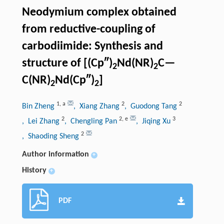
Neodymium complex obtained
from reductive-coupling of
carbodiimide: Synthesis and
structure of [(Cp″)
Nd(NR)
C—
2
2
C(NR)
Nd(Cp″)
]
2
2
1
,
a
2
2
Bin Zheng
, Xiang Zhang
, Guodong Tang
2
2
,
e
3
, Lei Zhang
, Chengling Pan
, Jiqing Xu
2
, Shaoding Sheng
Author information
+
History
+
PDF