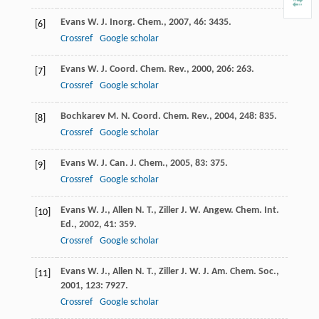
Evans
W. J.
Inorg. Chem.
,
2007
,
46
: 3435.
[6]
Crossref
Google scholar
Evans
W. J.
Coord. Chem. Rev.
,
2000
,
206
: 263.
[7]
Crossref
Google scholar
Bochkarev
M. N.
Coord. Chem. Rev.
,
2004
,
248
: 835.
[8]
Crossref
Google scholar
Evans
W. J.
Can. J. Chem.
,
2005
,
83
: 375.
[9]
Crossref
Google scholar
Evans
W. J.
,
Allen
N. T.
,
Ziller
J. W.
Angew. Chem. Int.
[10]
Ed.
,
2002
,
41
: 359.
Crossref
Google scholar
Evans
W. J.
,
Allen
N. T.
,
Ziller
J. W.
J. Am. Chem. Soc.
,
[11]
2001
,
123
: 7927.
Crossref
Google scholar