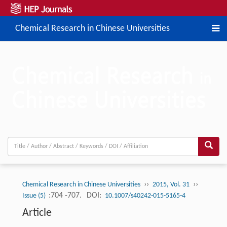
Chemical Research in Chinese Universities
››
››
Chemical Research in Chinese Universities
2015, Vol. 31
:704 -707.
DOI:
Issue (5)
10.1007/s40242-015-5165-4
Article