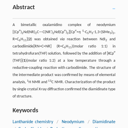
Abstract
A bimetallic oxalamidino complex of neodymium
5
[(Cp″)
Nd(NR)
C—C(NR′)
Nd(Cp″)
][Cp″=
η
-C
H
-1,3-(SiMe
)
,
2
2
2
2
5
3
3
2
R=C
H
](
2
) was obtained
via
reaction between NdI
and
6
11
2
carbodiimide[RN=C=NR] (R=C
H
)(molar ratio 1:1) in
6
11
tetrahydrofuran(THF) solution, followed by the addition of [KCp″
(THF)](
1
)(molar ratio 1:2) at a low temperature through a
reductive-coupling reaction with carbodiimide. The structure of
the intermediate product was confirmed by means of elemental
1
13
analysis,
H NMR and
C NMR. Characterization of the product
by single crystal X-ray diffraction confirmed the diamidinate type
of structure.
Keywords
Lanthanide chemistry
/
Neodymium
/
Diamidinate