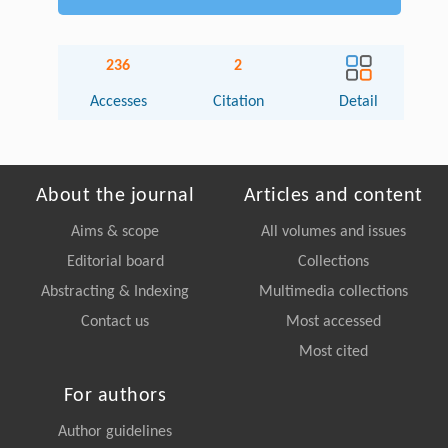
236
2
Accesses
Citation
Detail
About the journal
Articles and content
Aims & scope
All volumes and issues
Editorial board
Collections
Abstracting & Indexing
Multimedia collections
Contact us
Most accessed
Most cited
For authors
Author guidelines