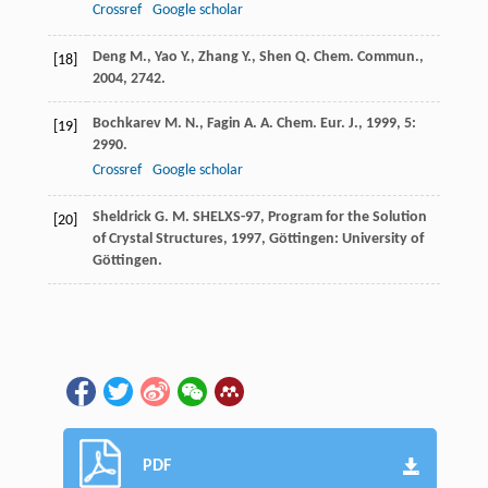
Crossref
Google scholar
Deng
M.
,
Yao
Y.
,
Zhang
Y.
,
Shen
Q.
Chem. Commun.
,
[18]
2004
, 2742.
Bochkarev
M. N.
,
Fagin
A. A.
Chem. Eur. J.
,
1999
,
5
:
[19]
2990.
Crossref
Google scholar
Sheldrick
G. M.
SHELXS-97, Program for the Solution
[20]
of Crystal Structures
,
1997
, Göttingen: University of
Göttingen.
PDF