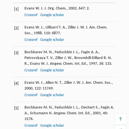
Evans
W. J.
J. Org. Chem.
,
2002
,
647
: 2.
[1]
Crossref
Google scholar
Evans
W. J.
,
Ulibarri
T. A.
,
Ziller
J. W.
J. Am. Chem.
[2]
Soc.
,
1988
,
110
: 6877.
Crossref
Google scholar
Bochkarev
M. N.
,
Fedushkin
I. L.
,
Fagin
A. A.
,
[3]
Petrovskaya
T. V.
,
Ziller
J. W.
,
Broomhill-Dillard
R. N.
R.
,
Evans
W. J.
Angew. Chem. Int. Ed.
,
1997
,
36
: 133.
Crossref
Google scholar
Evans
W. J.
,
Allen
N. T.
,
Ziller
J. W.
J. Am. Chem. Soc.
,
[4]
2000
,
122
: 11749.
Crossref
Google scholar
Bochkarev
M. N.
,
Fedushkin
I. L.
,
Dechert
S.
,
Fagin
A.
[5]
A.
,
Schumann
H.
Angew. Chem. Int. Ed.
,
2001
,
40
:
3176.
Crossref
Google scholar