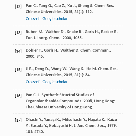
Pan
C.
,
Tang
G.
,
Cao
Z.
,
Xu
J.
,
Sheng
S.
Chem. Res.
[12]
Chinese Universities
,
2015
,
31
(1): 112.
Crossref
Google scholar
Ruben
M.
,
Walther
D.
,
Knake
R.
,
Gorls
H.
,
Becker
R.
[13]
Eur. J. Inorg. Chem.
,
2000
, 1055.
Dohler
T.
,
Gorls
H.
,
Walther
D.
Chem. Commun.
,
[14]
2000
, 945.
Ji
B.
,
Deng
D.
,
Wang
W.
,
Wang
K.
,
He
M.
Chem. Res.
[15]
Chinese Universities
,
2015
,
31
(1): 84.
Crossref
Google scholar
Pan
C. L.
Synthetic Structral Studies of
[16]
Organolanthanide Compounds
,
2008
, Hong Kong:
The Chinese University of Hong Kong.
Ohashi
Y.
,
Yanagi
K.
,
Mitsuhashi
Y.
,
Nagata
K.
,
Kaizu
[17]
Y.
,
Sasada
Y.
,
Kobayashi
H.
J. Am. Chem. Soc.
,
1979
,
101
: 4740.