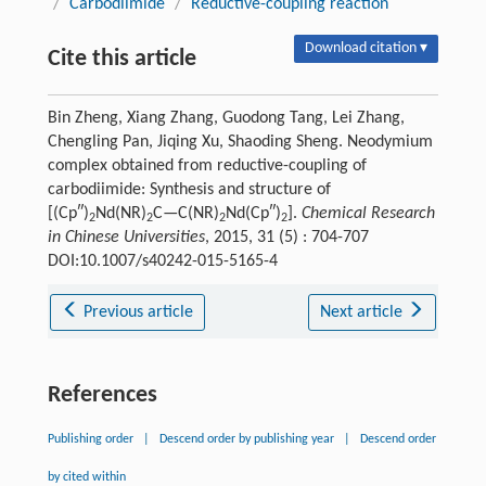
/
Carbodiimide
/
Reductive-coupling reaction
Download citation ▾
Cite this article
Bin Zheng, Xiang Zhang, Guodong Tang, Lei Zhang,
Chengling Pan, Jiqing Xu, Shaoding Sheng. Neodymium
complex obtained from reductive-coupling of
carbodiimide: Synthesis and structure of
[(Cp″)
Nd(NR)
C—C(NR)
Nd(Cp″)
].
Chemical Research
2
2
2
2
in Chinese Universities
, 2015, 31 (5) : 704-707
DOI:10.1007/s40242-015-5165-4
Previous article
Next article
References
Publishing order
|
Descend order by publishing year
|
Descend order
by cited within