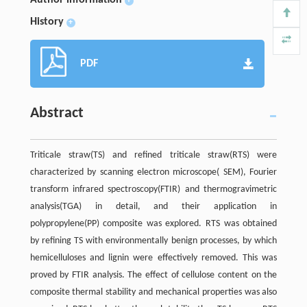
+
History
+
PDF
Abstract
Triticale straw(TS) and refined triticale straw(RTS) were
characterized by scanning electron microscope( SEM), Fourier
transform infrared spectroscopy(FTIR) and thermogravimetric
analysis(TGA) in detail, and their application in
polypropylene(PP) composite was explored. RTS was obtained
by refining TS with environmentally benign processes, by which
hemicelluloses and lignin were effectively removed. This was
proved by FTIR analysis. The effect of cellulose content on the
composite thermal stability and mechanical properties was also