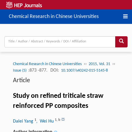
Chemical Research in Chinese Universities
››
››
Chemical Research in Chinese Universities
2015, Vol. 31
:873 -877.
DOI:
Issue (5)
10.1007/s40242-015-5145-8
Article
Study on refined triticale straw
reinforced PP composites
1
1
,
b
Dalei Yang
, Wei Hu
Author information