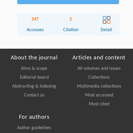
247
2
Accesses
Citation
Detail
About the journal
Articles and content
Aims & scope
All volumes and issues
Editorial board
Collections
Abstracting & Indexing
Multimedia collections
Contact us
Most accessed
Most cited
For authors
Author guidelines