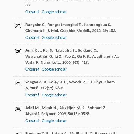
33.
Crossref
Google scholar
Rungnim
C.
,
Rungrotmongkol
T.
,
Hannongbua
S.
,
[27]
Okumura
H.
J. Mol. Graphics Modell.
,
2013
,
39
: 183.
Crossref
Google scholar
Jung
Y. J.
,
Kar
S.
,
Talapatra
S.
,
Soldano
C.
,
[28]
Viswanathan
G.
,
Li
X.
,
Yao
Z.
,
Ou
F. S.
,
Avadhanula
A.
,
Vajtai
R.
Nano. Lett.
,
2006
,
6
(3): 413.
Crossref
Google scholar
Yongye
A. B.
,
Foley
B. L.
,
Woods
R. J.
J. Phys. Chem.
[29]
A
,
2008
,
112
(12): 2634.
Crossref
Google scholar
Adeli
M.
,
Mirab
N.
,
Alavidjeh
M. S.
,
Sobhani
Z.
,
[30]
Atyabi
F.
Polymer
,
2009
,
50
(15): 3528.
Crossref
Google scholar
Popeney
C. S.
,
Setaro
A.
,
Mutihac
R. C.
,
Bluemmel
P.
,