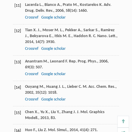
Lacerda
L.
,
Bianco
A.
,
Prato
M.
,
Kostarelos
K.
Adv.
[11]
Drug. Deliv. Rev.
,
2006
,
58
(14): 1460.
Crossref
Google scholar
Tian
X. J.
,
Moser
M. L.
,
Pekker
A.
,
Sarkar
S.
,
Ramirez
[12]
J.
,
Bekyarova
E.
,
Itkis
M. E.
,
Haddon
R. C.
Nano. Lett.
,
2014
,
14
(7): 3930.
Crossref
Google scholar
Anantram
M.
,
Leonard
F.
Rep. Prog. Phys.
,
2006
,
[13]
69
(3): 507.
Crossref
Google scholar
Ouyang
M.
,
Huang
J. L.
,
Lieber
C. M.
Acc. Chem. Res.
,
[14]
2002
,
35
(12): 1018.
Crossref
Google scholar
Chen
X.
,
Yu
X.
,
Liu
Y.
,
Zhang
J.
J. Mol. Graphics
[15]
Modell.
,
2013
, 83.
Huo
F.
,
Liu
Z.
Mol. Simul.
,
2014
,
41
(4): 271.
[16]