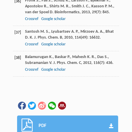
Pronk
S.
,
Páll
S.
,
Schulz
R.
,
Larsson
P.
,
Bjelkmar
P.
,
[36]
Apostolov
R.
,
Shirts
M. R.
,
Smith
J. C.
,
Kasson
P. M.
,
van der Spoel
D.
Bioinformatics
,
2013
,
29
(7): 845.
Crossref
Google scholar
Santosh
M. S.
,
Lyubartsev
A. P.
,
Mirzoev
A. A.
,
Bhat
[37]
D. K.
J. Phys. Chem. B
,
2010
,
114
(49): 16632.
Crossref
Google scholar
Balamurugan
K.
,
Baskar
P.
,
Mahesh
K. R.
,
Das
S.
,
[38]
Subramanian
V.
J. Phys. Chem. C
,
2012
,
116
(7): 436.
Crossref
Google scholar
PDF