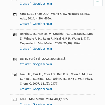
Crossref
Google scholar
Yang
S. B.
,
Shao
D. D.
,
Wang
X. K.
,
Nagatsu
M.
RSC
[17]
Adv.
,
2014
,
4
(10): 4856.
Crossref
Google scholar
Bergin
S. D.
,
Nicolosi
V.
,
Streich
P. V.
,
Giordani
S.
,
Sun
[18]
Z.
,
Windle
A. H.
,
Ryan
P.
,
Niraj
N. P. P.
,
Wang
Z. T. T.
,
Carpenter
L.
Adv. Mater.
,
2008
,
20
(10): 1876.
Crossref
Google scholar
Dai
H.
Surf. Sci.
,
2002
,
500
(1): 218.
[19]
Crossref
Google scholar
Lee
J. H.
,
Paik
U.
,
Choi
J. Y.
,
Kim
K. K.
,
Yoon
S. M.
,
Lee
[20]
J.
,
Kim
B. K.
,
Kim
J. M.
,
Park
M. H.
,
Yang
C. W.
J. Phys.
Chem. C
,
2007
,
111
(6): 2477.
Crossref
Google scholar
Lee
H.
Mol. Simul.
,
2014
,
40
(4): 335.
[21]
Crossref
Google scholar