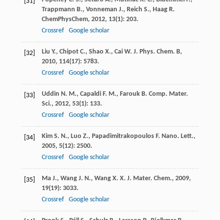
[31]
Trappmann
B.
,
Vonneman
J.
,
Reich
S.
,
Haag
R.
ChemPhysChem
,
2012
,
13
(1): 203.
Crossref
Google scholar
Liu
Y.
,
Chipot
C.
,
Shao
X.
,
Cai
W.
J. Phys. Chem. B
,
[32]
2010
,
114
(17): 5783.
Crossref
Google scholar
Uddin
N. M.
,
Capaldi
F. M.
,
Farouk
B.
Comp. Mater.
[33]
Sci.
,
2012
,
53
(1): 133.
Crossref
Google scholar
Kim
S. N.
,
Luo
Z.
,
Papadimitrakopoulos
F.
Nano. Lett.
,
[34]
2005
,
5
(12): 2500.
Crossref
Google scholar
Ma
J.
,
Wang
J. N.
,
Wang
X. X.
J. Mater. Chem.
,
2009
,
[35]
19
(19): 3033.
Crossref
Google scholar