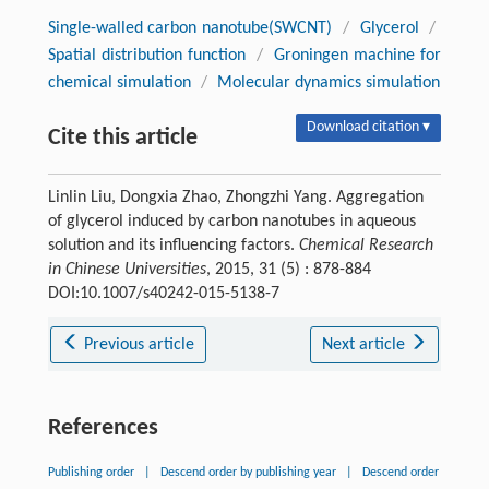
Single-walled carbon nanotube(SWCNT)
/
Glycerol
/
Spatial distribution function
/
Groningen machine for
chemical simulation
/
Molecular dynamics simulation
Download citation ▾
Cite this article
Linlin Liu, Dongxia Zhao, Zhongzhi Yang. Aggregation
of glycerol induced by carbon nanotubes in aqueous
solution and its influencing factors.
Chemical Research
in Chinese Universities
, 2015, 31 (5) : 878-884
DOI:10.1007/s40242-015-5138-7
Previous article
Next article
References
Publishing order
|
Descend order by publishing year
|
Descend order