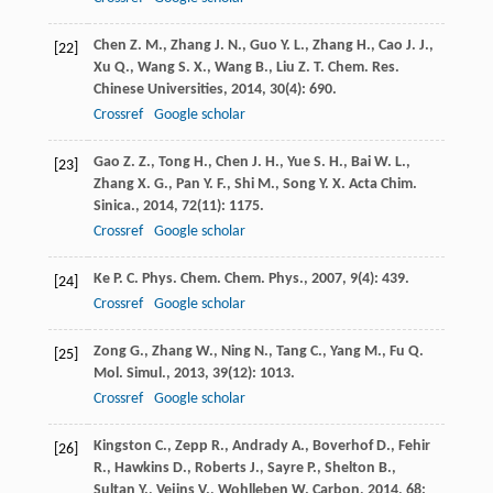
Chen
Z. M.
,
Zhang
J. N.
,
Guo
Y. L.
,
Zhang
H.
,
Cao
J. J.
,
[22]
Xu
Q.
,
Wang
S. X.
,
Wang
B.
,
Liu
Z. T.
Chem. Res.
Chinese Universities
,
2014
,
30
(4): 690.
Crossref
Google scholar
Gao
Z. Z.
,
Tong
H.
,
Chen
J. H.
,
Yue
S. H.
,
Bai
W. L.
,
[23]
Zhang
X. G.
,
Pan
Y. F.
,
Shi
M.
,
Song
Y. X.
Acta Chim.
Sinica.
,
2014
,
72
(11): 1175.
Crossref
Google scholar
Ke
P. C.
Phys. Chem. Chem. Phys.
,
2007
,
9
(4): 439.
[24]
Crossref
Google scholar
Zong
G.
,
Zhang
W.
,
Ning
N.
,
Tang
C.
,
Yang
M.
,
Fu
Q.
[25]
Mol. Simul.
,
2013
,
39
(12): 1013.
Crossref
Google scholar
Kingston
C.
,
Zepp
R.
,
Andrady
A.
,
Boverhof
D.
,
Fehir
[26]
R.
,
Hawkins
D.
,
Roberts
J.
,
Sayre
P.
,
Shelton
B.
,
Sultan
Y.
,
Vejins
V.
,
Wohlleben
W.
Carbon
,
2014
,
68
: