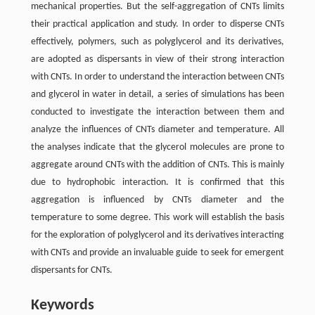
mechanical properties. But the self-aggregation of CNTs limits
their practical application and study. In order to disperse CNTs
effectively, polymers, such as polyglycerol and its derivatives,
are adopted as dispersants in view of their strong interaction
with CNTs. In order to understand the interaction between CNTs
and glycerol in water in detail, a series of simulations has been
conducted to investigate the interaction between them and
analyze the influences of CNTs diameter and temperature. All
the analyses indicate that the glycerol molecules are prone to
aggregate around CNTs with the addition of CNTs. This is mainly
due to hydrophobic interaction. It is confirmed that this
aggregation is influenced by CNTs diameter and the
temperature to some degree. This work will establish the basis
for the exploration of polyglycerol and its derivatives interacting
with CNTs and provide an invaluable guide to seek for emergent
dispersants for CNTs.
Keywords