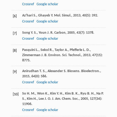
Crossref
Google scholar
Az'hari
S.
,
Ghayeb
Y.
Mol. Simul.
,
2013
,
40
(5): 392.
[6]
Crossref
Google scholar
Song
Y. S.
,
Youn
J. R.
Carbon
,
2005
,
43
(7): 1378.
[7]
Crossref
Google scholar
Pasquini
L.
,
Sekol
R.
,
Taylor
A.
,
Pfefferle
L. D.
,
[8]
Zimmerman
J. B.
Environ. Sci. Technol.
,
2013
,
47
(15):
8775.
Anirudhan
T. S.
,
Alexander
S.
Biosens. Bioelectron.
,
[9]
2015
,
64
(0): 586.
Crossref
Google scholar
So
H. M.
,
Won
K.
,
Kim
Y. H.
,
Kim
B. K.
,
Ryu
B. H.
,
Na
P.
[10]
S.
,
Kim
H.
,
Lee
J. O.
J. Am. Chem. Soc.
,
2005
,
127
(34):
11906.
Crossref
Google scholar