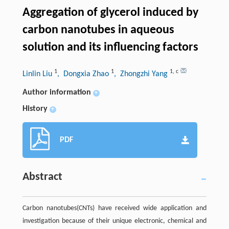
Aggregation of glycerol induced by
carbon nanotubes in aqueous
solution and its influencing factors
1
1
1
,
c
Linlin Liu
, Dongxia Zhao
, Zhongzhi Yang
Author information
+
History
+
PDF
Abstract
Carbon nanotubes(CNTs) have received wide application and
investigation because of their unique electronic, chemical and