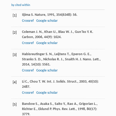
by cited within
Iijima
S.
Nature
,
1991
,
354
(6348): 56.
[1]
Crossref
Google scholar
Coleman
J. N.
,
Khan
U.
,
Blau
W. J.
,
Gun’ko
Y. K.
[2]
Carbon
,
2006
,
44
(9): 1624.
Crossref
Google scholar
Habisreutinger
S. N.
,
Leijtens
T.
,
Eperon
G. E.
,
[3]
Stranks
S. D.
,
Nicholas
R. J.
,
Snaith
H. J.
Nano. Lett.
,
2014
,
14
(10): 5561.
Crossref
Google scholar
Li
C.
,
Chou
T. W.
Int. J. Solids. Struct.
,
2003
,
40
(10):
[4]
2487.
Crossref
Google scholar
Bandow
S.
,
Asaka
S.
,
Saito
Y.
,
Rao
A.
,
Grigorian
L.
,
[5]
Richter
E.
,
Eklund
P.
Phys. Rev. Lett.
,
1998
,
80
(17):
3779.