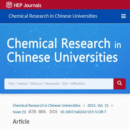
Chemical Research in Chinese Universities
››
››
Chemical Research in Chinese Universities
2015, Vol. 31
:878 -884.
DOI:
Issue (5)
10.1007/s40242-015-5138-7
Article