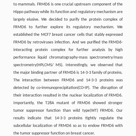
to mammals. FRMD6 is one crucial upstream component of the
Hippo pathway while its function and regulatory mechanism are
largely elusive. We decided to purify the protein complex of
FRMD6 to further explore its regulatory mechanism. We
established the MCF7 breast cancer cells that stably expressed
FRMD6 by retroviruses infection. And we purified the FRMD6-
interacting protein complex for further analysis by high
performance liquid chromatography-mass spectrometry/mass
spectrometry(HPLCMS/ MS). Interestingly, we observed that
the major binding partner of FRMD6 is 14-3-3 family of proteins.
The interaction between FRMD6 and 14-3-3 proteins was
detected by co-immunoprecipitation(CO-IP). The disruption of
their interaction resulted in the nuclear localization of FRMD6.
Importantly, the T28A mutant of FRMD6 showed stronger
tumor suppressor function than wild type(WT) FRMD6. Our
results indicate that 14-3-3 proteins tightly regulate the
subcellular localization of FRMD6 so as to endow FRMD6 with
the tumor suppressor function on breast cancer.