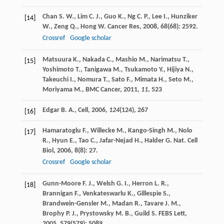
Chan
S. W.
,
Lim
C. J.
,
Guo
K.
,
Ng
C. P.
,
Lee
I.
,
Hunziker
[14]
W.
,
Zeng
Q.
,
Hong
W.
Cancer Res
,
2008
,
68
(68): 2592.
Crossref
Google scholar
Matsuura K., Nakada C., Mashio M., Narimatsu T.,
[15]
Yoshimoto T., Tanigawa M., Tsukamoto Y., Hijiya N.,
Takeuchi I., Nomura T., Sato F., Mimata H., Seto M.,
Moriyama M., BMC Cancer,
2011
,
11
, 523
Edgar B. A., Cell,
2006
,
124
(124), 267
[16]
Hamaratoglu
F.
,
Willecke
M.
,
Kango-Singh
M.
,
Nolo
[17]
R.
,
Hyun
E.
,
Tao
C.
,
Jafar-Nejad
H.
,
Halder
G.
Nat. Cell
Biol
,
2006
,
8
(8): 27.
Crossref
Google scholar
Gunn-Moore
F. J.
,
Welsh
G. I.
,
Herron
L. R.
,
[18]
Brannigan
F.
,
Venkateswarlu
K.
,
Gillespie
S.
,
Brandwein-Gensler
M.
,
Madan
R.
,
Tavare
J. M.
,
Brophy
P. J.
,
Prystowsky
M. B.
,
Guild
S.
FEBS Lett
,
2005
,
579
(579): 5089.