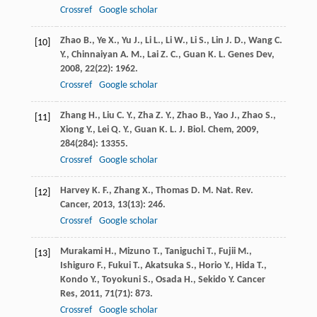
Crossref
Google scholar
Zhao
B.
,
Ye
X.
,
Yu
J.
,
Li
L.
,
Li
W.
,
Li
S.
,
Lin
J. D.
,
Wang
C.
[10]
Y.
,
Chinnaiyan
A. M.
,
Lai
Z. C.
,
Guan
K. L.
Genes Dev
,
2008
,
22
(22): 1962.
Crossref
Google scholar
Zhang
H.
,
Liu
C. Y.
,
Zha
Z. Y.
,
Zhao
B.
,
Yao
J.
,
Zhao
S.
,
[11]
Xiong
Y.
,
Lei
Q. Y.
,
Guan
K. L.
J. Biol. Chem
,
2009
,
284
(284): 13355.
Crossref
Google scholar
Harvey
K. F.
,
Zhang
X.
,
Thomas
D. M.
Nat. Rev.
[12]
Cancer
,
2013
,
13
(13): 246.
Crossref
Google scholar
Murakami
H.
,
Mizuno
T.
,
Taniguchi
T.
,
Fujii
M.
,
[13]
Ishiguro
F.
,
Fukui
T.
,
Akatsuka
S.
,
Horio
Y.
,
Hida
T.
,
Kondo
Y.
,
Toyokuni
S.
,
Osada
H.
,
Sekido
Y.
Cancer
Res
,
2011
,
71
(71): 873.
Crossref
Google scholar