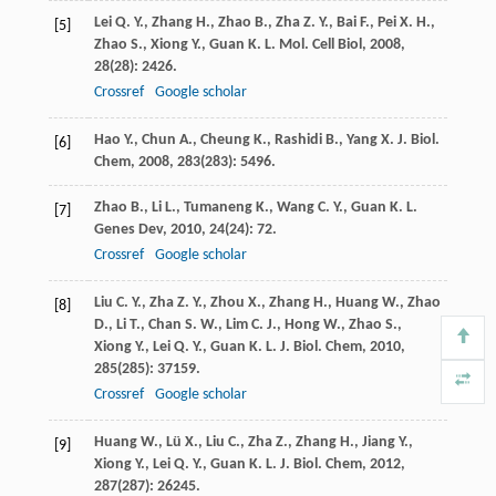
Lei
Q. Y.
,
Zhang
H.
,
Zhao
B.
,
Zha
Z. Y.
,
Bai
F.
,
Pei
X. H.
,
[5]
Zhao
S.
,
Xiong
Y.
,
Guan
K. L.
Mol. Cell Biol
,
2008
,
28
(28): 2426.
Crossref
Google scholar
Hao
Y.
,
Chun
A.
,
Cheung
K.
,
Rashidi
B.
,
Yang
X.
J. Biol.
[6]
Chem
,
2008
,
283
(283): 5496.
Zhao
B.
,
Li
L.
,
Tumaneng
K.
,
Wang
C. Y.
,
Guan
K. L.
[7]
Genes Dev
,
2010
,
24
(24): 72.
Crossref
Google scholar
Liu
C. Y.
,
Zha
Z. Y.
,
Zhou
X.
,
Zhang
H.
,
Huang
W.
,
Zhao
[8]
D.
,
Li
T.
,
Chan
S. W.
,
Lim
C. J.
,
Hong
W.
,
Zhao
S.
,
Xiong
Y.
,
Lei
Q. Y.
,
Guan
K. L.
J. Biol. Chem
,
2010
,
285
(285): 37159.
Crossref
Google scholar
Huang
W.
,
Lü
X.
,
Liu
C.
,
Zha
Z.
,
Zhang
H.
,
Jiang
Y.
,
[9]
Xiong
Y.
,
Lei
Q. Y.
,
Guan
K. L.
J. Biol. Chem
,
2012
,
287
(287): 26245.