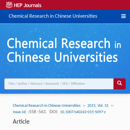
Chemical Research in Chinese Universities
››
››
Chemical Research in Chinese Universities
2015, Vol. 31
:558 -563.
DOI:
Issue (4)
10.1007/s40242-015-5097-z
Article