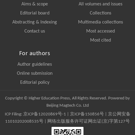
Aims & scope
All volumes and issues
Editorial board
Collections
Abstracting & Indexing
Multimedia collections
Contact us
Most accessed
Most cited
For authors
Author guidelines
Online submission
Editorial policy
Copyright © Higher Education Press, All Rights Reserved. Powered by
Beijing Magtech Co. Ltd
ICP Filing:
京ICP备12020869号-1
|
京ICP备150856号
| 京公网安备
11010202008535号 | 网络出版服务许可证网出证(京)字第127号