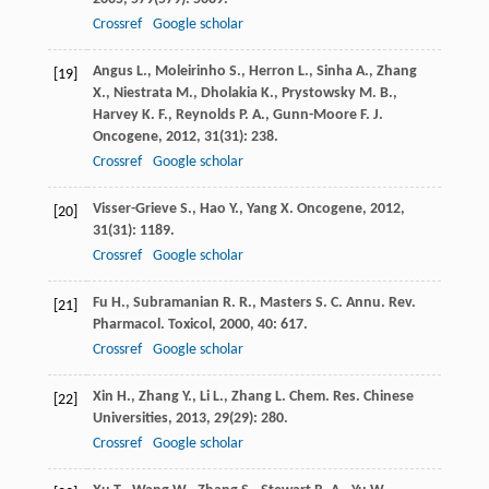
Crossref
Google scholar
Angus
L.
,
Moleirinho
S.
,
Herron
L.
,
Sinha
A.
,
Zhang
[19]
X.
,
Niestrata
M.
,
Dholakia
K.
,
Prystowsky
M. B.
,
Harvey
K. F.
,
Reynolds
P. A.
,
Gunn-Moore
F. J.
Oncogene
,
2012
,
31
(31): 238.
Crossref
Google scholar
Visser-Grieve
S.
,
Hao
Y.
,
Yang
X.
Oncogene
,
2012
,
[20]
31
(31): 1189.
Crossref
Google scholar
Fu
H.
,
Subramanian
R. R.
,
Masters
S. C.
Annu. Rev.
[21]
Pharmacol. Toxicol
,
2000
,
40
: 617.
Crossref
Google scholar
Xin
H.
,
Zhang
Y.
,
Li
L.
,
Zhang
L.
Chem. Res. Chinese
[22]
Universities
,
2013
,
29
(29): 280.
Crossref
Google scholar