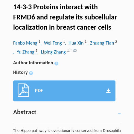
14-3-3 Proteins interact with
FRMD6 and regulate its subcellular
localization in breast cancer cells
1
1
1
2
Fanbo Meng
, Wei Feng
, Hua Xin
, Zhuang Tian
3
1
,
f
, Yu Zhang
, Liping Zhang
Author information
+
History
+
PDF
Abstract
The Hippo pathway is evolutionarily conserved from Drosophila