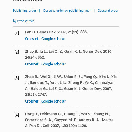
Publishing order
|
Descend order by publishing year
|
Descend order
by cited within
Pan
D.
Genes Dev
,
2007
,
21
(21): 886.
[1]
Crossref
Google scholar
Zhao
B.
,
Li
L.
,
Lei
Q. Y.
,
Guan
K. L.
Genes Dev
,
2010
,
[2]
24
(24): 862.
Crossref
Google scholar
Zhao
B.
,
Wei
X.
,
Li
W.
,
Udan
R. S.
,
Yang
Q.
,
Kim
J.
,
Xie
[3]
J.
,
Ikenoue
T.
,
Yu
J.
,
Li
L.
,
Zheng
P.
,
Ye
K.
,
Chinnaiyan
A.
,
Halder
G.
,
Lai
Z. C.
,
Guan
K. L.
Genes Dev
,
2007
,
21
(21): 2747.
Crossref
Google scholar
Dong
J.
,
Feldmann
G.
,
Huang
J.
,
Wu
S.
,
Zhang
N.
,
[4]
Comerford
S. A.
,
Gayyed
M. F.
,
Anders
R. A.
,
Maitra
A.
Pan D., Cell
,
2007
,
130
(130): 1120.