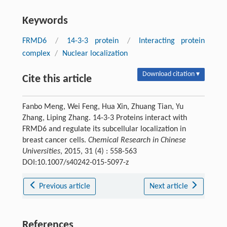
Keywords
FRMD6
/
14-3-3 protein
/
Interacting protein
complex
/
Nuclear localization
Download citation ▾
Cite this article
Fanbo Meng, Wei Feng, Hua Xin, Zhuang Tian, Yu
Zhang, Liping Zhang. 14-3-3 Proteins interact with
FRMD6 and regulate its subcellular localization in
breast cancer cells.
Chemical Research in Chinese
Universities
, 2015, 31 (4) : 558-563
DOI:10.1007/s40242-015-5097-z
Previous article
Next article
References