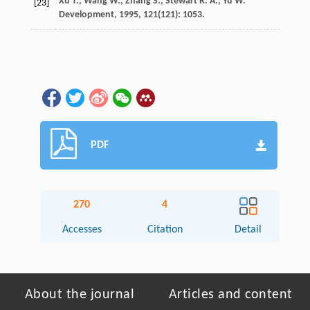
Xu
T.
,
Wang
W.
,
Zhang
S.
,
Stewart
R. A.
,
Yu
W.
[23]
Development
,
1995
,
121
(121): 1053.
PDF
270
4
Accesses
Citation
Detail
About the journal
Articles and content