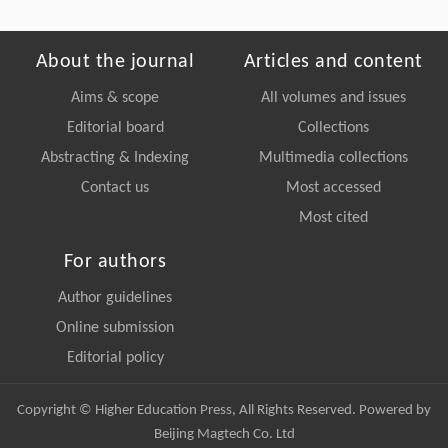
About the journal
Articles and content
Aims & scope
All volumes and issues
Editorial board
Collections
Abstracting & Indexing
Multimedia collections
Contact us
Most accessed
Most cited
For authors
Author guidelines
Online submission
Editorial policy
Copyright © Higher Education Press, All Rights Reserved. Powered by
Beijing Magtech Co. Ltd