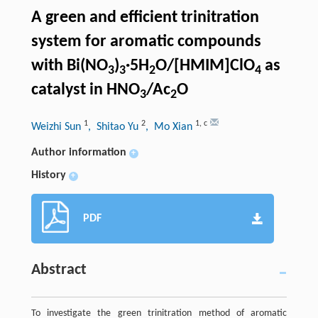
A green and efficient trinitration
system for aromatic compounds
with Bi(NO
)
·5H
O/[HMIM]ClO
as
3
3
2
4
catalyst in HNO
/Ac
O
3
2
1
2
1
,
c
Weizhi Sun
, Shitao Yu
, Mo Xian
Author information
+
History
+
PDF
Abstract
To investigate the green trinitration method of aromatic