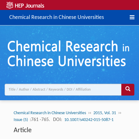
Chemical Research in Chinese Universities
››
››
Chemical Research in Chinese Universities
2015, Vol. 31
:761 -765.
DOI:
Issue (5)
10.1007/s40242-015-5087-1
Article