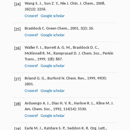
Wang
S. J.
,
Sun
Z. Y.
,
Nie
J.
Chin. J. Chem.
,
2008
,
[24]
26
(12): 2256.
Crossref
Google scholar
Braddock
C.
Green Chem.
,
2001
,
3
(2): 26.
[25]
Crossref
Google scholar
Waller
F. J.
,
Barrett
A. G. M.
,
Braddock
D. C.
,
[26]
McKinnell
R. M.
,
Ramprasad
D.
J. Chem. Soc., Perkin
Trans.
,
1999
,
1
(8): 867.
Crossref
Google scholar
Briand
G. G.
,
Burford
N.
Chem. Rev.
,
1999
,
99
(9):
[27]
2601.
Crossref
Google scholar
Arduengo
A. J.
,
Dias
H. V. R.
,
Harlow
R. L.
,
Kline
M.
J.
[28]
Am. Chem. Soc.
,
1992
,
114
(14): 5530.
Crossref
Google scholar
Earle
M. J.
,
Katdare
S. P.
,
Seddon
K. R.
Org. Lett.
,
[29]