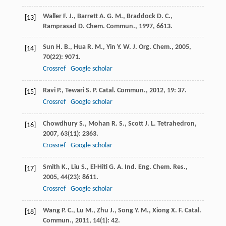
Waller
F. J.
,
Barrett
A. G. M.
,
Braddock
D. C.
,
[13]
Ramprasad
D.
Chem. Commun.
,
1997
, 6613.
Sun
H. B.
,
Hua
R. M.
,
Yin
Y. W.
J. Org. Chem.
,
2005
,
[14]
70
(22): 9071.
Crossref
Google scholar
Ravi
P.
,
Tewari
S. P.
Catal. Commun.
,
2012
,
19
: 37.
[15]
Crossref
Google scholar
Chowdhury
S.
,
Mohan
R. S.
,
Scott
J. L.
Tetrahedron
,
[16]
2007
,
63
(11): 2363.
Crossref
Google scholar
Smith
K.
,
Liu
S.
,
El-Hiti
G. A.
Ind. Eng. Chem. Res.
,
[17]
2005
,
44
(23): 8611.
Crossref
Google scholar
Wang
P. C.
,
Lu
M.
,
Zhu
J.
,
Song
Y. M.
,
Xiong
X. F.
Catal.
[18]
Commun.
,
2011
,
14
(1): 42.