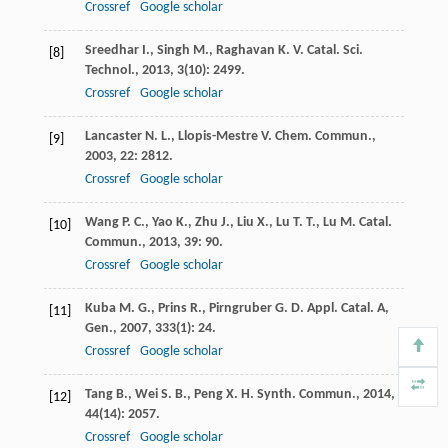
Crossref
Google scholar
Sreedhar
I.
,
Singh
M.
,
Raghavan
K. V.
Catal. Sci.
[8]
Technol.
,
2013
,
3
(10): 2499.
Crossref
Google scholar
Lancaster
N. L.
,
Llopis-Mestre
V.
Chem. Commun.
,
[9]
2003
,
22
: 2812.
Crossref
Google scholar
Wang
P. C.
,
Yao
K.
,
Zhu
J.
,
Liu
X.
,
Lu
T. T.
,
Lu
M.
Catal.
[10]
Commun.
,
2013
,
39
: 90.
Crossref
Google scholar
Kuba
M. G.
,
Prins
R.
,
Pirngruber
G. D.
Appl. Catal. A,
[11]
Gen.
,
2007
,
333
(1): 24.
Crossref
Google scholar
Tang
B.
,
Wei
S. B.
,
Peng
X. H.
Synth. Commun.
,
2014
,
[12]
44
(14): 2057.
Crossref
Google scholar