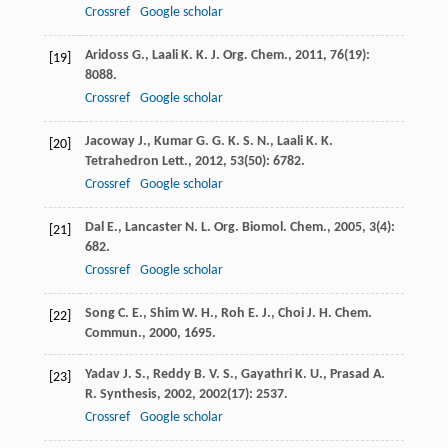
Crossref
Google scholar
Aridoss
G.
,
Laali
K. K.
J. Org. Chem.
,
2011
,
76
(19):
[19]
8088.
Crossref
Google scholar
Jacoway
J.
,
Kumar
G. G. K. S. N.
,
Laali
K. K.
[20]
Tetrahedron Lett.
,
2012
,
53
(50): 6782.
Crossref
Google scholar
Dal
E.
,
Lancaster
N. L.
Org. Biomol. Chem.
,
2005
,
3
(4):
[21]
682.
Crossref
Google scholar
Song
C. E.
,
Shim
W. H.
,
Roh
E. J.
,
Choi
J. H.
Chem.
[22]
Commun.
,
2000
, 1695.
Yadav
J. S.
,
Reddy
B. V. S.
,
Gayathri
K. U.
,
Prasad
A.
[23]
R.
Synthesis
,
2002
,
2002
(17): 2537.
Crossref
Google scholar