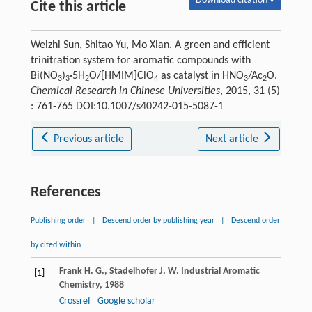
Download citation ▾
Cite this article
Weizhi Sun, Shitao Yu, Mo Xian. A green and efficient
trinitration system for aromatic compounds with
Bi(NO
)
·5H
O/[HMIM]ClO
as catalyst in HNO
/Ac
O.
3
3
2
4
3
2
Chemical Research in Chinese Universities
, 2015, 31 (5)
: 761-765 DOI:10.1007/s40242-015-5087-1
Previous article
Next article
References
Publishing order
|
Descend order by publishing year
|
Descend order
by cited within
Frank
H. G.
,
Stadelhofer
J. W.
Industrial Aromatic
[1]
Chemistry
,
1988
Crossref
Google scholar