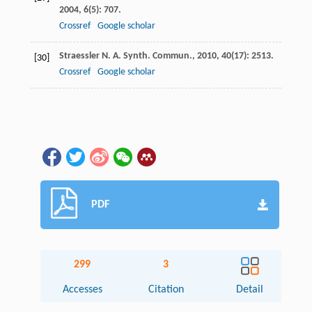
2004
,
6
(5): 707.
Crossref
Google scholar
Straessler
N. A.
Synth. Commun.
,
2010
,
40
(17): 2513.
[30]
Crossref
Google scholar
PDF
299
3
Accesses
Citation
Detail