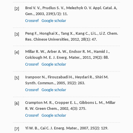
Brei
V. V.
,
Prudius
S. V.
,
Melezhyk
O. V.
Appl. Catal. A,
[2]
Gen.
,
2003
,
239
(1/2): 11.
Crossref
Google scholar
Peng
F.
,
Honghai
X.
,
Tang
X.
,
Kang
C.
,
Li
L.
,
Li
Z.
Chem.
[3]
Res. Chinese Universities
,
2012
,
28
(1): 47.
Millar
R. W.
,
Arber
A. W.
,
Endsor
R. M.
,
Hamid
J.
,
[4]
Colclough
M. E.
J. Energ. Mater.
,
2011
,
29
(2): 88.
Crossref
Google scholar
Iranpoor
N.
,
Firouzabadi
H.
,
Heydari
R.
,
Shiri
M.
[5]
Synth. Commun.
,
2005
,
35
(2): 263.
Crossref
Google scholar
Crampton
M. R.
,
Cropper
E. L.
,
Gibbons
L. M.
,
Millar
[6]
R. W.
Green Chem.
,
2002
,
4
(3): 275.
Crossref
Google scholar
Yi
W. B.
,
Cai
C.
J. Energ. Mater.
,
2007
,
25
(2): 129.
[7]