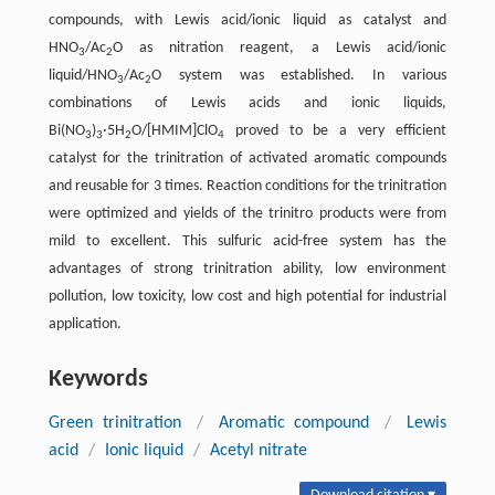
compounds, with Lewis acid/ionic liquid as catalyst and
HNO
/Ac
O as nitration reagent, a Lewis acid/ionic
3
2
liquid/HNO
/Ac
O system was established. In various
3
2
combinations of Lewis acids and ionic liquids,
Bi(NO
)
·5H
O/[HMIM]ClO
proved to be a very efficient
3
3
2
4
catalyst for the trinitration of activated aromatic compounds
and reusable for 3 times. Reaction conditions for the trinitration
were optimized and yields of the trinitro products were from
mild to excellent. This sulfuric acid-free system has the
advantages of strong trinitration ability, low environment
pollution, low toxicity, low cost and high potential for industrial
application.
Keywords
Green trinitration
/
Aromatic compound
/
Lewis
acid
/
Ionic liquid
/
Acetyl nitrate