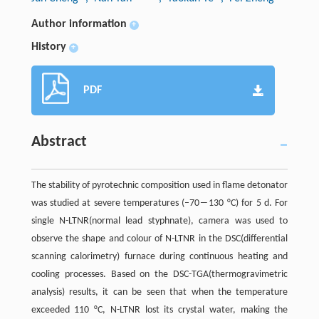
Author information
+
History
+
PDF
Abstract
The stability of pyrotechnic composition used in flame detonator
was studied at severe temperatures (–70―130 °C) for 5 d. For
single N-LTNR(normal lead styphnate), camera was used to
observe the shape and colour of N-LTNR in the DSC(differential
scanning calorimetry) furnace during continuous heating and
cooling processes. Based on the DSC-TGA(thermogravimetric
analysis) results, it can be seen that when the temperature
exceeded 110 °C, N-LTNR lost its crystal water, making the