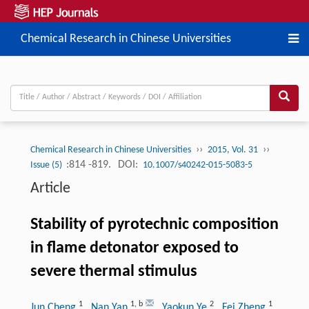
Chemical Research in Chinese Universities
››
››
Chemical Research in Chinese Universities
2015, Vol. 31
:814 -819.
DOI:
Issue (5)
10.1007/s40242-015-5083-5
Article
Stability of pyrotechnic composition
in flame detonator exposed to
severe thermal stimulus
1
1
,
b
2
1
Jun Cheng
, Nan Yan
, Yaokun Ye
, Fei Zheng