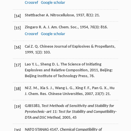
Crossref
Google scholar
Stettbacher
A.
Nitrocellulose
,
1937
,
8
(1): 21.
[14]
Zingaro
R. A.
J. Am. Chem. Soc.
,
1954
,
76
(3): 816.
[15]
Crossref
Google scholar
Cai
Z. Q.
Chinese Journal of Explosives & Propellants
,
[16]
1999
,
1
(2): 103.
Lao
Y. L.
,
Sheng
D. L.
The Science of Initiating
[17]
Explosives and Relative Composition
,
2011
, Beijing:
Beijing Institute of Technology Press, 76.
Ni
Z. M.
,
Xia
S. J.
,
Wang
L. G.
,
Xing
F. F.
,
Pan
G. X.
,
Hu
[18]
J.
Chem. Res. Chinese Universities
,
2007
,
23
(7): 21.
GJB5383,
Test Methods of Sensitivity and Stability for
[19]
Pyrotechnic- art 11: Test for Stability and Compatibility-
DTA and DSC Method
, 2005, 45
NATO STANAG 4147,
Chemical Compatibility of
[20]