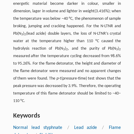
energetic material become darker in colour, smaller in
dimension, lager in volume and lighter in weight(3.416%); when
the temperature was below −40 °C, the phenomenon of sample
broking, jumping and cracking happened. For the N-LTNR and
Pb(N
)
(lead azide) double layers, the loss of N-LTNR’s crystal
3
2
water at the temperature higher than 110 °C caused the
hydrolysis reaction of Pb(N
)
, and the purity of Pb(N
)
3
2
3
2
measured after the temperature cycling decreased from 98.6%
to 95.26%. For the flame detonator, the height and diameter of
the flame detonator were measured and no apparent changes
of them were found. The
p
-
t
(pressure-time) test shows that the
peak pressure was decreased by 3.9%. Therefore, the operating
temperature of this flame detonator should be limited to −40–
110 °C.
Keywords
Normal lead styphnate
/
Lead azide
/
Flame