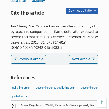
detonator
/
Stability
Download citation ▾
Cite this article
Jun Cheng, Nan Yan, Yaokun Ye, Fei Zheng. Stability of
pyrotechnic composition in flame detonator exposed to
severe thermal stimulus.
Chemical Research in Chinese
Universities
, 2015, 31 (5) : 814-819
DOI:10.1007/s40242-015-5083-5
Previous article
Next article
References
Publishing order
|
Descend order by publishing year
|
Descend order
by cited within
Army Regulation 70-38,
Research, Development, Test
[1]