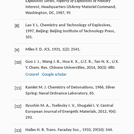
Explosives Series, roperty of Explosives of Military
Interest
, Headquarters USArmy Materiel Command,
Washington, DC, 1967, 95
Lao
Y. L.
Chemistry and Technology of Explosives
,
[8]
1997
, Beijing: Beijing Institute of Technology Press,
101.
Miles
F. D.
JCS
,
1931
,
1
(2): 2541.
[9]
Guo
J. J.
,
Wang
J. B.
,
Hua
X. X.
,
Li
Z. R.
,
Tan
N. X.
,
Li
X.
[10]
Y.
Chem. Res. Chinese Universities
,
2014
,
30
(3): 480.
Crossref
Google scholar
Kamlet
M. J.
Chemistry of Detonations
,
1966
, Silver
[11]
Spring: Naval Ordnance Laboratory, 65.
Ilyushin
M. A.
,
Tselinsky
I. V.
,
Shugalei
I. V.
Central
[12]
European Journal of Energetic Materials
,
2012
,
9
(4):
293.
Hailes
H. R.
Trans. Faraday Soc.
,
1933
,
29
(10): 544.
[13]