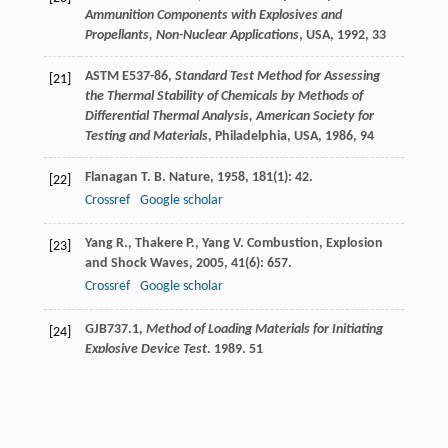
Ammunition Components with Explosives and
Propellants, Non-Nuclear Applications
, USA, 1992, 33
ASTM E537-86,
Standard Test Method for Assessing
[21]
the Thermal Stability of Chemicals by Methods of
Differential Thermal Analysis, American Society for
Testing and Materials
, Philadelphia, USA, 1986, 94
Flanagan
T. B.
Nature
,
1958
,
181
(1): 42.
[22]
Crossref
Google scholar
Yang
R.
,
Thakere
P.
,
Yang
V.
Combustion, Explosion
[23]
and Shock Waves
,
2005
,
41
(6): 657.
Crossref
Google scholar
GJB737.1,
Method of Loading Materials for Initiating
[24]
Explosive Device Test
, 1989, 51
Tao
C. H.
,
Liu
G. Y.
,
En
Y. F.
Failure Analysis Technical
[25]
Manual of Military Products
,
2009
, Beijing: National
Defense Industry Press, 142.