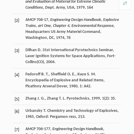
and Evaluation of Material for Extreme Climatic
Conditions
, Dept. Army, USA, 1979, 164
AMCP 706-17,
Engineering Design Handbook, Explosive
[2]
Trains, art One, Chapter 4, Environmental Response
,
Headquarters US Army Materiel Command,
Washington, DC, 1974, 76
Dilhan
D.
31st International Pyrotechnics Seminar,
[3]
Laser Ignition Systems for Space Applications, Fort-
Collins(CO)
,
2004
.
Fedoroff
B. T.
,
Sheffield
O. E.
,
Kaye
S. M.
[4]
Encyclopedia of Explosive and Related Items,
Picatinny Arsenal Dover
,
1960
,
1
: A42.
Zhang
J. G.
,
Zhang
T. L.
Pyrotechnics
,
1999
,
1
(2): 35.
[5]
Urbansky
T.
Chemistry and Technology of Explosives
,
[6]
1965
, Oxford: Pergamon ress, 213.
AMCP 706-177,
Engineering Design Handbook,
[7]