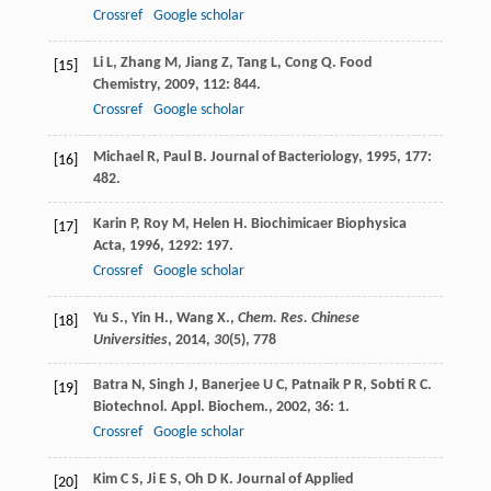
Crossref
Google scholar
Li
L
,
Zhang
M
,
Jiang
Z
,
Tang
L
,
Cong
Q
.
Food
[15]
Chemistry
,
2009
,
112
: 844.
Crossref
Google scholar
Michael
R
,
Paul
B
.
Journal of Bacteriology
,
1995
,
177
:
[16]
482.
Karin
P
,
Roy
M
,
Helen
H
.
Biochimicaer Biophysica
[17]
Acta
,
1996
,
1292
: 197.
Crossref
Google scholar
Yu S., Yin H., Wang X.,
Chem. Res. Chinese
[18]
Universities
,
2014
,
30
(5), 778
Batra
N
,
Singh
J
,
Banerjee
U C
,
Patnaik
P R
,
Sobti
R C
.
[19]
Biotechnol. Appl. Biochem.
,
2002
,
36
: 1.
Crossref
Google scholar
Kim
C S
,
Ji
E S
,
Oh
D K
.
Journal of Applied
[20]