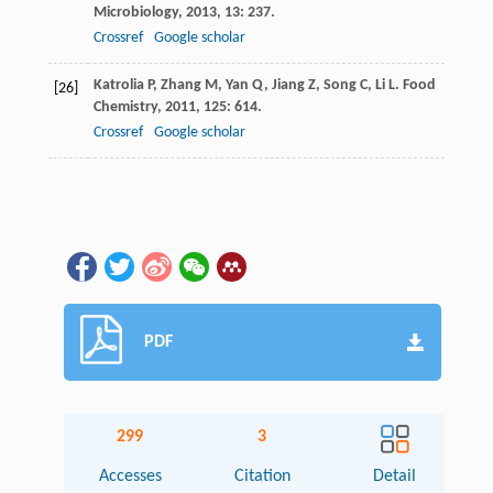
Microbiology
,
2013
,
13
: 237.
Crossref
Google scholar
Katrolia
P
,
Zhang
M
,
Yan
Q
,
Jiang
Z
,
Song
C
,
Li
L
.
Food
[26]
Chemistry
,
2011
,
125
: 614.
Crossref
Google scholar
PDF
299
3
Accesses
Citation
Detail