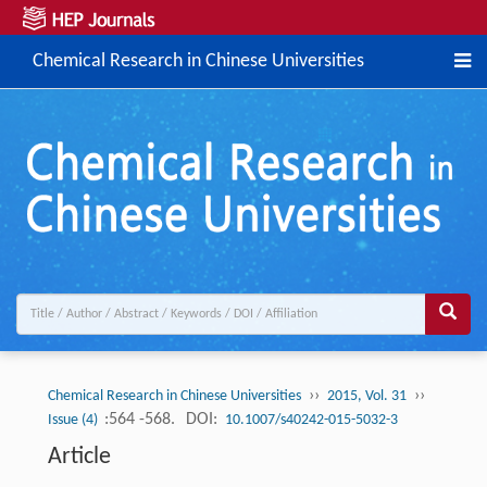
Chemical Research in Chinese Universities
››
››
Chemical Research in Chinese Universities
2015, Vol. 31
:564 -568.
DOI:
Issue (4)
10.1007/s40242-015-5032-3
Article