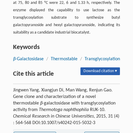
at 75, 80 and 85 °C were 22, 6 and 1.33 h, respectively. The
enzyme displayed the capability to use lactose as the
transglycosylation substrate to synthesize butyl
galactopyranoside and hexyl galactopyranoside, indicating its
suitability as a candidate industrial biocatalyst.
Keywords
β
-Galactosidase
/
Thermostable
/
Transglycosylation
Download citation ▾
Cite this article
Jingwen Yang, Xiangjun Di, Man Wang, Renjun Gao.
Gene clone and characterization of a novel
thermostable
β
-galactosidase with transglycosylation
activity from
Thermotoga naphthophila
RUK-10.
Chemical Research in Chinese Universities
, 2015, 31 (4)
: 564-568 DOI:10.1007/s40242-015-5032-3