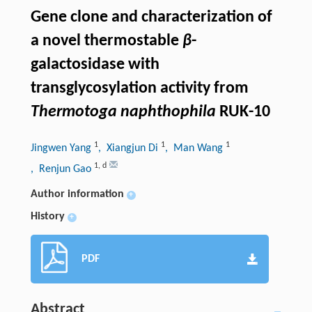
Gene clone and characterization of
a novel thermostable
β
-
galactosidase with
transglycosylation activity from
Thermotoga naphthophila
RUK-10
1
1
1
Jingwen Yang
, Xiangjun Di
, Man Wang
1
,
d
, Renjun Gao
Author information
+
History
+
PDF
Abstract