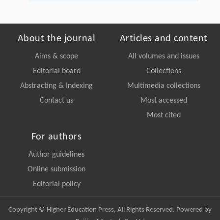
About the journal
Articles and content
Aims & scope
All volumes and issues
Editorial board
Collections
Abstracting & Indexing
Multimedia collections
Contact us
Most accessed
Most cited
For authors
Author guidelines
Online submission
Editorial policy
Copyright © Higher Education Press, All Rights Reserved. Powered by