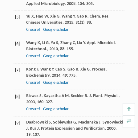
Applied Microbiology
,
2008
,
104
: 305.
Yu
X
,
Hao
W
,
Xie
G
,
Wang
Y
,
Gao
R
.
Chem. Res.
[5]
Chinese Universities
,
2015
,
31
(1): 98.
Crossref
Google scholar
Wang
K
,
Li
G
,
Yu
S
,
Zhang
C
,
Liu
Y
.
Appl. Microbiol.
[6]
Biotechnol.
,
2010
,
88
: 155.
Crossref
Google scholar
Kong
F
,
Wang
Y
,
Cao
S
,
Gao
R
,
Xie
G
.
Process.
[7]
Biochemistry
,
2014
,
49
: 775.
Crossref
Google scholar
Biswas
S
,
Kayastha
A M
,
Seckler
R
.
J. Plant. Physiol.
,
[8]
2003
,
160
: 327.
Crossref
Google scholar
Daabrowski
S
,
Sobiewska
G
,
Maciunska
J
,
Synowiecki
[9]
J
,
Kur
J
.
Protein Expression and Purification
,
2000
,
19
: 107.