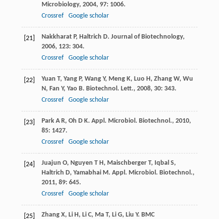
Microbiology
,
2004
,
97
: 1006.
Crossref
Google scholar
Nakkharat
P
,
Haltrich
D
.
Journal of Biotechnology
,
[21]
2006
,
123
: 304.
Crossref
Google scholar
Yuan
T
,
Yang
P
,
Wang
Y
,
Meng
K
,
Luo
H
,
Zhang
W
,
Wu
[22]
N
,
Fan
Y
,
Yao
B
.
Biotechnol. Lett.
,
2008
,
30
: 343.
Crossref
Google scholar
Park
A R
,
Oh
D K
.
Appl. Microbiol. Biotechnol.
,
2010
,
[23]
85
: 1427.
Crossref
Google scholar
Juajun
O
,
Nguyen
T H
,
Maischberger
T
,
Iqbal
S
,
[24]
Haltrich
D
,
Yamabhai
M
.
Appl. Microbiol. Biotechnol.
,
2011
,
89
: 645.
Crossref
Google scholar
Zhang
X
,
Li
H
,
Li
C
,
Ma
T
,
Li
G
,
Liu
Y
.
BMC
[25]