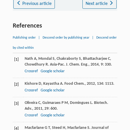
Previous article
Next article
References
Publishing order
|
Descend order by publishing year
|
Descend order
by cited within
Nath
A
,
Mondal
S
,
Chakraborty
S
,
Bhattacharjee
C
,
[1]
Chowdhury
R
.
Asia-Pac. J. Chem. Eng.
,
2014
,
9
: 330.
Crossref
Google scholar
Kishore
D
,
Kayastha
A
.
Food Chem.
,
2012
,
134
: 1113.
[2]
Crossref
Google scholar
Oliveira
C
,
Guimaraes
P M
,
Domingues
L
.
Biotech.
[3]
Adv.
,
2011
,
29
: 600.
Crossref
Google scholar
Macfarlane
G T
,
Steed
H
,
Macfarlane
S
.
Journal of
[4]