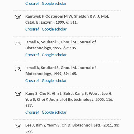
Crossref
Google scholar
Rantwijk
F
,
Oosterom
M W
,
Sheldon
R A
.
J. Mol.
[10]
Catal. B: Enzym.
,
1999
,
6
: 511.
Crossref
Google scholar
Ismail
A
,
Soultani
S
,
Ghoul
M
.
Journal of
[11]
Biotechnology
,
1999
,
69
: 135.
Crossref
Google scholar
Ismail
A
,
Soultani
S
,
Ghoul
M
.
Journal of
[12]
Biotechnology
,
1999
,
69
: 145.
Crossref
Google scholar
Kang
S
,
Cho
K
,
Ahn
J
,
Bok
J
,
Kang
S
,
Woo
J
,
Lee
H
,
[13]
You
S
,
Choi
Y
.
Journal of Biotechnology
,
2005
,
116
:
337.
Crossref
Google scholar
Lee
J
,
Kim
Y
,
Yeom
S
,
Oh
D
.
Biotechnol. Lett.
,
2011
,
33
:
[14]
577.