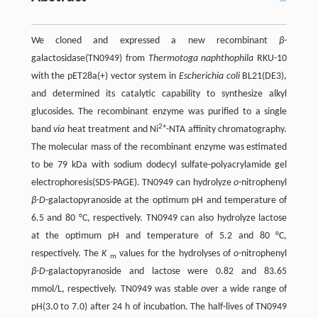
We cloned and expressed a new recombinant
β
-
galactosidase(TN0949) from
Thermotoga naphthophila
RKU-10
with the pET28a(+) vector system in
Escherichia coli
BL21(DE3),
and determined its catalytic capability to synthesize alkyl
glucosides. The recombinant enzyme was purified to a single
2+
band
via
heat treatment and Ni
-NTA affinity chromatography.
The molecular mass of the recombinant enzyme was estimated
to be 79 kDa with sodium dodecyl sulfate-polyacrylamide gel
electrophoresis(SDS-PAGE). TN0949 can hydrolyze
o
-nitrophenyl
β
-
D
-galactopyranoside at the optimum pH and temperature of
6.5 and 80 °C, respectively. TN0949 can also hydrolyze lactose
at the optimum pH and temperature of 5.2 and 80 °C,
respectively. The
K
values for the hydrolyses of
o
-nitrophenyl
m
β
-
D
-galactopyranoside and lactose were 0.82 and 83.65
mmol/L, respectively. TN0949 was stable over a wide range of
pH(3.0 to 7.0) after 24 h of incubation. The half-lives of TN0949