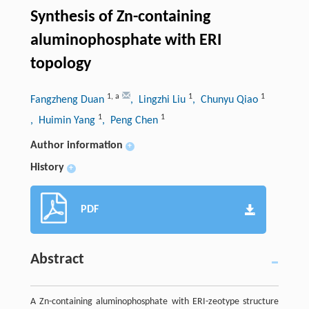
Synthesis of Zn-containing
aluminophosphate with ERI
topology
1
,
a
1
1
Fangzheng Duan
, Lingzhi Liu
, Chunyu Qiao
1
1
, Huimin Yang
, Peng Chen
Author information
+
History
+
PDF
Abstract
A Zn-containing aluminophosphate with ERI-zeotype structure