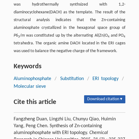
was hydrothermally synthsized with 1,2-
diaminocyclohexane(DACH) as the template. The result of the
structural analysis indicates that the Zn-containing
aluminosphate crystallized in the hexagonal space group of
P
6
/
m
was constituted up by the alternating Al(Zn)O
and PO
3
4
4
tetrahedra. The organic amine DACH located in the ERI cages
was used to balance the negative charge of the framework.
Keywords
Aluminophosphate
/
Substitution
/
ERI topology
/
Molecular sieve
Download citation ▾
Cite this article
Fangzheng Duan, Lingzhi Liu, Chunyu Qiao, Huimin
Yang, Peng Chen. Synthesis of Zn-containing
aluminophosphate with ERI topology.
Chemical