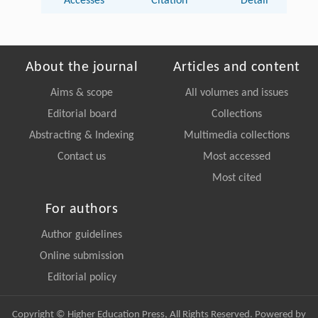
Accesses
Citation
Detail
About the journal
Articles and content
Aims & scope
All volumes and issues
Editorial board
Collections
Abstracting & Indexing
Multimedia collections
Contact us
Most accessed
Most cited
For authors
Author guidelines
Online submission
Editorial policy
Copyright © Higher Education Press, All Rights Reserved. Powered by