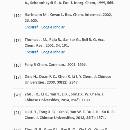
A.
,
Schoonheydt
R. A.
Eur. J. Inorg. Chem
,
1999
, 565.
Hartmann
M.
,
Kevan
L.
Res. Chem. Intermed
,
2002
,
[16]
28
: 625.
Crossref
Google scholar
Thomas
J. M.
,
Raja
R.
,
Sankar
G.
,
Bell
R. G.
Acc.
[17]
Chem. Res.
,
2001
,
34
: 191.
Crossref
Google scholar
Feng
P.
Chem. Commun.
,
2001
, 1668.
[18]
Ding
H.
,
Duan
F. Z.
,
Chen
P.
,
Li
J. Y.
Chem. J. Chinese
[19]
Universities
,
2009
,
30
(12): 2349.
Zhu
J. R.
,
Li
K.
,
Yan
Y.
,
Li
X.
,
Song
X. W.
Chem. J.
[20]
Chinese Universities
,
2014
,
35
(6): 1130.
Lu
H. Y.
,
Tong
X. Q.
,
Yan
Y.
,
Yan
W. F.
,
Yu
J. H.
,
Xu
R. R.
[21]
Chem. J. Chinese Universities
,
2013
,
34
(7): 1571.
Zhou
G. P.
,
Yang
Y. L.
,
Fan
R. Q.
,
Xie
J. Q.
,
Quan
X. J.