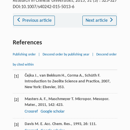
Research in Chinese Universities
, 2015, 31 (3) : 325-327
DOI:10.1007/s40242-015-5013-6
Previous article
Next article
References
Publishing order
|
Descend order by publishing year
|
Descend order
by cited within
Čejka
J.
,
van Bekkum
H.
,
Corma
A.
,
Schüth
F.
[1]
Introduction to Zeolite Science and Practice
,
2007
,
New York: Elsevier, 353.
Masters
A. F.
,
Maschmeyer
T.
Micropor. Mesopor.
[2]
Mater.
,
2011
,
142
: 423.
Crossref
Google scholar
Davis
M. E.
Acc. Chem. Res.
,
1993
,
26
: 111.
[3]