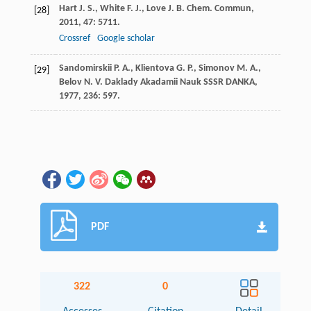
Hart
J. S.
,
White
F. J.
,
Love
J. B.
Chem. Commun
,
[28]
2011
,
47
: 5711.
Crossref
Google scholar
Sandomirskii
P. A.
,
Klientova
G. P.
,
Simonov
M. A.
,
[29]
Belov
N. V.
Daklady Akadamii Nauk SSSR DANKA
,
1977
,
236
: 597.
PDF
322
0