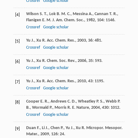
Crossref
Google scholar
Wilson
S. T.
,
Lok
B. M. C.
,
Messina
A.
,
Cannan
T. R.
,
[4]
Flanigen
E. M.
J. Am. Chem. Soc.
,
1982
,
104
: 1146.
Crossref
Google scholar
Yu
J.
,
Xu
R.
Acc. Chem. Res.
,
2003
,
36
: 481.
[5]
Crossref
Google scholar
Yu
J.
,
Xu
R.
Chem. Soc. Rev.
,
2006
,
35
: 593.
[6]
Crossref
Google scholar
Yu
J.
,
Xu
R.
Acc. Chem. Res.
,
2010
,
43
: 1195.
[7]
Crossref
Google scholar
Cooper
E. R.
,
Andrews
C. D.
,
Wheatley
P. S.
,
Webb
P.
[8]
B.
,
Wormald
P.
,
Morris
R. E.
Nature
,
2004
,
430
: 1012.
Crossref
Google scholar
Duan
F.
,
Li
J.
,
Chen
P.
,
Yu
J.
,
Xu
R.
Micropor. Mesopor.
[9]
Mater.
,
2009
,
126
: 24.