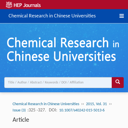
Chemical Research in Chinese Universities
››
››
Chemical Research in Chinese Universities
2015, Vol. 31
:325 -327.
DOI:
Issue (3)
10.1007/s40242-015-5013-6
Article