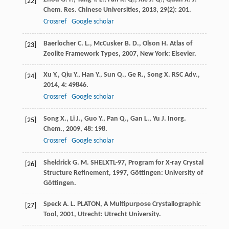
[22]
Chem. Res. Chinese Universities
,
2013
,
29
(2): 201.
Crossref
Google scholar
Baerlocher
C. L.
,
McCusker
B. D.
,
Olson
H.
Atlas of
[23]
Zeolite Framework Types
,
2007
, New York: Elsevier.
Xu
Y.
,
Qiu
Y.
,
Han
Y.
,
Sun
Q.
,
Ge
R.
,
Song
X.
RSC Adv.
,
[24]
2014
,
4
: 49846.
Crossref
Google scholar
Song
X.
,
Li
J.
,
Guo
Y.
,
Pan
Q.
,
Gan
L.
,
Yu
J.
Inorg.
[25]
Chem.
,
2009
,
48
: 198.
Crossref
Google scholar
Sheldrick
G. M.
SHELXTL-97, Program for X-ray Crystal
[26]
Structure Refinement
,
1997
, Göttingen: University of
Göttingen.
Speck
A. L.
PLATON, A Multipurpose Crystallographic
[27]
Tool
,
2001
, Utrecht: Utrecht University.