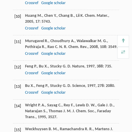
Crossref
Google scholar
Huang
M.
,
Chen
Y.
,
Chang
B.
,
Lii
K.
Chem. Mater.
,
[10]
2005
,
17
: 5743.
Crossref
Google scholar
Murugavel
R.
,
Choudhury
A.
,
Walawalkar
M. G.
,
[11]
Pothiraja
R.
,
Rao
C. N. R.
Chem. Rev.
,
2008
,
108
: 3549.
Crossref
Google scholar
Feng
P.
,
Bu
X.
,
Stucky
G. D.
Nature
,
1997
,
388
: 735.
[12]
Crossref
Google scholar
Bu
X.
,
Feng
P.
,
Stucky
G. D.
Science
,
1997
,
278
: 2080.
[13]
Crossref
Google scholar
Wright
P. A.
,
Sayag
C.
,
Rey
F.
,
Lewis
D. W.
,
Gale
J. D.
,
[14]
Natarajan
S.
,
Thomas
J. M.
J. Chem. Soc., Faraday
Trans.
,
1995
, 3527.
Weckhuysen
B. M.
,
Ramachandra
R. R.
,
Martens
J.
[15]