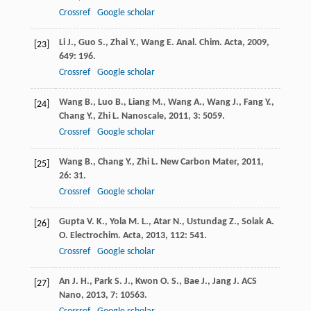
Crossref
Google scholar
Li
J.
,
Guo
S.
,
Zhai
Y.
,
Wang
E.
Anal. Chim. Acta
,
2009
,
[23]
649
: 196.
Crossref
Google scholar
Wang
B.
,
Luo
B.
,
Liang
M.
,
Wang
A.
,
Wang
J.
,
Fang
Y.
,
[24]
Chang
Y.
,
Zhi
L.
Nanoscale
,
2011
,
3
: 5059.
Crossref
Google scholar
Wang
B.
,
Chang
Y.
,
Zhi
L.
New Carbon Mater
,
2011
,
[25]
26
: 31.
Crossref
Google scholar
Gupta
V. K.
,
Yola
M. L.
,
Atar
N.
,
Ustundag
Z.
,
Solak
A.
[26]
O.
Electrochim. Acta
,
2013
,
112
: 541.
Crossref
Google scholar
An
J. H.
,
Park
S. J.
,
Kwon
O. S.
,
Bae
J.
,
Jang
J.
ACS
[27]
Nano
,
2013
,
7
: 10563.