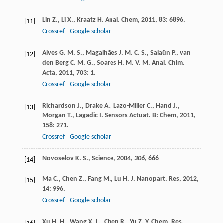
Lin
Z.
,
Li
X.
,
Kraatz
H.
Anal. Chem
,
2011
,
83
: 6896.
[11]
Crossref
Google scholar
Alves
G. M. S.
,
Magalhães
J. M. C. S.
,
Salaün
P.
,
van
[12]
den Berg
C. M. G.
,
Soares
H. M. V. M.
Anal. Chim.
Acta
,
2011
,
703
: 1.
Crossref
Google scholar
Richardson
J.
,
Drake
A.
,
Lazo-Miller
C.
,
Hand
J.
,
[13]
Morgan
T.
,
Lagadic
I.
Sensors Actuat. B: Chem
,
2011
,
158
: 271.
Crossref
Google scholar
Novoselov K. S., Science,
2004
,
306
, 666
[14]
Ma
C.
,
Chen
Z.
,
Fang
M.
,
Lu
H.
J. Nanopart. Res
,
2012
,
[15]
14
: 996.
Crossref
Google scholar
Xu
H. H.
,
Wang
X. L.
,
Chen
R.
,
Yu
Z. Y.
Chem. Res.