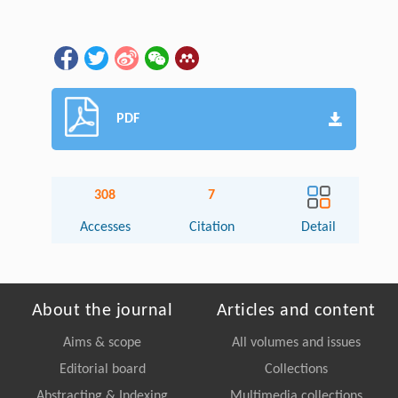
PDF
308
7
Accesses
Citation
Detail
About the journal
Articles and content
Aims & scope
All volumes and issues
Editorial board
Collections
Abstracting & Indexing
Multimedia collections