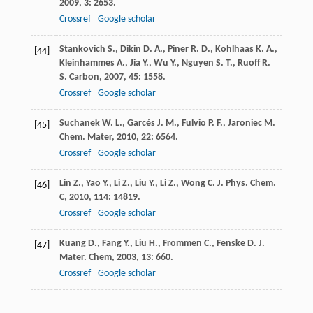
2009
,
3
: 2653.
Crossref
Google scholar
Stankovich
S.
,
Dikin
D. A.
,
Piner
R. D.
,
Kohlhaas
K. A.
,
[44]
Kleinhammes
A.
,
Jia
Y.
,
Wu
Y.
,
Nguyen
S. T.
,
Ruoff
R.
S.
Carbon
,
2007
,
45
: 1558.
Crossref
Google scholar
Suchanek
W. L.
,
Garcés
J. M.
,
Fulvio
P. F.
,
Jaroniec
M.
[45]
Chem. Mater
,
2010
,
22
: 6564.
Crossref
Google scholar
Lin
Z.
,
Yao
Y.
,
Li
Z.
,
Liu
Y.
,
Li
Z.
,
Wong
C.
J. Phys. Chem.
[46]
C
,
2010
,
114
: 14819.
Crossref
Google scholar
Kuang
D.
,
Fang
Y.
,
Liu
H.
,
Frommen
C.
,
Fenske
D.
J.
[47]
Mater. Chem
,
2003
,
13
: 660.
Crossref
Google scholar