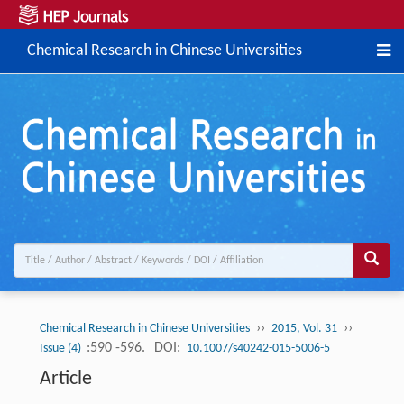
Chemical Research in Chinese Universities
››
››
Chemical Research in Chinese Universities
2015, Vol. 31
:590 -596.
DOI:
Issue (4)
10.1007/s40242-015-5006-5
Article