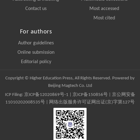
Contact us
Most accessed
Most cited
For authors
Author guidelines
Online submission
Editorial policy
Copyright © Higher Education Press, All Rights Reserved. Powered by
Beijing Magtech Co. Ltd
ICP Filing:
京ICP备12020869号-1
|
京ICP备150856号
| 京公网安备
11010202008535号 | 网络出版服务许可证网出证(京)字第127号