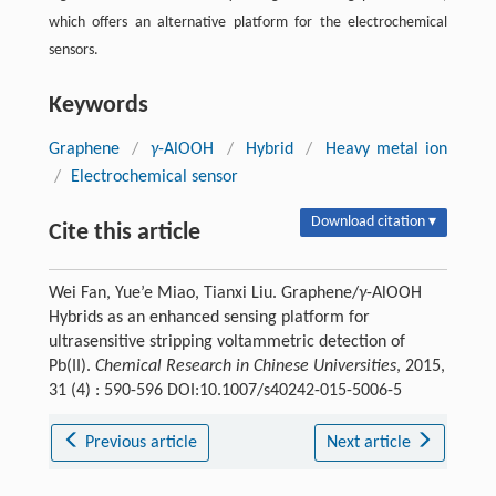
which offers an alternative platform for the electrochemical
sensors.
Keywords
Graphene
/
γ
-AlOOH
/
Hybrid
/
Heavy metal ion
/
Electrochemical sensor
Download citation ▾
Cite this article
Wei Fan, Yue’e Miao, Tianxi Liu. Graphene/
γ
-AlOOH
Hybrids as an enhanced sensing platform for
ultrasensitive stripping voltammetric detection of
Pb(II).
Chemical Research in Chinese Universities
, 2015,
31 (4) : 590-596 DOI:10.1007/s40242-015-5006-5
Previous article
Next article