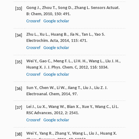
Gong
J.
,
Zhou
T.
,
Song
D.
,
Zhang
L.
Sensors Actuat.
[33]
B: Chem
,
2010
,
150
: 491.
Crossref
Google scholar
Zhu
L.
,
Xu
L.
,
Huang
B.
,
Jia
N.
,
Tan
L.
,
Yao
S.
[34]
Electrochim. Acta
,
2014
,
115
: 471.
Crossref
Google scholar
Wei
Y.
,
Gao
C.
,
Meng
F. L.
,
Li
H. H.
,
Wang
L.
,
Liu
J. H.
,
[35]
Huang
X. J.
J. Phys. Chem. C
,
2012
,
116
: 1034.
Crossref
Google scholar
Sun
Y.
,
Chen
W.
,
Li
W.
,
Jiang
T.
,
Liu
J.
,
Liu
Z.
J.
[36]
Electroanal. Chem
,
2014
, 97.
Lei
J.
,
Lu
X.
,
Wang
W.
,
Bian
X.
,
Xue
Y.
,
Wang
C.
,
Li
L.
[37]
RSC Advances
,
2012
,
2
: 2541.
Crossref
Google scholar
Wei
Y.
,
Yang
R.
,
Zhang
Y.
,
Wang
L.
,
Liu
J.
,
Huang
X.
[38]