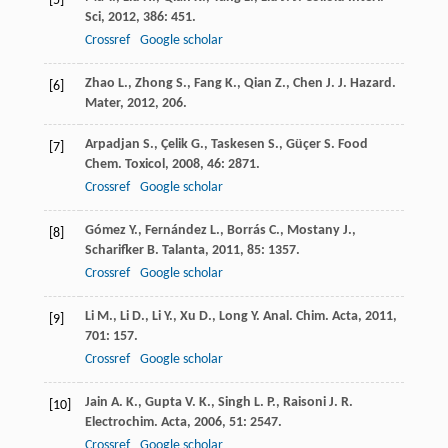
[5]
Sci
,
2012
,
386
: 451.
Crossref
Google scholar
Zhao
L.
,
Zhong
S.
,
Fang
K.
,
Qian
Z.
,
Chen
J.
J. Hazard.
[6]
Mater
,
2012
, 206.
Arpadjan
S.
,
Çelik
G.
,
Taskesen
S.
,
Güçer
S.
Food
[7]
Chem. Toxicol
,
2008
,
46
: 2871.
Crossref
Google scholar
Gómez
Y.
,
Fernández
L.
,
Borrás
C.
,
Mostany
J.
,
[8]
Scharifker
B.
Talanta
,
2011
,
85
: 1357.
Crossref
Google scholar
Li
M.
,
Li
D.
,
Li
Y.
,
Xu
D.
,
Long
Y.
Anal. Chim. Acta
,
2011
,
[9]
701
: 157.
Crossref
Google scholar
Jain
A. K.
,
Gupta
V. K.
,
Singh
L. P.
,
Raisoni
J. R.
[10]
Electrochim. Acta
,
2006
,
51
: 2547.
Crossref
Google scholar