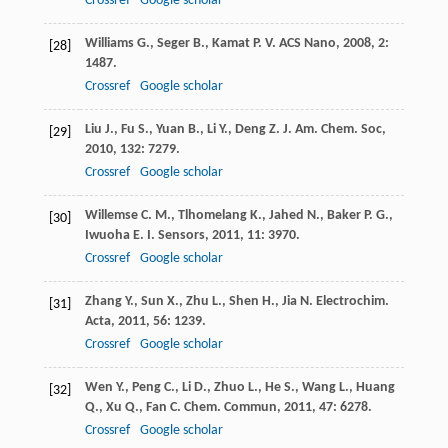
Crossref
Google scholar
Williams
G.
,
Seger
B.
,
Kamat
P. V.
ACS Nano
,
2008
,
2
:
[28]
1487.
Crossref
Google scholar
Liu
J.
,
Fu
S.
,
Yuan
B.
,
Li
Y.
,
Deng
Z.
J. Am. Chem. Soc
,
[29]
2010
,
132
: 7279.
Crossref
Google scholar
Willemse
C. M.
,
Tlhomelang
K.
,
Jahed
N.
,
Baker
P. G.
,
[30]
Iwuoha
E. I.
Sensors
,
2011
,
11
: 3970.
Crossref
Google scholar
Zhang
Y.
,
Sun
X.
,
Zhu
L.
,
Shen
H.
,
Jia
N.
Electrochim.
[31]
Acta
,
2011
,
56
: 1239.
Crossref
Google scholar
Wen
Y.
,
Peng
C.
,
Li
D.
,
Zhuo
L.
,
He
S.
,
Wang
L.
,
Huang
[32]
Q.
,
Xu
Q.
,
Fan
C.
Chem. Commun
,
2011
,
47
: 6278.
Crossref
Google scholar