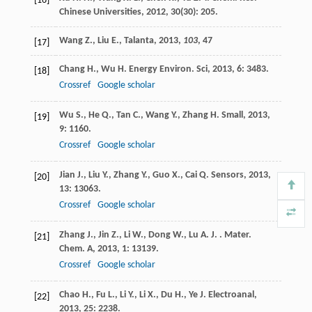
[16]
Chinese Universities
,
2012
,
30
(30): 205.
Wang Z., Liu E., Talanta,
2013
,
103
, 47
[17]
Chang
H.
,
Wu
H.
Energy Environ. Sci
,
2013
,
6
: 3483.
[18]
Crossref
Google scholar
Wu
S.
,
He
Q.
,
Tan
C.
,
Wang
Y.
,
Zhang
H.
Small
,
2013
,
[19]
9
: 1160.
Crossref
Google scholar
Jian
J.
,
Liu
Y.
,
Zhang
Y.
,
Guo
X.
,
Cai
Q.
Sensors
,
2013
,
[20]
13
: 13063.
Crossref
Google scholar
Zhang
J.
,
Jin
Z.
,
Li
W.
,
Dong
W.
,
Lu
A. J.
. Mater.
[21]
Chem. A
,
2013
,
1
: 13139.
Crossref
Google scholar
Chao
H.
,
Fu
L.
,
Li
Y.
,
Li
X.
,
Du
H.
,
Ye
J.
Electroanal
,
[22]
2013
,
25
: 2238.