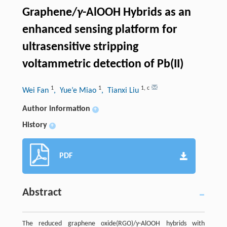
Graphene/
γ
-AlOOH Hybrids as an
enhanced sensing platform for
ultrasensitive stripping
voltammetric detection of Pb(II)
1
1
1
,
c
Wei Fan
, Yue’e Miao
, Tianxi Liu
Author information
+
History
+
PDF
Abstract
The reduced graphene oxide(RGO)/
γ
-AlOOH hybrids with