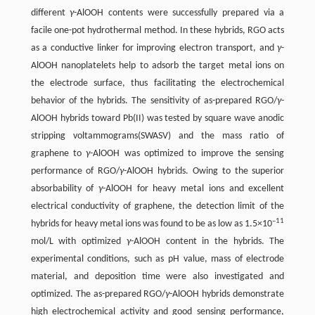
different
γ
-AlOOH contents were successfully prepared via a
facile one-pot hydrothermal method. In these hybrids, RGO acts
as a conductive linker for improving electron transport, and
γ
-
AlOOH nanoplatelets help to adsorb the target metal ions on
the electrode surface, thus facilitating the electrochemical
behavior of the hybrids. The sensitivity of as-prepared RGO/
γ
-
AlOOH hybrids toward Pb(II) was tested by square wave anodic
stripping voltammograms(SWASV) and the mass ratio of
graphene to
γ
-AlOOH was optimized to improve the sensing
performance of RGO/
γ
-AlOOH hybrids. Owing to the superior
absorbability of
γ
-AlOOH for heavy metal ions and excellent
electrical conductivity of graphene, the detection limit of the
–11
hybrids for heavy metal ions was found to be as low as 1.5×10
mol/L with optimized
γ
-AlOOH content in the hybrids. The
experimental conditions, such as pH value, mass of electrode
material, and deposition time were also investigated and
optimized. The as-prepared RGO/
γ
-AlOOH hybrids demonstrate
high electrochemical activity and good sensing performance,