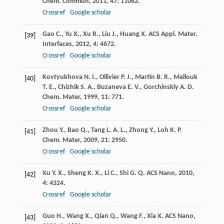
Chem. Commun
,
2011
,
47
: 11062.
Crossref
Google scholar
Gao
C.
,
Yu
X.
,
Xu
R.
,
Liu
J.
,
Huang
X.
ACS Appl. Mater.
[39]
Interfaces
,
2012
,
4
: 4672.
Crossref
Google scholar
Kovtyukhova
N. I.
,
Ollivier
P. J.
,
Martin
B. R.
,
Mallouk
[40]
T. E.
,
Chizhik
S. A.
,
Buzaneva
E. V.
,
Gorchinskiy
A. D.
Chem. Mater
,
1999
,
11
: 771.
Crossref
Google scholar
Zhou
Y.
,
Bao
Q.
,
Tang
L. A. L.
,
Zhong
Y.
,
Loh
K. P.
[41]
Chem. Mater
,
2009
,
21
: 2950.
Crossref
Google scholar
Xu
Y. X.
,
Sheng
K. X.
,
Li
C.
,
Shi
G. Q.
ACS Nano
,
2010
,
[42]
4
: 4324.
Crossref
Google scholar
Guo
H.
,
Wang
X.
,
Qian
Q.
,
Wang
F.
,
Xia
X.
ACS Nano
,
[43]