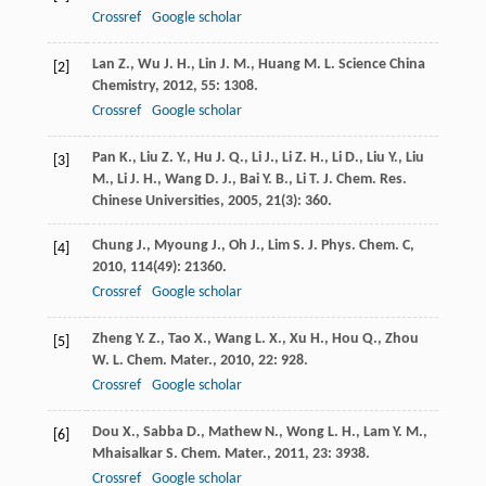
Crossref
Google scholar
Lan
Z.
,
Wu
J. H.
,
Lin
J. M.
,
Huang
M. L.
Science China
[2]
Chemistry
,
2012
,
55
: 1308.
Crossref
Google scholar
Pan
K.
,
Liu
Z. Y.
,
Hu
J. Q.
,
Li
J.
,
Li
Z. H.
,
Li
D.
,
Liu
Y.
,
Liu
[3]
M.
,
Li
J. H.
,
Wang
D. J.
,
Bai
Y. B.
,
Li
T. J.
Chem. Res.
Chinese Universities
,
2005
,
21
(3): 360.
Chung
J.
,
Myoung
J.
,
Oh
J.
,
Lim
S.
J. Phys. Chem. C
,
[4]
2010
,
114
(49): 21360.
Crossref
Google scholar
Zheng
Y. Z.
,
Tao
X.
,
Wang
L. X.
,
Xu
H.
,
Hou
Q.
,
Zhou
[5]
W. L.
Chem. Mater.
,
2010
,
22
: 928.
Crossref
Google scholar
Dou
X.
,
Sabba
D.
,
Mathew
N.
,
Wong
L. H.
,
Lam
Y. M.
,
[6]
Mhaisalkar
S.
Chem. Mater.
,
2011
,
23
: 3938.
Crossref
Google scholar