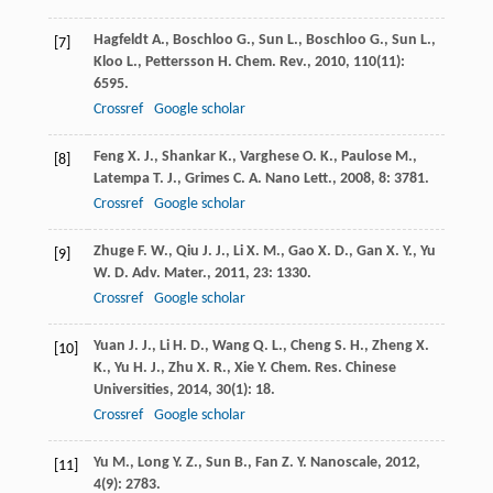
Hagfeldt
A.
,
Boschloo
G.
,
Sun
L.
,
Boschloo
G.
,
Sun
L.
,
[7]
Kloo
L.
,
Pettersson
H.
Chem. Rev.
,
2010
,
110
(11):
6595.
Crossref
Google scholar
Feng
X. J.
,
Shankar
K.
,
Varghese
O. K.
,
Paulose
M.
,
[8]
Latempa
T. J.
,
Grimes
C. A.
Nano Lett.
,
2008
,
8
: 3781.
Crossref
Google scholar
Zhuge
F. W.
,
Qiu
J. J.
,
Li
X. M.
,
Gao
X. D.
,
Gan
X. Y.
,
Yu
[9]
W. D.
Adv. Mater.
,
2011
,
23
: 1330.
Crossref
Google scholar
Yuan
J. J.
,
Li
H. D.
,
Wang
Q. L.
,
Cheng
S. H.
,
Zheng
X.
[10]
K.
,
Yu
H. J.
,
Zhu
X. R.
,
Xie
Y.
Chem. Res. Chinese
Universities
,
2014
,
30
(1): 18.
Crossref
Google scholar
Yu
M.
,
Long
Y. Z.
,
Sun
B.
,
Fan
Z. Y.
Nanoscale
,
2012
,
[11]
4
(9): 2783.