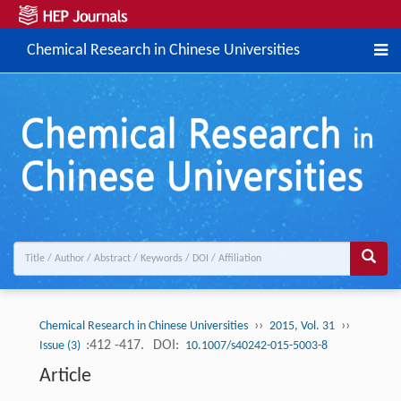
Chemical Research in Chinese Universities
››
››
Chemical Research in Chinese Universities
2015, Vol. 31
:412 -417.
DOI:
Issue (3)
10.1007/s40242-015-5003-8
Article