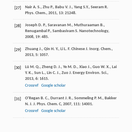
Nair
A. S.
,
Zhu
P.
,
Babu
V. J.
,
Yang
S.Y.
,
Seeram
R.
[27]
Phys. Chem.
,
2011
,
13
: 21248.
Joseph
D. P.
,
Saravanan
M.
,
Muthuraaman
B.
,
[28]
Renugambal
P.
,
Sambasivam
S.
Nanotechnology
,
2008
,
19
: 485.
Zhuang
J.
,
Qin
H. Y.
,
Li
L. F.
Chinese J. Inorg. Chem.
,
[29]
2013
,
5
: 1057.
Lü
M. Q.
,
Zheng
D. J.
,
Ye
M. D.
,
Xiao
J.
,
Guo
W. X.
,
Lai
[30]
Y. K.
,
Sun
L.
,
Lin
C. J.
,
Zuo
J.
Energy Environ. Sci.
,
2013
,
6
: 1615.
Crossref
Google scholar
O’Regan
B. C.
,
Durrant
J. R.
,
Sommeling
P. M.
,
Bakker
[31]
N. J.
J. Phys. Chem. C
,
2007
,
111
: 14001.
Crossref
Google scholar