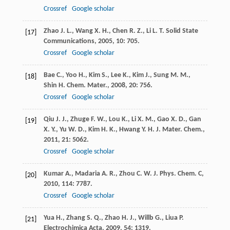
Crossref
Google scholar
Zhao
J. L.
,
Wang
X. H.
,
Chen
R. Z.
,
Li
L. T.
Solid State
[17]
Communications
,
2005
,
10
: 705.
Crossref
Google scholar
Bae
C.
,
Yoo
H.
,
Kim
S.
,
Lee
K.
,
Kim
J.
,
Sung
M. M.
,
[18]
Shin
H.
Chem. Mater.
,
2008
,
20
: 756.
Crossref
Google scholar
Qiu
J. J.
,
Zhuge
F. W.
,
Lou
K.
,
Li
X. M.
,
Gao
X. D.
,
Gan
[19]
X. Y.
,
Yu
W. D.
,
Kim
H. K.
,
Hwang
Y. H.
J. Mater. Chem.
,
2011
,
21
: 5062.
Crossref
Google scholar
Kumar
A.
,
Madaria
A. R.
,
Zhou
C. W.
J. Phys. Chem. C
,
[20]
2010
,
114
: 7787.
Crossref
Google scholar
Yua
H.
,
Zhang
S. Q.
,
Zhao
H. J.
,
Willb
G.
,
Liua
P.
[21]
Electrochimica Acta
,
2009
,
54
: 1319.