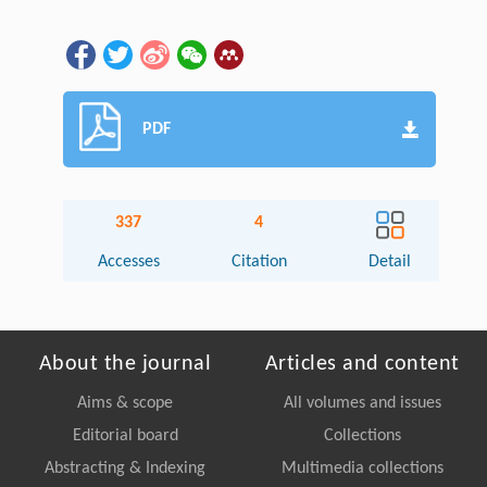
PDF
337
4
Accesses
Citation
Detail
About the journal
Articles and content
Aims & scope
All volumes and issues
Editorial board
Collections
Abstracting & Indexing
Multimedia collections