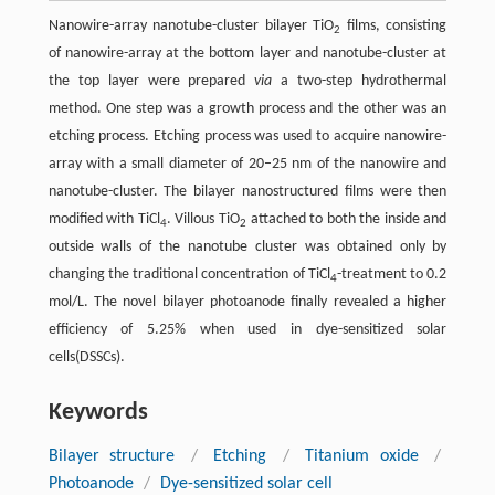
Nanowire-array nanotube-cluster bilayer TiO
films, consisting
2
of nanowire-array at the bottom layer and nanotube-cluster at
the top layer were prepared
via
a two-step hydrothermal
method. One step was a growth process and the other was an
etching process. Etching process was used to acquire nanowire-
array with a small diameter of 20–25 nm of the nanowire and
nanotube-cluster. The bilayer nanostructured films were then
modified with TiCl
. Villous TiO
attached to both the inside and
4
2
outside walls of the nanotube cluster was obtained only by
changing the traditional concentration of TiCl
-treatment to 0.2
4
mol/L. The novel bilayer photoanode finally revealed a higher
efficiency of 5.25% when used in dye-sensitized solar
cells(DSSCs).
Keywords
Bilayer structure
/
Etching
/
Titanium oxide
/
Photoanode
/
Dye-sensitized solar cell