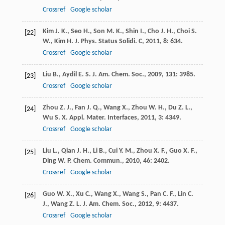
Crossref
Google scholar
Kim
J. K.
,
Seo
H.
,
Son
M. K.
,
Shin
I.
,
Cho
J. H.
,
Choi
S.
[22]
W.
,
Kim
H. J.
Phys. Status Solidi. C
,
2011
,
8
: 634.
Crossref
Google scholar
Liu
B.
,
Aydil
E. S.
J. Am. Chem. Soc.
,
2009
,
131
: 3985.
[23]
Crossref
Google scholar
Zhou
Z. J.
,
Fan
J. Q.
,
Wang
X.
,
Zhou
W. H.
,
Du
Z. L.
,
[24]
Wu
S. X.
Appl. Mater. Interfaces
,
2011
,
3
: 4349.
Crossref
Google scholar
Liu
L.
,
Qian
J. H.
,
Li
B.
,
Cui
Y. M.
,
Zhou
X. F.
,
Guo
X. F.
,
[25]
Ding
W. P.
Chem. Commun.
,
2010
,
46
: 2402.
Crossref
Google scholar
Guo
W. X.
,
Xu
C.
,
Wang
X.
,
Wang
S.
,
Pan
C. F.
,
Lin
C.
[26]
J.
,
Wang
Z. L.
J. Am. Chem. Soc.
,
2012
,
9
: 4437.
Crossref
Google scholar