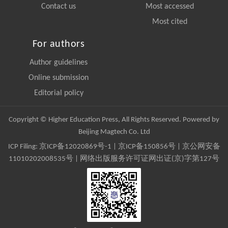
Contact us
Most accessed
Most cited
For authors
Author guidelines
Online submission
Editorial policy
Copyright © Higher Education Press, All Rights Reserved. Powered by
Beijing Magtech Co. Ltd
ICP Filing:
京ICP备12020869号-1
|
京ICP备150856号
| 京公网安备
11010202008535号 | 网络出版服务许可证网出证(京)字第127号