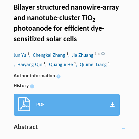
Bilayer structured nanowire-array
and nanotube-cluster TiO
2
photoanode for efficient dye-
sensitized solar cells
1
1
1
,
c
Jun Yu
, Chengkai Zhang
, Jia Zhuang
1
1
1
, Haiyang Qin
, Quangui He
, Qiumei Liang
Author information
+
History
+
PDF
Abstract