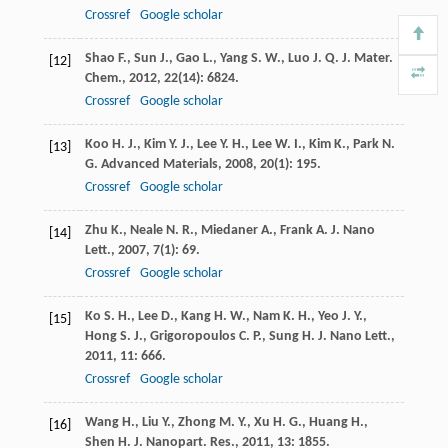
Crossref
Google scholar
Shao
F.
,
Sun
J.
,
Gao
L.
,
Yang
S. W.
,
Luo
J. Q.
J. Mater.
[12]
Chem.
,
2012
,
22
(14): 6824.
Crossref
Google scholar
Koo
H. J.
,
Kim
Y. J.
,
Lee
Y. H.
,
Lee
W. I.
,
Kim
K.
,
Park
N.
[13]
G.
Advanced Materials
,
2008
,
20
(1): 195.
Crossref
Google scholar
Zhu
K.
,
Neale
N. R.
,
Miedaner
A.
,
Frank
A. J.
Nano
[14]
Lett.
,
2007
,
7
(1): 69.
Crossref
Google scholar
Ko
S. H.
,
Lee
D.
,
Kang
H. W.
,
Nam
K. H.
,
Yeo
J. Y.
,
[15]
Hong
S. J.
,
Grigoropoulos
C. P.
,
Sung
H. J.
Nano Lett.
,
2011
,
11
: 666.
Crossref
Google scholar
Wang
H.
,
Liu
Y.
,
Zhong
M. Y.
,
Xu
H. G.
,
Huang
H.
,
[16]
Shen
H.
J. Nanopart. Res.
,
2011
,
13
: 1855.