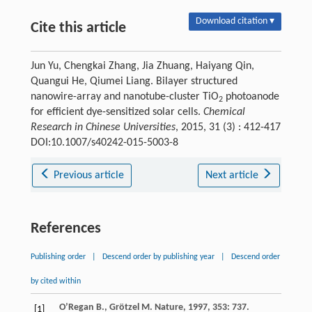
Download citation ▾
Cite this article
Jun Yu, Chengkai Zhang, Jia Zhuang, Haiyang Qin,
Quangui He, Qiumei Liang. Bilayer structured
nanowire-array and nanotube-cluster TiO
photoanode
2
for efficient dye-sensitized solar cells.
Chemical
Research in Chinese Universities
, 2015, 31 (3) : 412-417
DOI:10.1007/s40242-015-5003-8
Previous article
Next article
References
Publishing order
|
Descend order by publishing year
|
Descend order
by cited within
O’Regan
B.
,
Grötzel
M.
Nature
,
1997
,
353
: 737.
[1]