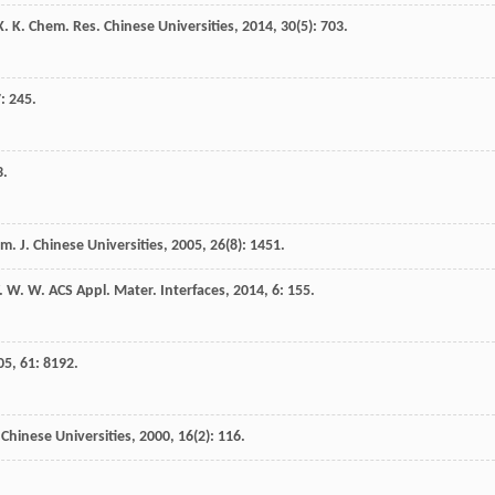
X. K.
Chem. Res. Chinese Universities
,
2014
,
30
(5): 703.
7
: 245.
3.
m. J. Chinese Universities
,
2005
,
26
(8): 1451.
. W. W.
ACS Appl. Mater. Interfaces
,
2014
,
6
: 155.
05
,
61
: 8192.
Chinese Universities
,
2000
,
16
(2): 116.