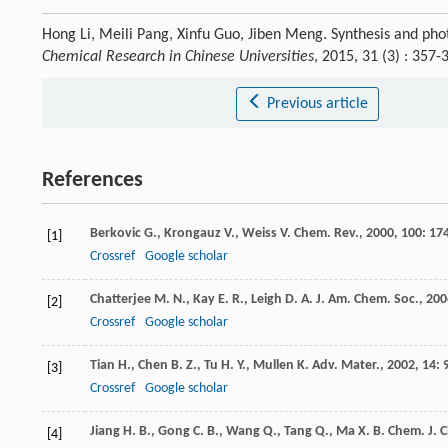
Hong Li, Meili Pang, Xinfu Guo, Jiben Meng. Synthesis and pho
Chemical Research in Chinese Universities
, 2015, 31 (3) : 35
Previous article
References
Berkovic
G.
,
Krongauz
V.
,
Weiss
V.
Chem. Rev.
,
2000
,
100
: 17
[1]
Crossref
Google scholar
Chatterjee
M. N.
,
Kay
E. R.
,
Leigh
D. A.
J. Am. Chem. Soc.
,
200
[2]
Crossref
Google scholar
Tian
H.
,
Chen
B. Z.
,
Tu
H. Y.
,
Mullen
K.
Adv. Mater.
,
2002
,
14
: 
[3]
Crossref
Google scholar
Jiang
H. B.
,
Gong
C. B.
,
Wang
Q.
,
Tang
Q.
,
Ma
X. B.
Chem. J. C
[4]