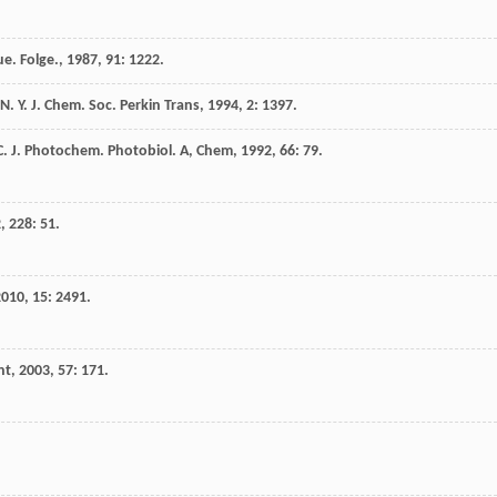
e. Folge.
,
1987
,
91
: 1222.
N. Y.
J. Chem. Soc. Perkin Trans
,
1994
,
2
: 1397.
C.
J. Photochem. Photobiol. A, Chem
,
1992
,
66
: 79.
2
,
228
: 51.
2010
,
15
: 2491.
nt
,
2003
,
57
: 171.