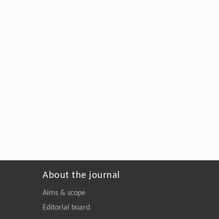
About the journal
Aims & scope
Editorial board