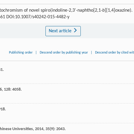
tochromism of novel spiro(indoline-2,3′-naphtho[2,1-
b
][1,4]oxazine).
7-361 DOI:10.1007/s40242-015-4482-y
Next article
Publishing order
|
Descend order by publishing year
|
Descend order by cited wi
41.
6
,
128
: 4058.
918.
hinese Universities
,
2014
,
35
(9): 2043.