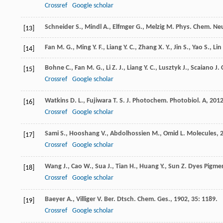
Crossref
Google scholar
Schneider
S.
,
Mindl
A.
,
Elfmger
G.
,
Melzig
M.
Phys. Chem. Neu
[13]
Fan
M. G.
,
Ming
Y. F.
,
Liang
Y. C.
,
Zhang
X. Y.
,
Jin
S.
,
Yao
S.
,
Lin
[14]
Bohne
C.
,
Fan
M. G.
,
Li
Z. J.
,
Liang
Y. C.
,
Lusztyk
J.
,
Scaiano
J. 
[15]
Crossref
Google scholar
Watkins
D. L.
,
Fujiwara
T. S.
J. Photochem. Photobiol. A
,
201
[16]
Crossref
Google scholar
Sami
S.
,
Hooshang
V.
,
Abdolhossien
M.
,
Omid
L.
Molecules
,
[17]
Crossref
Google scholar
Wang
J.
,
Cao
W.
,
Sua
J.
,
Tian
H.
,
Huang
Y.
,
Sun
Z.
Dyes Pigme
[18]
Crossref
Google scholar
Baeyer
A.
,
Villiger
V.
Ber. Dtsch. Chem. Ges.
,
1902
,
35
: 1189.
[19]
Crossref
Google scholar