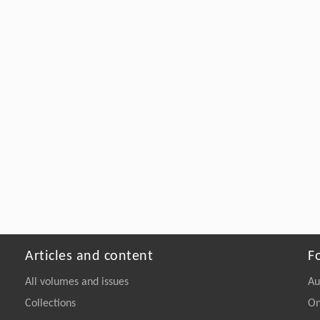
Articles and content
F
All volumes and issues
Au
Collections
On