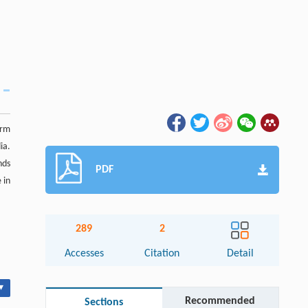
orm
ia.
nds
PDF
 in
289
2
Accesses
Citation
Detail
▾
Recommended
Sections