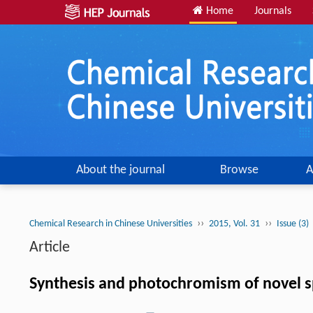
Home
Journals
About the journal
Browse
A
››
››
Chemical Research in Chinese Universities
2015, Vol. 31
Issue (3)
Article
Synthesis and photochromism of novel sp