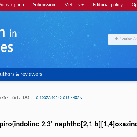
Subscription
Submission
Metrics
Editorial policy
Op
uthors & reviewers
:357 -361.
DOI:
10.1007/s40242-015-4482-y
iro(indoline-2,3′-naphtho[2,1-
b
][1,4]oxazin