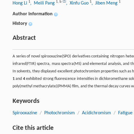
1
1
,
b
1
1
Hong Li
, Meili Pang
, Xinfu Guo
, Jiben Meng
Author information
+
History
+
Abstract
A series of novel spirooxazine(SPO) derivatives containing nitrogen he
infrared(FTIR) spectra, mass spectra(MS) and elemental analysis, and t
In solvents, they displayed excellent photochromism properties such as
1
and
4
exhibited strong fluorescence intensities in dichloromethane so
poly(methyl methacrylate)(PMMA) film, and the thermal decay curves we
Keywords
Spirooxazine
/
Photochromism
/
Acidichromism
/
Fatigue 
Cite this article