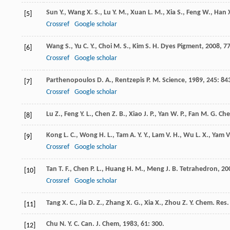
Sun
Y.
,
Wang
X. S.
,
Lu
Y. M.
,
Xuan
L. M.
,
Xia
S.
,
Feng
W.
,
Han
[5]
Crossref
Google scholar
Wang
S.
,
Yu
C. Y.
,
Choi
M. S.
,
Kim
S. H.
Dyes Pigment
,
2008
,
7
[6]
Crossref
Google scholar
Parthenopoulos
D. A.
,
Rentzepis
P. M.
Science
,
1989
,
245
: 84
[7]
Crossref
Google scholar
Lu
Z.
,
Feng
Y. L.
,
Chen
Z. B.
,
Xiao
J. P.
,
Yan
W. P.
,
Fan
M. G.
Che
[8]
Kong
L. C.
,
Wong
H. L.
,
Tam
A. Y. Y.
,
Lam
V. H.
,
Wu
L. X.
,
Yam
V
[9]
Crossref
Google scholar
Tan
T. F.
,
Chen
P. L.
,
Huang
H. M.
,
Meng
J. B.
Tetrahedron
,
20
[10]
Crossref
Google scholar
Tang
X. C.
,
Jia
D. Z.
,
Zhang
X. G.
,
Xia
X.
,
Zhou
Z. Y.
Chem. Res. 
[11]
Chu
N. Y. C.
Can. J. Chem
,
1983
,
61
: 300.
[12]