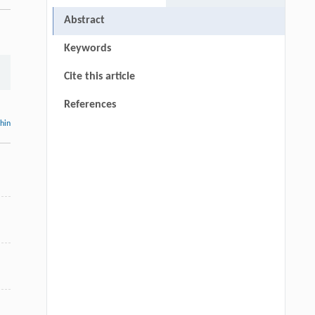
Abstract
Keywords
Cite this article
References
thin