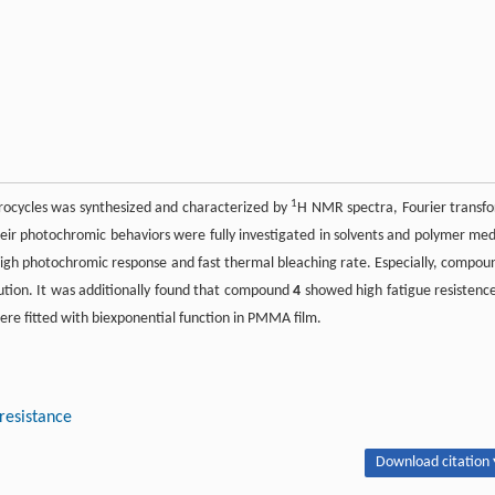
1
terocycles was synthesized and characterized by
H NMR spectra, Fourier transf
heir photochromic behaviors were fully investigated in solvents and polymer med
 high photochromic response and fast thermal bleaching rate. Especially, compou
lution. It was additionally found that compound
4
showed high fatigue resistence
re fitted with biexponential function in PMMA film.
resistance
Download citation 