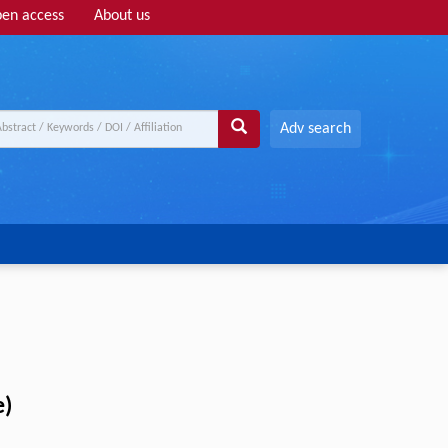
en access
About us
Adv search
e)