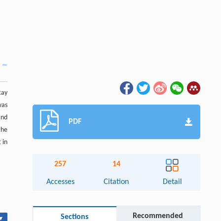
Ray
was
and
PDF
the
 in
257
14
Accesses
Citation
Detail
Recommended
Sections
▾