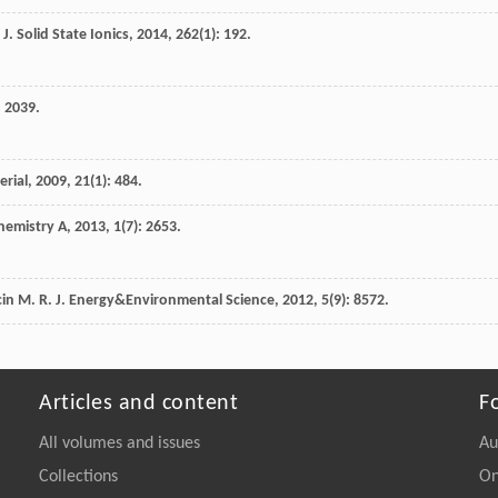
J. Solid State Ionics
,
2014
,
262
(1): 192.
: 2039.
erial
,
2009
,
21
(1): 484.
Chemistry A
,
2013
,
1
(7): 2653.
cin
M. R.
J. Energy&Environmental Science
,
2012
,
5
(9): 8572.
Articles and content
F
All volumes and issues
Au
Collections
On