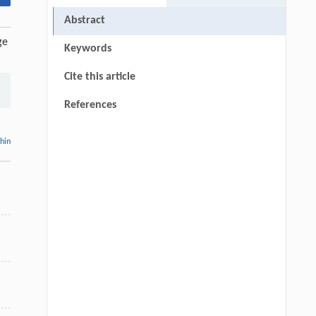
Abstract
ge
Keywords
Cite this article
References
thin