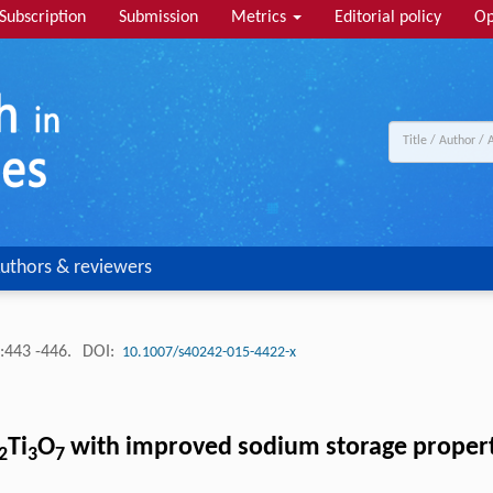
Subscription
Submission
Metrics
Editorial policy
Op
uthors & reviewers
:443 -446.
DOI:
10.1007/s40242-015-4422-x
Ti
O
with improved sodium storage propert
2
3
7