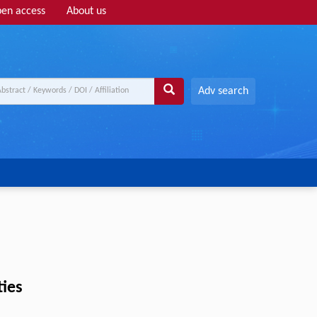
en access
About us
Adv search
ies