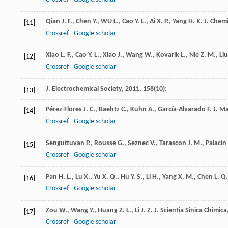
Qian
J. F.
,
Chen
Y.
,
WU
L.
,
Cao
Y. L.
,
Ai
X. P.
,
Yang
H. X.
J. Chem
[11]
Crossref
Google scholar
Xiao
L. F.
,
Cao
Y. L.
,
Xiao
J.
,
Wang
W.
,
Kovarik
L.
,
Nie
Z. M.
,
Liu
[12]
Crossref
Google scholar
J. Electrochemical Society
,
2011
,
158
(10):
[13]
Pérez-Flores
J. C.
,
Baehtz
C.
,
Kuhn
A.
,
García-Alvarado
F.
J. M
[14]
Crossref
Google scholar
Senguttuvan
P.
,
Rousse
G.
,
Seznec
V.
,
Tarascon
J. M.
,
Palacín
[15]
Crossref
Google scholar
Pan
H. L.
,
Lu
X.
,
Yu
X. Q.
,
Hu
Y. S.
,
Li
H.
,
Yang
X. M.
,
Chen
L. Q.
[16]
Crossref
Google scholar
Zou
W.
,
Wang
Y.
,
Huang
Z. L.
,
Li
J. Z.
J. Scientia Sinica Chimica
[17]
Crossref
Google scholar