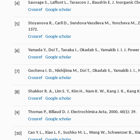
Sauvage
S.
,
Laffont
L.
,
Tarascon
J.
,
Baudrin
E.
J. Inorganic Ch
[4]
Crossref
Google scholar
Stoyanova
R.
,
Carli
D.
,
Sendova-Vassileva
M.
,
Yoncheva
M.
,
[5]
1372.
Crossref
Google scholar
Yamada
Y.
,
Doi
T.
,
Tanaka
I.
,
Okadab
S.
,
Yamakib
J. I.
J. Power
[6]
Crossref
Google scholar
Gocheva
I. D.
,
Nishijima
M.
,
Doi
T.
,
Okadab
S.
,
Yamakib
J. I.
,
[7]
Crossref
Google scholar
Shakkor
R. A.
,
Lim
S. Y.
,
Kim
H.
,
Nam
K. W.
,
Kang
J. K.
,
Kang
K
[8]
Crossref
Google scholar
Thomas
P.
,
Billaud
D.
J. Electrochimica Acta
,
2000
,
46
(1): 39.
[9]
Crossref
Google scholar
Cao
Y. L.
,
Xiao
L. F.
,
Sushko
M. L.
,
Wang
W.
,
Schwenzer
B.
,
Xi
[10]
Crossref
Google scholar