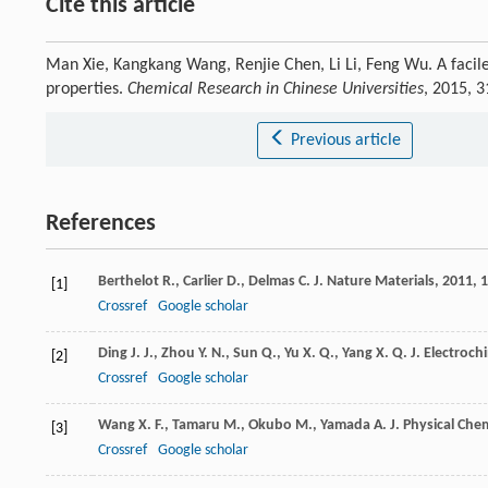
Cite this article
Man Xie, Kangkang Wang, Renjie Chen, Li Li, Feng Wu. A facile 
properties.
Chemical Research in Chinese Universities
, 2015, 
Previous article
References
Berthelot
R.
,
Carlier
D.
,
Delmas
C.
J. Nature Materials
,
2011
,
1
[1]
Crossref
Google scholar
Ding
J. J.
,
Zhou
Y. N.
,
Sun
Q.
,
Yu
X. Q.
,
Yang
X. Q.
J. Electroch
[2]
Crossref
Google scholar
Wang
X. F.
,
Tamaru
M.
,
Okubo
M.
,
Yamada
A.
J. Physical Che
[3]
Crossref
Google scholar