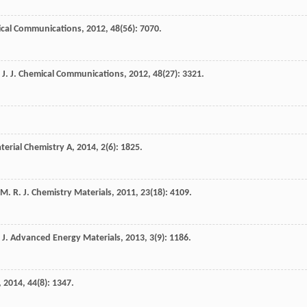
ical Communications
,
2012
,
48
(56): 7070.
J.
J. Chemical Communications
,
2012
,
48
(27): 3321.
aterial Chemistry A
,
2014
,
2
(6): 1825.
M. R.
J. Chemistry Materials
,
2011
,
23
(18): 4109.
J. Advanced Energy Materials
,
2013
,
3
(9): 1186.
,
2014
,
44
(8): 1347.