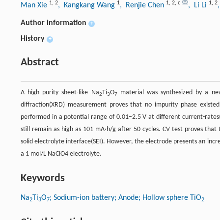
1
,
2
1
1
,
2
,
c
1
,
2
Man Xie
, Kangkang Wang
, Renjie Chen
, Li Li
Author information
+
History
+
Abstract
A high purity sheet-like Na
Ti
O
material was synthesized by a new
2
3
7
diffraction(XRD) measurement proves that no impurity phase exis
performed in a potential range of 0.01–2.5 V at different current-rates
still remain as high as 101 mA·h/g after 50 cycles. CV test proves that t
solid electrolyte interface(SEI). However, the electrode presents an incre
a 1 mol/L NaClO4 electrolyte.
Keywords
Na
Ti
O
; Sodium-ion battery; Anode; Hollow sphere TiO
2
3
7
2