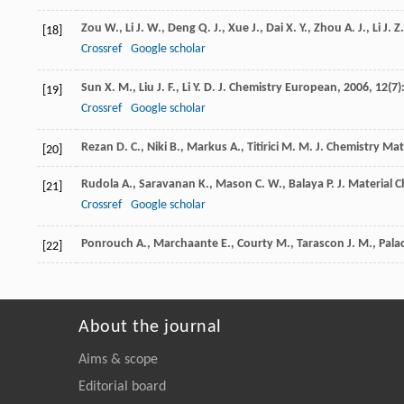
Zou
W.
,
Li
J. W.
,
Deng
Q. J.
,
Xue
J.
,
Dai
X. Y.
,
Zhou
A. J.
,
Li
J. Z.
[18]
Crossref
Google scholar
Sun
X. M.
,
Liu
J. F.
,
Li
Y. D.
J. Chemistry European
,
2006
,
12
(7)
[19]
Crossref
Google scholar
Rezan
D. C.
,
Niki
B.
,
Markus
A.
,
Titirici
M. M.
J. Chemistry Mat
[20]
Rudola
A.
,
Saravanan
K.
,
Mason
C. W.
,
Balaya
P.
J. Material 
[21]
Crossref
Google scholar
Ponrouch
A.
,
Marchaante
E.
,
Courty
M.
,
Tarascon
J. M.
,
Pala
[22]
About the journal
Aims & scope
Editorial board