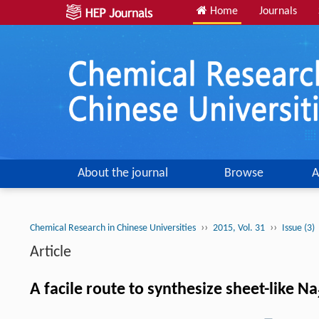
Home
Journals
About the journal
Browse
A
››
››
Chemical Research in Chinese Universities
2015, Vol. 31
Issue (3)
Article
A facile route to synthesize sheet-like Na