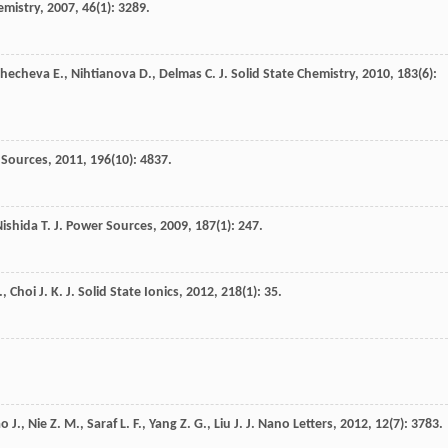
emistry
,
2007
,
46
(1): 3289.
Zhecheva
E.
,
Nihtianova
D.
,
Delmas
C.
J. Solid State Chemistry
,
2010
,
183
(6):
 Sources
,
2011
,
196
(10): 4837.
Nishida
T.
J. Power Sources
,
2009
,
187
(1): 247.
.
,
Choi
J. K.
J. Solid State Ionics
,
2012
,
218
(1): 35.
ao
J.
,
Nie
Z. M.
,
Saraf
L. F.
,
Yang
Z. G.
,
Liu
J.
J. Nano Letters
,
2012
,
12
(7): 3783.