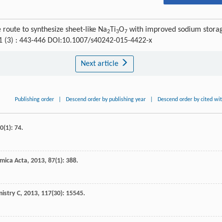
route to synthesize sheet-like Na
Ti
O
with improved sodium stora
2
3
7
31 (3) : 443-446 DOI:10.1007/s40242-015-4422-x
Next article
Publishing order
|
Descend order by publishing year
|
Descend order by cited wi
0
(1): 74.
imica Acta
,
2013
,
87
(1): 388.
mistry C
,
2013
,
117
(30): 15545.