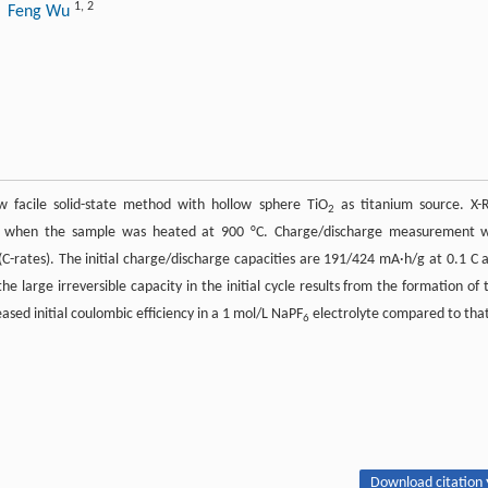
1
,
2
, Feng Wu
 facile solid-state method with hollow sphere TiO
as titanium source. X-
2
ted when the sample was heated at 900 °C. Charge/discharge measurement 
(C-rates). The initial charge/discharge capacities are 191/424 mA·h/g at 0.1 C 
he large irreversible capacity in the initial cycle results from the formation of 
ased initial coulombic efficiency in a 1 mol/L NaPF
electrolyte compared to that
6
Download citation 