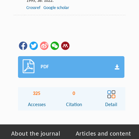
1995
,
38
: 1022.
Crossref
Google scholar
PDF
325
0
Accesses
Citation
Detail
About the journal
Articles and content