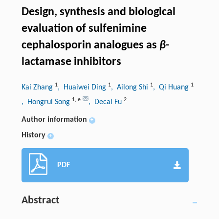
Design, synthesis and biological
evaluation of sulfenimine
cephalosporin analogues as
β
-
lactamase inhibitors
1
1
1
1
Kai Zhang
, Huaiwei Ding
, Ailong Shi
, Qi Huang
1
,
e
2
, Hongrui Song
, Decai Fu
Author information
+
History
+
PDF
Abstract