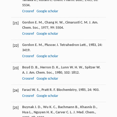
Tanaka
K.
,
Kutani
C.
Chem. Pharm. Bull.
,
1985
,
33
:
5534.
Crossref
Google scholar
Gordon
E. M.
,
Chang
H. W.
,
Cimarusti
C. M.
J. Am.
[21]
Chem. Soc.
,
1977
,
99
: 5504.
Crossref
Google scholar
Gordon
E. M.
,
Pluscec
J.
Tetrahedron Lett.
,
1983
,
24
:
[22]
3419.
Crossref
Google scholar
Boyd
D. B.
,
Herron
D. K.
,
Lunn
W. H. W.
,
Spitzer
W.
[23]
A.
J. Am. Chem. Soc.
,
1980
,
102
: 1812.
Crossref
Google scholar
Faraci
W. S.
,
Pratt
R. F.
Biochemistry
,
1985
,
24
: 903.
[24]
Crossref
Google scholar
Buynak
J. D.
,
Wu
K. C.
,
Bachmann
B.
,
Khasnis
D.
,
[25]
Hua
L.
,
Nguyen
H. K.
,
Carver
C. L.
J. Med. Chem.
,