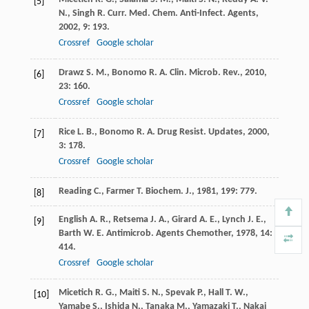
[5]
N.
,
Singh
R.
Curr. Med. Chem. Anti-Infect. Agents
,
2002
,
9
: 193.
Crossref
Google scholar
Drawz
S. M.
,
Bonomo
R. A.
Clin. Microb. Rev.
,
2010
,
[6]
23
: 160.
Crossref
Google scholar
Rice
L. B.
,
Bonomo
R. A.
Drug Resist. Updates
,
2000
,
[7]
3
: 178.
Crossref
Google scholar
Reading
C.
,
Farmer
T.
Biochem. J.
,
1981
,
199
: 779.
[8]
English
A. R.
,
Retsema
J. A.
,
Girard
A. E.
,
Lynch
J. E.
,
[9]
Barth
W. E.
Antimicrob. Agents Chemother
,
1978
,
14
:
414.
Crossref
Google scholar
Micetich
R. G.
,
Maiti
S. N.
,
Spevak
P.
,
Hall
T. W.
,
[10]
Yamabe
S.
,
Ishida
N.
,
Tanaka
M.
,
Yamazaki
T.
,
Nakai