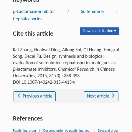
Keywords
β
-Lactamase-inhibitor
/
Sulfenimine
/
Cephalosporins
Download citation ▾
Cite this article
Kai Zhang, Huaiwei Ding, Ailong Shi, Qi Huang, Hongrui
Song, Decai Fu. Design, synthesis and biological
evaluation of sulfenimine cephalosporin analogues as
β
-lactamase inhibitors.
Chemical Research in Chinese
Universities
, 2015, 31 (3) : 388-393
DOI:10.1007/s40242-015-4413-y
Previous article
Next article
References
Publishing order
|
Descend order by publishing year
|
Descend order