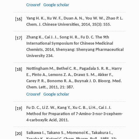
Crossref
Google scholar
Yang
H. K.
,
Xu
W. F.
,
Duan
A. N.
,
You
W. W.
,
Zhao
P. L.
[16]
Chem. J. Chinese Universities
,
2014
,
35
(3): 555.
Zhang
K.
,
Cai
J. J.
,
Song
H. R.
,
Fu
D. C.
The 9th
[17]
International Symposium for Chinese Medicinal
Chemists
,
2014
, Shenyang: Shenyang Pharmaceutical
University 234.
Nottingham
M.
,
Bethel
C. R.
,
Pagadala
S. R. R.
,
Harry
[18]
E.
,
Pinto
A.
,
Lemons
Z. A.
,
Drawz
S. M.
,
Akker
F.
,
Carey
P. R.
,
Bonomo
R. A.
,
Buynak
J. D.
Bioorg. Med.
Chem. Lett.
,
2011
,
21
: 387.
Crossref
Google scholar
Fu
D. C.
,
Li
Z. W.
,
Kang
Y.
,
Xu
C. B.
,
Li
H.
,
Cai
J. J.
[19]
Method for Preparation of 7-Amino-3-nor-3-cephem-
4-carboxylic Acid
,
2011
.
Saikawa
I.
,
Takano
S.
,
Momonoi
K.
,
Takakura
I.
,
[20]