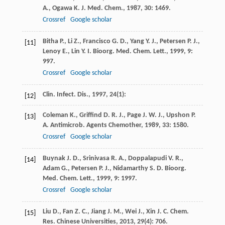
A.
,
Ogawa
K.
J. Med. Chem.
,
1987
,
30
: 1469.
Crossref
Google scholar
Bitha
P.
,
Li
Z.
,
Francisco
G. D.
,
Yang
Y. J.
,
Petersen
P. J.
,
[11]
Lenoy
E.
,
Lin
Y. I.
Bioorg. Med. Chem. Lett.
,
1999
,
9
:
997.
Crossref
Google scholar
Clin. Infect. Dis.
,
1997
,
24
(1):
[12]
Coleman
K.
,
Griffind
D. R. J.
,
Page
J. W. J.
,
Upshon
P.
[13]
A.
Antimicrob. Agents Chemother
,
1989
,
33
: 1580.
Crossref
Google scholar
Buynak
J. D.
,
Srinivasa
R. A.
,
Doppalapudi
V. R.
,
[14]
Adam
G.
,
Petersen
P. J.
,
Nidamarthy
S. D.
Bioorg.
Med. Chem. Lett.
,
1999
,
9
: 1997.
Crossref
Google scholar
Liu
D.
,
Fan
Z. C.
,
Jiang
J. M.
,
Wei
J.
,
Xin
J. C.
Chem.
[15]
Res. Chinese Universities
,
2013
,
29
(4): 706.