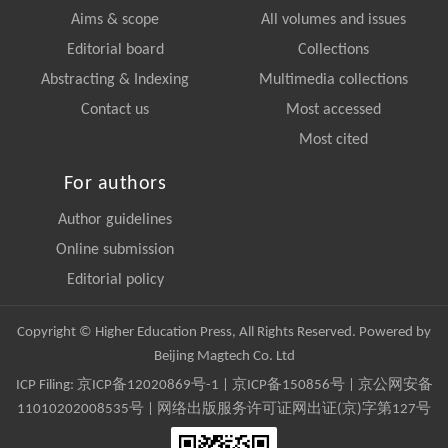
Aims & scope
All volumes and issues
Editorial board
Collections
Abstracting & Indexing
Multimedia collections
Contact us
Most accessed
Most cited
For authors
Author guidelines
Online submission
Editorial policy
Copyright © Higher Education Press, All Rights Reserved. Powered by
Beijing Magtech Co. Ltd
ICP Filing:
京ICP备12020869号-1
|
京ICP备150856号
| 京公网安备
11010202008535号 | 网络出版服务许可证网出证(京)字第127号