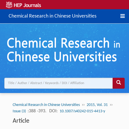
Chemical Research in Chinese Universities
››
››
Chemical Research in Chinese Universities
2015, Vol. 31
:388 -393.
DOI:
Issue (3)
10.1007/s40242-015-4413-y
Article