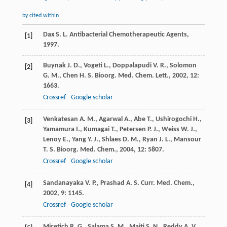
by cited within
Dax
S. L.
Antibacterial Chemotherapeutic Agents
,
[1]
1997
.
Buynak
J. D.
,
Vogeti
L.
,
Doppalapudi
V. R.
,
Solomon
[2]
G. M.
,
Chen
H. S.
Bioorg. Med. Chem. Lett.
,
2002
,
12
:
1663.
Crossref
Google scholar
Venkatesan
A. M.
,
Agarwal
A.
,
Abe
T.
,
Ushirogochi
H.
,
[3]
Yamamura
I.
,
Kumagai
T.
,
Petersen
P. J.
,
Weiss
W. J.
,
Lenoy
E.
,
Yang
Y. J.
,
Shlaes
D. M.
,
Ryan
J. L.
,
Mansour
T. S.
Bioorg. Med. Chem.
,
2004
,
12
: 5807.
Crossref
Google scholar
Sandanayaka
V. P.
,
Prashad
A. S.
Curr. Med. Chem.
,
[4]
2002
,
9
: 1145.
Crossref
Google scholar
Micetich
R. G.
,
Salama
S. M.
,
Maiti
S. N.
,
Reddy
A. V.