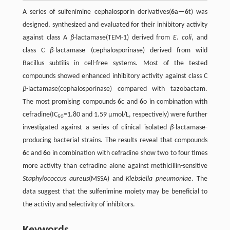
A series of sulfenimine cephalosporin derivatives(
6
a—
6
t) was
designed, synthesized and evaluated for their inhibitory activity
against class A
β
-lactamase(TEM-1) derived from
E. coli
, and
class C
β
-lactamase (cephalosporinase) derived from wild
Bacillus subtilis in cell-free systems. Most of the tested
compounds showed enhanced inhibitory activity against class C
β
-lactamase(cephalosporinase) compared with tazobactam.
The most promising compounds
6
c and
6
o in combination with
cefradine(IC
=1.80 and 1.59 μmol/L, respectively) were further
50
investigated against a series of clinical isolated
β
-lactamase-
producing bacterial strains. The results reveal that compounds
6
c and
6
o in combination with cefradine show two to four times
more activity than cefradine alone against methicillin-sensitive
Staphylococcus aureus
(MSSA) and
Klebsiella pneumoniae
. The
data suggest that the sulfenimine moiety may be beneficial to
the activity and selectivity of inhibitors.