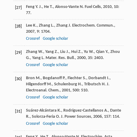
Feng
Y. J.
,
He
T.
,
Alonso-Vante
N.
Fuel Cells
,
2010
,
10
:
[27]
77.
Lee
K.
,
Zhang
L.
,
Zhang
J.
Electrochem. Commun.
,
[28]
2007
,
9
: 1704.
Crossref
Google scholar
Zhang
W.
,
Yang
Z.
,
Liu
J.
,
Hui
Z.
,
Yu
W.
,
Qian
Y.
,
Zhou
[29]
G.
,
Yang
L.
Mater. Res. Bull.
,
2000
,
35
: 2403.
Crossref
Google scholar
Bron
M.
,
Bogdanoff
P.
,
Fiechter
S.
,
Dorbandt
I.
,
[30]
Hilgendorff
M.
,
Schulenburg
H.
,
Tributsch
H.
J.
Electroanal. Chem.
,
2001
,
500
: 510.
Crossref
Google scholar
Suárez-Alcántara
K.
,
Rodríguez-Castellanos
A.
,
Dante
[31]
R.
,
Solorza-Feria
O.
J. Power Sources
,
2006
,
157
: 114.
Crossref
Google scholar
Feng
Y.
,
He
T.
,
Alonso-Vante
N.
Electrochim. Acta
,