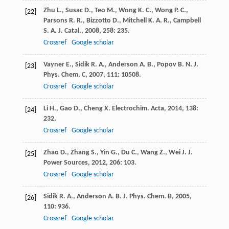
Zhu
L.
,
Susac
D.
,
Teo
M.
,
Wong
K. C.
,
Wong
P. C.
,
[22]
Parsons
R. R.
,
Bizzotto
D.
,
Mitchell
K. A. R.
,
Campbell
S. A.
J. Catal.
,
2008
,
258
: 235.
Crossref
Google scholar
Vayner
E.
,
Sidik
R. A.
,
Anderson
A. B.
,
Popov
B. N.
J.
[23]
Phys. Chem. C
,
2007
,
111
: 10508.
Crossref
Google scholar
Li
H.
,
Gao
D.
,
Cheng
X.
Electrochim. Acta
,
2014
,
138
:
[24]
232.
Crossref
Google scholar
Zhao
D.
,
Zhang
S.
,
Yin
G.
,
Du
C.
,
Wang
Z.
,
Wei
J.
J.
[25]
Power Sources
,
2012
,
206
: 103.
Crossref
Google scholar
Sidik
R. A.
,
Anderson
A. B.
J. Phys. Chem. B
,
2005
,
[26]
110
: 936.
Crossref
Google scholar