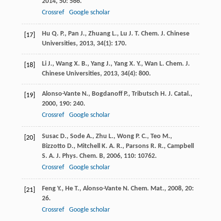
2014
,
50
: 566.
Crossref
Google scholar
Hu
Q. P.
,
Pan
J.
,
Zhuang
L.
,
Lu
J. T.
Chem. J. Chinese
[17]
Universities
,
2013
,
34
(1): 170.
Li
J.
,
Wang
X. B.
,
Yang
J.
,
Yang
X. Y.
,
Wan
L.
Chem. J.
[18]
Chinese Universities
,
2013
,
34
(4): 800.
Alonso-Vante
N.
,
Bogdanoff
P.
,
Tributsch
H.
J. Catal.
,
[19]
2000
,
190
: 240.
Crossref
Google scholar
Susac
D.
,
Sode
A.
,
Zhu
L.
,
Wong
P. C.
,
Teo
M.
,
[20]
Bizzotto
D.
,
Mitchell
K. A. R.
,
Parsons
R. R.
,
Campbell
S. A.
J. Phys. Chem. B
,
2006
,
110
: 10762.
Crossref
Google scholar
Feng
Y.
,
He
T.
,
Alonso-Vante
N.
Chem. Mat.
,
2008
,
20
:
[21]
26.
Crossref
Google scholar