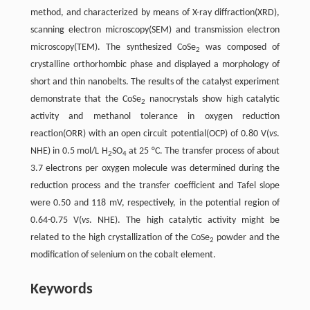
method, and characterized by means of X-ray diffraction(XRD),
scanning electron microscopy(SEM) and transmission electron
microscopy(TEM). The synthesized CoSe
was composed of
2
crystalline orthorhombic phase and displayed a morphology of
short and thin nanobelts. The results of the catalyst experiment
demonstrate that the CoSe
nanocrystals show high catalytic
2
activity and methanol tolerance in oxygen reduction
reaction(ORR) with an open circuit potential(OCP) of 0.80 V(
vs
.
NHE) in 0.5 mol/L H
SO
at 25 °C. The transfer process of about
2
4
3.7 electrons per oxygen molecule was determined during the
reduction process and the transfer coefficient and Tafel slope
were 0.50 and 118 mV, respectively, in the potential region of
0.64-0.75 V(
vs
. NHE). The high catalytic activity might be
related to the high crystallization of the CoSe
powder and the
2
modification of selenium on the cobalt element.
Keywords