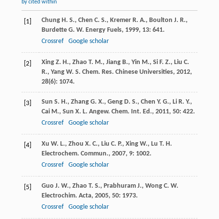
by cited within
Chung
H. S.
,
Chen
C. S.
,
Kremer
R. A.
,
Boulton
J. R.
,
[1]
Burdette
G. W.
Energy Fuels
,
1999
,
13
: 641.
Crossref
Google scholar
Xing
Z. H.
,
Zhao
T. M.
,
Jiang
B.
,
Yin
M.
,
Si
F. Z.
,
Liu
C.
[2]
R.
,
Yang
W. S.
Chem. Res. Chinese Universities
,
2012
,
28
(6): 1074.
Sun
S. H.
,
Zhang
G. X.
,
Geng
D. S.
,
Chen
Y. G.
,
Li
R. Y.
,
[3]
Cai
M.
,
Sun
X. L.
Angew. Chem. Int. Ed.
,
2011
,
50
: 422.
Crossref
Google scholar
Xu
W. L.
,
Zhou
X. C.
,
Liu
C. P.
,
Xing
W.
,
Lu
T. H.
[4]
Electrochem. Commun.
,
2007
,
9
: 1002.
Crossref
Google scholar
Guo
J. W.
,
Zhao
T. S.
,
Prabhuram
J.
,
Wong
C. W.
[5]
Electrochim. Acta
,
2005
,
50
: 1973.
Crossref
Google scholar