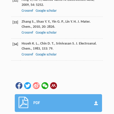
[32]
2009
,
54
: 5252.
Crossref
Google scholar
Zhang
S.
,
Shao
Y. Y.
,
Yin
G. P.
,
Lin
Y. H.
J. Mater.
[33]
Chem.
,
2010
,
20
: 2826.
Crossref
Google scholar
Hsueh
K. L.
,
Chin
D. T.
,
Srinivasan
S.
J. Electroanal.
[34]
Chem.
,
1983
,
153
: 79.
Crossref
Google scholar
PDF