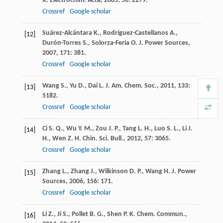
X.
Electrochim. Acta
,
2005
,
50
: 2279.
Crossref
Google scholar
Suárez-Alcántara
K.
,
Rodríguez-Castellanos
A.
,
[12]
Durón-Torres
S.
,
Solorza-Feria
O.
J. Power Sources
,
2007
,
171
: 381.
Crossref
Google scholar
Wang
S.
,
Yu
D.
,
Dai
L.
J. Am. Chem. Soc.
,
2011
,
133
:
[13]
5182.
Crossref
Google scholar
Ci
S. Q.
,
Wu
Y. M.
,
Zou
J. P.
,
Tang
L. H.
,
Luo
S. L.
,
Li
J.
[14]
H.
,
Wen
Z. H.
Chin. Sci. Bull.
,
2012
,
57
: 3065.
Crossref
Google scholar
Zhang
L.
,
Zhang
J.
,
Wilkinson
D. P.
,
Wang
H.
J. Power
[15]
Sources
,
2006
,
156
: 171.
Crossref
Google scholar
Li
Z.
,
Ji
S.
,
Pollet
B. G.
,
Shen
P. K.
Chem. Commun.
,
[16]