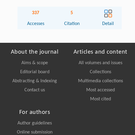
337
5
Accesses
Citation
Detail
About the journal
Articles and content
Aims & scope
All volumes and issues
Editorial board
Collections
Abstracting & Indexing
Multimedia collections
Contact us
Most accessed
Most cited
For authors
Author guidelines
Online submission