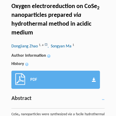
Oxygen electroreduction on CoSe
2
nanoparticles prepared
via
hydrothermal method in acidic
medium
1
,
a
1
Dongjiang Zhao
, Songyan Ma
Author information
+
History
+
PDF
Abstract
CoSe
nanoparticles were synthesized
via
a facile hydrothermal
2