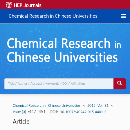
Chemical Research in Chinese Universities
››
››
Chemical Research in Chinese Universities
2015, Vol. 31
:447 -451.
DOI:
Issue (3)
10.1007/s40242-015-4401-2
Article