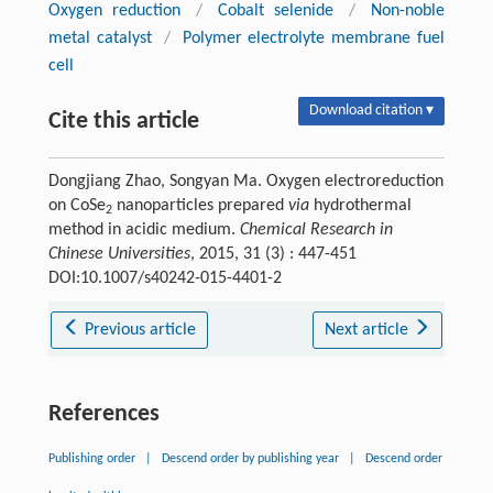
Oxygen reduction
/
Cobalt selenide
/
Non-noble
metal catalyst
/
Polymer electrolyte membrane fuel
cell
Download citation ▾
Cite this article
Dongjiang Zhao, Songyan Ma. Oxygen electroreduction
on CoSe
nanoparticles prepared
via
hydrothermal
2
method in acidic medium.
Chemical Research in
Chinese Universities
, 2015, 31 (3) : 447-451
DOI:10.1007/s40242-015-4401-2
Previous article
Next article
References
Publishing order
|
Descend order by publishing year
|
Descend order