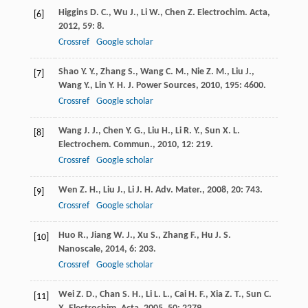
Higgins
D. C.
,
Wu
J.
,
Li
W.
,
Chen
Z.
Electrochim. Acta
,
[6]
2012
,
59
: 8.
Crossref
Google scholar
Shao
Y. Y.
,
Zhang
S.
,
Wang
C. M.
,
Nie
Z. M.
,
Liu
J.
,
[7]
Wang
Y.
,
Lin
Y. H.
J. Power Sources
,
2010
,
195
: 4600.
Crossref
Google scholar
Wang
J. J.
,
Chen
Y. G.
,
Liu
H.
,
Li
R. Y.
,
Sun
X. L.
[8]
Electrochem. Commun.
,
2010
,
12
: 219.
Crossref
Google scholar
Wen
Z. H.
,
Liu
J.
,
Li
J. H.
Adv. Mater.
,
2008
,
20
: 743.
[9]
Crossref
Google scholar
Huo
R.
,
Jiang
W. J.
,
Xu
S.
,
Zhang
F.
,
Hu
J. S.
[10]
Nanoscale
,
2014
,
6
: 203.
Crossref
Google scholar
Wei
Z. D.
,
Chan
S. H.
,
Li
L. L.
,
Cai
H. F.
,
Xia
Z. T.
,
Sun
C.
[11]