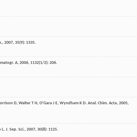
m.
,
2007
,
35
(9): 1335.
omatogr. A
,
2006
,
1132
(1/2): 206.
orrison
D
,
Walter
T H
,
O’Gara
J E
,
Wyndham
K D
.
Anal. Chim. Acta
,
2005
,
o
L
.
J. Sep. Sci.
,
2007
,
30
(8): 1125.