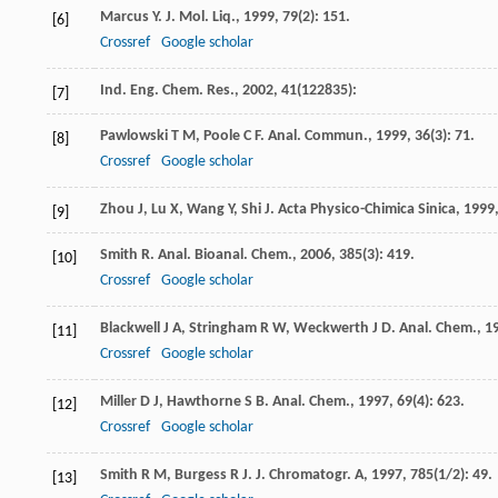
Marcus
Y
.
J. Mol. Liq.
,
1999
,
79
(2): 151.
[6]
Crossref
Google scholar
Ind. Eng. Chem. Res.
,
2002
,
41
(122835):
[7]
Pawlowski
T M
,
Poole
C F
.
Anal. Commun.
,
1999
,
36
(3): 71.
[8]
Crossref
Google scholar
Zhou
J
,
Lu
X
,
Wang
Y
,
Shi
J
.
Acta Physico-Chimica Sinica
,
1999
[9]
Smith
R
.
Anal. Bioanal. Chem.
,
2006
,
385
(3): 419.
[10]
Crossref
Google scholar
Blackwell
J A
,
Stringham
R W
,
Weckwerth
J D
.
Anal. Chem.
,
1
[11]
Crossref
Google scholar
Miller
D J
,
Hawthorne
S B
.
Anal. Chem.
,
1997
,
69
(4): 623.
[12]
Crossref
Google scholar
Smith
R M
,
Burgess
R J
.
J. Chromatogr. A
,
1997
,
785
(1/2): 49.
[13]