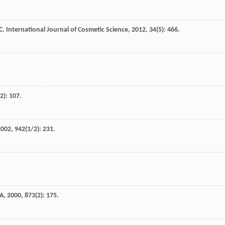
C
.
International Journal of Cosmetic Science
,
2012
,
34
(5): 466.
(2): 107.
2002
,
942
(1/2): 231.
 A
,
2000
,
873
(2): 175.