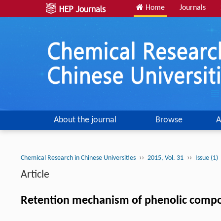
Home
Journals
About the journal
Browse
A
››
››
Chemical Research in Chinese Universities
2015, Vol. 31
Issue (1)
Article
Retention mechanism of phenolic compo