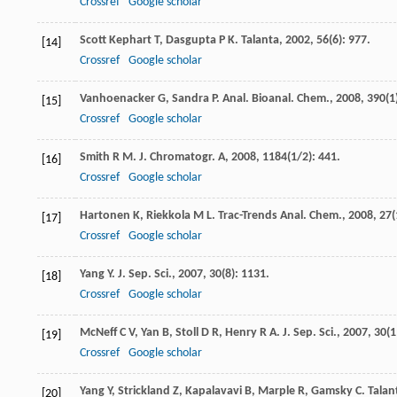
Crossref
Google scholar
Scott Kephart
T
,
Dasgupta
P K
.
Talanta
,
2002
,
56
(6): 977.
[14]
Crossref
Google scholar
Vanhoenacker
G
,
Sandra
P
.
Anal. Bioanal. Chem.
,
2008
,
390
(1
[15]
Crossref
Google scholar
Smith
R M
.
J. Chromatogr. A
,
2008
,
1184
(1/2): 441.
[16]
Crossref
Google scholar
Hartonen
K
,
Riekkola
M L
.
Trac-Trends Anal. Chem.
,
2008
,
27
(
[17]
Crossref
Google scholar
Yang
Y
.
J. Sep. Sci.
,
2007
,
30
(8): 1131.
[18]
Crossref
Google scholar
McNeff
C V
,
Yan
B
,
Stoll
D R
,
Henry
R A
.
J. Sep. Sci.
,
2007
,
30
(1
[19]
Crossref
Google scholar
Yang
Y
,
Strickland
Z
,
Kapalavavi
B
,
Marple
R
,
Gamsky
C
.
Talan
[20]