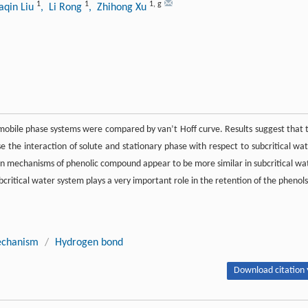
1
1
1
,
g
iaqin Liu
, Li Rong
, Zhihong Xu
nt mobile phase systems were compared by van’t Hoff curve. Results suggest that 
 the interaction of solute and stationary phase with respect to subcritical wat
ion mechanisms of phenolic compound appear to be more similar in subcritical wa
itical water system plays a very important role in the retention of the phenols
echanism
/
Hydrogen bond
Download citation 