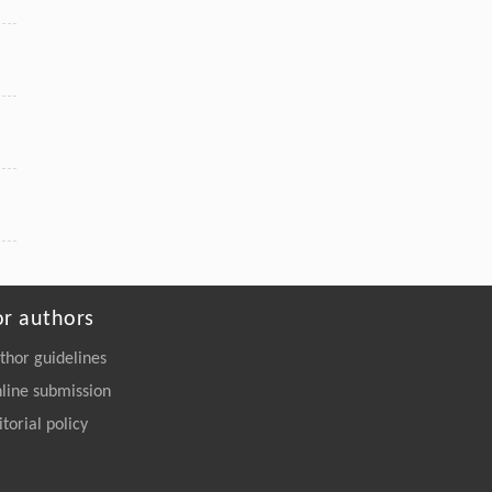
or authors
thor guidelines
line submission
itorial policy