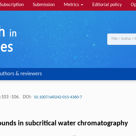
Subscription
Submission
Metrics
Editorial policy
Op
uthors & reviewers
:103 -106.
DOI:
10.1007/s40242-015-4360-7
unds in subcritical water chromatography