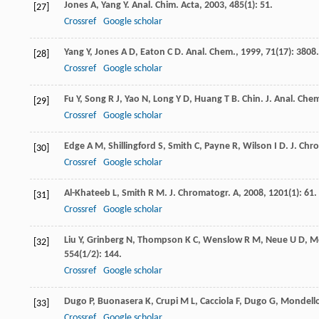
Jones
A
,
Yang
Y
.
Anal. Chim. Acta
,
2003
,
485
(1): 51.
[27]
Crossref
Google scholar
Yang
Y
,
Jones
A D
,
Eaton
C D
.
Anal. Chem.
,
1999
,
71
(17): 3808.
[28]
Crossref
Google scholar
Fu
Y
,
Song
R J
,
Yao
N
,
Long
Y D
,
Huang
T B
.
Chin. J. Anal. Che
[29]
Crossref
Google scholar
Edge
A M
,
Shillingford
S
,
Smith
C
,
Payne
R
,
Wilson
I D
.
J. Chr
[30]
Crossref
Google scholar
Al-Khateeb
L
,
Smith
R M
.
J. Chromatogr. A
,
2008
,
1201
(1): 61.
[31]
Crossref
Google scholar
Liu
Y
,
Grinberg
N
,
Thompson
K C
,
Wenslow
R M
,
Neue
U D
,
M
[32]
554
(1/2): 144.
Crossref
Google scholar
Dugo
P
,
Buonasera
K
,
Crupi
M L
,
Cacciola
F
,
Dugo
G
,
Mondell
[33]
Crossref
Google scholar