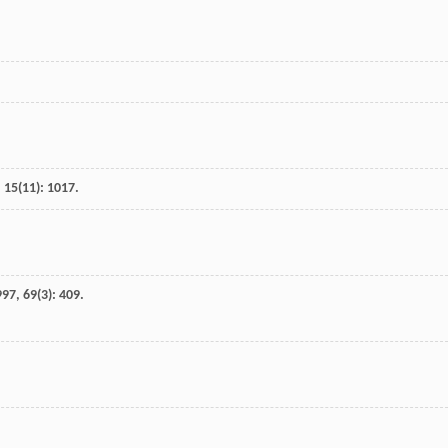
,
15
(11): 1017.
997
,
69
(3): 409.