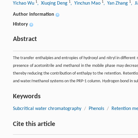
1
1
1
1
Yichao Wu
, Xiuqing Deng
, Yinchun Mao
, Yan Zhang
, J
Author information
+
History
+
Abstract
The transfer enthalpies and entropies of hydroxyl and nitryl in differe
presence of acetonitrile and methanol in the mobile phase may decrease
thereby reducing the contribution of enthalpy to the retention. Retent
and water/methanol systems on the PRP-1 column. Hydrogen bond in subcr
Keywords
Subcritical water chromatography
/
Phenols
/
Retention m
Cite this article