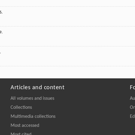
6.
9.
.
Articles and content
F
All volumes and issues
Au
Collections
On
Multimedia collections
Ed
Most accessed
Most cited