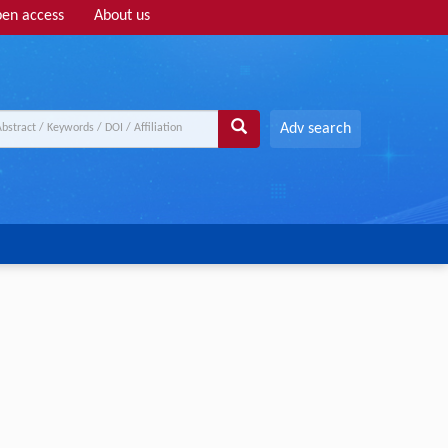
en access
About us
Adv search