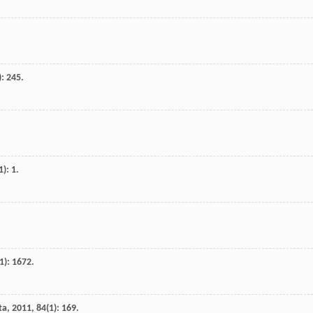
): 245.
1): 1.
1): 1672.
ta
,
2011
,
84
(1): 169.