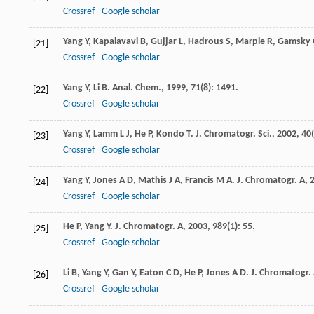
Crossref
Google scholar
Yang
Y
,
Kapalavavi
B
,
Gujjar
L
,
Hadrous
S
,
Marple
R
,
Gamsky
[21]
Crossref
Google scholar
Yang
Y
,
Li
B
.
Anal. Chem.
,
1999
,
71
(8): 1491.
[22]
Crossref
Google scholar
Yang
Y
,
Lamm
L J
,
He
P
,
Kondo
T
.
J. Chromatogr. Sci.
,
2002
,
40
[23]
Crossref
Google scholar
Yang
Y
,
Jones
A D
,
Mathis
J A
,
Francis
M A
.
J. Chromatogr. A
,
[24]
Crossref
Google scholar
He
P
,
Yang
Y
.
J. Chromatogr. A
,
2003
,
989
(1): 55.
[25]
Crossref
Google scholar
Li
B
,
Yang
Y
,
Gan
Y
,
Eaton
C D
,
He
P
,
Jones
A D
.
J. Chromatogr.
[26]
Crossref
Google scholar