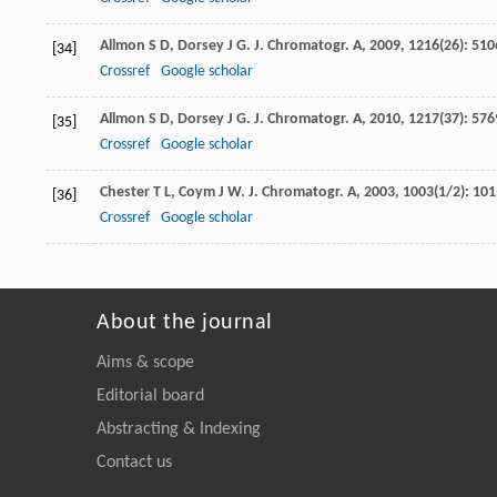
Allmon
S D
,
Dorsey
J G
.
J. Chromatogr. A
,
2009
,
1216
(26): 510
[34]
Crossref
Google scholar
Allmon
S D
,
Dorsey
J G
.
J. Chromatogr. A
,
2010
,
1217
(37): 576
[35]
Crossref
Google scholar
Chester
T L
,
Coym
J W
.
J. Chromatogr. A
,
2003
,
1003
(1/2): 101
[36]
Crossref
Google scholar
About the journal
Aims & scope
Editorial board
Abstracting & Indexing
Contact us