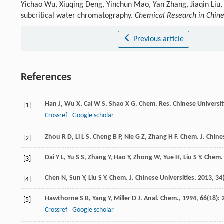
Yichao Wu, Xiuqing Deng, Yinchun Mao, Yan Zhang, Jiaqin Liu
subcritical water chromatography.
Chemical Research in Chine
Previous article
References
Han
J
,
Wu
X
,
Cai
W S
,
Shao
X G
.
Chem. Res. Chinese Universit
[1]
Crossref
Google scholar
Zhou
R D
,
Li
L S
,
Cheng
B P
,
Nie
G Z
,
Zhang
H F
.
Chem. J. Chine
[2]
Dai
Y L
,
Yu
S S
,
Zhang
Y
,
Hao
Y
,
Zhong
W
,
Yue
H
,
Liu
S Y
.
Chem. 
[3]
Chen
N
,
Sun
Y
,
Liu
S Y
.
Chem. J. Chinese Universities
,
2013
,
34
[4]
Hawthorne
S B
,
Yang
Y
,
Miller
D J
.
Anal. Chem.
,
1994
,
66
(18): 
[5]
Crossref
Google scholar