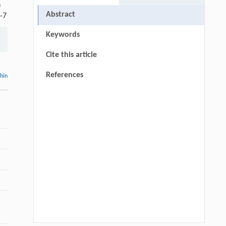
n
Abstract
-7
Keywords
Cite this article
References
thin