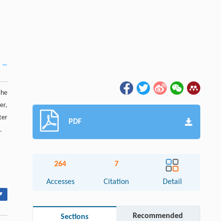
the
er,
ter
PDF
.
264
7
Accesses
Citation
Detail
▾
Recommended
Sections