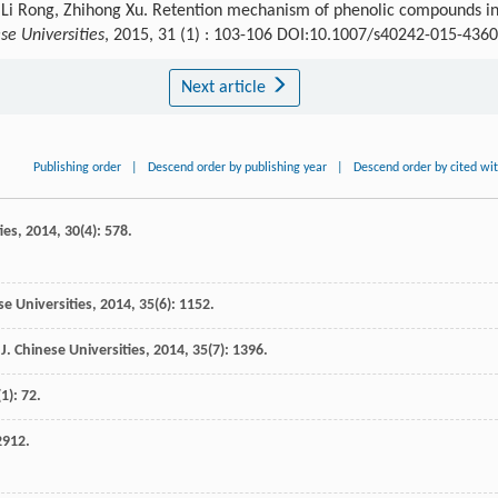
, Li Rong, Zhihong Xu. Retention mechanism of phenolic compounds i
se Universities
, 2015, 31 (1) : 103-106 DOI:10.1007/s40242-015-4360
Next article
Publishing order
|
Descend order by publishing year
|
Descend order by cited wi
ies
,
2014
,
30
(4): 578.
se Universities
,
2014
,
35
(6): 1152.
J. Chinese Universities
,
2014
,
35
(7): 1396.
(1): 72.
2912.