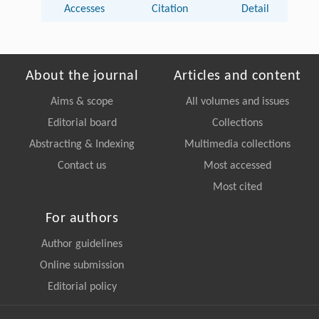
Accesses
Citation
Detail
About the journal
Articles and content
Aims & scope
All volumes and issues
Editorial board
Collections
Abstracting & Indexing
Multimedia collections
Contact us
Most accessed
Most cited
For authors
Author guidelines
Online submission
Editorial policy