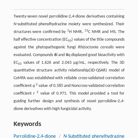
Twenty-seven novel pyrrolidine-2,4-dione derivatives containing
N
-substituted phenylhydrazine moiety were synthesized. Their
1
13
structures were confirmed by
H NMR,
C NMR and MS. The
half effective concentration (EC
) values of the title compounds
50
against the phytopathogenic fungi
Rhizoctonia cerealis
were
evaluated. Compounds
6
l and
6
q displayed good bioactivity with
EC
values of 1.626 and 2.043 μg/mL, respectively. The 3D
50
quantitative structure activity relationship(3D-QSAR) model of
CoMFA was established with reliable cross-validated correlation
2
coefficient
q
value of 0.585 and Noncross-validated correlation
2
coefficient
r
value of 0.971. This model provided a tool for
guiding further design and synthesis of novel pyrrolidine-2,4-
dione derivatives with high fungicidal activity.
Keywords
Pyrrolidine-2,4-dione
/
N
-Substituted phenylhydrazine