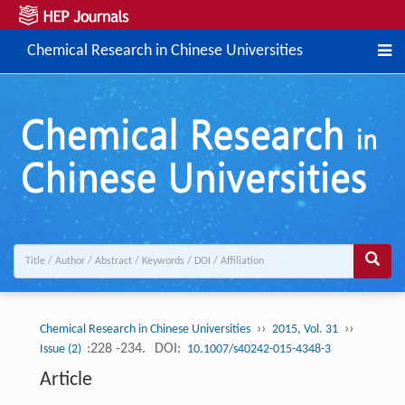
Chemical Research in Chinese Universities
››
››
Chemical Research in Chinese Universities
2015, Vol. 31
:228 -234.
DOI:
Issue (2)
10.1007/s40242-015-4348-3
Article