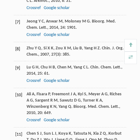
C L
.
Arkivoc.
,
2010
,
ii
: 31.
Crossref
Google scholar
Jeong
Y C
,
Anwar
M
,
Moloney
M G
.
Bioorg. Med.
[7]
Chem. Lett.
,
2014
,
24
: 1901.
Crossref
Google scholar
Zhu
Y Q
,
Si
X K
,
Zou
X M
,
Liu
B
,
Yang
H Z
.
Chin. J. Org.
[8]
Chem.
,
2007
,
27
(3): 385.
Lu
G H
,
Chu
H B
,
Chen
M
,
Yang
C L
.
Chin. Chem. Lett.
,
[9]
2014
,
25
: 61.
Crossref
Google scholar
Ali
A
,
Fisara
P
,
Freemont
J A
,
Kyi
S
,
Meyer
A G
,
Riches
[10]
A G
,
Sargent
R M
,
Sawutz
D G
,
Turner
K A
,
Winzenberg
K N
,
Yang
Q
.
Bioorg. Med. Chem. Lett.
,
2010
,
20
: 649.
Crossref
Google scholar
Chen
S J
,
Sun
L J
,
Koya
K
,
Tatsuta
N
,
Xia
Z Q
,
Korbut
[11]
T
,
Du
Z J
,
Wu
J
,
Liang
G Q
,
Jiang
J
,
Ono
M
,
Zhou
D
,