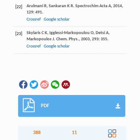
Arulmani
R
,
Sankaran
K R
.
Spectrochim Acta A
,
2014
,
[22]
129
: 491.
Crossref
Google scholar
Skylaris
C K
,
Igglessi-Markopoulou
O
,
Detsi
A
,
[23]
Markopoulos
J
.
Chem. Phys.
,
2003
,
293
: 355.
Crossref
Google scholar
PDF
388
11