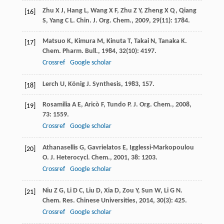
Zhu
X J
,
Hang
L
,
Wang
X F
,
Zhu
Z Y
,
Zheng
X Q
,
Qiang
[16]
S
,
Yang
C L
.
Chin. J. Org. Chem.
,
2009
,
29
(11): 1784.
Matsuo
K
,
Kimura
M
,
Kinuta
T
,
Takai
N
,
Tanaka
K
.
[17]
Chem. Pharm. Bull.
,
1984
,
32
(10): 4197.
Crossref
Google scholar
Lerch
U
,
König
J
.
Synthesis
,
1983
, 157.
[18]
Rosamilia
A E
,
Aricò
F
,
Tundo
P
.
J. Org. Chem.
,
2008
,
[19]
73
: 1559.
Crossref
Google scholar
Athanasellis
G
,
Gavrielatos
E
,
Igglessi-Markopoulou
[20]
O
.
J. Heterocycl. Chem.
,
2001
,
38
: 1203.
Crossref
Google scholar
Niu
Z G
,
Li
D C
,
Liu
D
,
Xia
D
,
Zou
Y
,
Sun
W
,
Li
G N
.
[21]
Chem. Res. Chinese Universities
,
2014
,
30
(3): 425.
Crossref
Google scholar