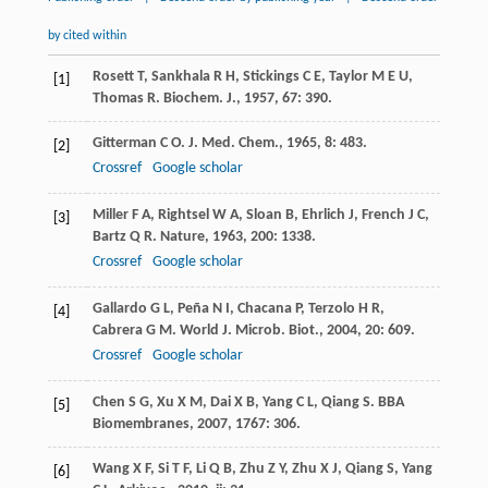
by cited within
Rosett
T
,
Sankhala
R H
,
Stickings
C E
,
Taylor
M E U
,
[1]
Thomas
R
.
Biochem. J.
,
1957
,
67
: 390.
Gitterman
C O
.
J. Med. Chem.
,
1965
,
8
: 483.
[2]
Crossref
Google scholar
Miller
F A
,
Rightsel
W A
,
Sloan
B
,
Ehrlich
J
,
French
J C
,
[3]
Bartz
Q R
.
Nature
,
1963
,
200
: 1338.
Crossref
Google scholar
Gallardo
G L
,
Peña
N I
,
Chacana
P
,
Terzolo
H R
,
[4]
Cabrera
G M
.
World J. Microb. Biot.
,
2004
,
20
: 609.
Crossref
Google scholar
Chen
S G
,
Xu
X M
,
Dai
X B
,
Yang
C L
,
Qiang
S
.
BBA
[5]
Biomembranes
,
2007
,
1767
: 306.
Wang
X F
,
Si
T F
,
Li
Q B
,
Zhu
Z Y
,
Zhu
X J
,
Qiang
S
,
Yang
[6]