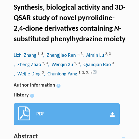
Synthesis, biological activity and 3D-
QSAR study of novel pyrrolidine-
2,4-dione derivatives containing
N
-
substituted phenylhydrazine moiety
1
,
3
1
,
3
2
,
3
Lizhi Zhang
, Zhengjiao Ren
, Aimin Lu
2
,
3
1
,
3
3
, Zheng Zhao
, Wenqin Xu
, Qianqian Bao
3
1
,
2
,
3
,
h
, Weijie Ding
, Chunlong Yang
Author information
+
History
+
PDF
Abstract