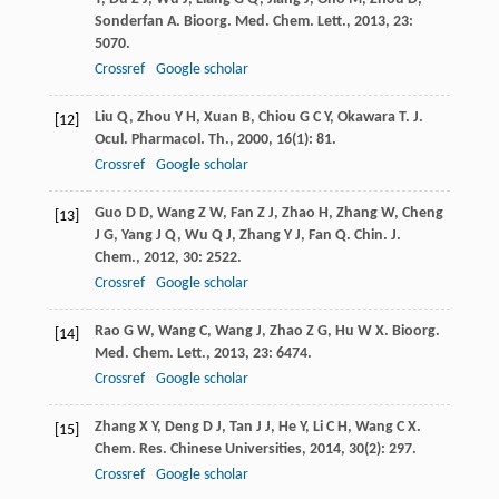
Sonderfan
A
.
Bioorg. Med. Chem. Lett.
,
2013
,
23
:
5070.
Crossref
Google scholar
Liu
Q
,
Zhou
Y H
,
Xuan
B
,
Chiou
G C Y
,
Okawara
T
.
J.
[12]
Ocul. Pharmacol. Th.
,
2000
,
16
(1): 81.
Crossref
Google scholar
Guo
D D
,
Wang
Z W
,
Fan
Z J
,
Zhao
H
,
Zhang
W
,
Cheng
[13]
J G
,
Yang
J Q
,
Wu
Q J
,
Zhang
Y J
,
Fan
Q
.
Chin. J.
Chem.
,
2012
,
30
: 2522.
Crossref
Google scholar
Rao
G W
,
Wang
C
,
Wang
J
,
Zhao
Z G
,
Hu
W X
.
Bioorg.
[14]
Med. Chem. Lett.
,
2013
,
23
: 6474.
Crossref
Google scholar
Zhang
X Y
,
Deng
D J
,
Tan
J J
,
He
Y
,
Li
C H
,
Wang
C X
.
[15]
Chem. Res. Chinese Universities
,
2014
,
30
(2): 297.
Crossref
Google scholar