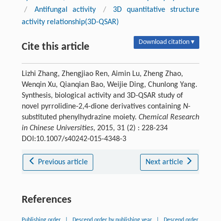
/
Antifungal activity
/
3D quantitative structure
activity relationship(3D-QSAR)
Download citation ▾
Cite this article
Lizhi Zhang, Zhengjiao Ren, Aimin Lu, Zheng Zhao,
Wenqin Xu, Qianqian Bao, Weijie Ding, Chunlong Yang.
Synthesis, biological activity and 3D-QSAR study of
novel pyrrolidine-2,4-dione derivatives containing
N
-
substituted phenylhydrazine moiety.
Chemical Research
in Chinese Universities
, 2015, 31 (2) : 228-234
DOI:10.1007/s40242-015-4348-3
Previous article
Next article
References
Publishing order
|
Descend order by publishing year
|
Descend order