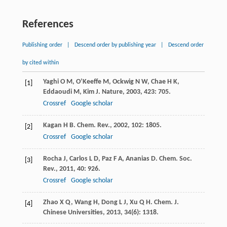
References
Publishing order
|
Descend order by publishing year
|
Descend order
by cited within
Yaghi
O M
,
O’Keeffe
M
,
Ockwig
N W
,
Chae
H K
,
[1]
Eddaoudi
M
,
Kim
J
.
Nature
,
2003
,
423
: 705.
Crossref
Google scholar
Kagan
H B
.
Chem. Rev.
,
2002
,
102
: 1805.
[2]
Crossref
Google scholar
Rocha
J
,
Carlos
L D
,
Paz
F A
,
Ananias
D
.
Chem. Soc.
[3]
Rev.
,
2011
,
40
: 926.
Crossref
Google scholar
Zhao
X Q
,
Wang
H
,
Dong
L J
,
Xu
Q H
.
Chem. J.
[4]
Chinese Universities
,
2013
,
34
(6): 1318.