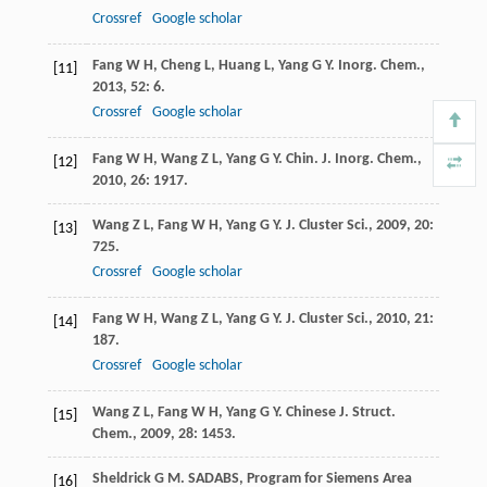
Crossref
Google scholar
Fang
W H
,
Cheng
L
,
Huang
L
,
Yang
G Y
.
Inorg. Chem.
,
[11]
2013
,
52
: 6.
Crossref
Google scholar
Fang
W H
,
Wang
Z L
,
Yang
G Y
.
Chin. J. Inorg. Chem.
,
[12]
2010
,
26
: 1917.
Wang
Z L
,
Fang
W H
,
Yang
G Y
.
J. Cluster Sci.
,
2009
,
20
:
[13]
725.
Crossref
Google scholar
Fang
W H
,
Wang
Z L
,
Yang
G Y
.
J. Cluster Sci.
,
2010
,
21
:
[14]
187.
Crossref
Google scholar
Wang
Z L
,
Fang
W H
,
Yang
G Y
.
Chinese J. Struct.
[15]
Chem.
,
2009
,
28
: 1453.
Sheldrick
G M
.
SADABS, Program for Siemens Area
[16]