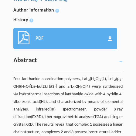
Author information
+
History
+
PDF
Abstract
Four lanthanide coordination polymers, LaL
(H
O)
(
1
), LnL
(µ
-
3
2
2
2
3
OH)(H
O)[Ln=Eu(
2)
,Tb(
3
)] and ErL
·2H
O(
4
) were synthesized
2
3
2
via
hydrothermal reactions of lanthanide oxide with 4-pyridin-4-
ylbenzonic acid(HL), and characterized by means of elemental
analyses, infrared(IR) spectrometer, powder X-ray
diffraction(PXRD), thermogravimetric analyses(TGA) and single-
crystal XRD. The results reveal that complex
1
possesses a linear
chain structure, complexes
2
and
3
possess isostructural ladder-