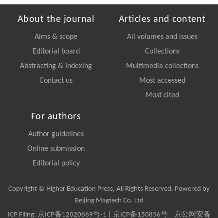
About the journal
Articles and content
Aims & scope
All volumes and issues
Editorial board
Collections
Abstracting & Indexing
Multimedia collections
Contact us
Most accessed
Most cited
For authors
Author guidelines
Online submission
Editorial policy
Copyright © Higher Education Press, All Rights Reserved. Powered by
Beijing Magtech Co. Ltd
ICP Filing:
京ICP备12020869号-1
|
京ICP备150856号
| 京公网安备