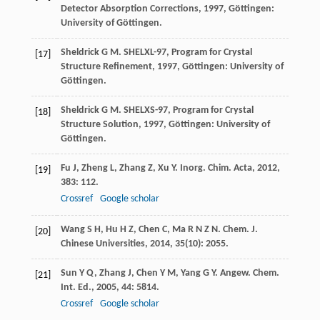
Detector Absorption Corrections
,
1997
, Göttingen:
University of Göttingen.
Sheldrick
G M
.
SHELXL-97, Program for Crystal
[17]
Structure Refinement
,
1997
, Göttingen: University of
Göttingen.
Sheldrick
G M
.
SHELXS-97, Program for Crystal
[18]
Structure Solution
,
1997
, Göttingen: University of
Göttingen.
Fu
J
,
Zheng
L
,
Zhang
Z
,
Xu
Y
.
Inorg. Chim. Acta
,
2012
,
[19]
383
: 112.
Crossref
Google scholar
Wang
S H
,
Hu
H Z
,
Chen
C
,
Ma
R N Z N
.
Chem. J.
[20]
Chinese Universities
,
2014
,
35
(10): 2055.
Sun
Y Q
,
Zhang
J
,
Chen
Y M
,
Yang
G Y
.
Angew. Chem.
[21]
Int. Ed.
,
2005
,
44
: 5814.
Crossref
Google scholar