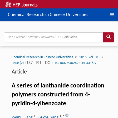
Chemical Research in Chinese Universities
››
››
Chemical Research in Chinese Universities
2015, Vol. 31
:187 -191.
DOI:
Issue (2)
10.1007/s40242-015-4316-y
Article
A series of lanthanide coordination
polymers constructed from 4-
pyridin-4-ylbenzoate
1
1
,
b
Weihui Fang
, Guoyu Yang