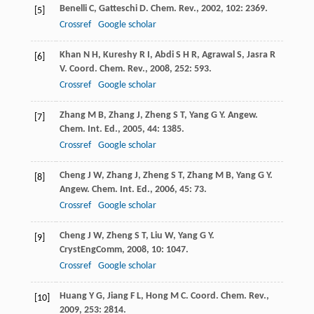
Benelli
C
,
Gatteschi
D
.
Chem. Rev.
,
2002
,
102
: 2369.
[5]
Crossref
Google scholar
Khan
N H
,
Kureshy
R I
,
Abdi
S H R
,
Agrawal
S
,
Jasra
R
[6]
V
.
Coord. Chem. Rev.
,
2008
,
252
: 593.
Crossref
Google scholar
Zhang
M B
,
Zhang
J
,
Zheng
S T
,
Yang
G Y
.
Angew.
[7]
Chem. Int. Ed.
,
2005
,
44
: 1385.
Crossref
Google scholar
Cheng
J W
,
Zhang
J
,
Zheng
S T
,
Zhang
M B
,
Yang
G Y
.
[8]
Angew. Chem. Int. Ed.
,
2006
,
45
: 73.
Crossref
Google scholar
Cheng
J W
,
Zheng
S T
,
Liu
W
,
Yang
G Y
.
[9]
CrystEngComm
,
2008
,
10
: 1047.
Crossref
Google scholar
Huang
Y G
,
Jiang
F L
,
Hong
M C
.
Coord. Chem. Rev.
,
[10]
2009
,
253
: 2814.