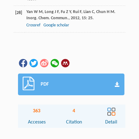
Yan
W M
,
Long
J F
,
Fu
Z Y
,
Rui
F
,
Lian
C
,
Chun
H M
.
[28]
Inorg. Chem. Commun.
,
2012
,
15
: 25.
Crossref
Google scholar
PDF
363
4
Accesses
Citation
Detail