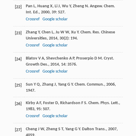
Pan
L
,
Huang
X
,
Li
J
,
Wu
Y
,
Zheng
N
.
Angew. Chem.
[22]
Int. Ed.
,
2000
,
39
: 527.
Crossref
Google scholar
Zhang
Y
,
Chen
L
,
Ju
W W
,
Xu
Y
.
Chem. Res. Chinese
[23]
Universities
,
2014
,
30
(2): 194.
Crossref
Google scholar
Blatov
V A
,
Shevchenko
A P
,
Proserpio
D M
.
Cryst.
[24]
Growth Des.
,
2014
,
14
: 3576.
Crossref
Google scholar
Sun
Y Q
,
Zhang
J
,
Yang
G Y
.
Chem. Commun.
,
2006
,
[25]
1947.
Kirby
A F
,
Foster
D
,
Richardson
F S
.
Chem. Phys. Lett.
,
[26]
1983
,
95
: 507.
Crossref
Google scholar
Cheng
J W
,
Zheng
S T
,
Yang
G Y
.
Dalton Trans.
,
2007
,
[27]
4059.