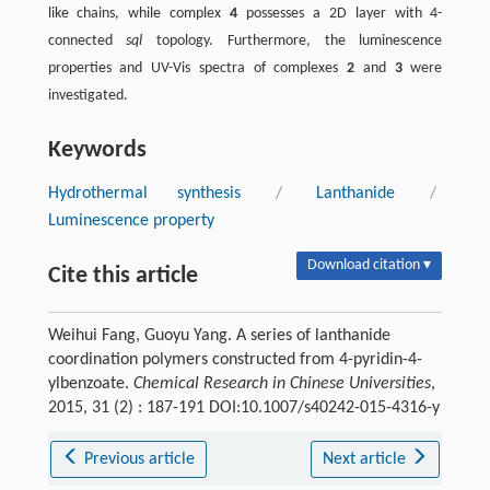
like chains, while complex
4
possesses a 2D layer with 4-
connected
sql
topology. Furthermore, the luminescence
properties and UV-Vis spectra of complexes
2
and
3
were
investigated.
Keywords
Hydrothermal synthesis
/
Lanthanide
/
Luminescence property
Download citation ▾
Cite this article
Weihui Fang, Guoyu Yang. A series of lanthanide
coordination polymers constructed from 4-pyridin-4-
ylbenzoate.
Chemical Research in Chinese Universities
,
2015, 31 (2) : 187-191 DOI:10.1007/s40242-015-4316-y
Previous article
Next article