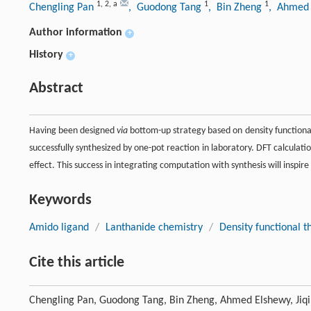
1
,
2
,
a
1
1
Chengling Pan
, Guodong Tang
, Bin Zheng
, Ahmed
Author information
+
History
+
Abstract
Having been designed
via
bottom-up strategy based on density functional
successfully synthesized by one-pot reaction in laboratory. DFT calculati
effect. This success in integrating computation with synthesis will insp
Keywords
Amido ligand
/
Lanthanide chemistry
/
Density functional t
Cite this article
Chengling Pan, Guodong Tang, Bin Zheng, Ahmed Elshewy, Jiqi