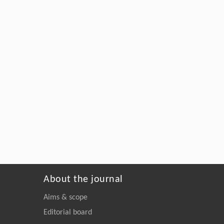
About the journal
Aims & scope
Editorial board