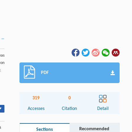
was
ron
.
PDF
319
0
▾
Accesses
Citation
Detail
h
Recommended
Sections