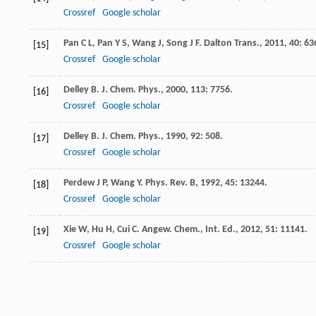
Crossref
Google scholar
Pan
C L
,
Pan
Y S
,
Wang
J
,
Song
J F
.
Dalton Trans.
,
2011
,
40
: 63
[15]
Crossref
Google scholar
Delley
B
.
J. Chem. Phys.
,
2000
,
113
: 7756.
[16]
Crossref
Google scholar
Delley
B
.
J. Chem. Phys.
,
1990
,
92
: 508.
[17]
Crossref
Google scholar
Perdew
J P
,
Wang
Y
.
Phys. Rev. B
,
1992
,
45
: 13244.
[18]
Crossref
Google scholar
Xie
W
,
Hu
H
,
Cui
C
.
Angew. Chem., Int. Ed.
,
2012
,
51
: 11141.
[19]
Crossref
Google scholar