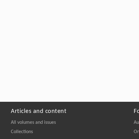
Articles and content
F
All volumes and issues
Au
Collections
On