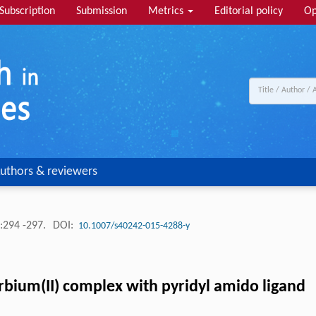
Subscription
Submission
Metrics
Editorial policy
Op
uthors & reviewers
:294 -297.
DOI:
10.1007/s40242-015-4288-y
bium(II) complex with pyridyl amido ligand