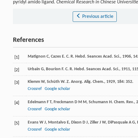
pyridyl amido ligand.
Chemical Research in Chinese Universiti
Previous article
References
Matignon
C
,
Cazes
E
.
C. R. Hebd. Seances Acad. Sci.
,
1906
,
14
[1]
Urbain
G
,
Bourion
F
.
C. R. Hebd. Seances Acad. Sci.
,
1911
,
11
[2]
Klemm
W
,
Schüth
W
.
Z. Anorg. Allg. Chem.
,
1929
,
184
: 352.
[3]
Crossref
Google scholar
Edelmann
F T
,
Freckmann
D M M
,
Schumann
H
.
Chem. Rev.
,
[4]
Crossref
Google scholar
Evans
W J
,
Montalvo
E
,
Dixon
D J
,
Ziller
J W
,
DiPasquale
A G
,
[5]
Crossref
Google scholar