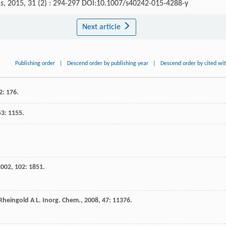
es
, 2015, 31 (2) : 294-297 DOI:10.1007/s40242-015-4288-y
Next article
Publishing order
|
Descend order by publishing year
|
Descend order by cited wi
2
: 176.
53
: 1155.
2002
,
102
: 1851.
Rheingold
A L
.
Inorg. Chem.
,
2008
,
47
: 11376.