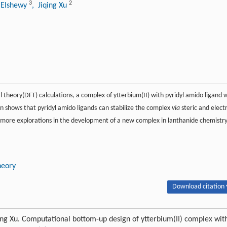
3
2
 Elshewy
, Jiqing Xu
 theory(DFT) calculations, a complex of ytterbium(II) with pyridyl amido ligand 
on shows that pyridyl amido ligands can stabilize the complex
via
steric and elect
ire more explorations in the development of a new complex in lanthanide chemistry
heory
Download citation 
ng Xu. Computational bottom-up design of ytterbium(II) complex wit