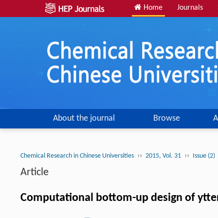
Home
Journals
About the journal
Browse
A
››
››
Chemical Research in Chinese Universities
2015, Vol. 31
Issue (2)
Article
Computational bottom-up design of ytter