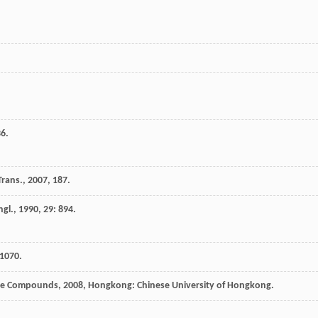
36.
Trans.
,
2007
, 187.
ngl.
,
1990
,
29
: 894.
 1070.
ide Compounds
,
2008
, Hongkong: Chinese University of Hongkong.