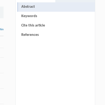
Abstract
Keywords
Cite this article
thin
References