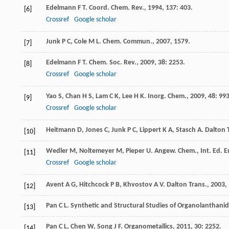
Edelmann
F T
.
Coord. Chem. Rev.
,
1994
,
137
: 403.
[6]
Crossref
Google scholar
Junk
P C
,
Cole
M L
.
Chem. Commun.
,
2007
, 1579.
[7]
Edelmann
F T
.
Chem. Soc. Rev.
,
2009
,
38
: 2253.
[8]
Crossref
Google scholar
Yao
S
,
Chan
H S
,
Lam
C K
,
Lee
H K
.
Inorg. Chem.
,
2009
,
48
: 99
[9]
Crossref
Google scholar
Heitmann
D
,
Jones
C
,
Junk
P C
,
Lippert
K A
,
Stasch
A
.
Dalton 
[10]
Wedler
M
,
Noltemeyer
M
,
Pieper
U
.
Angew. Chem., Int. Ed. E
[11]
Crossref
Google scholar
Avent
A G
,
Hitchcock
P B
,
Khvostov
A V
.
Dalton Trans.
,
2003
,
[12]
Pan
C L
.
Synthetic and Structural Studies of Organolanthan
[13]
Pan
C L
,
Chen
W
,
Song
J F
.
Organometallics
,
2011
,
30
: 2252.
[14]