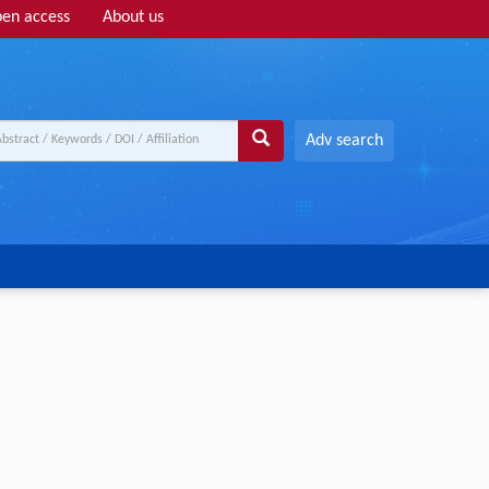
en access
About us
Adv search