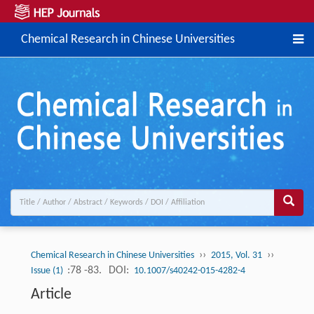
Chemical Research in Chinese Universities
››
››
Chemical Research in Chinese Universities
2015, Vol. 31
:78 -83.
DOI:
Issue (1)
10.1007/s40242-015-4282-4
Article