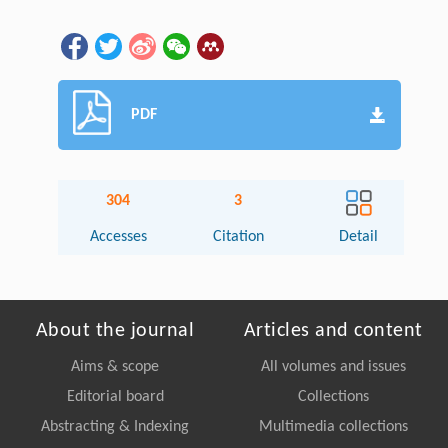
PDF
304
3
Accesses
Citation
Detail
About the journal
Articles and content
Aims & scope
All volumes and issues
Editorial board
Collections
Abstracting & Indexing
Multimedia collections