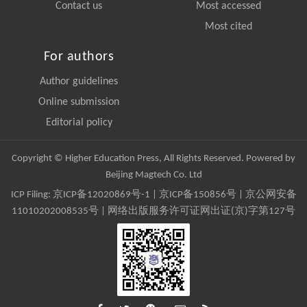
Contact us
Most accessed
Most cited
For authors
Author guidelines
Online submission
Editorial policy
Copyright © Higher Education Press, All Rights Reserved. Powered by
Beijing Magtech Co. Ltd
ICP Filing:
京ICP备12020869号-1
|
京ICP备150856号
| 京公网安备
11010202008535号 | 网络出版服务许可证网出证(京)字第127号