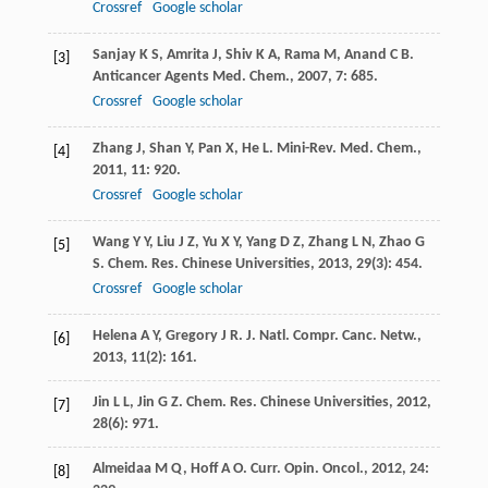
Crossref
Google scholar
Sanjay
K S
,
Amrita
J
,
Shiv
K A
,
Rama
M
,
Anand
C B
.
[3]
Anticancer Agents Med. Chem.
,
2007
,
7
: 685.
Crossref
Google scholar
Zhang
J
,
Shan
Y
,
Pan
X
,
He
L
.
Mini-Rev. Med. Chem.
,
[4]
2011
,
11
: 920.
Crossref
Google scholar
Wang
Y Y
,
Liu
J Z
,
Yu
X Y
,
Yang
D Z
,
Zhang
L N
,
Zhao
G
[5]
S
.
Chem. Res. Chinese Universities
,
2013
,
29
(3): 454.
Crossref
Google scholar
Helena
A Y
,
Gregory
J R
.
J. Natl. Compr. Canc. Netw.
,
[6]
2013
,
11
(2): 161.
Jin
L L
,
Jin
G Z
.
Chem. Res. Chinese Universities
,
2012
,
[7]
28
(6): 971.
Almeidaa
M Q
,
Hoff
A O
.
Curr. Opin. Oncol.
,
2012
,
24
:
[8]