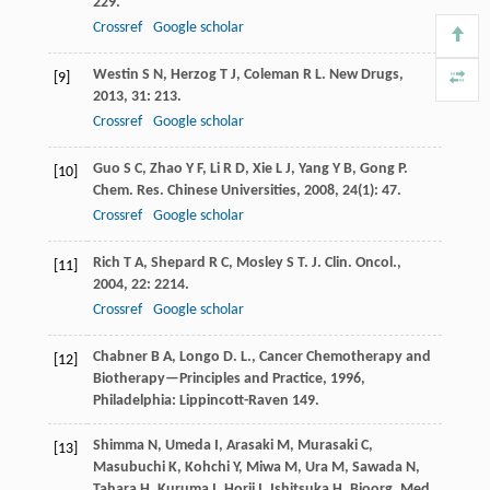
229.
Crossref
Google scholar
Westin
S N
,
Herzog
T J
,
Coleman
R L
.
New Drugs
,
[9]
2013
,
31
: 213.
Crossref
Google scholar
Guo
S C
,
Zhao
Y F
,
Li
R D
,
Xie
L J
,
Yang
Y B
,
Gong
P
.
[10]
Chem. Res. Chinese Universities
,
2008
,
24
(1): 47.
Crossref
Google scholar
Rich
T A
,
Shepard
R C
,
Mosley
S T
.
J. Clin. Oncol.
,
[11]
2004
,
22
: 2214.
Crossref
Google scholar
Chabner
B A
,
Longo
D
.
L., Cancer Chemotherapy and
[12]
Biotherapy—Principles and Practice
,
1996
,
Philadelphia: Lippincott-Raven 149.
Shimma
N
,
Umeda
I
,
Arasaki
M
,
Murasaki
C
,
[13]
Masubuchi
K
,
Kohchi
Y
,
Miwa
M
,
Ura
M
,
Sawada
N
,
Tahara
H
,
Kuruma
I
,
Horii
I
,
Ishitsuka
H
.
Bioorg. Med.