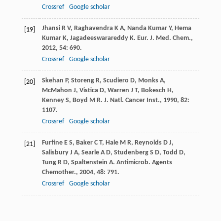
Crossref
Google scholar
Jhansi
R V
,
Raghavendra
K A
,
Nanda Kumar
Y
,
Hema
[19]
Kumar
K
,
Jagadeeswarareddy
K
.
Eur. J. Med. Chem.
,
2012
,
54
: 690.
Crossref
Google scholar
Skehan
P
,
Storeng
R
,
Scudiero
D
,
Monks
A
,
[20]
McMahon
J
,
Vistica
D
,
Warren
J T
,
Bokesch
H
,
Kenney
S
,
Boyd
M R
.
J. Natl. Cancer Inst.
,
1990
,
82
:
1107.
Crossref
Google scholar
Furfine
E S
,
Baker
C T
,
Hale
M R
,
Reynolds
D J
,
[21]
Salisbury
J A
,
Searle
A D
,
Studenberg
S D
,
Todd
D
,
Tung
R D
,
Spaltenstein
A
.
Antimicrob. Agents
Chemother.
,
2004
,
48
: 791.
Crossref
Google scholar