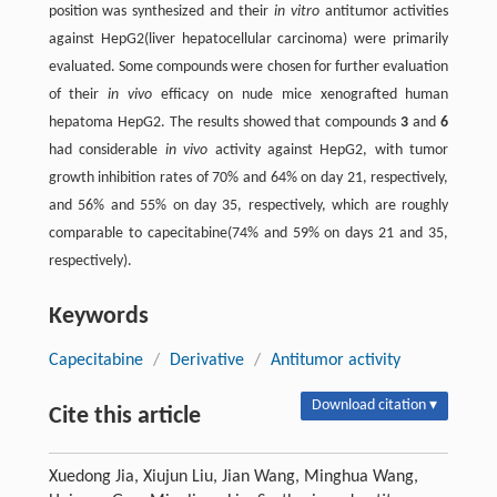
position was synthesized and their
in vitro
antitumor activities
against HepG2(liver hepatocellular carcinoma) were primarily
evaluated. Some compounds were chosen for further evaluation
of their
in vivo
efficacy on nude mice xenografted human
hepatoma HepG2. The results showed that compounds
3
and
6
had considerable
in vivo
activity against HepG2, with tumor
growth inhibition rates of 70% and 64% on day 21, respectively,
and 56% and 55% on day 35, respectively, which are roughly
comparable to capecitabine(74% and 59% on days 21 and 35,
respectively).
Keywords
Capecitabine
/
Derivative
/
Antitumor activity
Download citation ▾
Cite this article
Xuedong Jia, Xiujun Liu, Jian Wang, Minghua Wang,