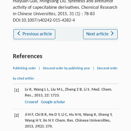
Huiyuan Guo, Mingliang Liu. Synthesis and antitumor
activity of capecitabine derivatives.
Chemical Research
in Chinese Universities
, 2015, 31 (1) : 78-83
DOI:10.1007/s40242-015-4282-4
Previous article
Next article
References
Publishing order
|
Descend order by publishing year
|
Descend order
by cited within
Lv
K
,
Wang
L L
,
Liu
M L
,
Zheng
Z B
,
Li
S
.
Med. Chem.
[1]
Res.
,
2013
,
22
: 1723.
Crossref
Google scholar
Ji
H F
,
Chi
B R
,
He
D Y
,
Li
C
,
Hu
N N
,
Wang
K
,
Sheng
Y
,
[2]
Wang
H Y
,
Jin
N Y
.
Chem. Res. Chinese Universities
,
2013
,
29
(2): 270.