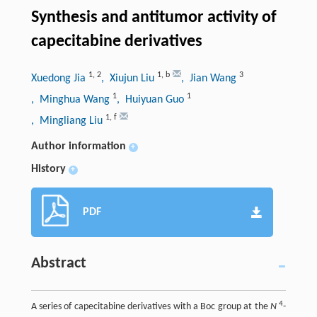
Synthesis and antitumor activity of
capecitabine derivatives
1
,
2
1
,
b
3
Xuedong Jia
, Xiujun Liu
, Jian Wang
1
1
, Minghua Wang
, Huiyuan Guo
1
,
f
, Mingliang Liu
Author information
+
History
+
PDF
Abstract
4
A series of capecitabine derivatives with a Boc group at the
N
-