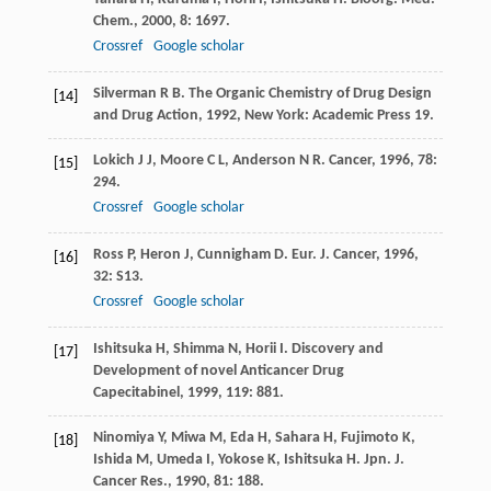
Chem.
,
2000
,
8
: 1697.
Crossref
Google scholar
Silverman
R B
.
The Organic Chemistry of Drug Design
[14]
and Drug Action
,
1992
, New York: Academic Press 19.
Lokich
J J
,
Moore
C L
,
Anderson
N R
.
Cancer
,
1996
,
78
:
[15]
294.
Crossref
Google scholar
Ross
P
,
Heron
J
,
Cunnigham
D
.
Eur. J. Cancer
,
1996
,
[16]
32
: S13.
Crossref
Google scholar
Ishitsuka
H
,
Shimma
N
,
Horii
I
.
Discovery and
[17]
Development of novel Anticancer Drug
Capecitabinel
,
1999
,
119
: 881.
Ninomiya
Y
,
Miwa
M
,
Eda
H
,
Sahara
H
,
Fujimoto
K
,
[18]
Ishida
M
,
Umeda
I
,
Yokose
K
,
Ishitsuka
H
.
Jpn. J.
Cancer Res.
,
1990
,
81
: 188.