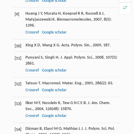
Crossref
Google scholar
Huang
J Y
,
Murata
H
,
Koepsel
R R
,
Russell
A J
,
[9]
Matyjaszewski
K
.
Biomacromolecules
,
2007
,
8
(5):
1396.
Crossref
Google scholar
Xing
X D
,
Wang
X G
.
Acta. Polym. Sin.
,
2009
, 187.
[10]
Punyani
S
,
Singh
H
.
J. Appl. Polym. Sci.
,
2008
,
107
(5):
[11]
2861.
Crossref
Google scholar
Tatsuo
T
.
Macromol. Mater. Eng.
,
2001
,
286
(2): 63.
[12]
Crossref
Google scholar
Ilker
M F
,
Nusslein
K
,
Tew
G N C E B
.
J. Am. Chem.
[13]
Soc.
,
2004
,
126
(48): 15870.
Crossref
Google scholar
Dizman
B
,
Elasri
M O
,
Mathias
L J
.
J. Polym. Sci. Pol.
[14]