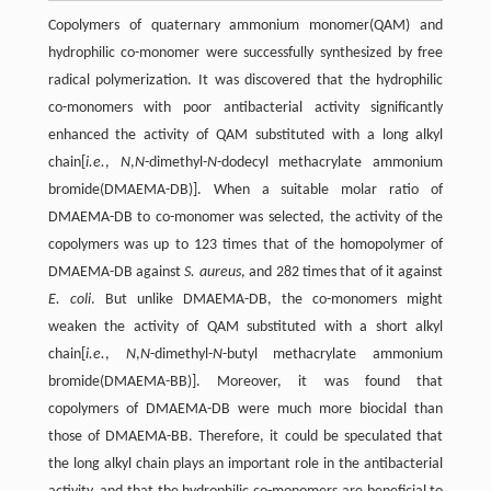
Copolymers of quaternary ammonium monomer(QAM) and
hydrophilic co-monomer were successfully synthesized by free
radical polymerization. It was discovered that the hydrophilic
co-monomers with poor antibacterial activity significantly
enhanced the activity of QAM substituted with a long alkyl
chain[
i.e.
,
N
,
N
-dimethyl-
N
-dodecyl methacrylate ammonium
bromide(DMAEMA-DB)]. When a suitable molar ratio of
DMAEMA-DB to co-monomer was selected, the activity of the
copolymers was up to 123 times that of the homopolymer of
DMAEMA-DB against
S. aureus
, and 282 times that of it against
E. coli
. But unlike DMAEMA-DB, the co-monomers might
weaken the activity of QAM substituted with a short alkyl
chain[
i.e.
,
N
,
N
-dimethyl-
N
-butyl methacrylate ammonium
bromide(DMAEMA-BB)]. Moreover, it was found that
copolymers of DMAEMA-DB were much more biocidal than
those of DMAEMA-BB. Therefore, it could be speculated that
the long alkyl chain plays an important role in the antibacterial