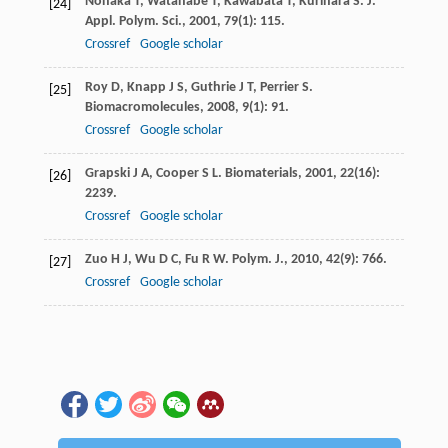
Nonaka
T
,
Watanabe
T
,
Kawabata
T
,
Kurihara
S
.
J.
[24]
Appl. Polym. Sci.
,
2001
,
79
(1): 115.
Crossref
Google scholar
Roy
D
,
Knapp
J S
,
Guthrie
J T
,
Perrier
S
.
[25]
Biomacromolecules
,
2008
,
9
(1): 91.
Crossref
Google scholar
Grapski
J A
,
Cooper
S L
.
Biomaterials
,
2001
,
22
(16):
[26]
2239.
Crossref
Google scholar
Zuo
H J
,
Wu
D C
,
Fu
R W
.
Polym. J.
,
2010
,
42
(9): 766.
[27]
Crossref
Google scholar