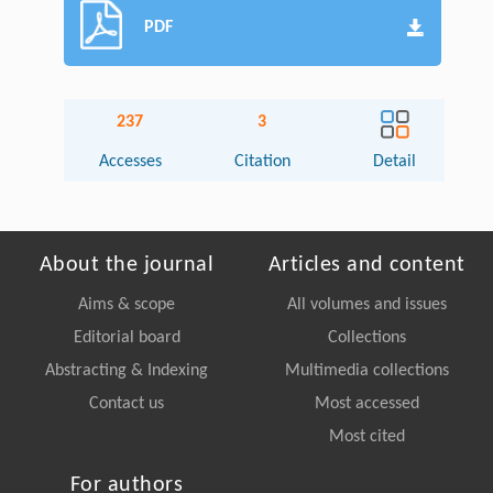
PDF
237
3
Accesses
Citation
Detail
About the journal
Articles and content
Aims & scope
All volumes and issues
Editorial board
Collections
Abstracting & Indexing
Multimedia collections
Contact us
Most accessed
Most cited
For authors