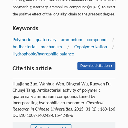
activity, and that the hydrophilic co-monomers are beneficial to
polymeric guaternary ammonium compounds(PQACs) to exert
the positive effect of the long alkyl chain to the greatest degree.
Keywords
Polymeric quaternary ammonium compound
/
Antibacterial mechanism
/
Copolymerization
/
Hydrophobic/hydrophilic balance
Download citation ▾
Cite this article
Huajiang Zuo, Wanhua Wen, Dingcai Wu, Ruowen Fu,
Chunyi Tang. Antibacterial activity of polymeric
quaternary ammonium compounds tuned by
incorporating hydrophilic co-monomer.
Chemical
Research in Chinese Universities
, 2015, 31 (1) : 160-166
DOI:10.1007/s40242-015-4248-6