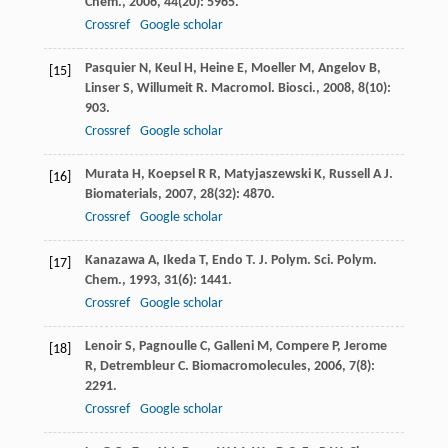
Chem.
,
2006
,
44
(20): 5965.
Crossref
Google scholar
Pasquier
N
,
Keul
H
,
Heine
E
,
Moeller
M
,
Angelov
B
,
[15]
Linser
S
,
Willumeit
R
.
Macromol. Biosci.
,
2008
,
8
(10):
903.
Crossref
Google scholar
Murata
H
,
Koepsel
R R
,
Matyjaszewski
K
,
Russell
A J
.
[16]
Biomaterials
,
2007
,
28
(32): 4870.
Crossref
Google scholar
Kanazawa
A
,
Ikeda
T
,
Endo
T
.
J. Polym. Sci. Polym.
[17]
Chem.
,
1993
,
31
(6): 1441.
Crossref
Google scholar
Lenoir
S
,
Pagnoulle
C
,
Galleni
M
,
Compere
P
,
Jerome
[18]
R
,
Detrembleur
C
.
Biomacromolecules
,
2006
,
7
(8):
2291.
Crossref
Google scholar