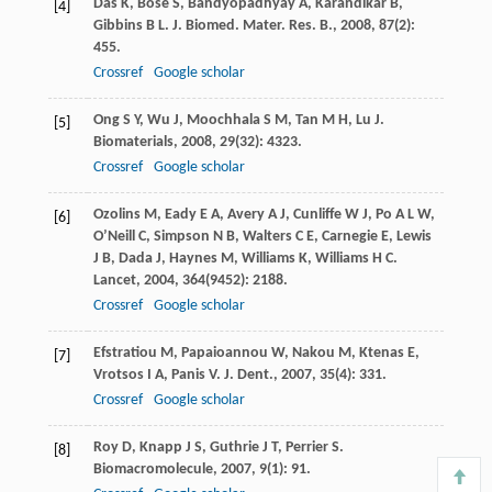
Das
K
,
Bose
S
,
Bandyopadhyay
A
,
Karandikar
B
,
[4]
Gibbins
B L
.
J. Biomed. Mater. Res. B.
,
2008
,
87
(2):
455.
Crossref
Google scholar
Ong
S Y
,
Wu
J
,
Moochhala
S M
,
Tan
M H
,
Lu
J
.
[5]
Biomaterials
,
2008
,
29
(32): 4323.
Crossref
Google scholar
Ozolins
M
,
Eady
E A
,
Avery
A J
,
Cunliffe
W J
,
Po
A L W
,
[6]
O’Neill
C
,
Simpson
N B
,
Walters
C E
,
Carnegie
E
,
Lewis
J B
,
Dada
J
,
Haynes
M
,
Williams
K
,
Williams
H C
.
Lancet
,
2004
,
364
(9452): 2188.
Crossref
Google scholar
Efstratiou
M
,
Papaioannou
W
,
Nakou
M
,
Ktenas
E
,
[7]
Vrotsos
I A
,
Panis
V
.
J. Dent.
,
2007
,
35
(4): 331.
Crossref
Google scholar
Roy
D
,
Knapp
J S
,
Guthrie
J T
,
Perrier
S
.
[8]
Biomacromolecule
,
2007
,
9
(1): 91.