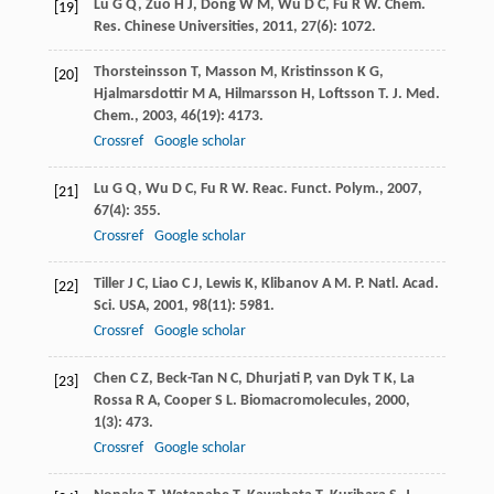
Lu
G Q
,
Zuo
H J
,
Dong
W M
,
Wu
D C
,
Fu
R W
.
Chem.
[19]
Res. Chinese Universities
,
2011
,
27
(6): 1072.
Thorsteinsson
T
,
Masson
M
,
Kristinsson
K G
,
[20]
Hjalmarsdottir
M A
,
Hilmarsson
H
,
Loftsson
T
.
J. Med.
Chem.
,
2003
,
46
(19): 4173.
Crossref
Google scholar
Lu
G Q
,
Wu
D C
,
Fu
R W
.
Reac. Funct. Polym.
,
2007
,
[21]
67
(4): 355.
Crossref
Google scholar
Tiller
J C
,
Liao
C J
,
Lewis
K
,
Klibanov
A M
.
P. Natl. Acad.
[22]
Sci. USA
,
2001
,
98
(11): 5981.
Crossref
Google scholar
Chen
C Z
,
Beck-Tan
N C
,
Dhurjati
P
,
van Dyk
T K
,
La
[23]
Rossa
R A
,
Cooper
S L
.
Biomacromolecules
,
2000
,
1
(3): 473.
Crossref
Google scholar