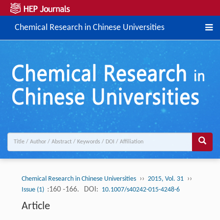
Chemical Research in Chinese Universities
››
››
Chemical Research in Chinese Universities
2015, Vol. 31
:160 -166.
DOI:
Issue (1)
10.1007/s40242-015-4248-6
Article