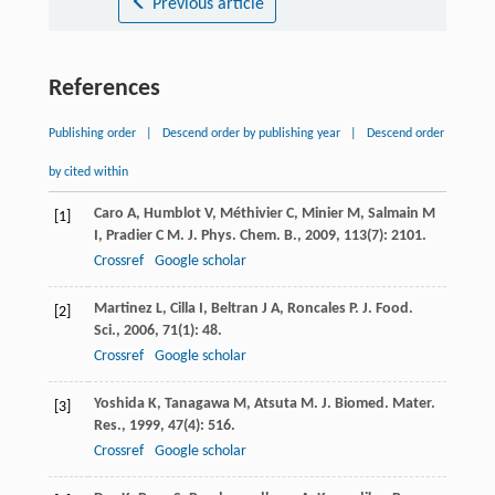
Previous article
References
Publishing order
|
Descend order by publishing year
|
Descend order
by cited within
Caro
A
,
Humblot
V
,
Méthivier
C
,
Minier
M
,
Salmain
M
[1]
I
,
Pradier
C M
.
J. Phys. Chem. B.
,
2009
,
113
(7): 2101.
Crossref
Google scholar
Martinez
L
,
Cilla
I
,
Beltran
J A
,
Roncales
P
.
J. Food.
[2]
Sci.
,
2006
,
71
(1): 48.
Crossref
Google scholar
Yoshida
K
,
Tanagawa
M
,
Atsuta
M
.
J. Biomed. Mater.
[3]
Res.
,
1999
,
47
(4): 516.
Crossref
Google scholar