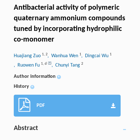
Antibacterial activity of polymeric
quaternary ammonium compounds
tuned by incorporating hydrophilic
co-monomer
1
,
2
1
1
Huajiang Zuo
, Wanhua Wen
, Dingcai Wu
1
,
d
2
, Ruowen Fu
, Chunyi Tang
Author information
+
History
+
PDF
Abstract