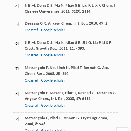
Ji
B M
,
Deng
D S
,
Ma
N
,
Miao
S B
,
Liu
P
,
Li
X F
.
Chem. J.
[4]
Chinese Universities
,
2011
,
32
(9): 2114.
Desiraju
G R
.
Angew. Chem., Int. Ed.
,
2010
,
49
: 2.
[5]
Crossref
Google scholar
Ji
B M
,
Deng
D S
,
Ma
N
,
Miao
S B
,
Ji
L G
,
Liu
P
,
Li
X F
.
[6]
Cryst. Growth Des.
,
2011
,
11
: 4090.
Crossref
Google scholar
Metrangolo
P
,
Neukirch
H
,
Pilati
T
,
Resnati
G
.
Acc.
[7]
Chem. Res.
,
2005
,
38
: 386.
Crossref
Google scholar
Metrangolo
P
,
Meyer
F
,
Pilati
T
,
Resnati
G
,
Terraneo
G
.
[8]
Angew. Chem., Int. Ed.
,
2008
,
47
: 6114.
Crossref
Google scholar
Metrangolo
P
,
Pilati
T
,
Resnati
G
.
CrystEngComm
,
[9]
2006
,
8
: 946.
Crossref
Google scholar