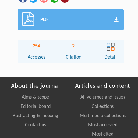
PDF
254
2
Accesses
Citation
Detail
About the journal
Articles and content
Aims & scope
All volumes and issues
Editorial board
Collections
Abstracting & Indexing
Multimedia collections
Contact us
Most accessed
Most cited