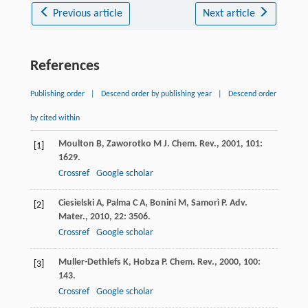
Previous article
Next article
References
Publishing order
|
Descend order by publishing year
|
Descend order
by cited within
Moulton
B
,
Zaworotko
M J
.
Chem. Rev.
,
2001
,
101
:
[1]
1629.
Crossref
Google scholar
Ciesielski
A
,
Palma
C A
,
Bonini
M
,
Samorì
P
.
Adv.
[2]
Mater.
,
2010
,
22
: 3506.
Crossref
Google scholar
Muller-Dethlefs
K
,
Hobza
P
.
Chem. Rev.
,
2000
,
100
:
[3]
143.
Crossref
Google scholar