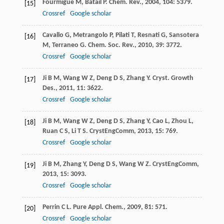
Fourmigue
M
,
Batail
P
.
Chem. Rev.
,
2004
,
104
: 5379.
[15]
Crossref
Google scholar
Cavallo
G
,
Metrangolo
P
,
Pilati
T
,
Resnati
G
,
Sansotera
[16]
M
,
Terraneo
G
.
Chem. Soc. Rev.
,
2010
,
39
: 3772.
Crossref
Google scholar
Ji
B M
,
Wang
W Z
,
Deng
D S
,
Zhang
Y
.
Cryst. Growth
[17]
Des.
,
2011
,
11
: 3622.
Crossref
Google scholar
Ji
B M
,
Wang
W Z
,
Deng
D S
,
Zhang
Y
,
Cao
L
,
Zhou
L
,
[18]
Ruan
C S
,
Li
T S
.
CrystEngComm
,
2013
,
15
: 769.
Crossref
Google scholar
Ji
B M
,
Zhang
Y
,
Deng
D S
,
Wang
W Z
.
CrystEngComm
,
[19]
2013
,
15
: 3093.
Crossref
Google scholar
Perrin
C L
.
Pure Appl. Chem.
,
2009
,
81
: 571.
[20]
Crossref
Google scholar