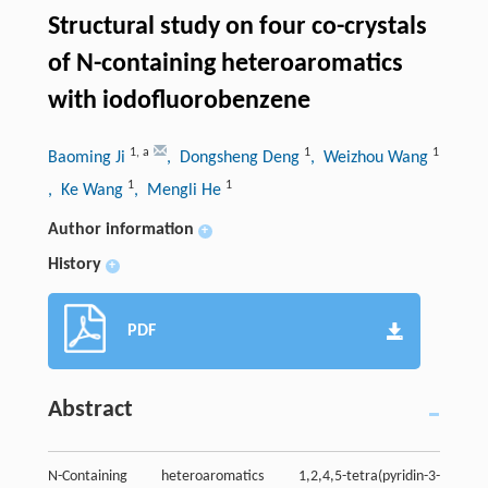
Structural study on four co-crystals
of N-containing heteroaromatics
with iodofluorobenzene
1
,
a
1
1
Baoming Ji
, Dongsheng Deng
, Weizhou Wang
1
1
, Ke Wang
, Mengli He
Author information
+
History
+
PDF
Abstract
N-Containing heteroaromatics 1,2,4,5-tetra(pyridin-3-