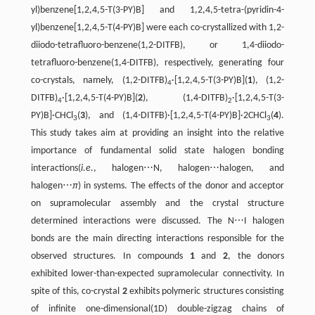
yl)benzene[1,2,4,5-T(3-PY)B] and 1,2,4,5-tetra-(pyridin-4-
yl)benzene[1,2,4,5-T(4-PY)B] were each co-crystallized with 1,2-
diiodo-tetrafluoro-benzene(1,2-DITFB), or 1,4-diiodo-
tetrafluoro-benzene(1,4-DITFB), respectively, generating four
co-crystals, namely, (1,2-DITFB)
·[1,2,4,5-T(3-PY)B](
1
), (1,2-
4
DITFB)
·[1,2,4,5-T(4-PY)B](
2
), (1,4-DITFB)
·[1,2,4,5-T(3-
4
2
PY)B]·CHCl
(
3
), and (1,4-DITFB)·[1,2,4,5-T(4-PY)B]·2CHCl
(
4
).
3
3
This study takes aim at providing an insight into the relative
importance of fundamental solid state halogen bonding
interactions(
i.e.
, halogen⋯N, halogen⋯halogen, and
halogen⋯
π
) in systems. The effects of the donor and acceptor
on supramolecular assembly and the crystal structure
determined interactions were discussed. The N⋯I halogen
bonds are the main directing interactions responsible for the
observed structures. In compounds
1
and
2
, the donors
exhibited lower-than-expected supramolecular connectivity. In
spite of this, co-crystal
2
exhibits polymeric structures consisting
of infinite one-dimensional(1D) double-zigzag chains of