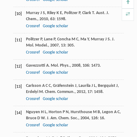
Murray
J S
,
Riley
K E
,
Politzer
P
,
Clark
T
.
Aust. J.
[10]
Chem.
,
2010
,
63
: 1598.
Crossref
Google scholar
Politzer
P
,
Lane
P
,
Concha
M C
,
Ma
Y
,
Murray
J S
.
J.
[11]
Mol. Model.
,
2007
,
13
: 305.
Crossref
Google scholar
Gavezzotti
A
.
Mol. Phys.
,
2008
,
106
: 1473.
[12]
Crossref
Google scholar
Carlsson
A C C
,
Gräfenstein
J
,
Laurila
J L
,
Bergquist
J
,
[13]
Erdelyi
M
.
Chem. Commun.
,
2012
,
17
: 1458.
Crossref
Google scholar
Nguyen
H L
,
Horton
P N
,
Hursthouse
M B
,
Legon
A C
,
[14]
Bruce
D W
.
J. Am. Chem. Soc.
,
2004
,
126
: 16.
Crossref
Google scholar