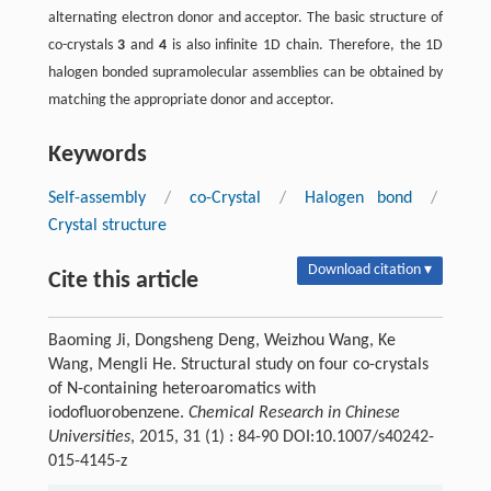
alternating electron donor and acceptor. The basic structure of
co-crystals
3
and
4
is also infinite 1D chain. Therefore, the 1D
halogen bonded supramolecular assemblies can be obtained by
matching the appropriate donor and acceptor.
Keywords
Self-assembly
/
co-Crystal
/
Halogen bond
/
Crystal structure
Download citation ▾
Cite this article
Baoming Ji, Dongsheng Deng, Weizhou Wang, Ke
Wang, Mengli He. Structural study on four co-crystals
of N-containing heteroaromatics with
iodofluorobenzene.
Chemical Research in Chinese
Universities
, 2015, 31 (1) : 84-90 DOI:10.1007/s40242-
015-4145-z