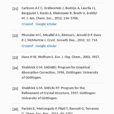
Carlsson
A C C
,
Gräfenstein
J
,
Budnjo
A
,
Laurila
J L
,
[21]
Bergquist
J
,
Karim
A
,
Kleinmaier
R
,
Brath
U
,
Erdélyi
M
.
J. Am. Chem. Soc.
,
2012
,
134
: 5706.
Crossref
Google scholar
Pfrunder
M C
,
Micallef
A S
,
Rintoul
L
,
Arnold
D P
,
Davy
[22]
K J
,
McMurtrie
J
.
Cryst. Growth Des.
,
2012
,
12
: 714.
Crossref
Google scholar
Hans
H W
,
Wolfram
S
.
Eur. J. Org. Chem.
,
2002
, 3927.
[23]
Sheldrick
G M
.
SADABS: Program for Empirical
[24]
Absorption Correction
,
1996
, Göttingen: University
of Göttingen.
Sheldrick
G M
.
SHELXL-97: Program for the
[25]
Refinement of Crystal Structure
,
1997
, Göttingen:
University of Göttingen.
Parisini
E
,
Metrangolo
P
,
Pilati
T
,
Resnati
G
,
Terraneo
[26]
G
.
Chem. Soc. Rev.
,
2011
,
40
: 2267.