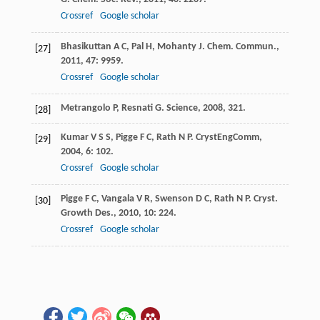
Crossref
Google scholar
Bhasikuttan
A C
,
Pal
H
,
Mohanty
J
.
Chem. Commun.
,
[27]
2011
,
47
: 9959.
Crossref
Google scholar
Metrangolo
P
,
Resnati
G
.
Science
,
2008
, 321.
[28]
Kumar
V S S
,
Pigge
F C
,
Rath
N P
.
CrystEngComm
,
[29]
2004
,
6
: 102.
Crossref
Google scholar
Pigge
F C
,
Vangala
V R
,
Swenson
D C
,
Rath
N P
.
Cryst.
[30]
Growth Des.
,
2010
,
10
: 224.
Crossref
Google scholar