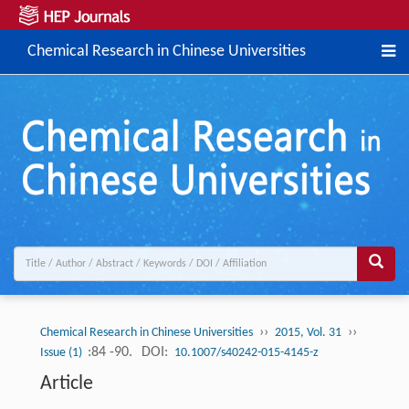
Chemical Research in Chinese Universities
››
››
Chemical Research in Chinese Universities
2015, Vol. 31
:84 -90.
DOI:
Issue (1)
10.1007/s40242-015-4145-z
Article