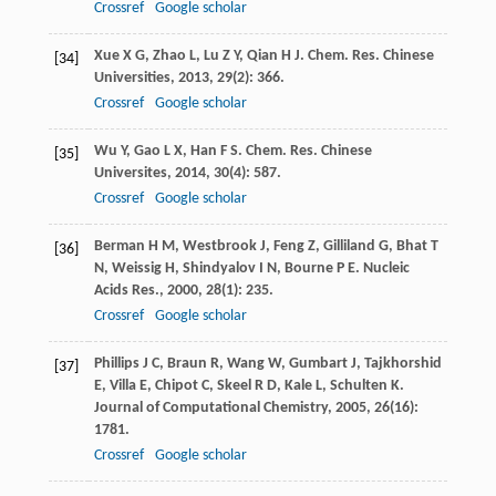
Crossref
Google scholar
Xue
X G
,
Zhao
L
,
Lu
Z Y
,
Qian
H J
.
Chem. Res. Chinese
[34]
Universities
,
2013
,
29
(2): 366.
Crossref
Google scholar
Wu
Y
,
Gao
L X
,
Han
F S
.
Chem. Res. Chinese
[35]
Universites
,
2014
,
30
(4): 587.
Crossref
Google scholar
Berman
H M
,
Westbrook
J
,
Feng
Z
,
Gilliland
G
,
Bhat
T
[36]
N
,
Weissig
H
,
Shindyalov
I N
,
Bourne
P E
.
Nucleic
Acids Res.
,
2000
,
28
(1): 235.
Crossref
Google scholar
Phillips
J C
,
Braun
R
,
Wang
W
,
Gumbart
J
,
Tajkhorshid
[37]
E
,
Villa
E
,
Chipot
C
,
Skeel
R D
,
Kale
L
,
Schulten
K
.
Journal of Computational Chemistry
,
2005
,
26
(16):
1781.
Crossref
Google scholar