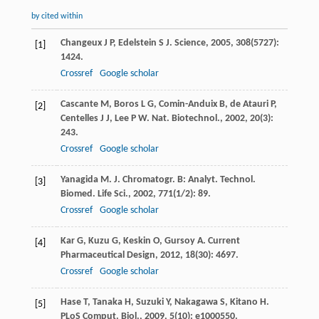
by cited within
Changeux
J P
,
Edelstein
S J
.
Science
,
2005
,
308
(5727):
[1]
1424.
Crossref
Google scholar
Cascante
M
,
Boros
L G
,
Comin-Anduix
B
,
de Atauri
P
,
[2]
Centelles
J J
,
Lee
P W
.
Nat. Biotechnol.
,
2002
,
20
(3):
243.
Crossref
Google scholar
Yanagida
M
.
J. Chromatogr. B: Analyt. Technol.
[3]
Biomed. Life Sci.
,
2002
,
771
(1/2): 89.
Crossref
Google scholar
Kar
G
,
Kuzu
G
,
Keskin
O
,
Gursoy
A
.
Current
[4]
Pharmaceutical Design
,
2012
,
18
(30): 4697.
Crossref
Google scholar
Hase
T
,
Tanaka
H
,
Suzuki
Y
,
Nakagawa
S
,
Kitano
H
.
[5]
PLoS Comput. Biol.
,
2009
,
5
(10): e1000550.