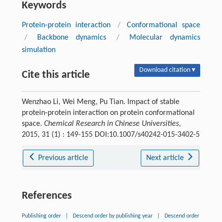
Keywords
Protein-protein interaction
/
Conformational space
/
Backbone dynamics
/
Molecular dynamics
simulation
Download citation ▾
Cite this article
Wenzhao Li, Wei Meng, Pu Tian. Impact of stable
protein-protein interaction on protein conformational
space.
Chemical Research in Chinese Universities
,
2015, 31 (1) : 149-155 DOI:10.1007/s40242-015-3402-5
Previous article
Next article
References
Publishing order
|
Descend order by publishing year
|
Descend order