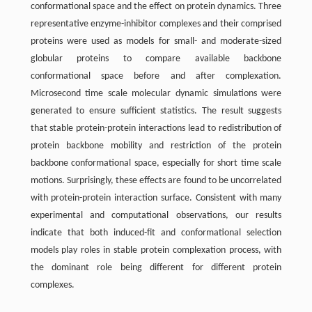
conformational space and the effect on protein dynamics. Three
representative enzyme-inhibitor complexes and their comprised
proteins were used as models for small- and moderate-sized
globular proteins to compare available backbone
conformational space before and after complexation.
Microsecond time scale molecular dynamic simulations were
generated to ensure sufficient statistics. The result suggests
that stable protein-protein interactions lead to redistribution of
protein backbone mobility and restriction of the protein
backbone conformational space, especially for short time scale
motions. Surprisingly, these effects are found to be uncorrelated
with protein-protein interaction surface. Consistent with many
experimental and computational observations, our results
indicate that both induced-fit and conformational selection
models play roles in stable protein complexation process, with
the dominant role being different for different protein
complexes.