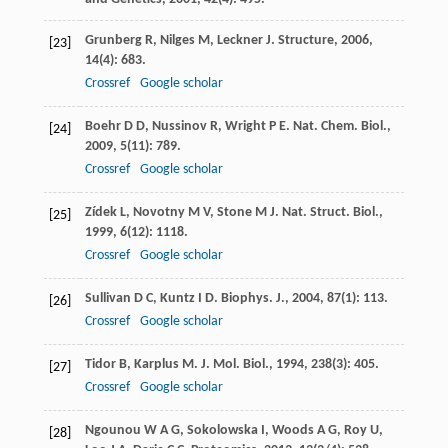
Grunberg
R
,
Nilges
M
,
Leckner
J
.
Structure
,
2006
,
[23]
14
(4): 683.
Crossref
Google scholar
Boehr
D D
,
Nussinov
R
,
Wright
P E
.
Nat. Chem. Biol.
,
[24]
2009
,
5
(11): 789.
Crossref
Google scholar
Zídek
L
,
Novotny
M V
,
Stone
M J
.
Nat. Struct. Biol.
,
[25]
1999
,
6
(12): 1118.
Crossref
Google scholar
Sullivan
D C
,
Kuntz
I D
.
Biophys. J.
,
2004
,
87
(1): 113.
[26]
Crossref
Google scholar
Tidor
B
,
Karplus
M
.
J. Mol. Biol.
,
1994
,
238
(3): 405.
[27]
Crossref
Google scholar
Ngounou
W A G
,
Sokolowska
I
,
Woods
A G
,
Roy
U
,
[28]