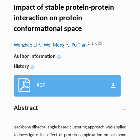
Impact of stable protein-protein
interaction on protein
conformational space
1
1
1
,
2
,
c
Wenzhao Li
, Wei Meng
, Pu Tian
Author information
+
History
+
PDF
Abstract
Backbone dihedral angle based clustering approach was applied
to investigate the effect of protein complexation on backbone