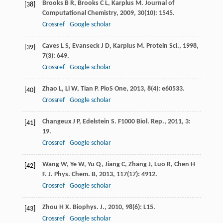
Brooks
B R
,
Brooks
C L
,
Karplus
M
.
Journal of
[38]
Computational Chemistry
,
2009
,
30
(10): 1545.
Crossref
Google scholar
Caves
L S
,
Evanseck
J D
,
Karplus
M
.
Protein Sci.
,
1998
,
[39]
7
(3): 649.
Crossref
Google scholar
Zhao
L
,
Li
W
,
Tian
P
.
PloS One
,
2013
,
8
(4): e60533.
[40]
Crossref
Google scholar
Changeux
J P
,
Edelstein
S
.
F1000 Biol. Rep.
,
2011
,
3
:
[41]
19.
Crossref
Google scholar
Wang
W
,
Ye
W
,
Yu
Q
,
Jiang
C
,
Zhang
J
,
Luo
R
,
Chen
H
[42]
F
.
J. Phys. Chem. B
,
2013
,
117
(17): 4912.
Crossref
Google scholar
Zhou
H X
.
Biophys. J.
,
2010
,
98
(6): L15.
[43]
Crossref
Google scholar