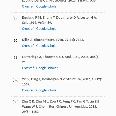
Loo
J A
,
Darie
C C
.
Proteomics
,
2013
,
13
(3/4): 538.
Crossref
Google scholar
England
P M
,
Zhang
Y
,
Dougherty
D A
,
Lester
H A
.
[29]
Cell
,
1999
,
96
(1): 89.
Crossref
Google scholar
Dill
K A
.
Biochemistry
,
1990
,
29
(31): 7133.
[30]
Crossref
Google scholar
Gutteridge
A
,
Thornton
J
.
J. Mol. Biol.
,
2005
,
346
(1):
[31]
21.
Crossref
Google scholar
Yin
S
,
Ding
F
,
Dokholyan
N V
.
Structure
,
2007
,
15
(12):
[32]
1567.
Crossref
Google scholar
Zhu
Q K
,
Zhu
M L
,
Zou
J X
,
Feng
P C
,
Fan
G T
,
Liu
Z B
,
[33]
Wang
W J
.
Chem. Res. Chinese Universities
,
2013
,
29
(6): 1153.