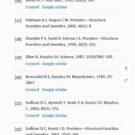
Levitt
M
.
J. Mol. Biol.
,
1992
,
226
(2): 507.
[16]
Crossref
Google scholar
Feldman
H J
,
Hogue
C W
.
Proteins—Structure
[17]
Function and Genetics
,
2002
,
46
(1): 8.
Shenkin
P S
,
Farid
H
,
Fetrow
J S
.
Proteins—Structure
[18]
Function and Genetics
,
1996
,
26
(3): 323.
Elber
R
,
Karplus
M
.
Science
,
1987
,
235
(4786): 318.
[19]
Crossref
Google scholar
Bruccoleri
R E
,
Karplus
M
.
Biopolymers
,
1990
,
29
:
[20]
1847.
Crossref
Google scholar
Sullivan
D C
,
Aynechi
T
,
Voelz
V A
,
Kuntz
I D
.
Biophys.
[21]
J.
,
2003
,
85
(1): 174.
Crossref
Google scholar
Sullivan
D C
,
Kuntz
I D
.
Proteins—Structure Function
[22]
and Genetics
,
2001
,
42
(4): 495.