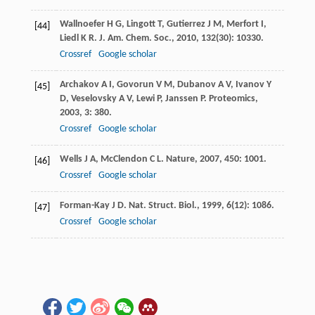
Wallnoefer
H G
,
Lingott
T
,
Gutierrez
J M
,
Merfort
I
,
[44]
Liedl
K R
.
J. Am. Chem. Soc.
,
2010
,
132
(30): 10330.
Crossref
Google scholar
Archakov
A I
,
Govorun
V M
,
Dubanov
A V
,
Ivanov
Y
[45]
D
,
Veselovsky
A V
,
Lewi
P
,
Janssen
P
.
Proteomics
,
2003
,
3
: 380.
Crossref
Google scholar
Wells
J A
,
McClendon
C L
.
Nature
,
2007
,
450
: 1001.
[46]
Crossref
Google scholar
Forman-Kay
J D
.
Nat. Struct. Biol.
,
1999
,
6
(12): 1086.
[47]
Crossref
Google scholar