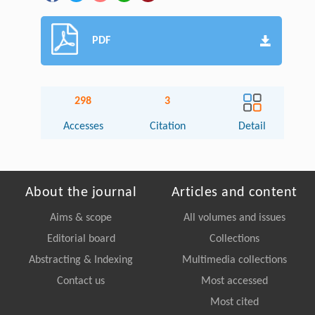
PDF
298
3
Accesses
Citation
Detail
About the journal
Articles and content
Aims & scope
All volumes and issues
Editorial board
Collections
Abstracting & Indexing
Multimedia collections
Contact us
Most accessed
Most cited