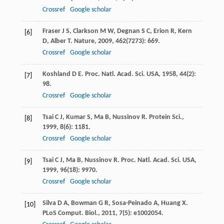
Crossref
Google scholar
Fraser
J S
,
Clarkson
M W
,
Degnan
S C
,
Erion
R
,
Kern
[6]
D
,
Alber
T
.
Nature
,
2009
,
462
(7273): 669.
Crossref
Google scholar
Koshland
D E
.
Proc. Natl. Acad. Sci. USA
,
1958
,
44
(2):
[7]
98.
Crossref
Google scholar
Tsai
C J
,
Kumar
S
,
Ma
B
,
Nussinov
R
.
Protein Sci.
,
[8]
1999
,
8
(6): 1181.
Crossref
Google scholar
Tsai
C J
,
Ma
B
,
Nussinov
R
.
Proc. Natl. Acad. Sci. USA
,
[9]
1999
,
96
(18): 9970.
Crossref
Google scholar
Silva
D A
,
Bowman
G R
,
Sosa-Peinado
A
,
Huang
X
.
[10]
PLoS Comput. Biol.
,
2011
,
7
(5): e1002054.