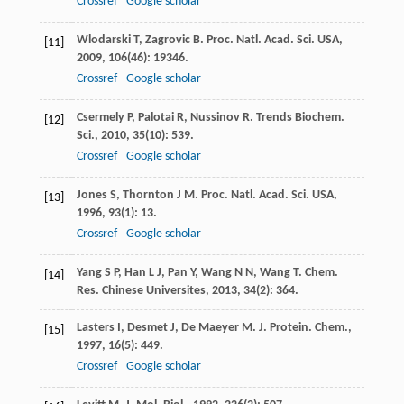
Crossref
Google scholar
Wlodarski
T
,
Zagrovic
B
.
Proc. Natl. Acad. Sci. USA
,
[11]
2009
,
106
(46): 19346.
Crossref
Google scholar
Csermely
P
,
Palotai
R
,
Nussinov
R
.
Trends Biochem.
[12]
Sci.
,
2010
,
35
(10): 539.
Crossref
Google scholar
Jones
S
,
Thornton
J M
.
Proc. Natl. Acad. Sci. USA
,
[13]
1996
,
93
(1): 13.
Crossref
Google scholar
Yang
S P
,
Han
L J
,
Pan
Y
,
Wang
N N
,
Wang
T
.
Chem.
[14]
Res. Chinese Universites
,
2013
,
34
(2): 364.
Lasters
I
,
Desmet
J
,
De Maeyer
M
.
J. Protein. Chem.
,
[15]
1997
,
16
(5): 449.
Crossref
Google scholar