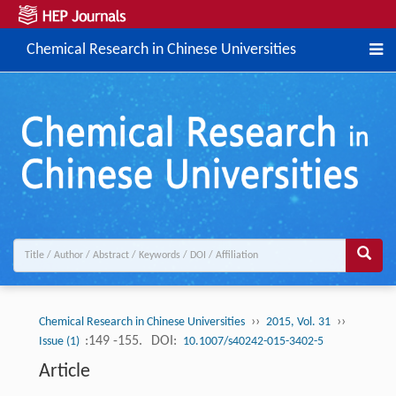
Chemical Research in Chinese Universities
››
››
Chemical Research in Chinese Universities
2015, Vol. 31
:149 -155.
DOI:
Issue (1)
10.1007/s40242-015-3402-5
Article