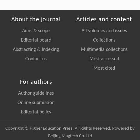
About the journal
Articles and content
Aims & scope
All volumes and issues
Editorial board
Collections
Abstracting & Indexing
Multimedia collections
Contact us
Most accessed
Most cited
For authors
Author guidelines
Online submission
Editorial policy
Copyright © Higher Education Press, All Rights Reserved. Powered by
Beijing Magtech Co. Ltd