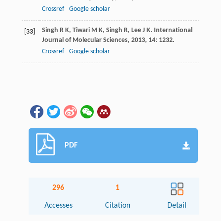
Crossref
Google scholar
Singh
R K
,
Tiwari
M K
,
Singh
R
,
Lee
J K
.
International
[33]
Journal of Molecular Sciences
,
2013
,
14
: 1232.
Crossref
Google scholar
PDF
296
1
Accesses
Citation
Detail