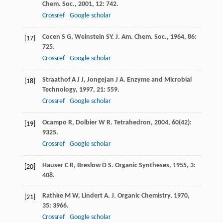
Chem. Soc.
,
2001
,
12
: 742.
Crossref
Google scholar
Cocen
S G
,
Weinstein
SY
.
J. Am. Chem. Soc.
,
1964
,
86
:
[17]
725.
Crossref
Google scholar
Straathof
A J J
,
Jongejan
J A
.
Enzyme and Microbial
[18]
Technology
,
1997
,
21
: 559.
Crossref
Google scholar
Ocampo
R
,
Dolbier
W R
.
Tetrahedron
,
2004
,
60
(42):
[19]
9325.
Crossref
Google scholar
Hauser
C R
,
Breslow
D S
.
Organic Syntheses
,
1955
,
3
:
[20]
408.
Rathke
M W
,
Lindert
A
.
J. Organic Chemistry
,
1970
,
[21]
35
: 3966.
Crossref
Google scholar