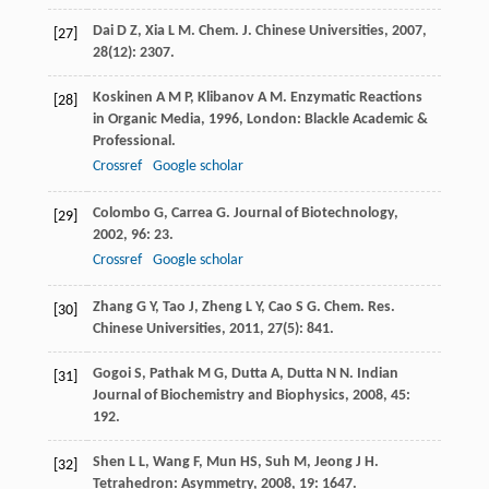
Dai
D Z
,
Xia
L M
.
Chem. J. Chinese Universities
,
2007
,
[27]
28
(12): 2307.
Koskinen
A M P
,
Klibanov
A M
.
Enzymatic Reactions
[28]
in Organic Media
,
1996
, London: Blackle Academic &
Professional.
Crossref
Google scholar
Colombo
G
,
Carrea
G
.
Journal of Biotechnology
,
[29]
2002
,
96
: 23.
Crossref
Google scholar
Zhang
G Y
,
Tao
J
,
Zheng
L Y
,
Cao
S G
.
Chem. Res.
[30]
Chinese Universities
,
2011
,
27
(5): 841.
Gogoi
S
,
Pathak
M G
,
Dutta
A
,
Dutta
N N
.
Indian
[31]
Journal of Biochemistry and Biophysics
,
2008
,
45
:
192.
Shen
L L
,
Wang
F
,
Mun
HS
,
Suh
M
,
Jeong
J H
.
[32]
Tetrahedron: Asymmetry
,
2008
,
19
: 1647.