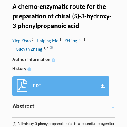
A chemo-enzymatic route for the
preparation of chiral (
S
)-3-hydroxy-
3-phenylpropanoic acid
1
1
1
Ying Zhao
, Haiping Ma
, Zhijing Fu
1
,
d
, Guoyan Zhang
Author information
+
History
+
PDF
Abstract
(
S
)-3-Hydroxy-3-phenylpropanoic acid is a potential progenitor