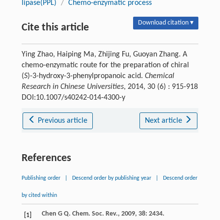
lipase(PPL)
/
Chemo-enzymatic process
Download citation ▾
Cite this article
Ying Zhao, Haiping Ma, Zhijing Fu, Guoyan Zhang. A
chemo-enzymatic route for the preparation of chiral
(
S
)-3-hydroxy-3-phenylpropanoic acid.
Chemical
Research in Chinese Universities
, 2014, 30 (6) : 915-918
DOI:10.1007/s40242-014-4300-y
Previous article
Next article
References
Publishing order
|
Descend order by publishing year
|
Descend order
by cited within
Chen
G Q
.
Chem. Soc. Rev.
,
2009
,
38
: 2434.
[1]