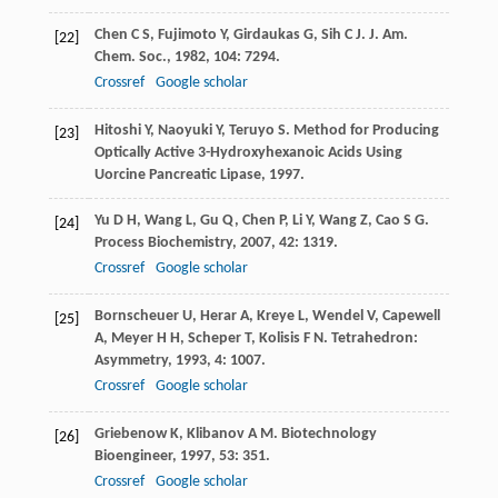
Chen
C S
,
Fujimoto
Y
,
Girdaukas
G
,
Sih
C J
.
J. Am.
[22]
Chem. Soc.
,
1982
,
104
: 7294.
Crossref
Google scholar
Hitoshi
Y
,
Naoyuki
Y
,
Teruyo
S
.
Method for Producing
[23]
Optically Active 3-Hydroxyhexanoic Acids Using
Uorcine Pancreatic Lipase
,
1997
.
Yu
D H
,
Wang
L
,
Gu
Q
,
Chen
P
,
Li
Y
,
Wang
Z
,
Cao
S G
.
[24]
Process Biochemistry
,
2007
,
42
: 1319.
Crossref
Google scholar
Bornscheuer
U
,
Herar
A
,
Kreye
L
,
Wendel
V
,
Capewell
[25]
A
,
Meyer
H H
,
Scheper
T
,
Kolisis
F N
.
Tetrahedron:
Asymmetry
,
1993
,
4
: 1007.
Crossref
Google scholar
Griebenow
K
,
Klibanov
A M
.
Biotechnology
[26]
Bioengineer
,
1997
,
53
: 351.
Crossref
Google scholar