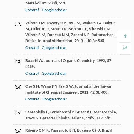
Metabolism
,
2008
,
5
: 1.
Crossref
Google scholar
Wilson
J M
,
Lowery
R P
,
Joy
J M
,
Walters
J A
,
Baier
S
[12]
M
,
Fuller
JC
Jr
,
Stout
J R
,
Norton
L E
,
Sikorski
E M
,
Wilson
S M
,
Duncan
N M
,
Zanchi
N E
,
Rathmacher
J
.
British Journal of Nutrition
,
2013
,
110
(3): 538.
Crossref
Google scholar
Boaz
N W
.
Journal of Organic Chemistry
,
1992
,
57
:
[13]
4289.
Crossref
Google scholar
Cho
S H
,
Wang
P Y
,
Tsai
S W
.
Journal of the Taiwan
[14]
Institute of Chemical Engineer
,
2011
,
42
(3): 408.
Crossref
Google scholar
Santaniello
E
,
Ferraboschi
P
,
Grisenti
P
,
Manzocchi
A
,
[15]
Trave
S
.
Gazzetta Chimica Italiana
,
1989
,
119
: 581.
Ribeiro
C M R
,
Passaroto
E N
,
Eugênia
CS
.
J. Brazil
[16]