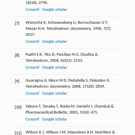
16
(16): 2790.
Crossref
Google scholar
Wünsche
K
,
Schwaneberg
U
,
Bornscheuer
U T
,
[7]
Meyer
H H
.
Tetrahedron: Asymmetry
,
1996
,
7
(7):
2017.
Crossref
Google scholar
Padhi
S K
,
Titu
D
,
Pandian
N G
,
Chadha
A
.
[8]
Tetrahedron
,
2006
,
62
(21): 5133.
Crossref
Google scholar
Guaragna
A
,
Nisco
M D
,
Pedatella
S
,
Palumbo
G
.
[9]
Tetrahedron: Asymmetry
,
2006
,
17
(20): 2839.
Crossref
Google scholar
Yakura
T
,
Tanaka
T
,
Ikeda
M
,
Uenishi
J
.
Chemical &
[10]
Pharmaceutical Bulletin
,
2003
,
51
(4): 471.
Crossref
Google scholar
Wilson
G J
,
Wilson
J M
,
Manninen
A H
.
Nutrition &
[11]