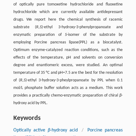
of optically pure tomoxetine hydrochloride and fluoxetine
hydrochloride which are currently available antidepressant
drugs. We report here the chemical synthesis of racemic
substrate (
R,S
)-ethyl 3-hydroxy-3-phenylpropanoate and
enzymatic preparation of
S
-isomer of the substrate by
employing Porcine pancreas lipase(PPL) as a biocatalyst.
Optimum enzyme-catalyzed reaction conditions, such as the
effects of the temperature, pH and solvents on conversion
degree and enantiomeric excess, were studied. An optimal
temperature of 35 °C and pH=7.5 are the best for the resolution
of (
R,S
)-ethyl 3-hydroxy-3-pheylpropanoate by PPL when 0.1
mol/L phosphate buffer solution acts as a medium. This work
provides a practically chemo-enzymatic preparation of chiral
β
-
hydroxy acid by PPL.
Keywords
Optically active
β
-hydroxy acid
/
Porcine pancreas