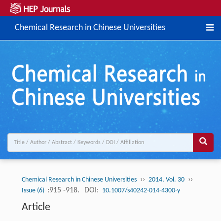
Chemical Research in Chinese Universities
››
››
Chemical Research in Chinese Universities
2014, Vol. 30
:915 -918.
DOI:
Issue (6)
10.1007/s40242-014-4300-y
Article