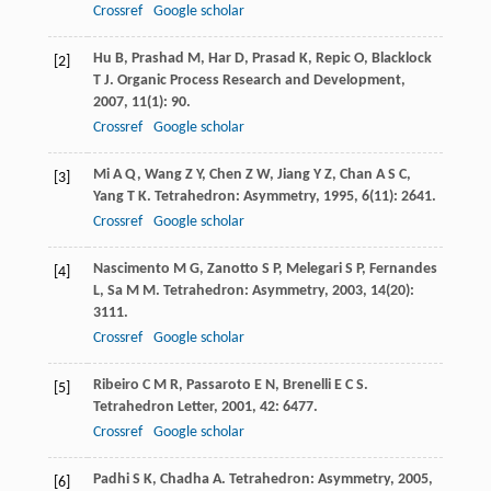
Crossref
Google scholar
Hu
B
,
Prashad
M
,
Har
D
,
Prasad
K
,
Repic
O
,
Blacklock
[2]
T J
.
Organic Process Research and Development
,
2007
,
11
(1): 90.
Crossref
Google scholar
Mi
A Q
,
Wang
Z Y
,
Chen
Z W
,
Jiang
Y Z
,
Chan
A S C
,
[3]
Yang
T K
.
Tetrahedron: Asymmetry
,
1995
,
6
(11): 2641.
Crossref
Google scholar
Nascimento
M G
,
Zanotto
S P
,
Melegari
S P
,
Fernandes
[4]
L
,
Sa
M M
.
Tetrahedron: Asymmetry
,
2003
,
14
(20):
3111.
Crossref
Google scholar
Ribeiro
C M R
,
Passaroto
E N
,
Brenelli
E C S
.
[5]
Tetrahedron Letter
,
2001
,
42
: 6477.
Crossref
Google scholar
Padhi
S K
,
Chadha
A
.
Tetrahedron: Asymmetry
,
2005
,
[6]