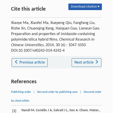
Download citation ▾
Cite this article
Xiaoye Ma, Xiaofei Ma, Xuepeng Qiu, Fangfang Liu,
Rizhe Jin, Chuanqing Kang, Haiquan Guo, Lianxun Gao.
Preparation and properties of imidazole-containing
polyimide/silica hybrid films.
Chemical Research in
Chinese Universities
, 2014, 30 (6) : 1047-1050
DOI:10.1007/s40242-014-4242-4
Previous article
Next article
References
Publishing order
|
Descend order by publishing year
|
Descend order
by cited within
Nandi
M
,
Conklin
J A
,
Salvati
J L
,
Sen
A
.
Chem. Mater.
,
[1]