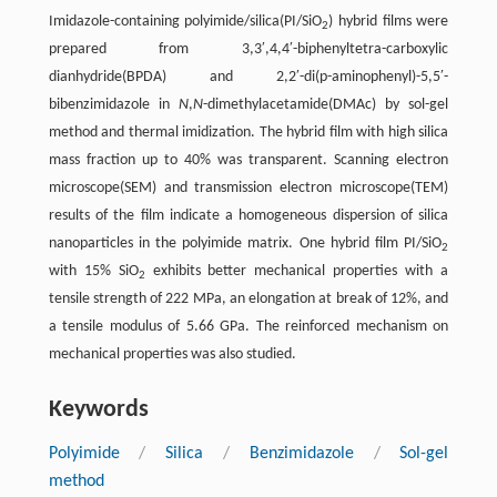
Imidazole-containing polyimide/silica(PI/SiO
) hybrid films were
2
prepared from 3,3′,4,4′-biphenyltetra-carboxylic
dianhydride(BPDA) and 2,2′-di(p-aminophenyl)-5,5′-
bibenzimidazole in
N
,
N
-dimethylacetamide(DMAc) by sol-gel
method and thermal imidization. The hybrid film with high silica
mass fraction up to 40% was transparent. Scanning electron
microscope(SEM) and transmission electron microscope(TEM)
results of the film indicate a homogeneous dispersion of silica
nanoparticles in the polyimide matrix. One hybrid film PI/SiO
2
with 15% SiO
exhibits better mechanical properties with a
2
tensile strength of 222 MPa, an elongation at break of 12%, and
a tensile modulus of 5.66 GPa. The reinforced mechanism on
mechanical properties was also studied.
Keywords
Polyimide
/
Silica
/
Benzimidazole
/
Sol-gel
method