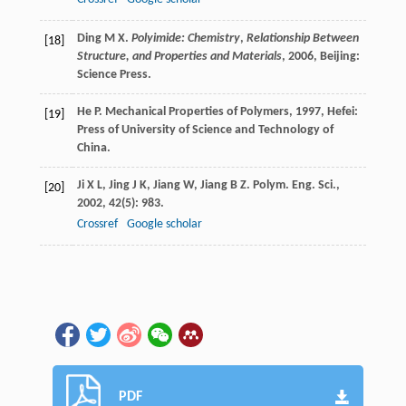
Ding
M X
.
Polyimide: Chemistry
,
Relationship Between
[18]
Structure, and Properties and Materials
,
2006
, Beijing:
Science Press.
He
P
.
Mechanical Properties of Polymers
,
1997
, Hefei:
[19]
Press of University of Science and Technology of
China.
Ji
X L
,
Jing
J K
,
Jiang
W
,
Jiang
B Z
.
Polym. Eng. Sci.
,
[20]
2002
,
42
(5): 983.
Crossref
Google scholar
PDF