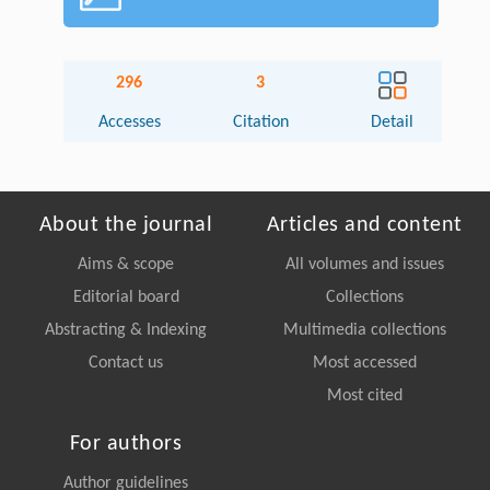
296
3
Accesses
Citation
Detail
About the journal
Articles and content
Aims & scope
All volumes and issues
Editorial board
Collections
Abstracting & Indexing
Multimedia collections
Contact us
Most accessed
Most cited
For authors
Author guidelines