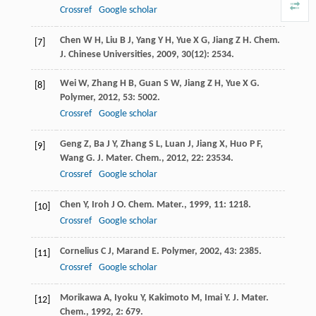
Crossref
Google scholar
Chen
W H
,
Liu
B J
,
Yang
Y H
,
Yue
X G
,
Jiang
Z H
.
Chem.
[7]
J. Chinese Universities
,
2009
,
30
(12): 2534.
Wei
W
,
Zhang
H B
,
Guan
S W
,
Jiang
Z H
,
Yue
X G
.
[8]
Polymer
,
2012
,
53
: 5002.
Crossref
Google scholar
Geng
Z
,
Ba
J Y
,
Zhang
S L
,
Luan
J
,
Jiang
X
,
Huo
P F
,
[9]
Wang
G
.
J. Mater. Chem.
,
2012
,
22
: 23534.
Crossref
Google scholar
Chen
Y
,
Iroh
J O
.
Chem. Mater.
,
1999
,
11
: 1218.
[10]
Crossref
Google scholar
Cornelius
C J
,
Marand
E
.
Polymer
,
2002
,
43
: 2385.
[11]
Crossref
Google scholar
Morikawa
A
,
Iyoku
Y
,
Kakimoto
M
,
Imai
Y
.
J. Mater.
[12]
Chem.
,
1992
,
2
: 679.