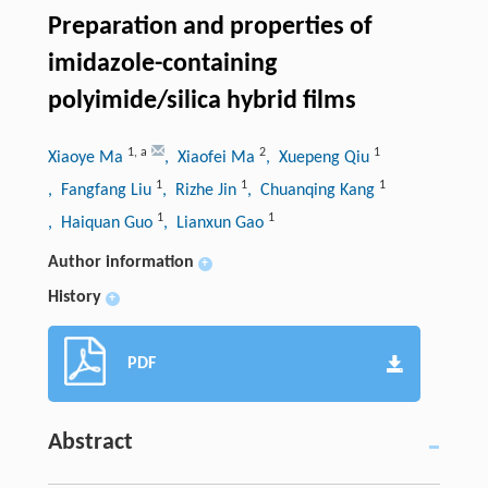
Preparation and properties of
imidazole-containing
polyimide/silica hybrid films
1
,
a
2
1
Xiaoye Ma
, Xiaofei Ma
, Xuepeng Qiu
1
1
1
, Fangfang Liu
, Rizhe Jin
, Chuanqing Kang
1
1
, Haiquan Guo
, Lianxun Gao
Author information
+
History
+
PDF
Abstract