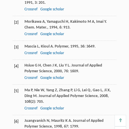
1991
,
3
: 201.
Crossref
Google scholar
Morikawa
A
,
Yamaguchi
H
,
Kakimoto
M A
,
Imai
Y
.
[2]
Chem. Mater.
,
1994
,
6
: 913.
Crossref
Google scholar
Mascia
L
,
Kioul
A
.
Polymer
,
1995
,
36
: 3649.
[3]
Crossref
Google scholar
Hsiue
G H
,
Chen
J K
,
Liu
Y L
.
Journal of Applied
[4]
Polymer Science
,
2000
,
76
: 1609.
Crossref
Google scholar
Ma
P
,
Nie
W
,
Yang
Z
,
Zhang
P
,
Li
G
,
Lei
Q
,
Gao
L
,
Ji
X
,
[5]
Ding
M
.
Journal of Applied Polymer Science
,
2008
,
108
(2): 705.
Crossref
Google scholar
Juangvanich
N
,
Mauritz
K A
.
Journal of Applied
[6]
Polymer Science
,
1998
,
67
: 1799.