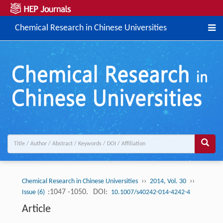
Chemical Research in Chinese Universities
››
››
Chemical Research in Chinese Universities
2014, Vol. 30
:1047 -1050.
DOI:
Issue (6)
10.1007/s40242-014-4242-4
Article