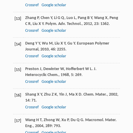
Crossref
Google scholar
Zhang
P
,
Chen
Y
,
Li
G Q
,
Luo
L
,
Pang
B Y
,
Wang
X
,
Peng
[13]
C R
,
Liu
X Y
.
Polym. Adv. Technol.
,
2012
,
23
: 1362.
Crossref
Google scholar
Deng
Y Y
,
Wu
M
,
Liu
X Y
,
Gu
Y
.
European Polymer
[14]
Journal
,
2010
,
46
: 2255.
Crossref
Google scholar
Preston
J
,
Dewinter
W
,
Hofferbert
W L
.
J.
[15]
Heterocyclic Chem.
,
1968
,
5
: 269.
Crossref
Google scholar
Shang
X Y
,
Zhu
Z K
,
Yin
J
,
Ma
X D
.
Chem. Mater.
,
2002
,
[16]
14
: 71.
Crossref
Google scholar
Wang
H T
,
Zhong
W
,
Xu
P
,
Du
Q G
.
Macromol. Mater.
[17]
Eng.
,
2004
,
289
: 793.
Crossref
Google scholar