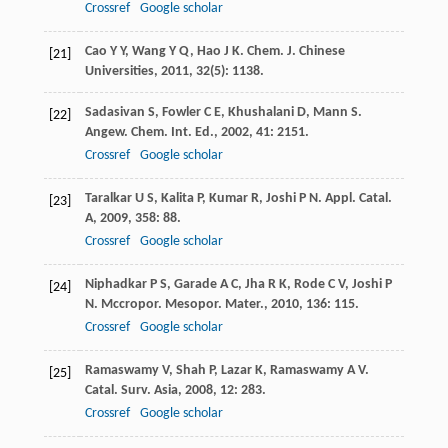
Crossref
Google scholar
Cao
Y Y
,
Wang
Y Q
,
Hao
J K
.
Chem. J. Chinese
[21]
Universities
,
2011
,
32
(5): 1138.
Sadasivan
S
,
Fowler
C E
,
Khushalani
D
,
Mann
S
.
[22]
Angew. Chem. Int. Ed.
,
2002
,
41
: 2151.
Crossref
Google scholar
Taralkar
U S
,
Kalita
P
,
Kumar
R
,
Joshi
P N
.
Appl. Catal.
[23]
A
,
2009
,
358
: 88.
Crossref
Google scholar
Niphadkar
P S
,
Garade
A C
,
Jha
R K
,
Rode
C V
,
Joshi
P
[24]
N
.
Mccropor. Mesopor. Mater.
,
2010
,
136
: 115.
Crossref
Google scholar
Ramaswamy
V
,
Shah
P
,
Lazar
K
,
Ramaswamy
A V
.
[25]
Catal. Surv. Asia
,
2008
,
12
: 283.
Crossref
Google scholar