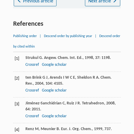
Previous article
Next article
References
Publishing order
|
Descend order by publishing year
|
Descend order
by cited within
Strukul
G
.
Angew. Chem. Int. Ed.
,
1998
,
37
: 1198.
[1]
Crossref
Google scholar
ten Brink
G J
,
Arends
I W C E
,
Sheldon
R A
.
Chem.
[2]
Rev.
,
2004
,
104
: 4105.
Crossref
Google scholar
Jiménez-Sanchidrían
C
,
Ruiz
J R
.
Tetrahedron
,
2008
,
[3]
64
: 2011.
Crossref
Google scholar
Renz
M
,
Meunier
B
.
Eur. J. Org. Chem.
,
1999
, 737.
[4]