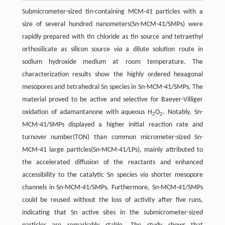
Submicrometer-sized tin-containing MCM-41 particles with a
size of several hundred nanometers(Sn-MCM-41/SMPs) were
rapidly prepared with tin chloride as tin source and tetraethyl
orthosilicate as silicon source
via
a dilute solution route in
sodium hydroxide medium at room temperature. The
characterization results show the highly ordered hexagonal
mesopores and tetrahedral Sn species in Sn-MCM-41/SMPs. The
material proved to be active and selective for Baeyer-Villiger
oxidation of adamantanone with aqueous H
O
. Notably, Sn-
2
2
MCM-41/SMPs displayed a higher initial reaction rate and
turnover number(TON) than common micrometer-sized Sn-
MCM-41 large particles(Sn-MCM-41/LPs), mainly attributed to
the accelerated diffusion of the reactants and enhanced
accessibility to the catalytic Sn species
via
shorter mesopore
channels in Sn-MCM-41/SMPs. Furthermore, Sn-MCM-41/SMPs
could be reused without the loss of activity after five runs,
indicating that Sn active sites in the submicrometer-sized