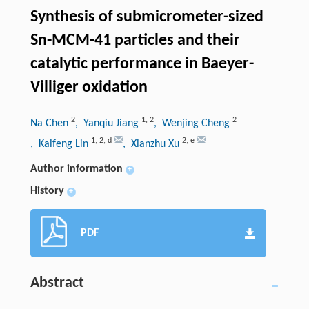
Synthesis of submicrometer-sized
Sn-MCM-41 particles and their
catalytic performance in Baeyer-
Villiger oxidation
2
1
,
2
2
Na Chen
, Yanqiu Jiang
, Wenjing Cheng
1
,
2
,
d
2
,
e
, Kaifeng Lin
, Xianzhu Xu
Author information
+
History
+
PDF
Abstract