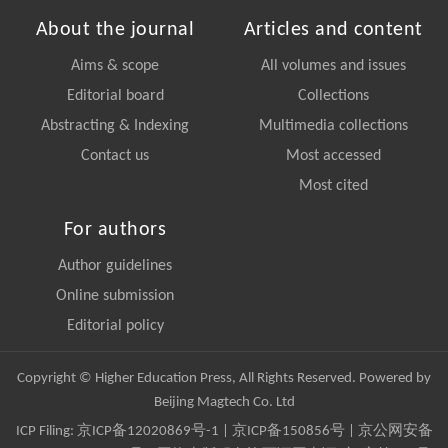
About the journal
Articles and content
Aims & scope
All volumes and issues
Editorial board
Collections
Abstracting & Indexing
Multimedia collections
Contact us
Most accessed
Most cited
For authors
Author guidelines
Online submission
Editorial policy
Copyright © Higher Education Press, All Rights Reserved. Powered by
Beijing Magtech Co. Ltd
ICP Filing:
京ICP备12020869号-1
|
京ICP备150856号
| 京公网安备