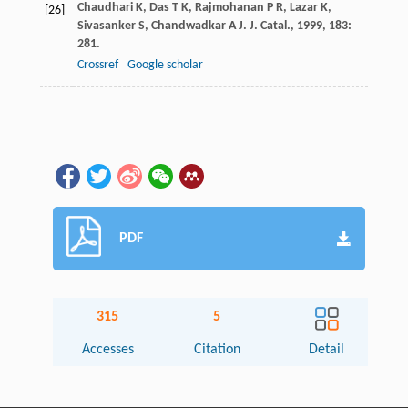
Chaudhari
K
,
Das
T K
,
Rajmohanan
P R
,
Lazar
K
,
[26]
Sivasanker
S
,
Chandwadkar
A J
.
J. Catal.
,
1999
,
183
:
281.
Crossref
Google scholar
PDF
315
5
Accesses
Citation
Detail