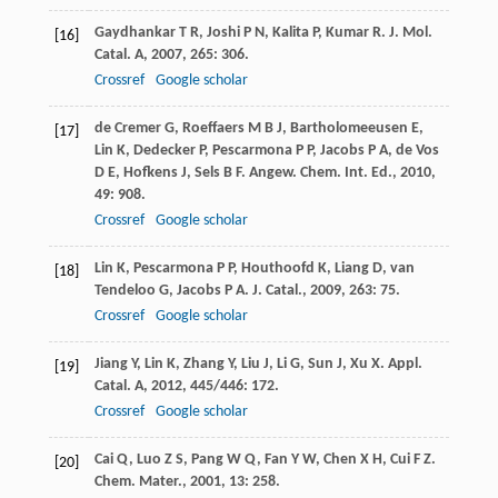
Gaydhankar
T R
,
Joshi
P N
,
Kalita
P
,
Kumar
R
.
J. Mol.
[16]
Catal. A
,
2007
,
265
: 306.
Crossref
Google scholar
de Cremer
G
,
Roeffaers
M B J
,
Bartholomeeusen
E
,
[17]
Lin
K
,
Dedecker
P
,
Pescarmona
P P
,
Jacobs
P A
,
de Vos
D E
,
Hofkens
J
,
Sels
B F
.
Angew. Chem. Int. Ed.
,
2010
,
49
: 908.
Crossref
Google scholar
Lin
K
,
Pescarmona
P P
,
Houthoofd
K
,
Liang
D
,
van
[18]
Tendeloo
G
,
Jacobs
P A
.
J. Catal.
,
2009
,
263
: 75.
Crossref
Google scholar
Jiang
Y
,
Lin
K
,
Zhang
Y
,
Liu
J
,
Li
G
,
Sun
J
,
Xu
X
.
Appl.
[19]
Catal. A
,
2012
,
445/446
: 172.
Crossref
Google scholar
Cai
Q
,
Luo
Z S
,
Pang
W Q
,
Fan
Y W
,
Chen
X H
,
Cui
F Z
.
[20]
Chem. Mater.
,
2001
,
13
: 258.