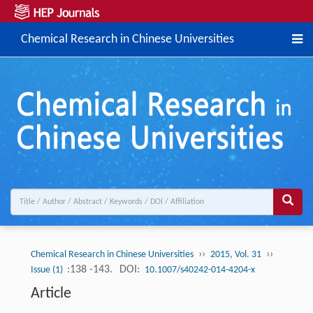
Chemical Research in Chinese Universities
››
››
Chemical Research in Chinese Universities
2015, Vol. 31
:138 -143.
DOI:
Issue (1)
10.1007/s40242-014-4204-x
Article