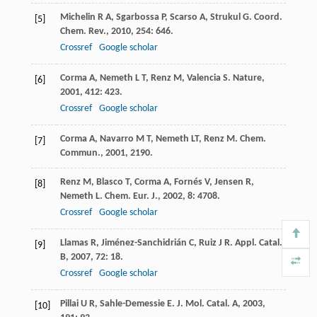
Michelin
R A
,
Sgarbossa
P
,
Scarso
A
,
Strukul
G
.
Coord.
[5]
Chem. Rev.
,
2010
,
254
: 646.
Crossref
Google scholar
Corma
A
,
Nemeth
L T
,
Renz
M
,
Valencia
S
.
Nature
,
[6]
2001
,
412
: 423.
Crossref
Google scholar
Corma
A
,
Navarro
M T
,
Nemeth
LT
,
Renz
M
.
Chem.
[7]
Commun.
,
2001
, 2190.
Renz
M
,
Blasco
T
,
Corma
A
,
Fornés
V
,
Jensen
R
,
[8]
Nemeth
L
.
Chem. Eur. J.
,
2002
,
8
: 4708.
Crossref
Google scholar
Llamas
R
,
Jiménez-Sanchidrián
C
,
Ruiz
J R
.
Appl. Catal.
[9]
B
,
2007
,
72
: 18.
Crossref
Google scholar
Pillai
U R
,
Sahle-Demessie
E
.
J. Mol. Catal. A
,
2003
,
[10]