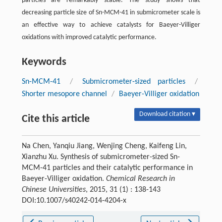
particles are remarkably stable. The study shows that
decreasing particle size of Sn-MCM-41 in submicrometer scale is
an effective way to achieve catalysts for Baeyer-Villiger
oxidations with improved catalytic performance.
Keywords
Sn-MCM-41
/
Submicrometer-sized particles
/
Shorter mesopore channel
/
Baeyer-Villiger oxidation
Download citation ▾
Cite this article
Na Chen, Yanqiu Jiang, Wenjing Cheng, Kaifeng Lin,
Xianzhu Xu. Synthesis of submicrometer-sized Sn-
MCM-41 particles and their catalytic performance in
Baeyer-Villiger oxidation.
Chemical Research in
Chinese Universities
, 2015, 31 (1) : 138-143
DOI:10.1007/s40242-014-4204-x