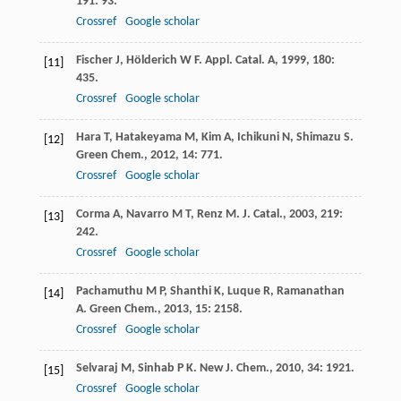
191
: 93.
Crossref
Google scholar
Fischer
J
,
Hölderich
W F
.
Appl. Catal. A
,
1999
,
180
:
[11]
435.
Crossref
Google scholar
Hara
T
,
Hatakeyama
M
,
Kim
A
,
Ichikuni
N
,
Shimazu
S
.
[12]
Green Chem.
,
2012
,
14
: 771.
Crossref
Google scholar
Corma
A
,
Navarro
M T
,
Renz
M
.
J. Catal.
,
2003
,
219
:
[13]
242.
Crossref
Google scholar
Pachamuthu
M P
,
Shanthi
K
,
Luque
R
,
Ramanathan
[14]
A
.
Green Chem.
,
2013
,
15
: 2158.
Crossref
Google scholar
Selvaraj
M
,
Sinhab
P K
.
New J. Chem.
,
2010
,
34
: 1921.
[15]
Crossref
Google scholar