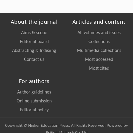
About the journal
Articles and content
Aims & scope
All volumes and issues
Editorial board
Collections
Abstracting & Indexing
Multimedia collections
Contact us
Most accessed
Most cited
For authors
Author guidelines
Online submission
Editorial policy
Copyright © Higher Education Press, All Rights Reserved. Powered by
Beijing Magtech Co. Ltd