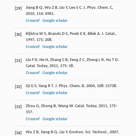
Jiang
B Q
,
Wu
Z B
,
Liu
Y
,
Lee
S C
.
J. Phys. Chem. C
,
[29]
2010
,
114
: 4961.
Crossref
Google scholar
Kijlstra
W S
,
Brands
D S
,
Poels
E K
,
Bliek
A
.
J. Catal.
,
[30]
1997
,
171
: 208.
Crossref
Google scholar
Liu
F D
,
He
H
,
Zhang
C B
,
Feng
Z C
,
Zheng
L R
,
Hu
T D
.
[31]
Catal. Today
,
2011
,
175
: 18.
Crossref
Google scholar
Qi
G S
,
Yang
R T
.
J. Phys. Chem. B
,
2004
,
108
: 15738.
[32]
Crossref
Google scholar
Zhou
G
,
Zhong
B
,
Wang
W
.
Catal. Today
,
2011
,
175
:
[33]
157.
Crossref
Google scholar
Wu
Z B
,
Jiang
B Q
,
Liu
Y
.
Environ. Sci. Technol.
,
2007
,
[34]