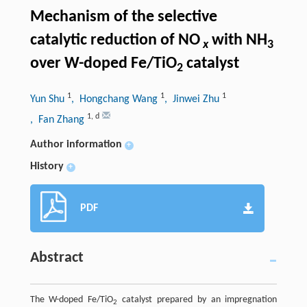
Mechanism of the selective
catalytic reduction of NO
with NH
x
3
over W-doped Fe/TiO
catalyst
2
1
1
1
Yun Shu
, Hongchang Wang
, Jinwei Zhu
1
,
d
, Fan Zhang
Author information
+
History
+
PDF
Abstract
The W-doped Fe/TiO
catalyst prepared by an impregnation
2