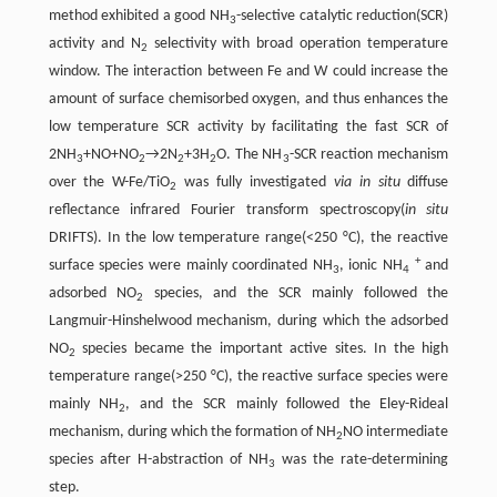
method exhibited a good NH
-selective catalytic reduction(SCR)
3
activity and N
selectivity with broad operation temperature
2
window. The interaction between Fe and W could increase the
amount of surface chemisorbed oxygen, and thus enhances the
low temperature SCR activity by facilitating the fast SCR of
2NH
+NO+NO
→2N
+3H
O. The NH
-SCR reaction mechanism
3
2
2
2
3
over the W-Fe/TiO
was fully investigated
via in situ
diffuse
2
reflectance infrared Fourier transform spectroscopy(
in situ
DRIFTS). In the low temperature range(<250 °C), the reactive
+
surface species were mainly coordinated NH
, ionic NH
and
3
4
adsorbed NO
species, and the SCR mainly followed the
2
Langmuir-Hinshelwood mechanism, during which the adsorbed
NO
species became the important active sites. In the high
2
temperature range(>250 °C), the reactive surface species were
mainly NH
, and the SCR mainly followed the Eley-Rideal
2
mechanism, during which the formation of NH
NO intermediate
2
species after H-abstraction of NH
was the rate-determining
3
step.