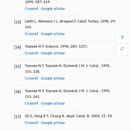
1999
,
187
: 419.
Crossref
Google scholar
Lietti
L
,
Alemany
J L
,
Bregani
F
.
Catal. Today
,
1996
,
29
:
[13]
143.
Crossref
Google scholar
Topsøe
N Y
.
Science
,
1994
,
265
: 1217.
[14]
Crossref
Google scholar
Topsøe
N Y
,
Topsøe
H
,
Dumesic
J H
.
J. Catal.
,
1995
,
[15]
151
: 226.
Crossref
Google scholar
Topsøe
N Y
,
Topsøe
H
,
Dumesic
J H
.
J. Catal.
,
1995
,
[16]
151
: 241.
Crossref
Google scholar
Qi
G
,
Yang
R T
,
Chang
R
.
Appl. Catal. B
,
2004
,
51
: 93.
[17]
Crossref
Google scholar