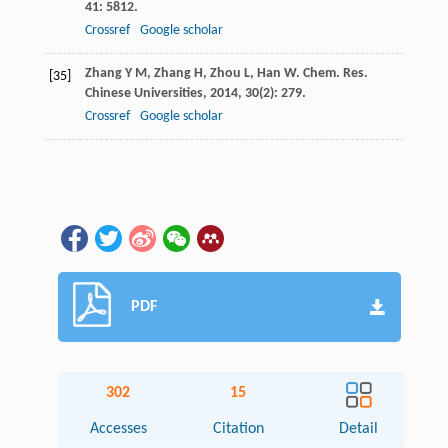
41
: 5812.
Crossref
Google scholar
Zhang
Y M
,
Zhang
H
,
Zhou
L
,
Han
W
.
Chem. Res.
[35]
Chinese Universities
,
2014
,
30
(2): 279.
Crossref
Google scholar
PDF
302
15
Accesses
Citation
Detail