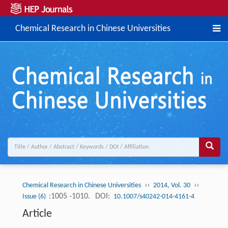
Chemical Research in Chinese Universities
››
››
Chemical Research in Chinese Universities
2014, Vol. 30
:1005 -1010.
DOI:
Issue (6)
10.1007/s40242-014-4161-4
Article