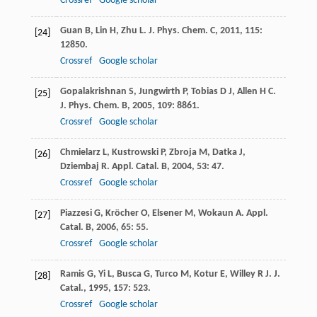
Crossref
Google scholar
Guan
B
,
Lin
H
,
Zhu
L
.
J. Phys. Chem. C
,
2011
,
115
:
[24]
12850.
Crossref
Google scholar
Gopalakrishnan
S
,
Jungwirth
P
,
Tobias
D J
,
Allen
H C
.
[25]
J. Phys. Chem. B
,
2005
,
109
: 8861.
Crossref
Google scholar
Chmielarz
L
,
Kustrowski
P
,
Zbroja
M
,
Datka
J
,
[26]
Dziembaj
R
.
Appl. Catal. B
,
2004
,
53
: 47.
Crossref
Google scholar
Piazzesi
G
,
Kröcher
O
,
Elsener
M
,
Wokaun
A
.
Appl.
[27]
Catal. B
,
2006
,
65
: 55.
Crossref
Google scholar
Ramis
G
,
Yi
L
,
Busca
G
,
Turco
M
,
Kotur
E
,
Willey
R J
.
J.
[28]
Catal.
,
1995
,
157
: 523.
Crossref
Google scholar