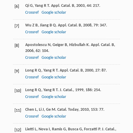
Qi
G
,
Yang
R T
.
Appl. Catal. B
,
2003
,
44
: 217.
[6]
Crossref
Google scholar
Wu
Z B
,
Jiang
B Q
.
Appl. Catal. B
,
2008
,
79
: 347.
[7]
Crossref
Google scholar
Apostolescu
N
,
Geiger
B
,
Hizbullah
K
.
Appl. Catal. B
,
[8]
2006
,
62
: 104.
Crossref
Google scholar
Long
R Q
,
Yang
R T
.
Appl. Catal. B
,
2000
,
27
: 87.
[9]
Crossref
Google scholar
Long
R Q
,
Yang
R T
.
J. Catal.
,
1999
,
186
: 254.
[10]
Crossref
Google scholar
Chen
L
,
Li
J
,
Ge
M
.
Catal. Today
,
2010
,
153
: 77.
[11]
Crossref
Google scholar
Lietti
L
,
Nova
I
,
Ramis
G
,
Busca
G
,
Forzatti
P
.
J. Catal.
,
[12]