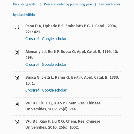
Publishing order
|
Descend order by publishing year
|
Descend order
by cited within
Pena
D A
,
Uphade
B S
,
Smirniotis
P G
.
J. Catal.
,
2004
,
[1]
221
: 421.
Crossref
Google scholar
Alemany
L J
,
Berti
F
,
Busca
G
.
Appl. Catal. B
,
1996
,
10
:
[2]
299.
Crossref
Google scholar
Busca
G
,
Lietti
L
,
Ramis
G
,
Berti
F
.
Appl. Catal. B
,
1998
,
[3]
18
: 1.
Crossref
Google scholar
Wu
B J
,
Liu
X Q
,
Xiao
P
.
Chem. Res. Chinese
[4]
Universities
,
2009
,
25
(6): 914.
Wu
B J
,
Xiao
P
,
Liu
X Q
.
Chem. Res. Chinese
[5]
Universities
,
2010
,
26
(6): 1002.