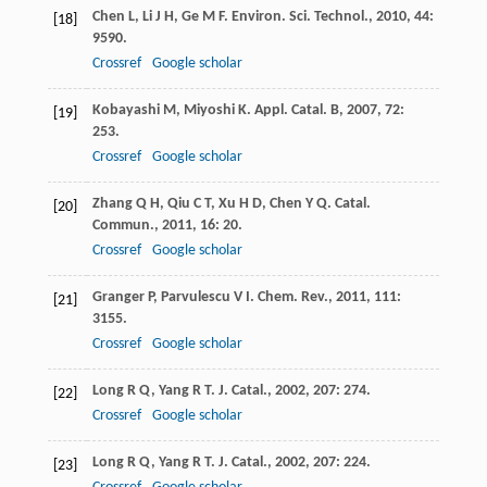
Chen
L
,
Li
J H
,
Ge
M F
.
Environ. Sci. Technol.
,
2010
,
44
:
[18]
9590.
Crossref
Google scholar
Kobayashi
M
,
Miyoshi
K
.
Appl. Catal. B
,
2007
,
72
:
[19]
253.
Crossref
Google scholar
Zhang
Q H
,
Qiu
C T
,
Xu
H D
,
Chen
Y Q
.
Catal.
[20]
Commun.
,
2011
,
16
: 20.
Crossref
Google scholar
Granger
P
,
Parvulescu
V I
.
Chem. Rev.
,
2011
,
111
:
[21]
3155.
Crossref
Google scholar
Long
R Q
,
Yang
R T
.
J. Catal.
,
2002
,
207
: 274.
[22]
Crossref
Google scholar
Long
R Q
,
Yang
R T
.
J. Catal.
,
2002
,
207
: 224.
[23]