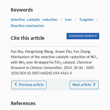
Keywords
Selective catalytic reduction
/
Iron
/
Tungsten
/
Reaction mechanism
Download citation ▾
Cite this article
Yun Shu, Hongchang Wang, Jinwei Zhu, Fan Zhang.
Mechanism of the selective catalytic reduction of NO
x
with NH
over W-doped Fe/TiO
catalyst.
Chemical
3
2
Research in Chinese Universities
, 2014, 30 (6) : 1005-
1010 DOI:10.1007/s40242-014-4161-4
Previous article
Next article
References