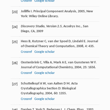
Crossref
Google scholar
Jolliffe
I
.
Principal Component Analysis
,
2005
, New
[23]
York: Wiley Online Library.
Discovery Studio, Version 2.5
, Accelrys Inc., San
[24]
Diego, CA,
2009
Hess
B
,
Kutzner
C
,
van der Spoel
D
,
Lindahl
E
.
Journal
[25]
of Chemical Theory and Computation
,
2008
,
4
: 435.
Crossref
Google scholar
Oostenbrink
C
,
Villa
A
,
Mark
A E
,
van Gunsteren
W F
.
[26]
Journal of Computational Chemistry
,
2004
,
25
: 1656.
Crossref
Google scholar
Schuttelkopf
A W
,
van Aalten
D M
.
Acta
[27]
Crystallographica Section D: Biological
Crystallography
,
2004
,
60
: 1355.
Crossref
Google scholar
Darden
T
,
York
D
,
Pedersen
L
.
J. Chem. Phys.
,
1993
,