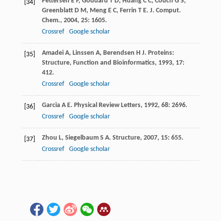
Pettersen
E F
,
Goddard
T D
,
Huang
C C
,
Couch
G S
,
[34]
Greenblatt
D M
,
Meng
E C
,
Ferrin
T E
.
J. Comput.
Chem.
,
2004
,
25
: 1605.
Crossref
Google scholar
Amadei
A
,
Linssen
A
,
Berendsen
H J
.
Proteins:
[35]
Structure, Function and Bioinformatics
,
1993
,
17
:
412.
Crossref
Google scholar
Garcia
A E
.
Physical Review Letters
,
1992
,
68
: 2696.
[36]
Crossref
Google scholar
Zhou
L
,
Siegelbaum
S A
.
Structure
,
2007
,
15
: 655.
[37]
Crossref
Google scholar