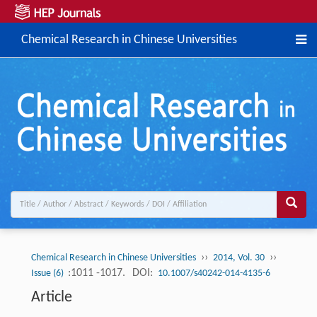
Chemical Research in Chinese Universities
››
››
Chemical Research in Chinese Universities
2014, Vol. 30
:1011 -1017.
DOI:
Issue (6)
10.1007/s40242-014-4135-6
Article