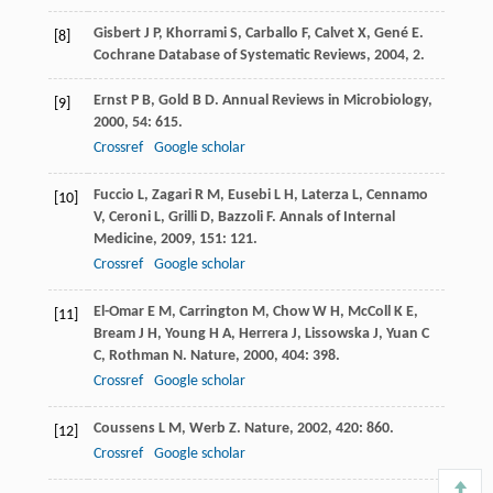
Gisbert
J P
,
Khorrami
S
,
Carballo
F
,
Calvet
X
,
Gené
E
.
[8]
Cochrane Database of Systematic Reviews
,
2004
, 2.
Ernst
P B
,
Gold
B D
.
Annual Reviews in Microbiology
,
[9]
2000
,
54
: 615.
Crossref
Google scholar
Fuccio
L
,
Zagari
R M
,
Eusebi
L H
,
Laterza
L
,
Cennamo
[10]
V
,
Ceroni
L
,
Grilli
D
,
Bazzoli
F
.
Annals of Internal
Medicine
,
2009
,
151
: 121.
Crossref
Google scholar
El-Omar
E M
,
Carrington
M
,
Chow
W H
,
McColl
K E
,
[11]
Bream
J H
,
Young
H A
,
Herrera
J
,
Lissowska
J
,
Yuan
C
C
,
Rothman
N
.
Nature
,
2000
,
404
: 398.
Crossref
Google scholar
Coussens
L M
,
Werb
Z
.
Nature
,
2002
,
420
: 860.
[12]
Crossref
Google scholar