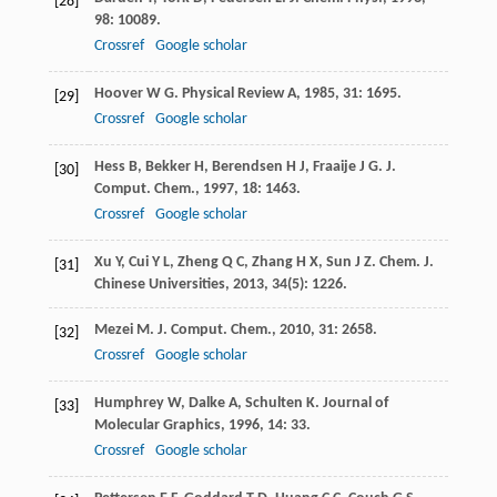
[28]
98
: 10089.
Crossref
Google scholar
Hoover
W G
.
Physical Review A
,
1985
,
31
: 1695.
[29]
Crossref
Google scholar
Hess
B
,
Bekker
H
,
Berendsen
H J
,
Fraaije
J G
.
J.
[30]
Comput. Chem.
,
1997
,
18
: 1463.
Crossref
Google scholar
Xu
Y
,
Cui
Y L
,
Zheng
Q C
,
Zhang
H X
,
Sun
J Z
.
Chem. J.
[31]
Chinese Universities
,
2013
,
34
(5): 1226.
Mezei
M
.
J. Comput. Chem.
,
2010
,
31
: 2658.
[32]
Crossref
Google scholar
Humphrey
W
,
Dalke
A
,
Schulten
K
.
Journal of
[33]
Molecular Graphics
,
1996
,
14
: 33.
Crossref
Google scholar