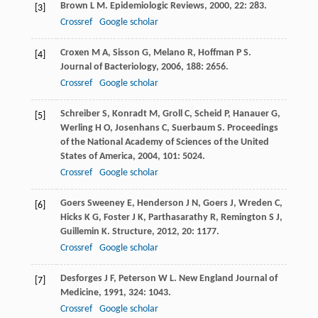
Brown
L M
.
Epidemiologic Reviews
,
2000
,
22
: 283.
[3]
Crossref
Google scholar
Croxen
M A
,
Sisson
G
,
Melano
R
,
Hoffman
P S
.
[4]
Journal of Bacteriology
,
2006
,
188
: 2656.
Crossref
Google scholar
Schreiber
S
,
Konradt
M
,
Groll
C
,
Scheid
P
,
Hanauer
G
,
[5]
Werling
H O
,
Josenhans
C
,
Suerbaum
S
.
Proceedings
of the National Academy of Sciences of the United
States of America
,
2004
,
101
: 5024.
Crossref
Google scholar
Goers Sweeney
E
,
Henderson
J N
,
Goers
J
,
Wreden
C
,
[6]
Hicks
K G
,
Foster
J K
,
Parthasarathy
R
,
Remington
S J
,
Guillemin
K
.
Structure
,
2012
,
20
: 1177.
Crossref
Google scholar
Desforges
J F
,
Peterson
W L
.
New England Journal of
[7]
Medicine
,
1991
,
324
: 1043.
Crossref
Google scholar