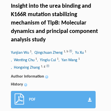
Insight into the urea binding and
K166R mutation stabilizing
mechanism of TlpB: Molecular
dynamics and principal component
analysis study
1
1
,
b
1
Yunjian Wu
, Qingchuan Zheng
, Yu Xu
1
1
1
, Wenting Chu
, Yinglu Cui
, Yan Wang
1
,
g
, Hongxing Zhang
Author information
+
History
+
PDF