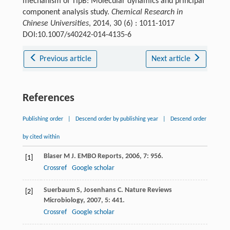
mechanism of TlpB: Molecular dynamics and principal
component analysis study.
Chemical Research in
Chinese Universities
, 2014, 30 (6) : 1011-1017
DOI:10.1007/s40242-014-4135-6
Previous article
Next article
References
Publishing order
|
Descend order by publishing year
|
Descend order
by cited within
Blaser
M J
.
EMBO Reports
,
2006
,
7
: 956.
[1]
Crossref
Google scholar
Suerbaum
S
,
Josenhans
C
.
Nature Reviews
[2]
Microbiology
,
2007
,
5
: 441.
Crossref
Google scholar