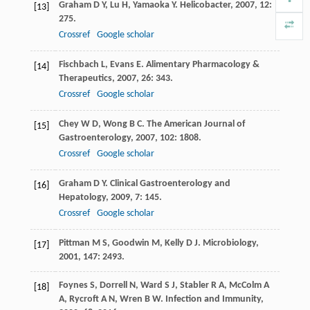
Graham
D Y
,
Lu
H
,
Yamaoka
Y
.
Helicobacter
,
2007
,
12
:
[13]
275.
Crossref
Google scholar
Fischbach
L
,
Evans
E
.
Alimentary Pharmacology &
[14]
Therapeutics
,
2007
,
26
: 343.
Crossref
Google scholar
Chey
W D
,
Wong
B C
.
The American Journal of
[15]
Gastroenterology
,
2007
,
102
: 1808.
Crossref
Google scholar
Graham
D Y
.
Clinical Gastroenterology and
[16]
Hepatology
,
2009
,
7
: 145.
Crossref
Google scholar
Pittman
M S
,
Goodwin
M
,
Kelly
D J
.
Microbiology
,
[17]
2001
,
147
: 2493.
Foynes
S
,
Dorrell
N
,
Ward
S J
,
Stabler
R A
,
McColm
A
[18]
A
,
Rycroft
A N
,
Wren
B W
.
Infection and Immunity
,