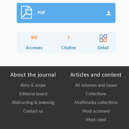
PDF
302
1
Accesses
Citation
Detail
About the journal
Articles and content
Aims & scope
All volumes and issues
Editorial board
Collections
Abstracting & Indexing
Multimedia collections
Contact us
Most accessed
Most cited