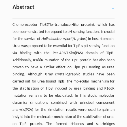
Abstract
Chemoreceptor TlpB(Tlp=transducer-like protein), which has
been demonstrated to respond to pH sensing function, is crucial
for the survival of
Helicobacter pylori
(
H. pylori
) in host stomach.
Urea was proposed to be essential for TlpB’s pH sensing function
via
binding with the Per-ARNT-Sim(PAS) domain of TlpB.
Additionally, K166R mutation of the TlpB protein has also been
proven to have a similar effect on TlpB pH sensing as urea
binding. Although X-ray crystallographic studies have been
carried out for urea-bound TlpB, the molecular mechanism for
the stabilization of TlpB induced by urea binding and K166R
mutation remains to be elucidated. In this study, molecular
dynamics simulations combined with principal component
analysis(PCA) for the simulation results were used to gain an
insight into the molecular mechanism of the stabilization of urea
on TlpB protein. The formed H-bonds and salt-bridges