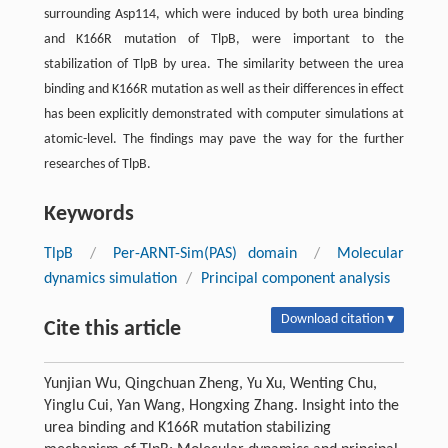
surrounding Asp114, which were induced by both urea binding
and K166R mutation of TlpB, were important to the
stabilization of TlpB by urea. The similarity between the urea
binding and K166R mutation as well as their differences in effect
has been explicitly demonstrated with computer simulations at
atomic-level. The findings may pave the way for the further
researches of TlpB.
Keywords
TlpB
/
Per-ARNT-Sim(PAS) domain
/
Molecular
dynamics simulation
/
Principal component analysis
Download citation ▾
Cite this article
Yunjian Wu, Qingchuan Zheng, Yu Xu, Wenting Chu,
Yinglu Cui, Yan Wang, Hongxing Zhang. Insight into the
urea binding and K166R mutation stabilizing