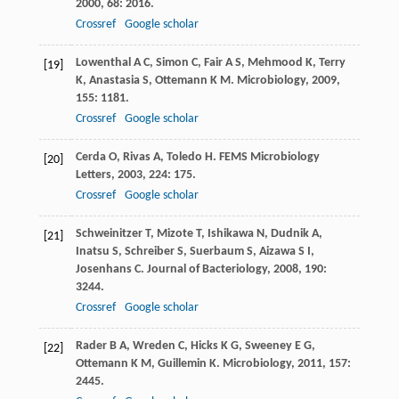
2000
,
68
: 2016.
Crossref
Google scholar
Lowenthal
A C
,
Simon
C
,
Fair
A S
,
Mehmood
K
,
Terry
[19]
K
,
Anastasia
S
,
Ottemann
K M
.
Microbiology
,
2009
,
155
: 1181.
Crossref
Google scholar
Cerda
O
,
Rivas
A
,
Toledo
H
.
FEMS Microbiology
[20]
Letters
,
2003
,
224
: 175.
Crossref
Google scholar
Schweinitzer
T
,
Mizote
T
,
Ishikawa
N
,
Dudnik
A
,
[21]
Inatsu
S
,
Schreiber
S
,
Suerbaum
S
,
Aizawa
S I
,
Josenhans
C
.
Journal of Bacteriology
,
2008
,
190
:
3244.
Crossref
Google scholar
Rader
B A
,
Wreden
C
,
Hicks
K G
,
Sweeney
E G
,
[22]
Ottemann
K M
,
Guillemin
K
.
Microbiology
,
2011
,
157
:
2445.