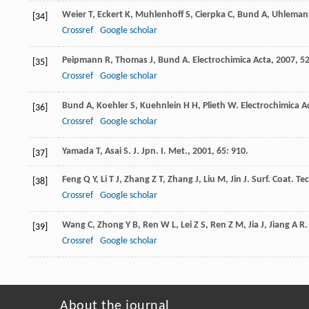
Weier
T
,
Eckert
K
,
Muhlenhoff
S
,
Cierpka
C
,
Bund
A
,
Uhleman
[34]
Crossref
Google scholar
Peipmann
R
,
Thomas
J
,
Bund
A
.
Electrochimica Acta
,
2007
,
5
[35]
Crossref
Google scholar
Bund
A
,
Koehler
S
,
Kuehnlein
H H
,
Plieth
W
.
Electrochimica A
[36]
Crossref
Google scholar
Yamada
T
,
Asai
S
.
J. Jpn. I. Met.
,
2001
,
65
: 910.
[37]
Feng
Q Y
,
Li
T J
,
Zhang
Z T
,
Zhang
J
,
Liu
M
,
Jin
J
.
Surf. Coat. Te
[38]
Crossref
Google scholar
Wang
C
,
Zhong
Y B
,
Ren
W L
,
Lei
Z S
,
Ren
Z M
,
Jia
J
,
Jiang
A R
[39]
Crossref
Google scholar
About the journal