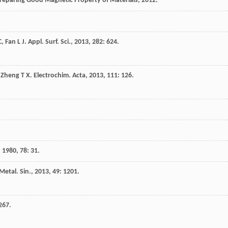
reparing Good Magnetic Property of Materials
,
2012
.
C
,
Fan
L J
.
Appl. Surf. Sci.
,
2013
,
282
: 624.
,
Zheng
T X
.
Electrochim. Acta
,
2013
,
111
: 126.
,
1980
,
78
: 31.
Metal. Sin.
,
2013
,
49
: 1201.
 267.