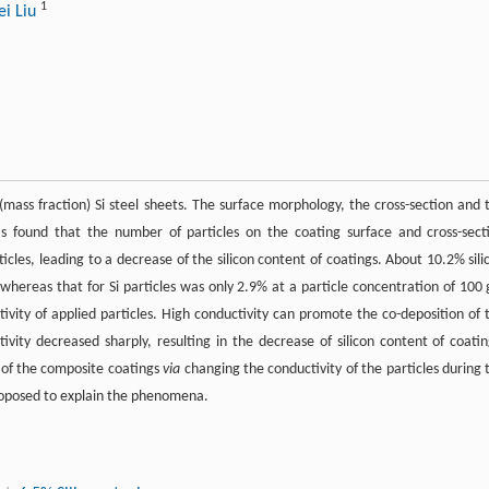
1
i Liu
(mass fraction) Si steel sheets. The surface morphology, the cross-section and 
was found that the number of particles on the coating surface and cross-sect
ticles, leading to a decrease of the silicon content of coatings. About 10.2% sili
whereas that for Si particles was only 2.9% at a particle concentration of 100 
ctivity of applied particles. High conductivity can promote the co-deposition of 
ctivity decreased sharply, resulting in the decrease of silicon content of coatin
 of the composite coatings
via
changing the conductivity of the particles during 
roposed to explain the phenomena.