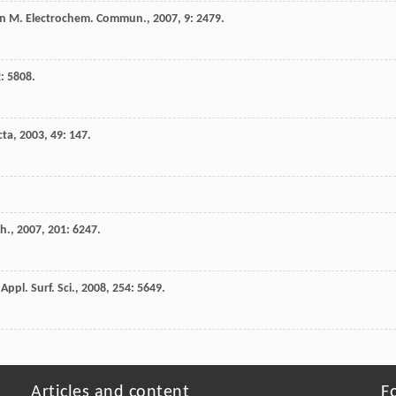
n
M
.
Electrochem. Commun.
,
2007
,
9
: 2479.
2
: 5808.
cta
,
2003
,
49
: 147.
ch.
,
2007
,
201
: 6247.
.
Appl. Surf. Sci.
,
2008
,
254
: 5649.
Articles and content
F