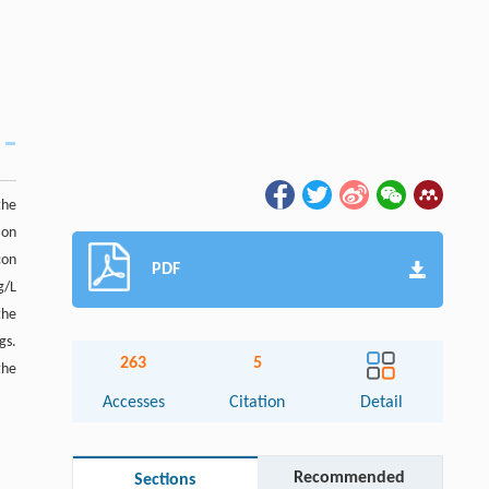
the
ion
con
PDF
g/L
the
gs.
263
5
the
Accesses
Citation
Detail
Recommended
Sections