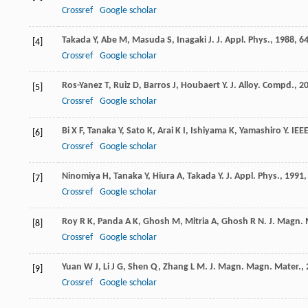
Crossref
Google scholar
Takada
Y
,
Abe
M
,
Masuda
S
,
Inagaki
J
.
J. Appl. Phys.
,
1988
,
6
[4]
Crossref
Google scholar
Ros-Yanez
T
,
Ruiz
D
,
Barros
J
,
Houbaert
Y
.
J. Alloy. Compd.
,
2
[5]
Crossref
Google scholar
Bi
X F
,
Tanaka
Y
,
Sato
K
,
Arai
K I
,
Ishiyama
K
,
Yamashiro
Y
.
IEE
[6]
Crossref
Google scholar
Ninomiya
H
,
Tanaka
Y
,
Hiura
A
,
Takada
Y
.
J. Appl. Phys.
,
1991
[7]
Crossref
Google scholar
Roy
R K
,
Panda
A K
,
Ghosh
M
,
Mitria
A
,
Ghosh
R N
.
J. Magn. 
[8]
Crossref
Google scholar
Yuan
W J
,
Li
J G
,
Shen
Q
,
Zhang
L M
.
J. Magn. Magn. Mater.
,
[9]
Crossref
Google scholar