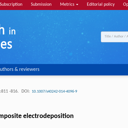
Subscription
Submission
Metrics
Editorial policy
Op
uthors & reviewers
:811 -816.
DOI:
10.1007/s40242-014-4096-9
composite electrodeposition