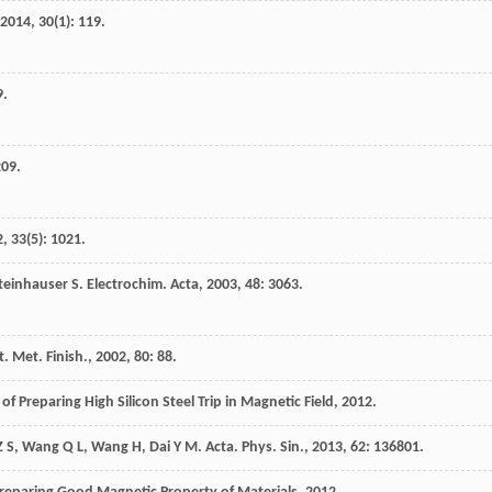
2014
,
30
(1): 119.
9.
209.
2
,
33
(5): 1021.
teinhauser
S
.
Electrochim. Acta
,
2003
,
48
: 3063.
t. Met. Finish.
,
2002
,
80
: 88.
f Preparing High Silicon Steel Trip in Magnetic Field
,
2012
.
Z S
,
Wang
Q L
,
Wang
H
,
Dai
Y M
.
Acta. Phys. Sin.
,
2013
,
62
: 136801.