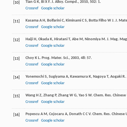
Tian
G K
,
Bi
X F
.
J. Alloy. Compd.
,
2010
,
502
: 1.
[10]
Crossref
Google scholar
Kasama
A H
,
Bolfarini
C
,
Kiminami
C S
,
Botta Filho
W J
.
J. Mate
[11]
Crossref
Google scholar
Haiji
H
,
Okada
K
,
Hiratani
T
,
Abe
M
,
Ninomiya
M
.
J. Mag. Mag
[12]
Crossref
Google scholar
Choy
K L
.
Prog. Mater. Sci.
,
2003
,
48
: 57.
[13]
Crossref
Google scholar
Yonemochi
S
,
Sugiyama
A
,
Kawamura
K
,
Nagoya
T
,
Aogaki
R
.
[14]
Crossref
Google scholar
Wang
H Z
,
Zhang
P
,
Zhang
W G
,
Yao
S W
.
Chem. Res. Chinese 
[15]
Crossref
Google scholar
Popescu
A M
,
Cojocaru
A
,
Donath
C C V
.
Chem. Res. Chinese U
[16]
Crossref
Google scholar