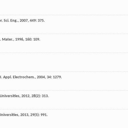
r. Sci. Eng.
,
2007
,
449
: 375.
. Mater.
,
1996
,
160
: 109.
J. Appl. Electrochem.
,
2004
,
34
: 1279.
Universities
,
2012
,
28
(2): 313.
niversities
,
2013
,
29
(5): 991.