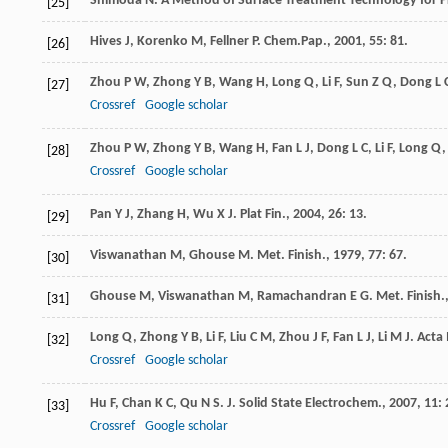
Shimoda
N
.
A Method of Surface Treatment Technology for P
[25]
Hives
J
,
Korenko
M
,
Fellner
P
.
Chem.Pap.
,
2001
,
55
: 81.
[26]
Zhou
P W
,
Zhong
Y B
,
Wang
H
,
Long
Q
,
Li
F
,
Sun
Z Q
,
Dong
L 
[27]
Crossref
Google scholar
Zhou
P W
,
Zhong
Y B
,
Wang
H
,
Fan
L J
,
Dong
L C
,
Li
F
,
Long
Q
[28]
Crossref
Google scholar
Pan
Y J
,
Zhang
H
,
Wu
X J
.
Plat Fin.
,
2004
,
26
: 13.
[29]
Viswanathan
M
,
Ghouse
M
.
Met. Finish.
,
1979
,
77
: 67.
[30]
Ghouse
M
,
Viswanathan
M
,
Ramachandran
E G
.
Met. Finish.
[31]
Long
Q
,
Zhong
Y B
,
Li
F
,
Liu
C M
,
Zhou
J F
,
Fan
L J
,
Li
M J
.
Acta 
[32]
Crossref
Google scholar
Hu
F
,
Chan
K C
,
Qu
N S
.
J. Solid State Electrochem.
,
2007
,
11
:
[33]
Crossref
Google scholar