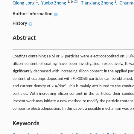
1
1
,
b
1
Qiong Long
, Yunbo Zhong
, Tianxiang Zheng
, Chunme
Author information
+
History
+
Abstract
Coatings containing Fe-Si or Si particles were electrodeposited on 3.0%
silicon content of coating have been investigated, respectively. It 
significantly decreased with increasing silicon content in the applied par
content of coatings deposited with Fe-30%Si particles can be obtained, 
2
and current density of 2 A/dm
. This is mainly attributed to the condu
particles. With increasing silicon content in the particles, their condu
Present work may initiate a new method to modify the particle content
composite electrodeposition. In this paper, a possible mechanism was p
Keywords