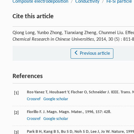
Composite electrodeposition
/
Conductivity
/
Fe-Si particle
Cite this article
Qiong Long, Yunbo Zhong, Tianxiang Zheng, Chunmei Liu. Effect
Chemical Research in Chinese Universities
, 2014, 30 (5) : 81
Previous article
References
Ros-Yanez
T
,
Houbaert
Y
,
Fischer
O
,
Schneider
J
.
IEEE. Trans.
[1]
Crossref
Google scholar
Fiorillo
F
.
J. Magn. Magn. Mater.
,
1996
,
157
: 428.
[2]
Crossref
Google scholar
Park
B H
,
Kang
B S
,
Bu
S D
,
Noh
S D
,
Lee
J
,
Jo
W
.
Nature
,
199
[3]