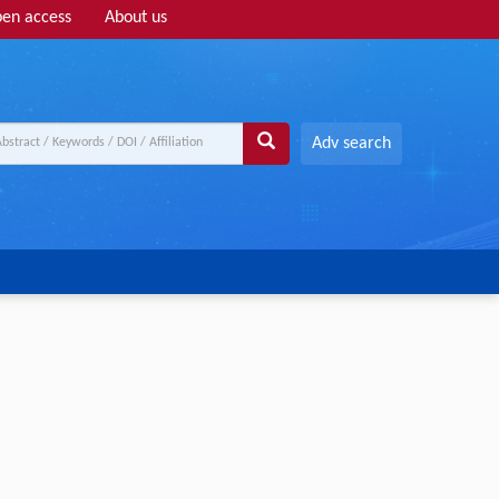
en access
About us
Adv search