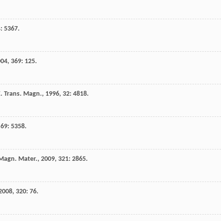
4
: 5367.
004
,
369
: 125.
E. Trans. Magn.
,
1996
,
32
: 4818.
,
69
: 5358.
Magn. Mater.
,
2009
,
321
: 2865.
2008
,
320
: 76.