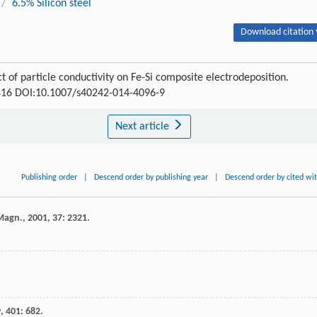
/
6.5% Silicon steel
Download citation 
 of particle conductivity on Fe-Si composite electrodeposition.
1-816 DOI:10.1007/s40242-014-4096-9
Next article
Publishing order
|
Descend order by publishing year
|
Descend order by cited wi
 Magn.
,
2001
,
37
: 2321.
9
,
401
: 682.