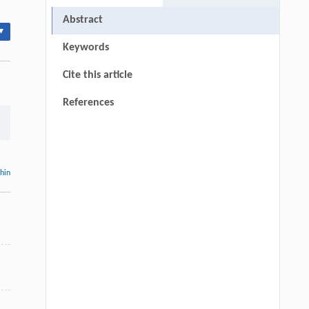
Abstract
▾
Keywords
Cite this article
References
thin