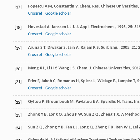
Popescu
A M
,
Constantin
V
.
Chem. Res. Chinese Universities
,
[17]
Crossref
Google scholar
Hovestad
A
,
Janssen
L J J
.
J. Appl. Electrochem.
,
1995
,
25
: 51
[18]
Crossref
Google scholar
Aruna
S T
,
Diwakar
S
,
Jain
A
,
Rajam
K S
.
Surf. Eng.
,
2005
,
21
: 
[19]
Crossref
Google scholar
Meng
X L
,
Li
H Y
,
Wang
J S
.
Chem. J. Chinese Universities
,
201
[20]
Erler
F
,
Jakob
C
,
Romanus
H
,
Spiess
L
,
Wielage
B
,
Lampke
T
,
S
[21]
Crossref
Google scholar
Gyftou
P
,
Stroumbouli
M
,
Pavlatou
E A
,
Spyrellis
N
.
Trans. Ins
[22]
Zhong
Y B
,
Long
Q
,
Zhou
P W
,
Sun
Z Q
,
Zheng
T X
.
A Method o
[23]
Sun
Z Q
,
Zhong
Y B
,
Fan
L J
,
Long
Q
,
Zheng
T X
,
Ren
W L
,
Lei
[24]