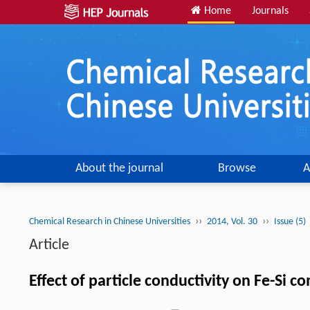
Home
Journals
About the journal
Browse
A
››
››
Chemical Research in Chinese Universities
2014, Vol. 30
Issue (5)
Article
Effect of particle conductivity on Fe-Si 