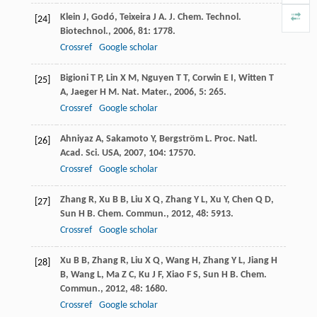
Klein
J
,
Godó
,
Teixeira
J A
.
J. Chem. Technol.
[24]
Biotechnol.
,
2006
,
81
: 1778.
Crossref
Google scholar
Bigioni
T P
,
Lin
X M
,
Nguyen
T T
,
Corwin
E I
,
Witten
T
[25]
A
,
Jaeger
H M
.
Nat. Mater.
,
2006
,
5
: 265.
Crossref
Google scholar
Ahniyaz
A
,
Sakamoto
Y
,
Bergström
L
.
Proc. Natl.
[26]
Acad. Sci. USA
,
2007
,
104
: 17570.
Crossref
Google scholar
Zhang
R
,
Xu
B B
,
Liu
X Q
,
Zhang
Y L
,
Xu
Y
,
Chen
Q D
,
[27]
Sun
H B
.
Chem. Commun.
,
2012
,
48
: 5913.
Crossref
Google scholar
Xu
B B
,
Zhang
R
,
Liu
X Q
,
Wang
H
,
Zhang
Y L
,
Jiang
H
[28]
B
,
Wang
L
,
Ma
Z C
,
Ku
J F
,
Xiao
F S
,
Sun
H B
.
Chem.
Commun.
,
2012
,
48
: 1680.
Crossref
Google scholar