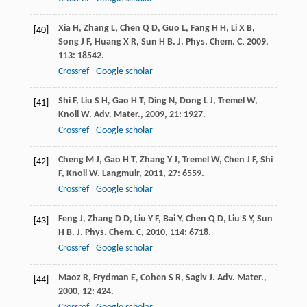
Xia
H
,
Zhang
L
,
Chen
Q D
,
Guo
L
,
Fang
H H
,
Li
X B
,
[40]
Song
J F
,
Huang
X R
,
Sun
H B
.
J. Phys. Chem. C
,
2009
,
113
: 18542.
Crossref
Google scholar
Shi
F
,
Liu
S H
,
Gao
H T
,
Ding
N
,
Dong
L J
,
Tremel
W
,
[41]
Knoll
W
.
Adv. Mater.
,
2009
,
21
: 1927.
Crossref
Google scholar
Cheng
M J
,
Gao
H T
,
Zhang
Y J
,
Tremel
W
,
Chen
J F
,
Shi
[42]
F
,
Knoll
W
.
Langmuir
,
2011
,
27
: 6559.
Crossref
Google scholar
Feng
J
,
Zhang
D D
,
Liu
Y F
,
Bai
Y
,
Chen
Q D
,
Liu
S Y
,
Sun
[43]
H B
.
J. Phys. Chem. C
,
2010
,
114
: 6718.
Crossref
Google scholar
Maoz
R
,
Frydman
E
,
Cohen
S R
,
Sagiv
J
.
Adv. Mater.
,
[44]
2000
,
12
: 424.