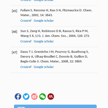
Crossref
Google scholar
Fullam
S
,
Rensmo
H
,
Rao
S N
,
Fitzmaurice
D
.
Chem.
[45]
Mater.
,
2002
,
14
: 3643.
Crossref
Google scholar
Sun
S
,
Zeng
H
,
Robinson
D B
,
Raoux
S
,
Rice
P M
,
[46]
Wang
S X
,
Li
G
.
J. Am. Chem. Soc.
,
2004
,
126
: 273.
Crossref
Google scholar
Daou
T J
,
Grenèche
J M
,
Pourroy
G
,
Buathong
S
,
[47]
Derory
A
,
Ulhaq-Bouillet
C
,
Donnio
B
,
Guillon
D
,
Begin-Colin
S
.
Chem. Mater.
,
2008
,
22
: 5869.
Crossref
Google scholar