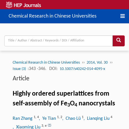
Chemical Research in Chinese Universities
››
››
Chemical Research in Chinese Universities
2014, Vol. 30
:343 -346.
DOI:
Issue (3)
10.1007/s40242-014-4095-x
Article
Highly ordered superlattices from
self-assembly of Fe
O
nanocrystals
3
4
1
,
4
1
,
2
1
4
Ran Zhang
, Ye Tian
, Chao Lü
, Lianqing Liu
3
,
e
, Xiaoming Liu