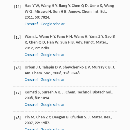
Hao
Y W
,
Wang
H Y
,
Jiang
Y
,
Chen
Q D
,
Ueno
K
,
Wang
[14]
W Q
,
Misawa
H
,
Sun
H B
.
Angew. Chem. Int. Ed.
,
2011
,
50
: 7824.
Crossref
Google scholar
Wang
L
,
Wang
H Y
,
Fang
H H
,
Wang
H
,
Yang
Z Y
,
Gao
B
[15]
R
,
Chen
Q D
,
Han
W
,
Sun
H B
.
Adv. Funct. Mater.
,
2012
,
22
: 2783.
Crossref
Google scholar
Urban
J J
,
Talapin
D V
,
Shevchenko
E V
,
Murray
C B
.
J.
[16]
Am. Chem. Soc.
,
2006
,
128
: 3248.
Crossref
Google scholar
Komati
S
,
Suresh
A K
.
J. Chem. Technol. Biotechnol.
,
[17]
2008
,
83
: 1094.
Crossref
Google scholar
Yin
M
,
Chen
Z Y
,
Deegan
B
,
O’Brien
S
.
J. Mater. Res.
,
[18]
2007
,
22
: 1987.
Crossref
Google scholar