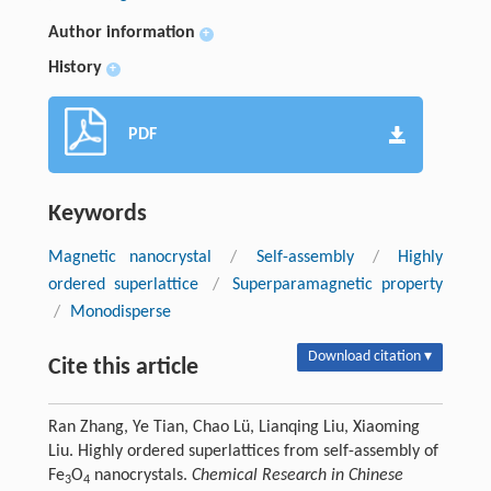
Author information
+
History
+
PDF
Keywords
Magnetic nanocrystal
/
Self-assembly
/
Highly
ordered superlattice
/
Superparamagnetic property
/
Monodisperse
Download citation ▾
Cite this article
Ran Zhang, Ye Tian, Chao Lü, Lianqing Liu, Xiaoming
Liu. Highly ordered superlattices from self-assembly of
Fe
O
nanocrystals.
Chemical Research in Chinese
3
4