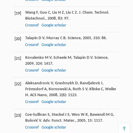
Wang
F
,
Guo
C
,
Liu
H Z
,
Liu
C Z
.
J. Chem. Technol.
[19]
Biotechnol.
,
2008
,
83
: 97.
Crossref
Google scholar
Talapin
D V
,
Murray
C B
.
Science
,
2005
,
310
: 86.
[20]
Crossref
Google scholar
Kovalenko
M V
,
Scheele
M
,
Talapin
D V
.
Science
,
[21]
2009
,
324
: 1417.
Crossref
Google scholar
Aleksandrovic
V
,
Greshnykh
D
,
Randjelovic
I
,
[22]
Frömsdorf
A
,
Kornowski
A
,
Roth
S V
,
Klinke
C
,
Weller
H
.
ACS Nano
,
2008
,
2
(6): 1123.
Crossref
Google scholar
Coe-Sullivan
S
,
Steckel
J S
,
Woo
W K
,
Bawendi
M G
,
[23]
Bulović
V
.
Adv. Funct. Mater.
,
2005
,
15
: 1117.
Crossref
Google scholar