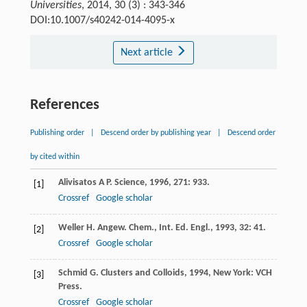
Universities
, 2014, 30 (3) : 343-346
DOI:10.1007/s40242-014-4095-x
Next article
References
Publishing order
|
Descend order by publishing year
|
Descend order
by cited within
Alivisatos
A P
.
Science
,
1996
,
271
: 933.
[1]
Crossref
Google scholar
Weller
H
.
Angew. Chem., Int. Ed. Engl.
,
1993
,
32
: 41.
[2]
Crossref
Google scholar
Schmid
G
.
Clusters and Colloids
,
1994
, New York: VCH
[3]
Press.
Crossref
Google scholar