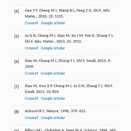
Gao
Y F
,
Cheng
M J
,
Wang
B L
,
Feng
Z G
,
Shi
F
.
Adv.
[4]
Mater.
,
2010
,
22
: 5125.
Crossref
Google scholar
Ju
G N
,
Cheng
M J
,
Xiao
M
,
Xu
J M
,
Pan
K
,
Zhang
Y J
,
[5]
Shi
F
.
Adv. Mater.
,
2013
,
25
: 2915.
Crossref
Google scholar
Xiao
M
,
Cheng
M J
,
Zhang
Y J
,
Shi
F
.
Small
,
2013
,
9
:
[6]
2509.
Crossref
Google scholar
Xiao
M
,
Guo
X P
,
Cheng
M J
,
Ju
G N
,
Zhang
Y J
,
Shi
F
.
[7]
Small
,
2013
,
10
: 859.
Crossref
Google scholar
Ashoori
R C
.
Nature
,
1996
,
379
: 413.
[8]
Crossref
Google scholar
Billas
I M L
,
Châtelain
A
,
Heer
W A
.
Science
,
1994
,
265
: