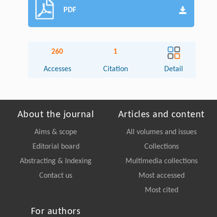
PDF
260
1
Accesses
Citation
Detail
About the journal
Articles and content
Aims & scope
All volumes and issues
Editorial board
Collections
Abstracting & Indexing
Multimedia collections
Contact us
Most accessed
Most cited
For authors