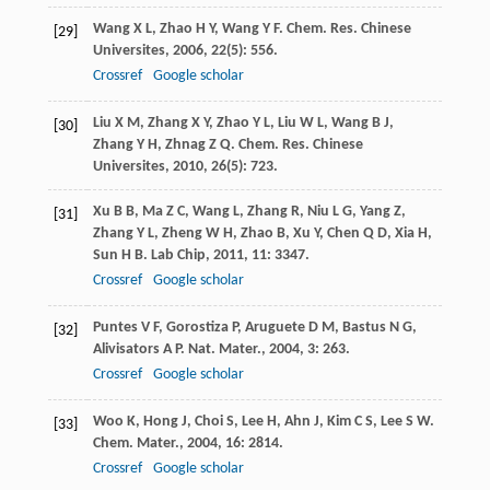
Wang
X L
,
Zhao
H Y
,
Wang
Y F
.
Chem. Res. Chinese
[29]
Universites
,
2006
,
22
(5): 556.
Crossref
Google scholar
Liu
X M
,
Zhang
X Y
,
Zhao
Y L
,
Liu
W L
,
Wang
B J
,
[30]
Zhang
Y H
,
Zhnag
Z Q
.
Chem. Res. Chinese
Universites
,
2010
,
26
(5): 723.
Xu
B B
,
Ma
Z C
,
Wang
L
,
Zhang
R
,
Niu
L G
,
Yang
Z
,
[31]
Zhang
Y L
,
Zheng
W H
,
Zhao
B
,
Xu
Y
,
Chen
Q D
,
Xia
H
,
Sun
H B
.
Lab Chip
,
2011
,
11
: 3347.
Crossref
Google scholar
Puntes
V F
,
Gorostiza
P
,
Aruguete
D M
,
Bastus
N G
,
[32]
Alivisators
A P
.
Nat. Mater.
,
2004
,
3
: 263.
Crossref
Google scholar
Woo
K
,
Hong
J
,
Choi
S
,
Lee
H
,
Ahn
J
,
Kim
C S
,
Lee
S W
.
[33]
Chem. Mater.
,
2004
,
16
: 2814.
Crossref
Google scholar