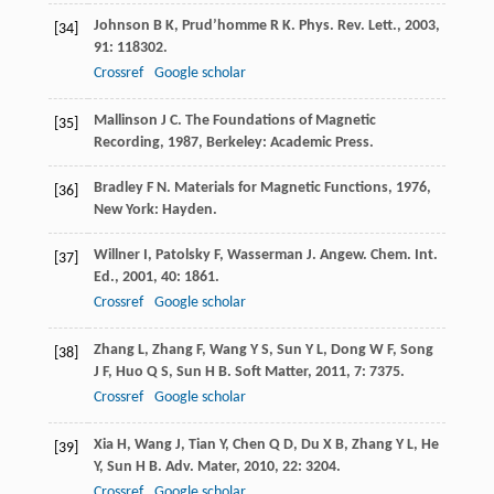
Johnson
B K
,
Prud’homme
R K
.
Phys. Rev. Lett.
,
2003
,
[34]
91
: 118302.
Crossref
Google scholar
Mallinson
J C
.
The Foundations of Magnetic
[35]
Recording
,
1987
, Berkeley: Academic Press.
Bradley
F N
.
Materials for Magnetic Functions
,
1976
,
[36]
New York: Hayden.
Willner
I
,
Patolsky
F
,
Wasserman
J
.
Angew. Chem. Int.
[37]
Ed.
,
2001
,
40
: 1861.
Crossref
Google scholar
Zhang
L
,
Zhang
F
,
Wang
Y S
,
Sun
Y L
,
Dong
W F
,
Song
[38]
J F
,
Huo
Q S
,
Sun
H B
.
Soft Matter
,
2011
,
7
: 7375.
Crossref
Google scholar
Xia
H
,
Wang
J
,
Tian
Y
,
Chen
Q D
,
Du
X B
,
Zhang
Y L
,
He
[39]
Y
,
Sun
H B
.
Adv. Mater
,
2010
,
22
: 3204.
Crossref
Google scholar