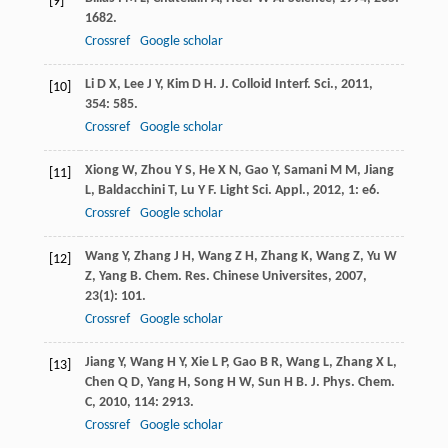
[9]
1682.
Crossref
Google scholar
Li
D X
,
Lee
J Y
,
Kim
D H
.
J. Colloid Interf. Sci.
,
2011
,
[10]
354
: 585.
Crossref
Google scholar
Xiong
W
,
Zhou
Y S
,
He
X N
,
Gao
Y
,
Samani
M M
,
Jiang
[11]
L
,
Baldacchini
T
,
Lu
Y F
.
Light Sci. Appl.
,
2012
,
1
: e6.
Crossref
Google scholar
Wang
Y
,
Zhang
J H
,
Wang
Z H
,
Zhang
K
,
Wang
Z
,
Yu
W
[12]
Z
,
Yang
B
.
Chem. Res. Chinese Universites
,
2007
,
23
(1): 101.
Crossref
Google scholar
Jiang
Y
,
Wang
H Y
,
Xie
L P
,
Gao
B R
,
Wang
L
,
Zhang
X L
,
[13]
Chen
Q D
,
Yang
H
,
Song
H W
,
Sun
H B
.
J. Phys. Chem.
C
,
2010
,
114
: 2913.
Crossref
Google scholar