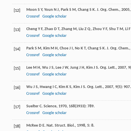
Moon
S Y
,
Youn
N J
,
Park
S M
,
Chang
S K
.
J. Org. Chem.
,
2005
[12]
Crossref
Google scholar
Cheng
Y F
,
Zhao
D T
,
Zhang
M
,
Liu
Z Q
,
Zhou
Y F
,
Shu
T M
,
Li
F
[13]
Crossref
Google scholar
Park
S M
,
Kim
M H
,
Choe
J I
,
No
K T
,
Chang
S K
.
J. Org. Chem.
[14]
Crossref
Google scholar
Lee
M H
,
Wu
J S
,
Lee
J W
,
Jung
J H
,
Kim
J S
.
Org. Lett.
,
2007
,
9
[15]
Crossref
Google scholar
Wu
J S
,
Hwang
I C
,
Kim
K S
,
Kim
J S
.
Org. Lett.
,
2007
,
9
(5): 907.
[16]
Crossref
Google scholar
Suelter
C
.
Science
,
1970
,
168
(3933): 789.
[17]
Crossref
Google scholar
McRee
D E
.
Nat. Struct. Biol.
,
1998
,
5
: 8.
[18]