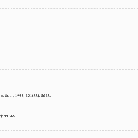
m. Soc.
,
1999
,
121
(23): 5613.
9): 11546.