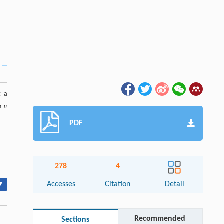
t a
n-
π
PDF
278
4
▾
Accesses
Citation
Detail
Recommended
Sections