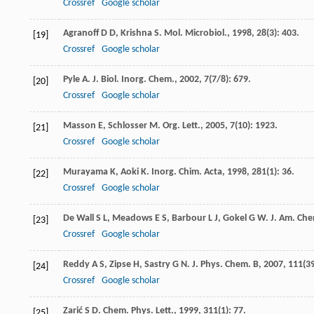
Crossref
Google scholar
Agranoff
D D
,
Krishna
S
.
Mol. Microbiol.
,
1998
,
28
(3): 403.
[19]
Crossref
Google scholar
Pyle
A
.
J. Biol. Inorg. Chem.
,
2002
,
7
(7/8): 679.
[20]
Crossref
Google scholar
Masson
E
,
Schlosser
M
.
Org. Lett.
,
2005
,
7
(10): 1923.
[21]
Crossref
Google scholar
Murayama
K
,
Aoki
K
.
Inorg. Chim. Acta
,
1998
,
281
(1): 36.
[22]
Crossref
Google scholar
De Wall
S L
,
Meadows
E S
,
Barbour
L J
,
Gokel
G W
.
J. Am. Che
[23]
Crossref
Google scholar
Reddy
A S
,
Zipse
H
,
Sastry
G N
.
J. Phys. Chem. B
,
2007
,
111
(3
[24]
Crossref
Google scholar
Zarić
S D
.
Chem. Phys. Lett.
,
1999
,
311
(1): 77.
[25]