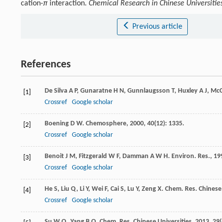
cation-
π
interaction.
Chemical Research in Chinese Universitie
Previous article
References
De Silva
A P
,
Gunaratne
H N
,
Gunnlaugsson
T
,
Huxley
A J
,
Mc
[1]
Crossref
Google scholar
Boening
D W
.
Chemosphere
,
2000
,
40
(12): 1335.
[2]
Crossref
Google scholar
Benoit
J M
,
Fitzgerald
W F
,
Damman
A W H
.
Environ. Res.
,
19
[3]
Crossref
Google scholar
He
S
,
Liu
Q
,
Li
Y
,
Wei
F
,
Cai
S
,
Lu
Y
,
Zeng
X
.
Chem. Res. Chinese 
[4]
Crossref
Google scholar
Su
W Q
,
Yang
B Q
.
Chem. Res. Chinese Universities
,
2013
,
29