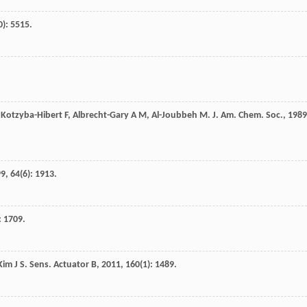
0): 5515.
,
Kotzyba-Hibert
F
,
Albrecht-Gary
A M
,
Al-Joubbeh
M
.
J. Am. Chem. Soc.
,
1989
99
,
64
(6): 1913.
: 1709.
Kim
J S
.
Sens. Actuator B
,
2011
,
160
(1): 1489.