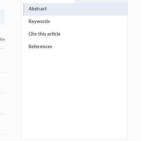
Abstract
Keywords
Cite this article
thin
References