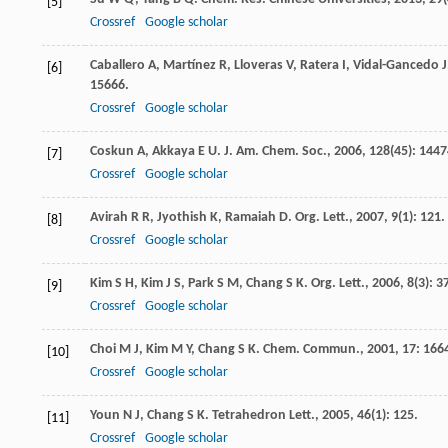
[5]
Crossref
Google scholar
Caballero
A
,
Martínez
R
,
Lloveras
V
,
Ratera
I
,
Vidal-Gancedo
J
[6]
15666.
Crossref
Google scholar
Coskun
A
,
Akkaya
E U
.
J. Am. Chem. Soc.
,
2006
,
128
(45): 1447
[7]
Crossref
Google scholar
Avirah
R R
,
Jyothish
K
,
Ramaiah
D
.
Org. Lett.
,
2007
,
9
(1): 121.
[8]
Crossref
Google scholar
Kim
S H
,
Kim
J S
,
Park
S M
,
Chang
S K
.
Org. Lett.
,
2006
,
8
(3): 3
[9]
Crossref
Google scholar
Choi
M J
,
Kim
M Y
,
Chang
S K
.
Chem. Commun.
,
2001
,
17
: 166
[10]
Crossref
Google scholar
Youn
N J
,
Chang
S K
.
Tetrahedron Lett.
,
2005
,
46
(1): 125.
[11]
Crossref
Google scholar