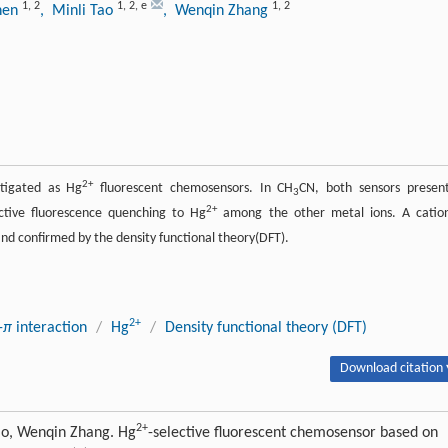
1
,
2
1
,
2
,
e
1
,
2
hen
, Minli Tao
, Wenqin Zhang
2+
stigated as Hg
fluorescent chemosensors. In CH
CN, both sensors presen
3
2+
ctive fluorescence quenching to Hg
among the other metal ions. A catio
d confirmed by the density functional theory(DFT).
2+
-
π
interaction
/
Hg
/
Density functional theory (DFT)
Download citation 
2+
ao, Wenqin Zhang. Hg
-selective fluorescent chemosensor based on