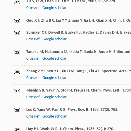
Xu
S
,
Li
W
,
Chen
K C
.
Chin. J. Chem.
,
2007
,
25
(6): 778.
[32]
Crossref
Google scholar
Guo
X F
,
Zhu
B C
,
Liu
Y Y
,
Zhang
Y
,
Jia
L H
,
Qian
X H
.
Chin. J. O
[33]
Springer
C J
,
Dowell
R
,
Burke
P J
,
Hadley
E
,
Davies
D H
,
Blake
[34]
Crossref
Google scholar
Tanaka
M
,
Nakamura
M
,
Ikeda
T
,
Ikeda
K
,
Ando
H
,
Shibutani
[35]
Crossref
Google scholar
Zhang
Z Y
,
Chen
Y H
,
Xu
D M
,
Yang
L
,
Liu
A F
.
Spectroc. Acta Pt
[36]
Crossref
Google scholar
Miehlich
B
,
Savin
A
,
Stoll
H
,
Preuss
H
.
Chem. Phys. Lett.
,
1989
[37]
Crossref
Google scholar
Lee
C
,
Yang
W
,
Parr
R G
.
Phys. Rev. B
,
1988
,
37
(2): 785.
[38]
Crossref
Google scholar
Hay
P J
,
Wadt
W R
.
J. Chem. Phys.
,
1985
,
82
(1): 270.
[39]