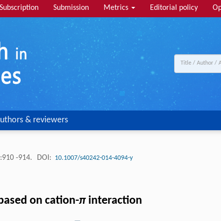
Subscription
Submission
Metrics
Editorial policy
Op
uthors & reviewers
:910 -914.
DOI:
10.1007/s40242-014-4094-y
based on cation-
π
interaction