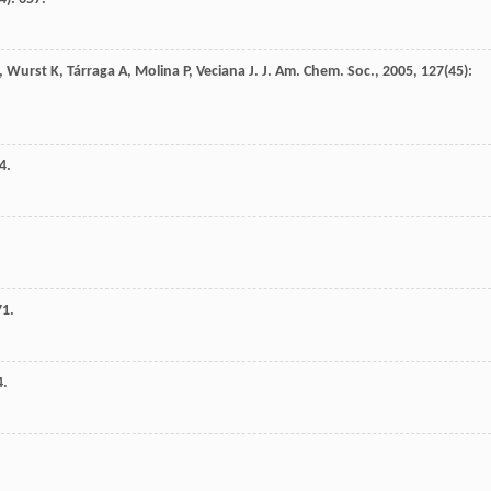
,
Wurst
K
,
Tárraga
A
,
Molina
P
,
Veciana
J
.
J. Am. Chem. Soc.
,
2005
,
127
(45):
4.
71.
4.