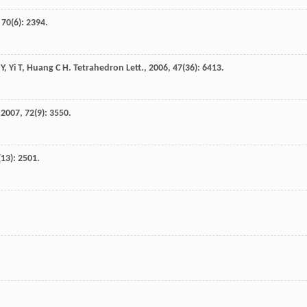
,
70
(6): 2394.
 Y
,
Yi
T
,
Huang
C H
.
Tetrahedron Lett.
,
2006
,
47
(36): 6413.
,
2007
,
72
(9): 3550.
(13): 2501.