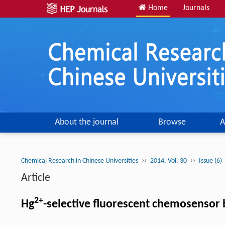
Home
Journals
About the journal
Browse
A
››
››
Chemical Research in Chinese Universities
2014, Vol. 30
Issue (6)
Article
2+
Hg
-selective fluorescent chemosensor 