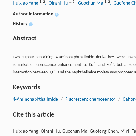
1
,
2
1
,
2
1
,
2
Huixiao Yang
, Qinzhi Hu
, Guochun Ma
, Guofeng C
Author information
+
History
+
Abstract
Two sulphur-containing 4-aminonaphthalimide derivatives were inve
2+
3+
remarkable fluorescence enhancement to Cu
and Fe
, but a sele
2+
interaction between Hg
and the naphthalimide moiety was proposed an
Keywords
4-Aminonaphthalimide
/
Fluorescent chemosensor
/
Cation
Cite this article
Huixiao Yang, Qinzhi Hu, Guochun Ma, Guofeng Chen, Minli T