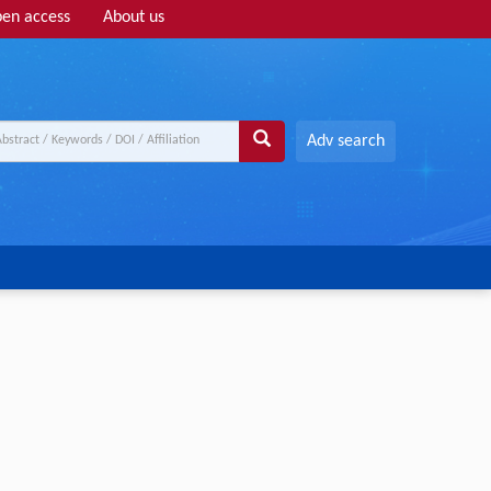
en access
About us
Adv search