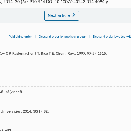
s
, 2014, 30 (6) : 910-914 DOI:10.1007/s40242-014-4094-y
Next article
Publishing order
|
Descend order by publishing year
|
Descend order by cited wi
Coy
C P
,
Rademacher
J T
,
Rice
T E
.
Chem. Rev.
,
1997
,
97
(5): 1515.
98
,
78
(2): 118.
Universities
,
2014
,
30
(1): 32.
(4): 657.