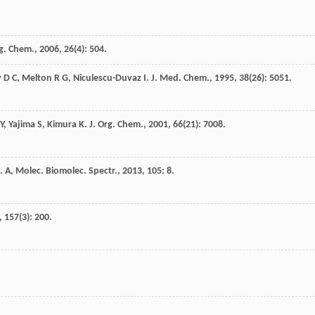
rg. Chem.
,
2006
,
26
(4): 504.
y
D C
,
Melton
R G
,
Niculescu-Duvaz
I
.
J. Med. Chem.
,
1995
,
38
(26): 5051.
Y
,
Yajima
S
,
Kimura
K
.
J. Org. Chem.
,
2001
,
66
(21): 7008.
. A, Molec. Biomolec. Spectr.
,
2013
,
105
: 8.
,
157
(3): 200.