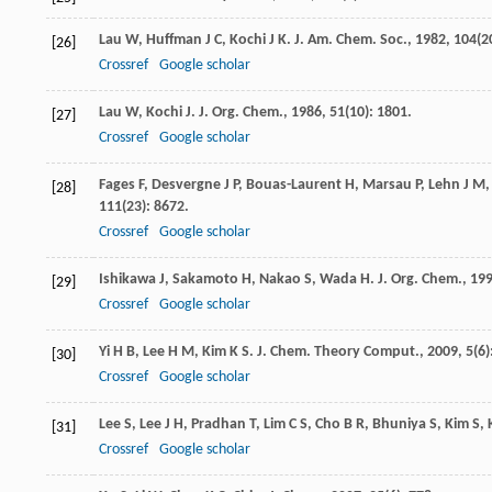
Lau
W
,
Huffman
J C
,
Kochi
J K
.
J. Am. Chem. Soc.
,
1982
,
104
(2
[26]
Crossref
Google scholar
Lau
W
,
Kochi
J
.
J. Org. Chem.
,
1986
,
51
(10): 1801.
[27]
Crossref
Google scholar
Fages
F
,
Desvergne
J P
,
Bouas-Laurent
H
,
Marsau
P
,
Lehn
J M
[28]
111
(23): 8672.
Crossref
Google scholar
Ishikawa
J
,
Sakamoto
H
,
Nakao
S
,
Wada
H
.
J. Org. Chem.
,
19
[29]
Crossref
Google scholar
Yi
H B
,
Lee
H M
,
Kim
K S
.
J. Chem. Theory Comput.
,
2009
,
5
(6)
[30]
Crossref
Google scholar
Lee
S
,
Lee
J H
,
Pradhan
T
,
Lim
C S
,
Cho
B R
,
Bhuniya
S
,
Kim
S
,
[31]
Crossref
Google scholar