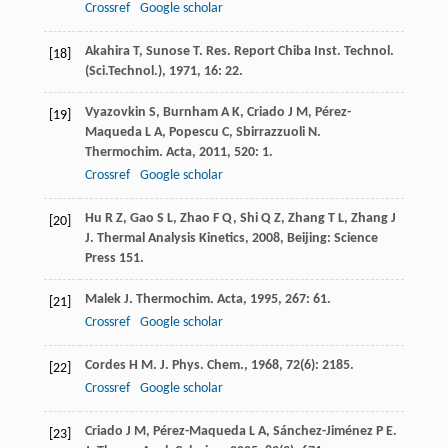
Crossref
Google scholar
Akahira
T
,
Sunose
T
.
Res. Report Chiba Inst. Technol.
[18]
(Sci.Technol.)
,
1971
,
16
: 22.
Vyazovkin
S
,
Burnham
A K
,
Criado
J M
,
Pérez-
[19]
Maqueda
L A
,
Popescu
C
,
Sbirrazzuoli
N
.
Thermochim. Acta
,
2011
,
520
: 1.
Crossref
Google scholar
Hu
R Z
,
Gao
S L
,
Zhao
F Q
,
Shi
Q Z
,
Zhang
T L
,
Zhang
J
[20]
J
.
Thermal Analysis Kinetics
,
2008
, Beijing: Science
Press 151.
Malek
J
.
Thermochim. Acta
,
1995
,
267
: 61.
[21]
Crossref
Google scholar
Cordes
H M
.
J. Phys. Chem.
,
1968
,
72
(6): 2185.
[22]
Crossref
Google scholar
Criado
J M
,
Pérez-Maqueda
L A
,
Sánchez-Jiménez
P E
.
[23]