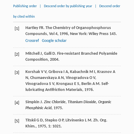
Publishing order
|
Descend order by publishing year
|
Descend order
by cited within
Hartley
FR
.
The Chemistry of Organophosphorus
[1]
Compounds, Vol 4
,
1996
, New York: Wiley Press 145.
Crossref
Google scholar
Mitchell
J
,
Galli
D
.
Fire-resistant Branched Polyamide
[2]
Composition
,
2004
.
Korshak
V V
,
Gribova
I A
,
Kabachnik
M I
,
Krasnov
A
[3]
N
,
Chumaevskaya
A N
,
Vinogradova
O V
,
Vinogradova
S V
,
Krongauz
E S
,
Berlin
A M
.
Self-
lubricating Antifriction Materials
,
1976
.
Simpkin
J
.
Zinc Chloride
,
Titanium Dioxide, Organic
[4]
Phosphinic Acid
,
1975
.
Titskii
G D
,
Stepko
O P
,
Litvinenko
L M
.
Zh. Org.
[5]
Khim.
,
1975
,
1
: 1021.