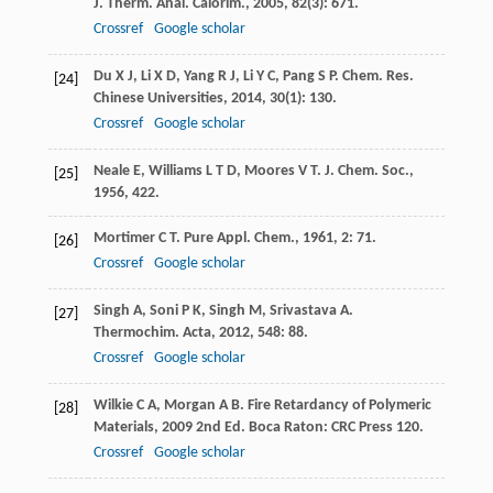
J. Therm. Anal. Calorim.
,
2005
,
82
(3): 671.
Crossref
Google scholar
Du
X J
,
Li
X D
,
Yang
R J
,
Li
Y C
,
Pang
S P
.
Chem. Res.
[24]
Chinese Universities
,
2014
,
30
(1): 130.
Crossref
Google scholar
Neale
E
,
Williams
L T D
,
Moores
V T
.
J. Chem. Soc.
,
[25]
1956
, 422.
Mortimer
C T
.
Pure Appl. Chem.
,
1961
,
2
: 71.
[26]
Crossref
Google scholar
Singh
A
,
Soni
P K
,
Singh
M
,
Srivastava
A
.
[27]
Thermochim. Acta
,
2012
,
548
: 88.
Crossref
Google scholar
Wilkie
C A
,
Morgan
A B
.
Fire Retardancy of Polymeric
[28]
Materials
,
2009
2nd Ed. Boca Raton: CRC Press 120.
Crossref
Google scholar