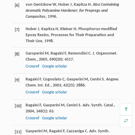
von Gentzkow
W
,
Huber
J
,
Kapitza
H
.
Also Containing
[6]
Aromatic Polyamine Hardener
;
for Prepregs and
Composites
,
1996
.
Huber
J
,
Kapitza
H
,
Kleiner
H
.
Phosphorus-modified
[7]
Epoxy Resins, Processes for Their Preparation and
Their Use
,
1998
.
Garsperini
M
,
Ragaini
F
,
Remondini
C
.
J. Organomet.
[8]
Chem.
,
2005
,
690
(20): 4517.
Crossref
Google scholar
Ragaini
F
,
Cognolato
C
,
Gasperini
M
,
Cenini
S
.
Angew.
[9]
Chem. Int. Ed.
,
2003
,
42
(25): 2886.
Crossref
Google scholar
Ragaini
F
,
Gasperini
M
,
Cenini
S
.
Adv. Synth. Catal.
,
[10]
2004
,
346
(1): 63.
Crossref
Google scholar
Gasperini
M
,
Ragaini
F
,
Cazzaniga
C
.
Adv. Synth.
[11]