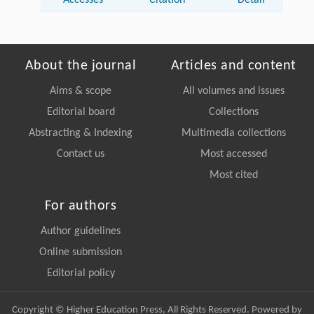
Accesses
Citation
Detail
About the journal
Articles and content
Aims & scope
All volumes and issues
Editorial board
Collections
Abstracting & Indexing
Multimedia collections
Contact us
Most accessed
Most cited
For authors
Author guidelines
Online submission
Editorial policy
Copyright © Higher Education Press, All Rights Reserved. Powered by