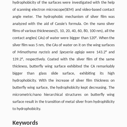
hydrophobicity of the surfaces were investigated with the help
of scanning electron microscope(SEM) and video-based contact
angle meter. The hydrophobic mechanism of silver film was
analyzed with the aid of Cassie’s formula. On the nano silver
films of various thicknesses(5, 10, 20, 40, 60, 80, 100 nm), all the
contact angles( CAs) of water were bigger than 120°. When the
silver film was 5 nm, the CAs of water on it on the wing surfaces
of
Mimathyma nycteis
and
Speyeria aglaja
were 143.2° and
139.2°, respectively. Coated with the sliver film of the same
thickness, butterfly wing surface exhibited the CA remarkably
bigger than glass slide surface, exhibiting its high
hydrophobicity. With the increase of silver film thickness on
butterfly wing surface, the hydrophobicity kept decreasing. The
micrometric/nano hierarchical structures on butterfly wing
surface result in the transition of metal silver from hydrophilicity
to hydrophobicity.
Keywords