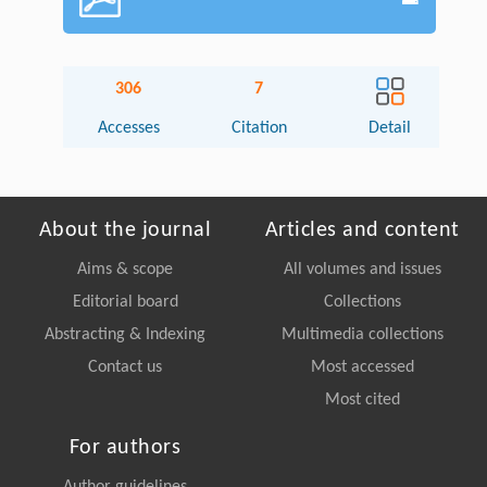
306
7
Accesses
Citation
Detail
About the journal
Articles and content
Aims & scope
All volumes and issues
Editorial board
Collections
Abstracting & Indexing
Multimedia collections
Contact us
Most accessed
Most cited
For authors