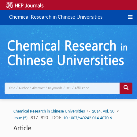
Chemical Research in Chinese Universities
››
››
Chemical Research in Chinese Universities
2014, Vol. 30
:817 -820.
DOI:
Issue (5)
10.1007/s40242-014-4070-6
Article