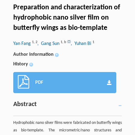
Preparation and characterization of
hydrophobic nano silver film on
butterfly wings as bio-template
1
,
2
1
,
b
1
Yan Fang
, Gang Sun
, Yuhan Bi
Author information
+
History
+
PDF
Abstract
Hydrophobic nano silver films were fabricated on butterfly wings
as bio-template. The micrometric/nano structures and