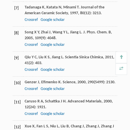
Tadanaga
K
,
Katata
N
,
Minami
T
.
Journal of the
[7]
American Ceramic Society
,
1997
,
80
(12): 3213.
Crossref
Google scholar
Song
X Y
,
Zhai
J
,
Wang
Y L
,
Jiang
L
.
J. Phys. Chem. B
,
[8]
2005
,
109
(9): 4048.
Crossref
Google scholar
Qiu
Y C
,
Liu
K S
,
Jiang
L
.
Scientia Sinica Chimica
,
2011
,
[9]
41
(2): 403.
Crossref
Google scholar
Genzer
J
,
Efimenko
K
.
Science
,
2000
,
290
(5499): 2130.
[10]
Crossref
Google scholar
Caruso
R A
,
Schattka
J H
.
Advanced Materials
,
2000
,
[11]
12
(24): 1921.
Crossref
Google scholar
Xue
X
,
Fan
L S
,
Niu
L
,
Liu
B
,
Chang
J
,
Zhang
J
,
Zhang
J
[12]