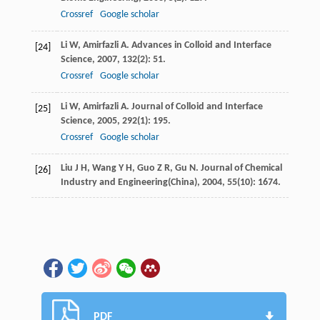
Crossref
Google scholar
Li
W
,
Amirfazli
A
.
Advances in Colloid and Interface
[24]
Science
,
2007
,
132
(2): 51.
Crossref
Google scholar
Li
W
,
Amirfazli
A
.
Journal of Colloid and Interface
[25]
Science
,
2005
,
292
(1): 195.
Crossref
Google scholar
Liu
J H
,
Wang
Y H
,
Guo
Z R
,
Gu
N
.
Journal of Chemical
[26]
Industry and Engineering(China)
,
2004
,
55
(10): 1674.
PDF