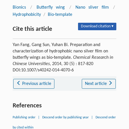
Bionics
/
Butterfly wing
/
Nano sliver film
/
Hydrophobicity
/
Bio-template
Download citation ▾
Cite this article
Yan Fang, Gang Sun, Yuhan Bi. Preparation and
characterization of hydrophobic nano silver film on
butterfly wings as bio-template.
Chemical Research in
Chinese Universities
, 2014, 30 (5) : 817-820
DOI:10.1007/s40242-014-4070-6
Previous article
Next article
References
Publishing order
|
Descend order by publishing year
|
Descend order
by cited within