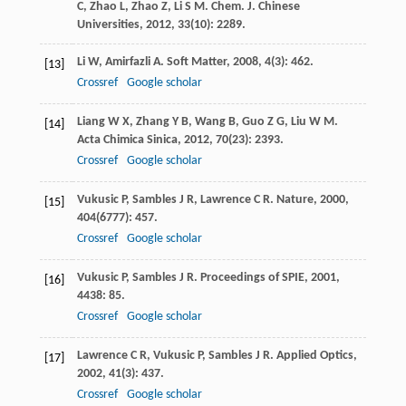
C
,
Zhao
L
,
Zhao
Z
,
Li
S M
.
Chem. J. Chinese
Universities
,
2012
,
33
(10): 2289.
Li
W
,
Amirfazli
A
.
Soft Matter
,
2008
,
4
(3): 462.
[13]
Crossref
Google scholar
Liang
W X
,
Zhang
Y B
,
Wang
B
,
Guo
Z G
,
Liu
W M
.
[14]
Acta Chimica Sinica
,
2012
,
70
(23): 2393.
Crossref
Google scholar
Vukusic
P
,
Sambles
J R
,
Lawrence
C R
.
Nature
,
2000
,
[15]
404
(6777): 457.
Crossref
Google scholar
Vukusic
P
,
Sambles
J R
.
Proceedings of SPIE
,
2001
,
[16]
4438
: 85.
Crossref
Google scholar
Lawrence
C R
,
Vukusic
P
,
Sambles
J R
.
Applied Optics
,
[17]
2002
,
41
(3): 437.
Crossref
Google scholar