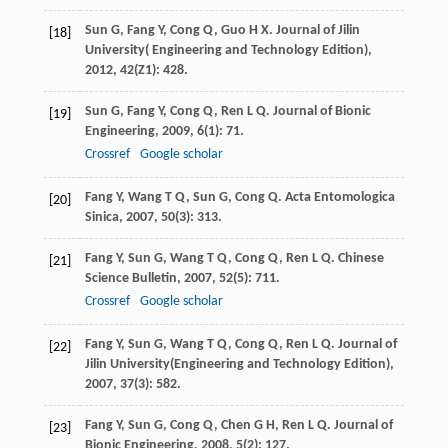
Sun
G
,
Fang
Y
,
Cong
Q
,
Guo
H X
.
Journal of Jilin
[18]
University( Engineering and Technology Edition)
,
2012
,
42
(Z1): 428.
Sun
G
,
Fang
Y
,
Cong
Q
,
Ren
L Q
.
Journal of Bionic
[19]
Engineering
,
2009
,
6
(1): 71.
Crossref
Google scholar
Fang
Y
,
Wang
T Q
,
Sun
G
,
Cong
Q
.
Acta Entomologica
[20]
Sinica
,
2007
,
50
(3): 313.
Fang
Y
,
Sun
G
,
Wang
T Q
,
Cong
Q
,
Ren
L Q
.
Chinese
[21]
Science Bulletin
,
2007
,
52
(5): 711.
Crossref
Google scholar
Fang
Y
,
Sun
G
,
Wang
T Q
,
Cong
Q
,
Ren
L Q
.
Journal of
[22]
Jilin University(Engineering and Technology Edition)
,
2007
,
37
(3): 582.
Fang
Y
,
Sun
G
,
Cong
Q
,
Chen
G H
,
Ren
L Q
.
Journal of
[23]
Bionic Engineering
,
2008
,
5
(2): 127.