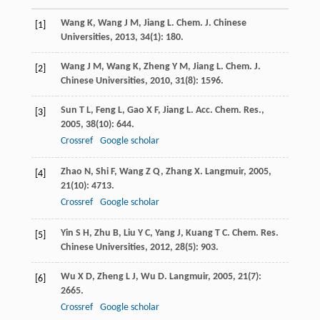
Wang
K
,
Wang
J M
,
Jiang
L
.
Chem. J. Chinese
[1]
Universities
,
2013
,
34
(1): 180.
Wang
J M
,
Wang
K
,
Zheng
Y M
,
Jiang
L
.
Chem. J.
[2]
Chinese Universities
,
2010
,
31
(8): 1596.
Sun
T L
,
Feng
L
,
Gao
X F
,
Jiang
L
.
Acc. Chem. Res.
,
[3]
2005
,
38
(10): 644.
Crossref
Google scholar
Zhao
N
,
Shi
F
,
Wang
Z Q
,
Zhang
X
.
Langmuir
,
2005
,
[4]
21
(10): 4713.
Crossref
Google scholar
Yin
S H
,
Zhu
B
,
Liu
Y C
,
Yang
J
,
Kuang
T C
.
Chem. Res.
[5]
Chinese Universities
,
2012
,
28
(5): 903.
Wu
X D
,
Zheng
L J
,
Wu
D
.
Langmuir
,
2005
,
21
(7):
[6]
2665.
Crossref
Google scholar