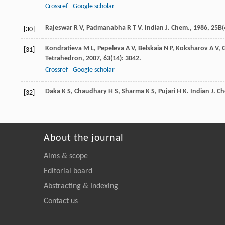
Crossref
Google scholar
Rajeswar
R V
,
Padmanabha
R T V
.
Indian J. Chem.
,
1986
,
25B
(
[30]
Kondratieva
M L
,
Pepeleva
A V
,
Belskaia
N P
,
Koksharov
A V
,
[31]
Tetrahedron
,
2007
,
63
(14): 3042.
Crossref
Google scholar
Daka
K S
,
Chaudhary
H S
,
Sharma
K S
,
Pujari
H K
.
Indian J. C
[32]
About the journal
Aims & scope
Editorial board
Abstracting & Indexing
Contact us