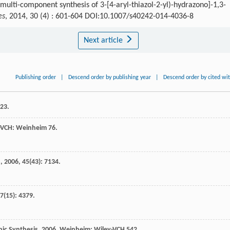
ulti-component synthesis of 3-[4-aryl-thiazol-2-yl)-hydrazono]-1,3-
es
, 2014, 30 (4) : 601-604 DOI:10.1007/s40242-014-4036-8
Next article
Publishing order
|
Descend order by publishing year
|
Descend order by cited wi
323.
y-VCH: Weinheim 76.
.
,
2006
,
45
(43): 7134.
7
(15): 4379.
ic Synthesis
,
2006
, Weinheim: Wiley-VCH 542.