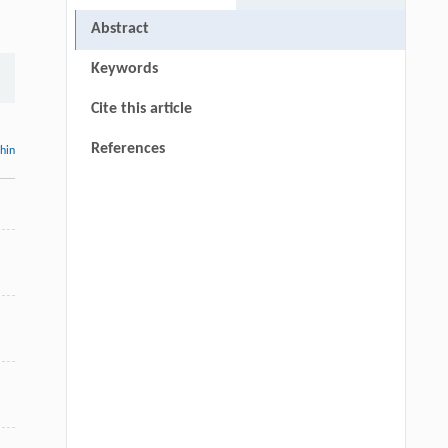
Abstract
Keywords
Cite this article
References
thin