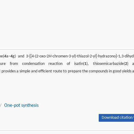
ne(
4
a–
4
g) and 3-{[4-(2-oxo-2
H
-chromen-3-yl)-thiazol-2-yl]-hydrazono}-1,3-dihyd
e from condensation reaction of isatin(
1
), thiosemicarbazide(
2
) a
 provides a simple and efficient route to prepare the compounds in good yields 
/
One-pot synthesis
Download citation 