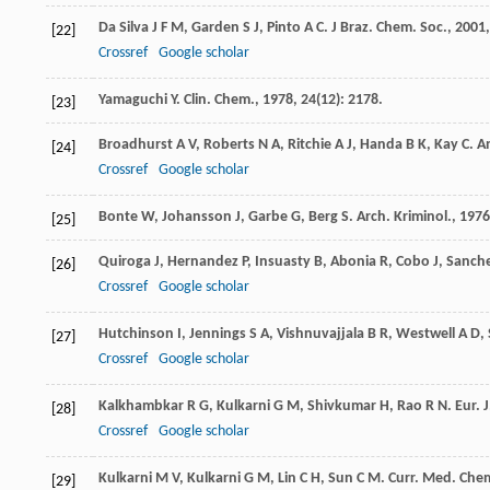
Da Silva
J F M
,
Garden
S J
,
Pinto
A C
.
J Braz. Chem. Soc.
,
2001
[22]
Crossref
Google scholar
Yamaguchi
Y
.
Clin. Chem.
,
1978
,
24
(12): 2178.
[23]
Broadhurst
A V
,
Roberts
N A
,
Ritchie
A J
,
Handa
B K
,
Kay
C
.
A
[24]
Crossref
Google scholar
Bonte
W
,
Johansson
J
,
Garbe
G
,
Berg
S
.
Arch. Kriminol.
,
1976
[25]
Quiroga
J
,
Hernandez
P
,
Insuasty
B
,
Abonia
R
,
Cobo
J
,
Sanch
[26]
Crossref
Google scholar
Hutchinson
I
,
Jennings
S A
,
Vishnuvajjala
B R
,
Westwell
A D
,
[27]
Crossref
Google scholar
Kalkhambkar
R G
,
Kulkarni
G M
,
Shivkumar
H
,
Rao
R N
.
Eur. 
[28]
Crossref
Google scholar
Kulkarni
M V
,
Kulkarni
G M
,
Lin
C H
,
Sun
C M
.
Curr. Med. Che
[29]