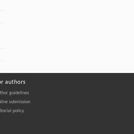
or authors
thor guidelines
line submission
itorial policy