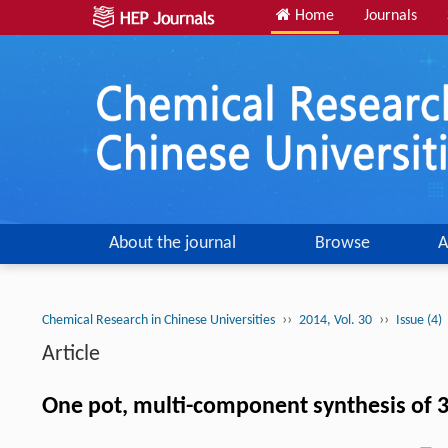
Home
Journals
About the journal
Browse
A
››
››
Chemical Research in Chinese Universities
2014, Vol. 30
Issue (4)
Article
One pot, multi-component synthesis of 3-