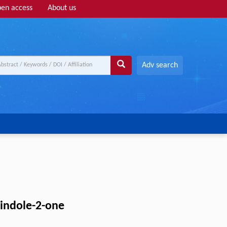
en access
About us
Adv search
-indole-2-one