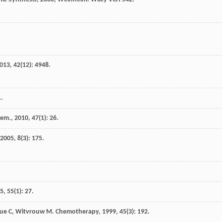
013
,
42
(12): 4948.
1.
hem.
,
2010
,
47
(1): 26.
2005
,
8
(3): 175.
5
,
55
(1): 27.
ue
C
,
Witvrouw
M
.
Chemotherapy
,
1999
,
45
(3): 192.