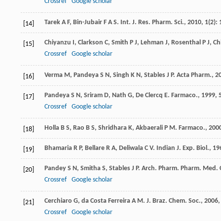
Crossref
Google scholar
Tarek
A F
,
Bin-Jubair
F A S
.
Int. J. Res. Pharm. Sci.
,
2010
,
1
(2):
[14]
Chiyanzu
I
,
Clarkson
C
,
Smith
P J
,
Lehman
J
,
Rosenthal
P J
,
Ch
[15]
Crossref
Google scholar
Verma
M
,
Pandeya
S N
,
Singh
K N
,
Stables
J P
.
Acta Pharm.
,
2
[16]
Pandeya
S N
,
Sriram
D
,
Nath
G
,
De Clercq
E
.
Farmaco.
,
1999
,
[17]
Crossref
Google scholar
Holla
B S
,
Rao
B S
,
Shridhara
K
,
Akbaerali
P M
.
Farmaco.
,
200
[18]
Bhamaria
R P
,
Bellare
R A
,
Deliwala
C V
.
Indian J. Exp. Biol.
,
19
[19]
Pandey
S N
,
Smitha
S
,
Stables
J P
.
Arch. Pharm. Pharm. Med.
[20]
Crossref
Google scholar
Cerchiaro
G
,
da Costa Ferreira
A M
.
J. Braz. Chem. Soc.
,
2006
[21]
Crossref
Google scholar