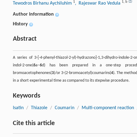
1
1
,
b
Tewodros Birhanu Aychiluhim
, Rajeswar Rao Vedula
Author information
+
History
+
Abstract
A series of 3-[-4-phenyl-thiazol-2-yl)-hydrazono]-1,3-dihydro-indole-2-o
indol-2-one(
6
a–
6
d) has been prepared in a one-step procedur
bromoacetophenones(
3
)/or 3-(2-bromoacetyl)coumarins(
4
). The method
in a short experimental time as compared to its stepwise procedure.
Keywords
Isatin
/
Thiazole
/
Coumarin
/
Multi-component reaction
Cite this article