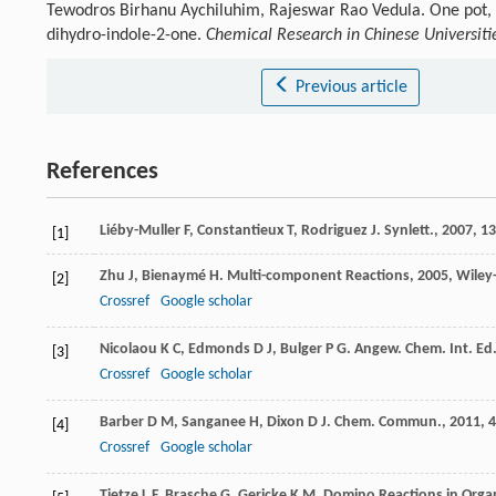
Tewodros Birhanu Aychiluhim, Rajeswar Rao Vedula. One pot, m
dihydro-indole-2-one.
Chemical Research in Chinese Universiti
Previous article
References
Liéby-Muller
F
,
Constantieux
T
,
Rodriguez
J
.
Synlett.
,
2007
, 1
[1]
Zhu
J
,
Bienaymé
H
.
Multi-component Reactions
,
2005
, Wile
[2]
Crossref
Google scholar
Nicolaou
K C
,
Edmonds
D J
,
Bulger
P G
.
Angew. Chem. Int. Ed
[3]
Crossref
Google scholar
Barber
D M
,
Sanganee
H
,
Dixon
D J
.
Chem. Commun.
,
2011
,
4
[4]
Crossref
Google scholar
Tietze
L F
,
Brasche
G
,
Gericke
K M
.
Domino Reactions in Organ