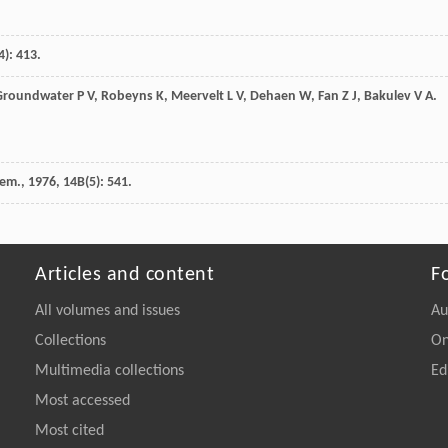
4): 413.
Groundwater
P V
,
Robeyns
K
,
Meervelt
L V
,
Dehaen
W
,
Fan
Z J
,
Bakulev
V A
.
hem.
,
1976
,
14B
(5): 541.
Articles and content
F
All volumes and issues
Au
Collections
On
Multimedia collections
Ed
Most accessed
Most cited