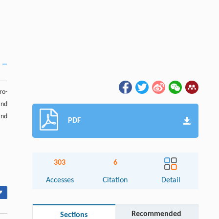
ro-
nd
and
PDF
303
6
Accesses
Citation
Detail
▾
Recommended
Sections