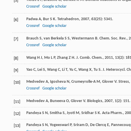
[5]
Crossref
Google scholar
Padwa
A
,
Bur
S K
.
Tetrahedron
,
2007
,
63
(25): 5341.
[6]
Crossref
Google scholar
Brauch
S
,
van Berkela
S S
,
Westermann
B
.
Chem. Soc. Rev.
,
2
[7]
Crossref
Google scholar
Wang
H J
,
Mo
L P
,
Zhang
Z H
.
J. Comb. Chem.
,
2011
,
13
(2): 18
[8]
Yao
C
,
Lei
S
,
Wang
C
,
Li
T
,
Yu
C
,
Wang
X
,
Tu
S
.
J. Heterocycl. C
[9]
Medvedev
A
,
Igosheva
N
,
Crumeyrolle-A
M
,
Glover
V
.
Stress
,
[10]
Crossref
Google scholar
Medvedev
A
,
Buneeva
O
,
Glover
V
.
Biologics
,
2007
,
1
(2): 151.
[11]
Pandeya
S N
,
Smitha
S
,
Jyoti
M
,
Sridhar
S K
.
Acta Pharm.
,
200
[12]
Pandeya
S N
,
Yogeeswari
P
,
Sriram
D
,
De Clercq
E
,
Pannecouq
[13]