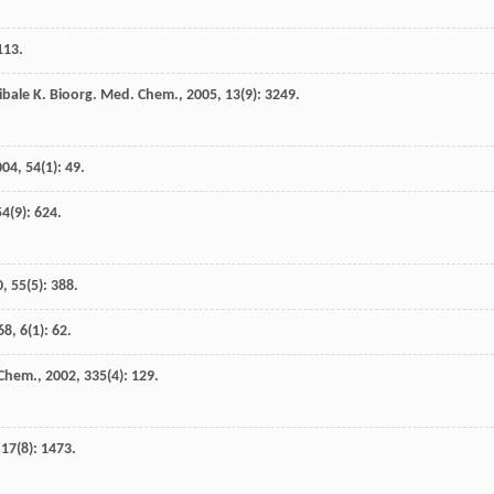
 113.
ibale
K
.
Bioorg. Med. Chem.
,
2005
,
13
(9): 3249.
004
,
54
(1): 49.
54
(9): 624.
0
,
55
(5): 388.
68
,
6
(1): 62.
 Chem.
,
2002
,
335
(4): 129.
,
17
(8): 1473.