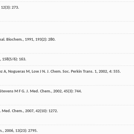
,
12
(3): 273.
nal. Biochem.
,
1991
,
193
(2): 280.
,
158
(5/6): 163.
ez
A
,
Nogueras
M
,
Low
J N
.
J. Chem. Soc. Perkin Trans. 1
,
2002
,
4
: 555.
Stevens
M F G
.
J. Med. Chem.
,
2002
,
45
(3): 744.
J. Med. Chem.
,
2007
,
42
(10): 1272.
m.
,
2006
,
13
(23): 2795.