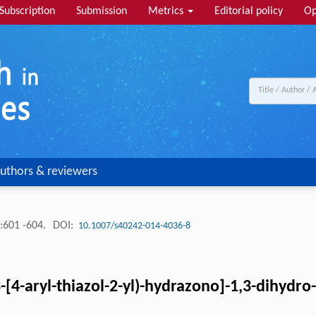
Subscription
Submission
Metrics
Editorial policy
Op
uthors & reviewers
:601 -604.
DOI:
10.1007/s40242-014-4036-8
[4-aryl-thiazol-2-yl)-hydrazono]-1,3-dihydro