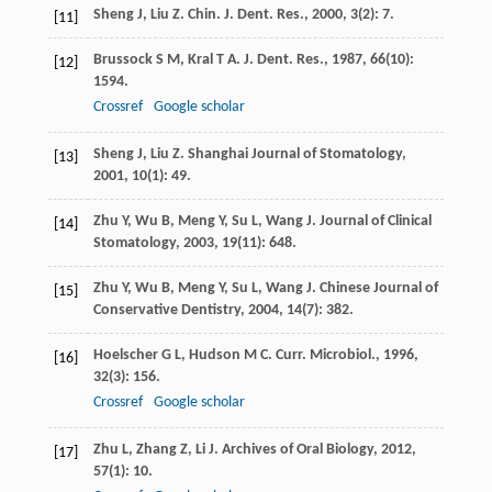
Sheng
J
,
Liu
Z
.
Chin. J. Dent. Res.
,
2000
,
3
(2): 7.
[11]
Brussock
S M
,
Kral
T A
.
J. Dent. Res.
,
1987
,
66
(10):
[12]
1594.
Crossref
Google scholar
Sheng
J
,
Liu
Z
.
Shanghai Journal of Stomatology
,
[13]
2001
,
10
(1): 49.
Zhu
Y
,
Wu
B
,
Meng
Y
,
Su
L
,
Wang
J
.
Journal of Clinical
[14]
Stomatology
,
2003
,
19
(11): 648.
Zhu
Y
,
Wu
B
,
Meng
Y
,
Su
L
,
Wang
J
.
Chinese Journal of
[15]
Conservative Dentistry
,
2004
,
14
(7): 382.
Hoelscher
G L
,
Hudson
M C
.
Curr. Microbiol.
,
1996
,
[16]
32
(3): 156.
Crossref
Google scholar
Zhu
L
,
Zhang
Z
,
Li
J
.
Archives of Oral Biology
,
2012
,
[17]
57
(1): 10.