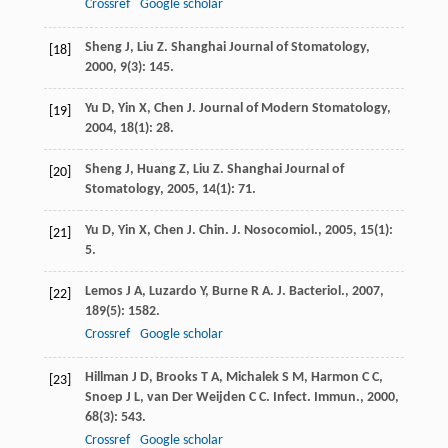
Crossref
Google scholar
Sheng
J
,
Liu
Z
.
Shanghai Journal of Stomatology
,
[18]
2000
,
9
(3): 145.
Yu
D
,
Yin
X
,
Chen
J
.
Journal of Modern Stomatology
,
[19]
2004
,
18
(1): 28.
Sheng
J
,
Huang
Z
,
Liu
Z
.
Shanghai Journal of
[20]
Stomatology
,
2005
,
14
(1): 71.
Yu
D
,
Yin
X
,
Chen
J
.
Chin. J. Nosocomiol.
,
2005
,
15
(1):
[21]
5.
Lemos
J A
,
Luzardo
Y
,
Burne
R A
.
J. Bacteriol.
,
2007
,
[22]
189
(5): 1582.
Crossref
Google scholar
Hillman
J D
,
Brooks
T A
,
Michalek
S M
,
Harmon
C C
,
[23]
Snoep
J L
,
van Der Weijden
C C
.
Infect. Immun.
,
2000
,
68
(3): 543.
Crossref
Google scholar