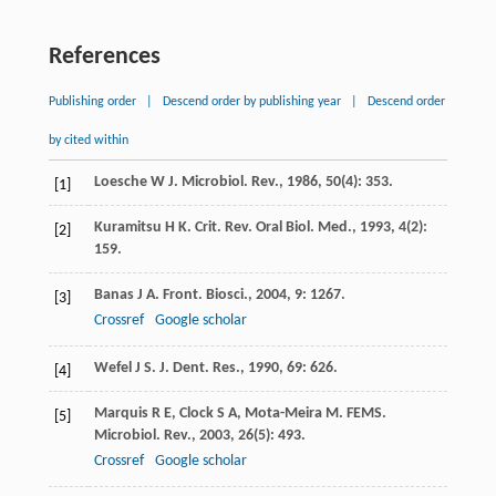
References
Publishing order
|
Descend order by publishing year
|
Descend order
by cited within
Loesche
W J
.
Microbiol. Rev.
,
1986
,
50
(4): 353.
[1]
Kuramitsu
H K
.
Crit. Rev. Oral Biol. Med.
,
1993
,
4
(2):
[2]
159.
Banas
J A
.
Front. Biosci.
,
2004
,
9
: 1267.
[3]
Crossref
Google scholar
Wefel
J S
.
J. Dent. Res.
,
1990
,
69
: 626.
[4]
Marquis
R E
,
Clock
S A
,
Mota-Meira
M
.
FEMS.
[5]
Microbiol. Rev.
,
2003
,
26
(5): 493.
Crossref
Google scholar