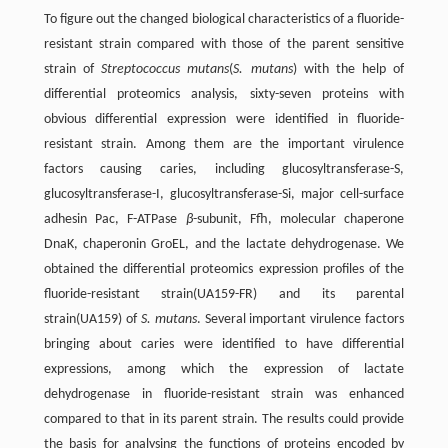
To figure out the changed biological characteristics of a fluoride-
resistant strain compared with those of the parent sensitive
strain of
Streptococcus mutans
(
S. mutans
) with the help of
differential proteomics analysis, sixty-seven proteins with
obvious differential expression were identified in fluoride-
resistant strain. Among them are the important virulence
factors causing caries, including glucosyltransferase-S,
glucosyltransferase-I, glucosyltransferase-Si, major cell-surface
adhesin Pac, F-ATPase
β
-subunit, Ffh, molecular chaperone
DnaK, chaperonin GroEL, and the lactate dehydrogenase. We
obtained the differential proteomics expression profiles of the
fluoride-resistant strain(UA159-FR) and its parental
strain(UA159) of
S. mutans
. Several important virulence factors
bringing about caries were identified to have differential
expressions, among which the expression of lactate
dehydrogenase in fluoride-resistant strain was enhanced
compared to that in its parent strain. The results could provide
the basis for analysing the functions of proteins encoded by