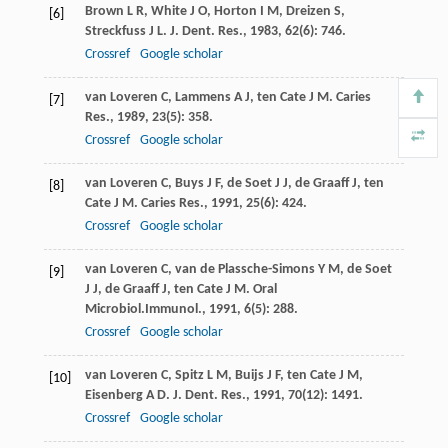
Brown
L R
,
White
J O
,
Horton
I M
,
Dreizen
S
,
[6]
Streckfuss
J L
.
J. Dent. Res.
,
1983
,
62
(6): 746.
Crossref
Google scholar
van Loveren
C
,
Lammens
A J
,
ten Cate
J M
.
Caries
[7]
Res.
,
1989
,
23
(5): 358.
Crossref
Google scholar
van Loveren
C
,
Buys
J F
,
de Soet
J J
,
de Graaff
J
,
ten
[8]
Cate
J M
.
Caries Res.
,
1991
,
25
(6): 424.
Crossref
Google scholar
van Loveren
C
,
van de Plassche-Simons
Y M
,
de Soet
[9]
J J
,
de Graaff
J
,
ten Cate
J M
.
Oral
Microbiol.Immunol.
,
1991
,
6
(5): 288.
Crossref
Google scholar
van Loveren
C
,
Spitz
L M
,
Buijs
J F
,
ten Cate
J M
,
[10]
Eisenberg
A D
.
J. Dent. Res.
,
1991
,
70
(12): 1491.
Crossref
Google scholar