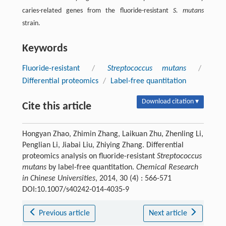
caries-related genes from the fluoride-resistant
S. mutans
strain.
Keywords
Fluoride-resistant
/
Streptococcus mutans
/
Differential proteomics
/
Label-free quantitation
Download citation ▾
Cite this article
Hongyan Zhao, Zhimin Zhang, Laikuan Zhu, Zhenling Li,
Penglian Li, Jiabai Liu, Zhiying Zhang. Differential
proteomics analysis on fluoride-resistant
Streptococcus
mutans
by label-free quantitation.
Chemical Research
in Chinese Universities
, 2014, 30 (4) : 566-571
DOI:10.1007/s40242-014-4035-9
Previous article
Next article