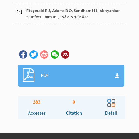
Fitzgerald
R J
,
Adams
B O
,
Sandham
H J
,
Abhyankar
[24]
S
.
Infect. Immun.
,
1989
,
57
(3): 823.
PDF
283
0
Accesses
Citation
Detail