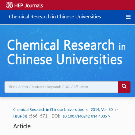
Chemical Research in Chinese Universities
››
››
Chemical Research in Chinese Universities
2014, Vol. 30
:566 -571.
DOI:
Issue (4)
10.1007/s40242-014-4035-9
Article