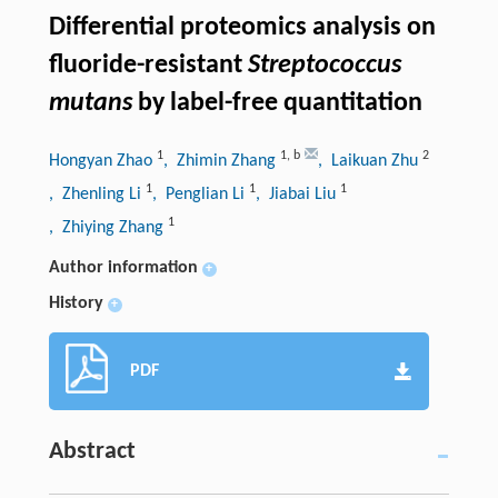
Differential proteomics analysis on
fluoride-resistant
Streptococcus
mutans
by label-free quantitation
1
1
,
b
2
Hongyan Zhao
, Zhimin Zhang
, Laikuan Zhu
1
1
1
, Zhenling Li
, Penglian Li
, Jiabai Liu
1
, Zhiying Zhang
Author information
+
History
+
PDF
Abstract