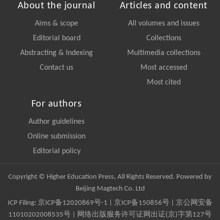
About the journal
Articles and content
Aims & scope
All volumes and issues
Editorial board
Collections
Abstracting & Indexing
Multimedia collections
Contact us
Most accessed
Most cited
For authors
Author guidelines
Online submission
Editorial policy
Copyright © Higher Education Press, All Rights Reserved. Powered by
Beijing Magtech Co. Ltd
ICP Filing:
京ICP备12020869号-1
|
京ICP备150856号
| 京公网安备
11010202008535号 | 网络出版服务许可证网出证(京)字第127号