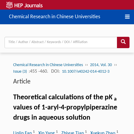
Chemical Research in Chinese Universities
››
››
Chemical Research in Chinese Universities
2014, Vol. 30
:455 -460.
DOI:
Issue (3)
10.1007/s40242-014-4012-3
Article
Theoretical calculations of the p
K
a
values of 1-aryl-4-propylpiperazine
drugs in aqueous solution
1
1
1
1
Linlin Fan
, Xin Yang
, Zhiyue Tian
, Xuekun Zhao