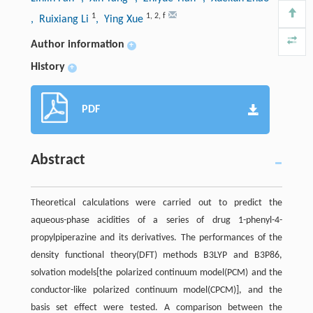
1
1
,
2
,
f
, Ruixiang Li
, Ying Xue
Author information
+
History
+
PDF
Abstract
Theoretical calculations were carried out to predict the
aqueous-phase acidities of a series of drug 1-phenyl-4-
propylpiperazine and its derivatives. The performances of the
density functional theory(DFT) methods B3LYP and B3P86,
solvation models[the polarized continuum model(PCM) and the
conductor-like polarized continuum model(CPCM)], and the
basis set effect were tested. A comparison between the