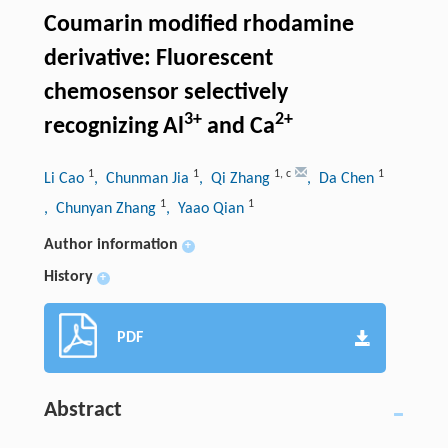
Coumarin modified rhodamine
derivative: Fluorescent
chemosensor selectively
3+
2+
recognizing Al
and Ca
1
1
1
,
c
1
Li Cao
, Chunman Jia
, Qi Zhang
, Da Chen
1
1
, Chunyan Zhang
, Yaao Qian
Author information
+
History
+
PDF
Abstract