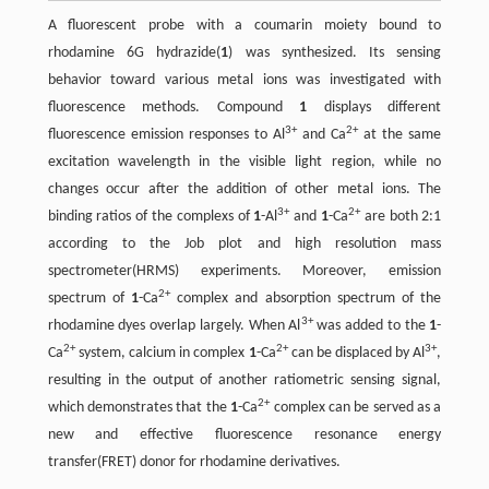
A fluorescent probe with a coumarin moiety bound to
rhodamine 6G hydrazide(
1
) was synthesized. Its sensing
behavior toward various metal ions was investigated with
fluorescence methods. Compound
1
displays different
3+
2+
fluorescence emission responses to Al
and Ca
at the same
excitation wavelength in the visible light region, while no
changes occur after the addition of other metal ions. The
3+
2+
binding ratios of the complexs of
1
-Al
and
1
-Ca
are both 2:1
according to the Job plot and high resolution mass
spectrometer(HRMS) experiments. Moreover, emission
2+
spectrum of
1
-Ca
complex and absorption spectrum of the
3+
rhodamine dyes overlap largely. When Al
was added to the
1
-
2+
2+
3+
Ca
system, calcium in complex
1
-Ca
can be displaced by Al
,
resulting in the output of another ratiometric sensing signal,
2+
which demonstrates that the
1
-Ca
complex can be served as a
new and effective fluorescence resonance energy
transfer(FRET) donor for rhodamine derivatives.