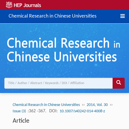
Chemical Research in Chinese Universities
››
››
Chemical Research in Chinese Universities
2014, Vol. 30
:362 -367.
DOI:
Issue (3)
10.1007/s40242-014-4008-z
Article