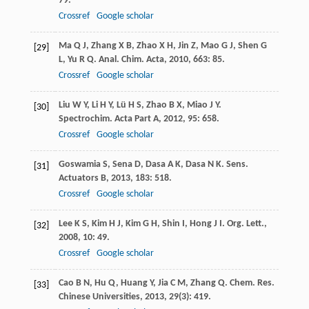
79.
Crossref
Google scholar
Ma
Q J
,
Zhang
X B
,
Zhao
X H
,
Jin
Z
,
Mao
G J
,
Shen
G
[29]
L
,
Yu
R Q
.
Anal. Chim. Acta
,
2010
,
663
: 85.
Crossref
Google scholar
Liu
W Y
,
Li
H Y
,
Lü
H S
,
Zhao
B X
,
Miao
J Y
.
[30]
Spectrochim. Acta Part A
,
2012
,
95
: 658.
Crossref
Google scholar
Goswamia
S
,
Sena
D
,
Dasa
A K
,
Dasa
N K
.
Sens.
[31]
Actuators B
,
2013
,
183
: 518.
Crossref
Google scholar
Lee
K S
,
Kim
H J
,
Kim
G H
,
Shin
I
,
Hong
J I
.
Org. Lett.
,
[32]
2008
,
10
: 49.
Crossref
Google scholar
Cao
B N
,
Hu
Q
,
Huang
Y
,
Jia
C M
,
Zhang
Q
.
Chem. Res.
[33]
Chinese Universities
,
2013
,
29
(3): 419.