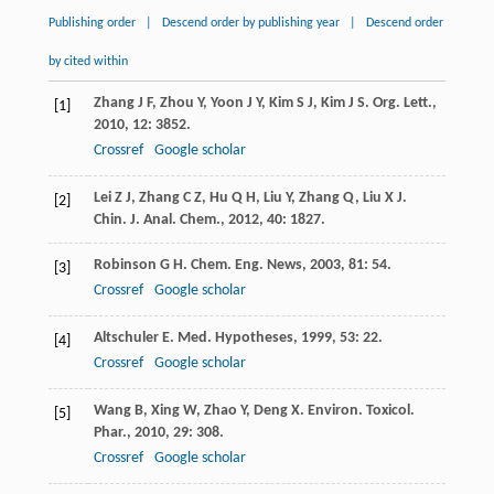
Publishing order
|
Descend order by publishing year
|
Descend order
by cited within
Zhang
J F
,
Zhou
Y
,
Yoon
J Y
,
Kim
S J
,
Kim
J S
.
Org. Lett.
,
[1]
2010
,
12
: 3852.
Crossref
Google scholar
Lei
Z J
,
Zhang
C Z
,
Hu
Q H
,
Liu
Y
,
Zhang
Q
,
Liu
X J
.
[2]
Chin. J. Anal. Chem.
,
2012
,
40
: 1827.
Robinson
G H
.
Chem. Eng. News
,
2003
,
81
: 54.
[3]
Crossref
Google scholar
Altschuler
E
.
Med. Hypotheses
,
1999
,
53
: 22.
[4]
Crossref
Google scholar
Wang
B
,
Xing
W
,
Zhao
Y
,
Deng
X
.
Environ. Toxicol.
[5]
Phar.
,
2010
,
29
: 308.
Crossref
Google scholar