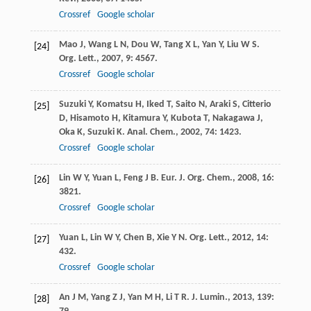
Crossref
Google scholar
Mao
J
,
Wang
L N
,
Dou
W
,
Tang
X L
,
Yan
Y
,
Liu
W S
.
[24]
Org. Lett.
,
2007
,
9
: 4567.
Crossref
Google scholar
Suzuki
Y
,
Komatsu
H
,
Iked
T
,
Saito
N
,
Araki
S
,
Citterio
[25]
D
,
Hisamoto
H
,
Kitamura
Y
,
Kubota
T
,
Nakagawa
J
,
Oka
K
,
Suzuki
K
.
Anal. Chem.
,
2002
,
74
: 1423.
Crossref
Google scholar
Lin
W Y
,
Yuan
L
,
Feng
J B
.
Eur. J. Org. Chem.
,
2008
,
16
:
[26]
3821.
Crossref
Google scholar
Yuan
L
,
Lin
W Y
,
Chen
B
,
Xie
Y N
.
Org. Lett.
,
2012
,
14
:
[27]
432.
Crossref
Google scholar
An
J M
,
Yang
Z J
,
Yan
M H
,
Li
T R
.
J. Lumin.
,
2013
,
139
:
[28]