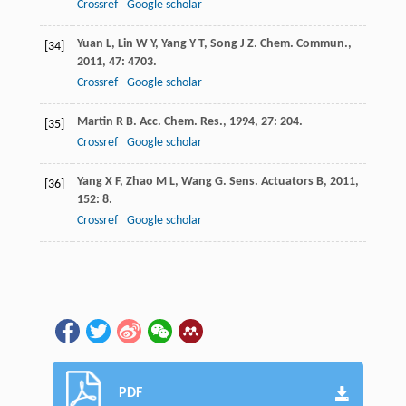
Crossref
Google scholar
Yuan
L
,
Lin
W Y
,
Yang
Y T
,
Song
J Z
.
Chem. Commun.
,
[34]
2011
,
47
: 4703.
Crossref
Google scholar
Martin
R B
.
Acc. Chem. Res.
,
1994
,
27
: 204.
[35]
Crossref
Google scholar
Yang
X F
,
Zhao
M L
,
Wang
G
.
Sens. Actuators B
,
2011
,
[36]
152
: 8.
Crossref
Google scholar
PDF