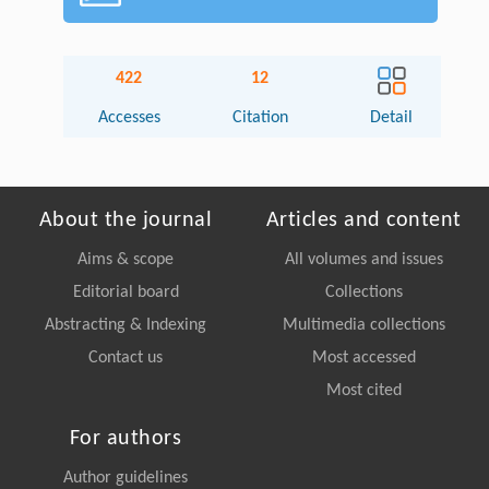
422
12
Accesses
Citation
Detail
About the journal
Articles and content
Aims & scope
All volumes and issues
Editorial board
Collections
Abstracting & Indexing
Multimedia collections
Contact us
Most accessed
Most cited
For authors
Author guidelines