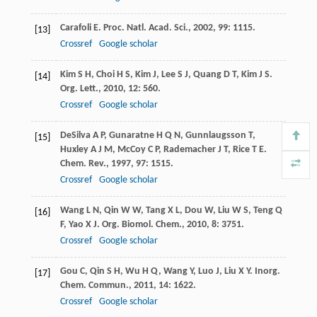
Carafoli
E
.
Proc. Natl. Acad. Sci.
,
2002
,
99
: 1115.
[13]
Crossref
Google scholar
Kim
S H
,
Choi
H S
,
Kim
J
,
Lee
S J
,
Quang
D T
,
Kim
J S
.
[14]
Org. Lett.
,
2010
,
12
: 560.
Crossref
Google scholar
DeSilva
A P
,
Gunaratne
H Q N
,
Gunnlaugsson
T
,
[15]
Huxley
A J M
,
McCoy
C P
,
Rademacher
J T
,
Rice
T E
.
Chem. Rev.
,
1997
,
97
: 1515.
Crossref
Google scholar
Wang
L N
,
Qin
W W
,
Tang
X L
,
Dou
W
,
Liu
W S
,
Teng
Q
[16]
F
,
Yao
X J
.
Org. Biomol. Chem.
,
2010
,
8
: 3751.
Crossref
Google scholar
Gou
C
,
Qin
S H
,
Wu
H Q
,
Wang
Y
,
Luo
J
,
Liu
X Y
.
Inorg.
[17]
Chem. Commun.
,
2011
,
14
: 1622.
Crossref
Google scholar