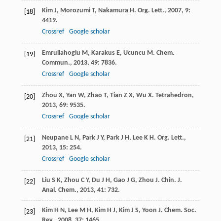
Kim
J
,
Morozumi
T
,
Nakamura
H
.
Org. Lett.
,
2007
,
9
:
[18]
4419.
Crossref
Google scholar
Emrullahoglu
M
,
Karakus
E
,
Ucuncu
M
.
Chem.
[19]
Commun.
,
2013
,
49
: 7836.
Crossref
Google scholar
Zhou
X
,
Yan
W
,
Zhao
T
,
Tian
Z X
,
Wu
X
.
Tetrahedron
,
[20]
2013
,
69
: 9535.
Crossref
Google scholar
Neupane
L N
,
Park
J Y
,
Park
J H
,
Lee
K H
.
Org. Lett.
,
[21]
2013
,
15
: 254.
Crossref
Google scholar
Liu
S K
,
Zhou
C Y
,
Du
J H
,
Gao
J G
,
Zhou
J
.
Chin. J.
[22]
Anal. Chem.
,
2013
,
41
: 732.
Kim
H N
,
Lee
M H
,
Kim
H J
,
Kim
J S
,
Yoon
J
.
Chem. Soc.
[23]
Rev.
,
2008
,
37
: 1465.