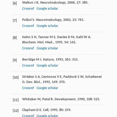
Walton
J R
.
Neurotoxicology
,
2006
,
27
: 385.
[6]
Crossref
Google scholar
Polizzi
S
.
Neurotoxicology
,
2002
,
23
: 761.
[7]
Crossref
Google scholar
Hahn
S H
,
Tanner
M S
,
Danke
D M
,
Gahl
W A
.
[8]
Biochem. Mol. Med.
,
1995
,
54
: 142.
Crossref
Google scholar
Berridge
M J
.
Nature
,
1993
,
361
: 315.
[9]
Crossref
Google scholar
Strieker
S A
,
Centonze
V E
,
Paddock
S W
,
Schattenet
[10]
G
.
Dev. Biol.
,
1992
,
149
: 370.
Crossref
Google scholar
Whitaker
M
,
Patel
R
.
Development
,
1990
,
108
: 525.
[11]
Clapham
D E
.
Cell
,
1995
,
80
: 259.
[12]
Crossref
Google scholar