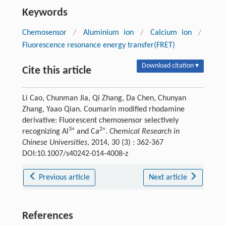
Keywords
Chemosensor
/
Aluminium ion
/
Calcium ion
/
Fluorescence resonance energy transfer(FRET)
Download citation ▾
Cite this article
Li Cao, Chunman Jia, Qi Zhang, Da Chen, Chunyan
Zhang, Yaao Qian. Coumarin modified rhodamine
derivative: Fluorescent chemosensor selectively
3+
2+
recognizing Al
and Ca
.
Chemical Research in
Chinese Universities
, 2014, 30 (3) : 362-367
DOI:10.1007/s40242-014-4008-z
Previous article
Next article
References