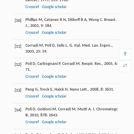
Lancet.
,
1999
,
353
: 1930.
Crossref
Google scholar
Phillips
M
,
Cataneo
R N
,
Ditkoff
B A
,
Wong
C
.
Breast.
[10]
J.
,
2003
,
9
: 184.
Crossref
Google scholar
Corradi
M
,
Poli
D
,
Selis
L
.
G. Ital. Med. Lav. Ergon.
,
[11]
2003
,
25
: 59.
Poli
D
,
Carbognani
P
,
Corradi
M
.
Respir. Res.
,
2005
,
6
:
[12]
71.
Crossref
Google scholar
Peng
G
,
Trock
E
,
Haick
H
.
Nano Lett.
,
2008
,
8
: 3631.
[13]
Crossref
Google scholar
Poli
D
,
Goldoni
M
,
Corradi
M
,
Mutti
A
.
J. Chromatogr.
[14]
B
,
2010
,
878
: 2643.
Crossref
Google scholar