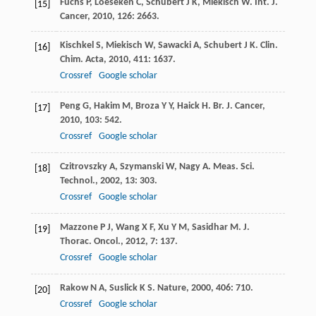
Fuchs
P
,
Loeseken
C
,
Schubert
J K
,
Miekisch
W
.
Int. J.
[15]
Cancer
,
2010
,
126
: 2663.
Kischkel
S
,
Miekisch
W
,
Sawacki
A
,
Schubert
J K
.
Clin.
[16]
Chim. Acta
,
2010
,
411
: 1637.
Crossref
Google scholar
Peng
G
,
Hakim
M
,
Broza
Y Y
,
Haick
H
.
Br. J. Cancer
,
[17]
2010
,
103
: 542.
Crossref
Google scholar
Czitrovszky
A
,
Szymanski
W
,
Nagy
A
.
Meas. Sci.
[18]
Technol.
,
2002
,
13
: 303.
Crossref
Google scholar
Mazzone
P J
,
Wang
X F
,
Xu
Y M
,
Sasidhar
M
.
J.
[19]
Thorac. Oncol.
,
2012
,
7
: 137.
Crossref
Google scholar
Rakow
N A
,
Suslick
K S
.
Nature
,
2000
,
406
: 710.
[20]
Crossref
Google scholar