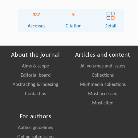
337
9
Accesses
Citation
Detail
About the journal
Articles and content
Aims & scope
All volumes and issues
Editorial board
Collections
Abstracting & Indexing
Multimedia collections
Contact us
Most accessed
Most cited
For authors
Author guidelines
Online submission