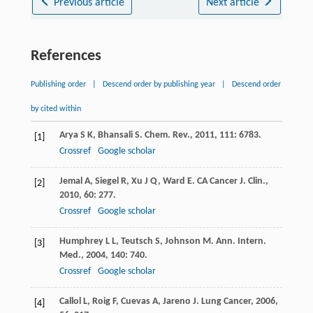
Previous article
Next article
References
Publishing order
|
Descend order by publishing year
|
Descend order
by cited within
Arya
S K
,
Bhansali
S
.
Chem. Rev.
,
2011
,
111
: 6783.
[1]
Crossref
Google scholar
Jemal
A
,
Siegel
R
,
Xu
J Q
,
Ward
E
.
CA Cancer J. Clin.
,
[2]
2010
,
60
: 277.
Crossref
Google scholar
Humphrey
L L
,
Teutsch
S
,
Johnson
M
.
Ann. Intern.
[3]
Med.
,
2004
,
140
: 740.
Crossref
Google scholar
Callol
L
,
Roig
F
,
Cuevas
A
,
Jareno
J
.
Lung Cancer
,
2006
,
[4]