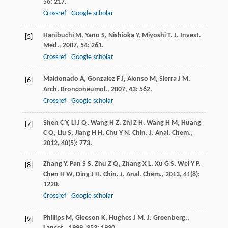
56
: 217.
Crossref
Google scholar
Hanibuchi
M
,
Yano
S
,
Nishioka
Y
,
Miyoshi
T
.
J. Invest.
[5]
Med.
,
2007
,
54
: 261.
Crossref
Google scholar
Maldonado
A
,
Gonzalez
F J
,
Alonso
M
,
Sierra
J M
.
[6]
Arch. Bronconeumol.
,
2007
,
43
: 562.
Crossref
Google scholar
Shen
C Y
,
Li
J Q
,
Wang
H Z
,
Zhi
Z H
,
Wang
H M
,
Huang
[7]
C Q
,
Liu
S
,
Jiang
H H
,
Chu
Y N
.
Chin. J. Anal. Chem.
,
2012
,
40
(5): 773.
Zhang
Y
,
Pan
S S
,
Zhu
Z Q
,
Zhang
X L
,
Xu
G S
,
Wei
Y P
,
[8]
Chen
H W
,
Ding
J H
.
Chin. J. Anal. Chem.
,
2013
,
41
(8):
1220.
Crossref
Google scholar
Phillips
M
,
Gleeson
K
,
Hughes
J M
.
J. Greenberg.,
[9]