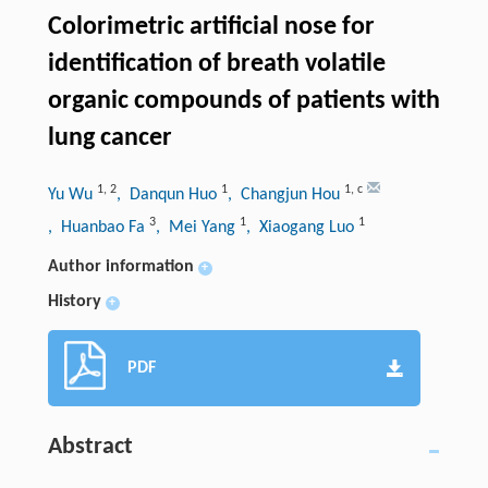
Colorimetric artificial nose for
identification of breath volatile
organic compounds of patients with
lung cancer
1
,
2
1
1
,
c
Yu Wu
, Danqun Huo
, Changjun Hou
3
1
1
, Huanbao Fa
, Mei Yang
, Xiaogang Luo
Author information
+
History
+
PDF
Abstract