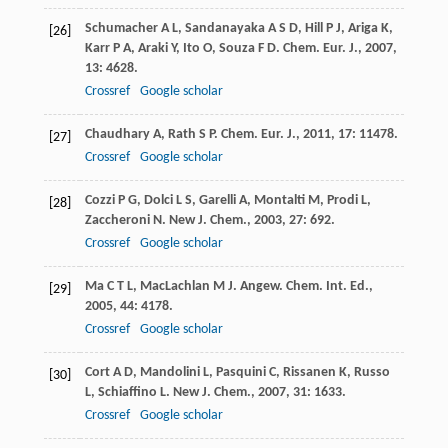
Schumacher
A L
,
Sandanayaka
A S D
,
Hill
P J
,
Ariga
K
,
[26]
Karr
P A
,
Araki
Y
,
Ito
O
,
Souza
F D
.
Chem. Eur. J.
,
2007
,
13
: 4628.
Crossref
Google scholar
Chaudhary
A
,
Rath
S P
.
Chem. Eur. J.
,
2011
,
17
: 11478.
[27]
Crossref
Google scholar
Cozzi
P G
,
Dolci
L S
,
Garelli
A
,
Montalti
M
,
Prodi
L
,
[28]
Zaccheroni
N
.
New J. Chem.
,
2003
,
27
: 692.
Crossref
Google scholar
Ma
C T L
,
MacLachlan
M J
.
Angew. Chem. Int. Ed.
,
[29]
2005
,
44
: 4178.
Crossref
Google scholar
Cort
A D
,
Mandolini
L
,
Pasquini
C
,
Rissanen
K
,
Russo
[30]
L
,
Schiaffino
L
.
New J. Chem.
,
2007
,
31
: 1633.
Crossref
Google scholar