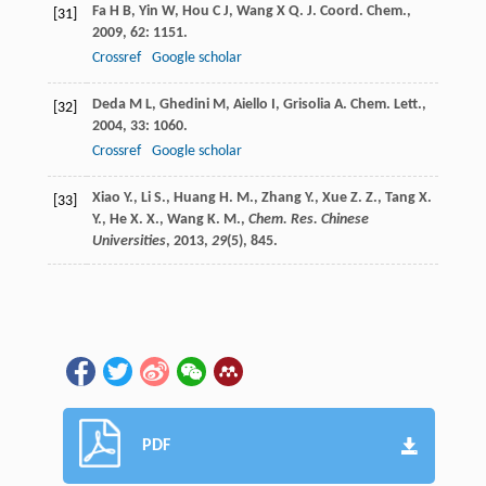
Fa
H B
,
Yin
W
,
Hou
C J
,
Wang
X Q
.
J. Coord. Chem.
,
[31]
2009
,
62
: 1151.
Crossref
Google scholar
Deda
M L
,
Ghedini
M
,
Aiello
I
,
Grisolia
A
.
Chem. Lett.
,
[32]
2004
,
33
: 1060.
Crossref
Google scholar
Xiao Y., Li S., Huang H. M., Zhang Y., Xue Z. Z., Tang X.
[33]
Y., He X. X., Wang K. M.,
Chem. Res. Chinese
Universities
,
2013
,
29
(5), 845.
PDF