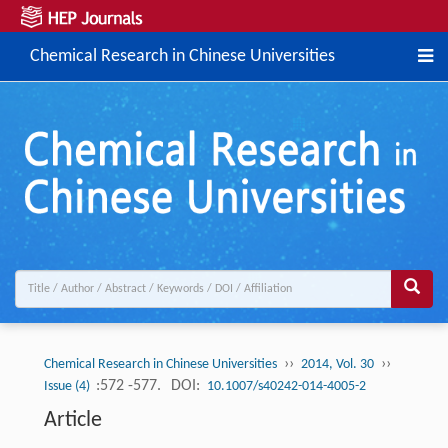
Chemical Research in Chinese Universities
››
››
Chemical Research in Chinese Universities
2014, Vol. 30
:572 -577.
DOI:
Issue (4)
10.1007/s40242-014-4005-2
Article