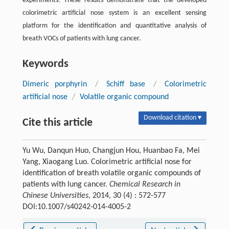
experiments. These results demonstrate that the developed
colorimetric artificial nose system is an excellent sensing
platform for the identification and quantitative analysis of
breath VOCs of patients with lung cancer.
Keywords
Dimeric porphyrin
/
Schiff base
/
Colorimetric
artificial nose
/
Volatile organic compound
Download citation ▾
Cite this article
Yu Wu, Danqun Huo, Changjun Hou, Huanbao Fa, Mei
Yang, Xiaogang Luo. Colorimetric artificial nose for
identification of breath volatile organic compounds of
patients with lung cancer.
Chemical Research in
Chinese Universities
, 2014, 30 (4) : 572-577
DOI:10.1007/s40242-014-4005-2