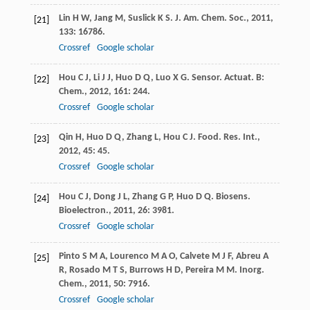
Lin
H W
,
Jang
M
,
Suslick
K S
.
J. Am. Chem. Soc.
,
2011
,
[21]
133
: 16786.
Crossref
Google scholar
Hou
C J
,
Li
J J
,
Huo
D Q
,
Luo
X G
.
Sensor. Actuat. B:
[22]
Chem.
,
2012
,
161
: 244.
Crossref
Google scholar
Qin
H
,
Huo
D Q
,
Zhang
L
,
Hou
C J
.
Food. Res. Int.
,
[23]
2012
,
45
: 45.
Crossref
Google scholar
Hou
C J
,
Dong
J L
,
Zhang
G P
,
Huo
D Q
.
Biosens.
[24]
Bioelectron.
,
2011
,
26
: 3981.
Crossref
Google scholar
Pinto
S M A
,
Lourenco
M A O
,
Calvete
M J F
,
Abreu
A
[25]
R
,
Rosado
M T S
,
Burrows
H D
,
Pereira
M M
.
Inorg.
Chem.
,
2011
,
50
: 7916.
Crossref
Google scholar