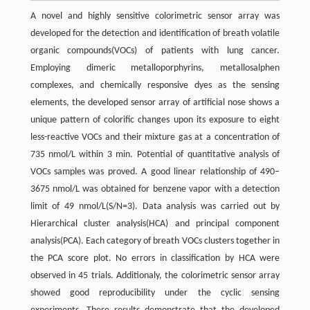
A novel and highly sensitive colorimetric sensor array was
developed for the detection and identification of breath volatile
organic compounds(VOCs) of patients with lung cancer.
Employing dimeric metalloporphyrins, metallosalphen
complexes, and chemically responsive dyes as the sensing
elements, the developed sensor array of artificial nose shows a
unique pattern of colorific changes upon its exposure to eight
less-reactive VOCs and their mixture gas at a concentration of
735 nmol/L within 3 min. Potential of quantitative analysis of
VOCs samples was proved. A good linear relationship of 490–
3675 nmol/L was obtained for benzene vapor with a detection
limit of 49 nmol/L(S/N=3). Data analysis was carried out by
Hierarchical cluster analysis(HCA) and principal component
analysis(PCA). Each category of breath VOCs clusters together in
the PCA score plot. No errors in classification by HCA were
observed in 45 trials. Additionaly, the colorimetric sensor array
showed good reproducibility under the cyclic sensing