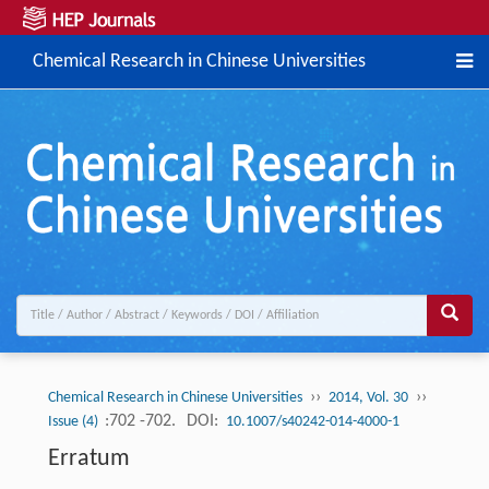
Chemical Research in Chinese Universities
››
››
Chemical Research in Chinese Universities
2014, Vol. 30
:702 -702.
DOI:
Issue (4)
10.1007/s40242-014-4000-1
Erratum