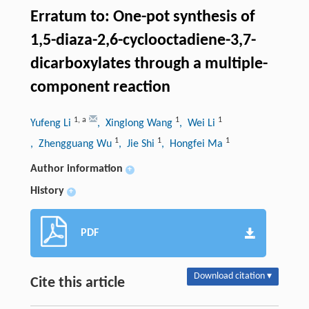
Erratum to: One-pot synthesis of
1,5-diaza-2,6-cyclooctadiene-3,7-
dicarboxylates through a multiple-
component reaction
1
,
a
1
1
Yufeng Li
, Xinglong Wang
, Wei Li
1
1
1
, Zhengguang Wu
, Jie Shi
, Hongfei Ma
Author information
+
History
+
PDF
Download citation ▾
Cite this article