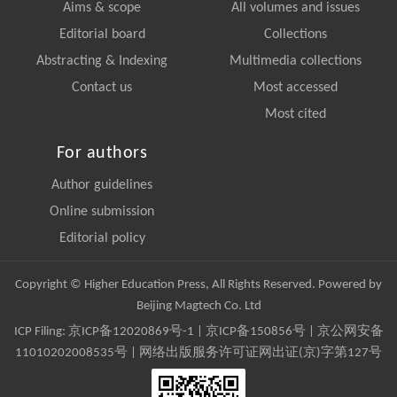
Aims & scope
All volumes and issues
Editorial board
Collections
Abstracting & Indexing
Multimedia collections
Contact us
Most accessed
Most cited
For authors
Author guidelines
Online submission
Editorial policy
Copyright © Higher Education Press, All Rights Reserved. Powered by
Beijing Magtech Co. Ltd
ICP Filing:
京ICP备12020869号-1
|
京ICP备150856号
| 京公网安备
11010202008535号 | 网络出版服务许可证网出证(京)字第127号