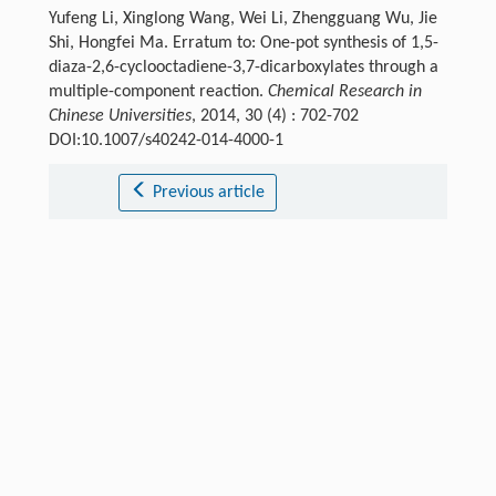
Yufeng Li, Xinglong Wang, Wei Li, Zhengguang Wu, Jie
Shi, Hongfei Ma. Erratum to: One-pot synthesis of 1,5-
diaza-2,6-cyclooctadiene-3,7-dicarboxylates through a
multiple-component reaction.
Chemical Research in
Chinese Universities
, 2014, 30 (4) : 702-702
DOI:10.1007/s40242-014-4000-1
Previous article