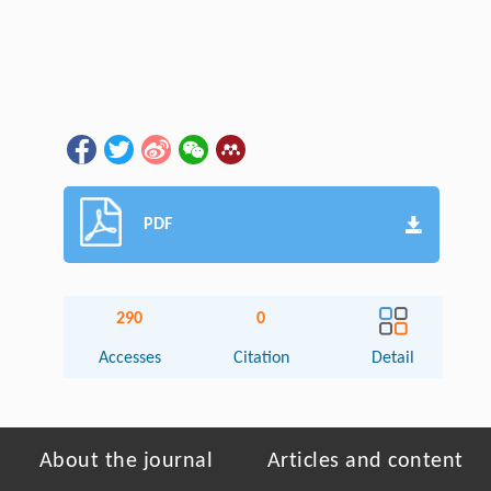
PDF
290
0
Accesses
Citation
Detail
About the journal
Articles and content