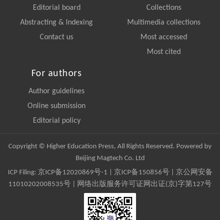
Editorial board
Collections
Abstracting & Indexing
Multimedia collections
Contact us
Most accessed
Most cited
For authors
Author guidelines
Online submission
Editorial policy
Copyright © Higher Education Press, All Rights Reserved. Powered by
Beijing Magtech Co. Ltd
ICP Filing:
京ICP备12020869号-1
|
京ICP备150856号
| 京公网安备
11010202008535号 | 网络出版服务许可证网出证(京)字第127号