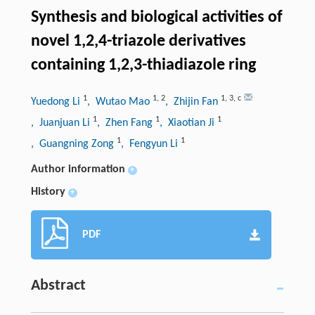
Synthesis and biological activities of
novel 1,2,4-triazole derivatives
containing 1,2,3-thiadiazole ring
1
1
,
2
1
,
3
,
c
Yuedong Li
, Wutao Mao
, Zhijin Fan
1
1
1
, Juanjuan Li
, Zhen Fang
, Xiaotian Ji
1
1
, Guangning Zong
, Fengyun Li
Author information
+
History
+
PDF
Abstract