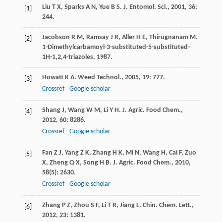
Liu
T X
,
Sparks
A N
,
Yue
B S
.
J. Entomol. Sci.
,
2001
,
36
:
[1]
244.
Jacobson
R M
,
Ramsay
J R
,
Aller
H E
,
Thirugnanam
M
.
[2]
1-Dimethylcarbamoyl-3-substituted-5-substituted-
1H-1,2,4-triazoles
,
1987
.
Howatt
K A
.
Weed Technol.
,
2005
,
19
: 777.
[3]
Crossref
Google scholar
Shang
J
,
Wang
W M
,
Li
Y H
.
J. Agric. Food Chem.
,
[4]
2012
,
60
: 8286.
Crossref
Google scholar
Fan
Z J
,
Yang
Z K
,
Zhang
H K
,
Mi
N
,
Wang
H
,
Cai
F
,
Zuo
[5]
X
,
Zheng
Q X
,
Song
H B
.
J. Agric. Food Chem.
,
2010
,
58
(5): 2630.
Crossref
Google scholar
Zhang
P Z
,
Zhou
S F
,
Li
T R
,
Jiang
L
.
Chin. Chem. Lett.
,
[6]
2012
,
23
: 1381.