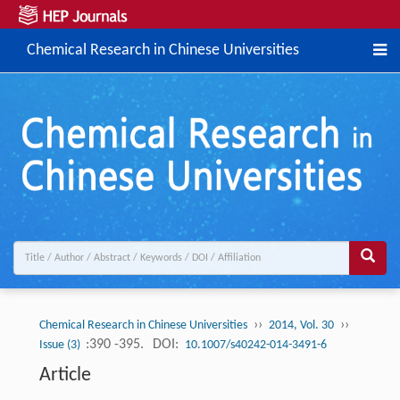
Chemical Research in Chinese Universities
››
››
Chemical Research in Chinese Universities
2014, Vol. 30
:390 -395.
DOI:
Issue (3)
10.1007/s40242-014-3491-6
Article