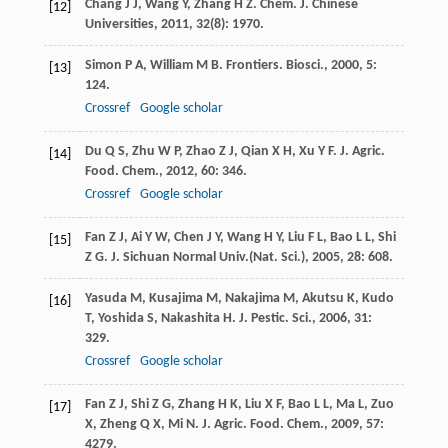
Chang
J J
,
Wang
Y
,
Zhang
H Z
.
Chem. J. Chinese
[12]
Universities
,
2011
,
32
(8): 1970.
Simon
P A
,
William
M B
.
Frontiers. Biosci.
,
2000
,
5
:
[13]
124.
Crossref
Google scholar
Du
Q S
,
Zhu
W P
,
Zhao
Z J
,
Qian
X H
,
Xu
Y F
.
J. Agric.
[14]
Food. Chem.
,
2012
,
60
: 346.
Crossref
Google scholar
Fan
Z J
,
Ai
Y W
,
Chen
J Y
,
Wang
H Y
,
Liu
F L
,
Bao
L L
,
Shi
[15]
Z G
.
J. Sichuan Normal Univ.(Nat. Sci.)
,
2005
,
28
: 608.
Yasuda
M
,
Kusajima
M
,
Nakajima
M
,
Akutsu
K
,
Kudo
[16]
T
,
Yoshida
S
,
Nakashita
H
.
J. Pestic. Sci.
,
2006
,
31
:
329.
Crossref
Google scholar
Fan
Z J
,
Shi
Z G
,
Zhang
H K
,
Liu
X F
,
Bao
L L
,
Ma
L
,
Zuo
[17]
X
,
Zheng
Q X
,
Mi
N
.
J. Agric. Food. Chem.
,
2009
,
57
:
4279.