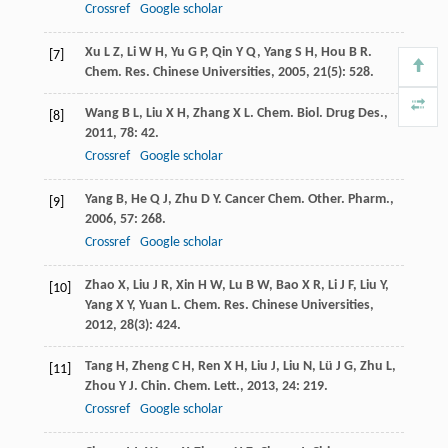
Crossref
Google scholar
Xu
L Z
,
Li
W H
,
Yu
G P
,
Qin
Y Q
,
Yang
S H
,
Hou
B R
.
[7]
Chem. Res. Chinese Universities
,
2005
,
21
(5): 528.
Wang
B L
,
Liu
X H
,
Zhang
X L
.
Chem. Biol. Drug Des.
,
[8]
2011
,
78
: 42.
Crossref
Google scholar
Yang
B
,
He
Q J
,
Zhu
D Y
.
Cancer Chem. Other. Pharm.
,
[9]
2006
,
57
: 268.
Crossref
Google scholar
Zhao
X
,
Liu
J R
,
Xin
H W
,
Lu
B W
,
Bao
X R
,
Li
J F
,
Liu
Y
,
[10]
Yang
X Y
,
Yuan
L
.
Chem. Res. Chinese Universities
,
2012
,
28
(3): 424.
Tang
H
,
Zheng
C H
,
Ren
X H
,
Liu
J
,
Liu
N
,
Lü
J G
,
Zhu
L
,
[11]
Zhou
Y J
.
Chin. Chem. Lett.
,
2013
,
24
: 219.
Crossref
Google scholar