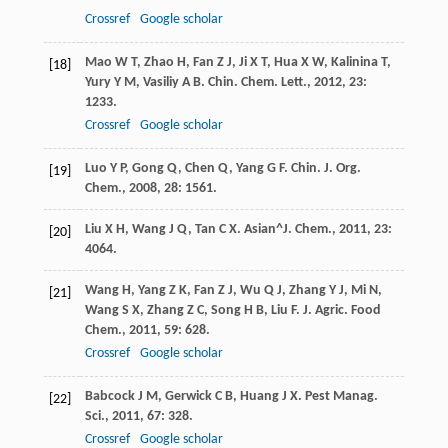
Crossref
Google scholar
Mao
W T
,
Zhao
H
,
Fan
Z J
,
Ji
X T
,
Hua
X W
,
Kalinina
T
,
[18]
Yury
Y M
,
Vasiliy
A B
.
Chin. Chem. Lett.
,
2012
,
23
:
1233.
Crossref
Google scholar
Luo
Y P
,
Gong
Q
,
Chen
Q
,
Yang
G F
.
Chin. J. Org.
[19]
Chem.
,
2008
,
28
: 1561.
Liu
X H
,
Wang
J Q
,
Tan
C X
.
Asian^J. Chem.
,
2011
,
23
:
[20]
4064.
Wang
H
,
Yang
Z K
,
Fan
Z J
,
Wu
Q J
,
Zhang
Y J
,
Mi
N
,
[21]
Wang
S X
,
Zhang
Z C
,
Song
H B
,
Liu
F
.
J. Agric. Food
Chem.
,
2011
,
59
: 628.
Crossref
Google scholar
Babcock
J M
,
Gerwick
C B
,
Huang
J X
.
Pest Manag.
[22]
Sci.
,
2011
,
67
: 328.
Crossref
Google scholar