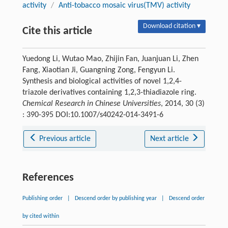
activity
/
Anti-tobacco mosaic virus(TMV) activity
Download citation ▾
Cite this article
Yuedong Li, Wutao Mao, Zhijin Fan, Juanjuan Li, Zhen
Fang, Xiaotian Ji, Guangning Zong, Fengyun Li.
Synthesis and biological activities of novel 1,2,4-
triazole derivatives containing 1,2,3-thiadiazole ring.
Chemical Research in Chinese Universities
, 2014, 30 (3)
: 390-395 DOI:10.1007/s40242-014-3491-6
Previous article
Next article
References
Publishing order
|
Descend order by publishing year
|
Descend order
by cited within