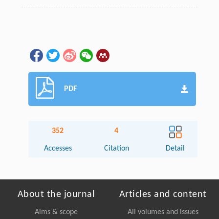
PDF
352
4
Accesses
Citation
Detail
About the journal
Articles and content
Aims & scope
All volumes and issues