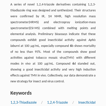
A series of novel 1,2,4-triazole derivatives containing 1,2,3-
thiadiazole ring was designed and synthesized. Their structures
were confirmed by IR, 1H NMR, high resolution mass
spectrometer(HRMS) and electrospray ionization-mass
spectrometer(ESI-MS) combined with melting points and
elemental analysis. Preliminary bioassays indicate that these
compounds exhibit good insecticidal activity against
Aphis
laburni
at 100 μg/mL, especially compound
6
b shows mortality
of no less than 95%. Most of the compounds show good
activities against tobacco mosaic virus(TMV) with different
modes
in vivo
at 100 μg/mL. Compound
6
d standed out,
showing a good insecticidal activity and very high induction
effects against TMV
in vivo
. Collectively, our data demonstrate a
new strategy for insect and virus control.
Keywords
1,2,3-Thiadiazole
/
1,2,4-Triazole
/
Insecticidal