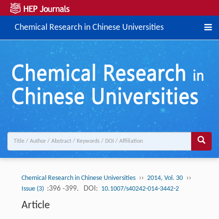
Chemical Research in Chinese Universities
››
››
Chemical Research in Chinese Universities
2014, Vol. 30
:396 -399.
DOI:
Issue (3)
10.1007/s40242-014-3442-2
Article