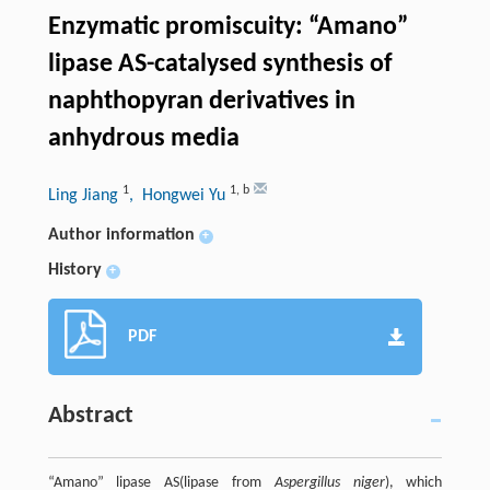
Enzymatic promiscuity: “Amano”
lipase AS-catalysed synthesis of
naphthopyran derivatives in
anhydrous media
1
1
,
b
Ling Jiang
, Hongwei Yu
Author information
+
History
+
PDF
Abstract
“Amano” lipase AS(lipase from
Aspergillus niger
), which