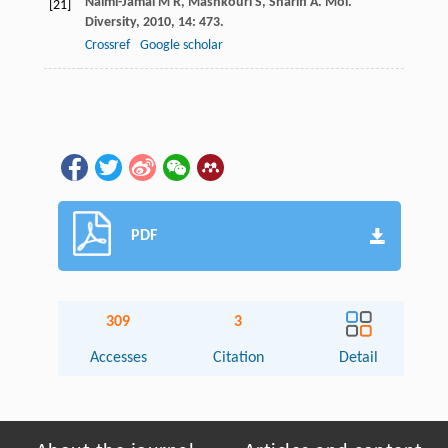
Naimi-Jamal
M R
,
Mashkouri
S
,
Sharifi
A
.
Mol.
[21]
Diversity
,
2010
,
14
: 473.
Crossref
Google scholar
PDF
309
3
Accesses
Citation
Detail