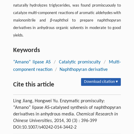
naturally hydrolyzes triglycerides, was found promiscuously to
catalyze multi-component reactions of aromatic aldehydes with
malononitrile and
β
-naphthol to prepare naphthopyran
derivatives in anhydrous organic solvents in moderate to good
yields.
Keywords
“Amano” lipase AS
/
Catalytic promiscuity
/
Multi-
component reaction
/
Naphthopyran derivative
Download citation ▾
Cite this article
Ling Jiang, Hongwei Yu. Enzymatic promiscuity:
“Amano” lipase AS-catalysed synthesis of naphthopyran
derivatives in anhydrous media.
Chemical Research in
Chinese Universities
, 2014, 30 (3) : 396-399
DOI:10.1007/s40242-014-3442-2