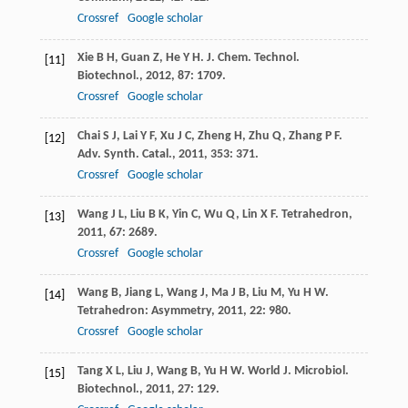
Crossref
Google scholar
Xie
B H
,
Guan
Z
,
He
Y H
.
J. Chem. Technol.
[11]
Biotechnol.
,
2012
,
87
: 1709.
Crossref
Google scholar
Chai
S J
,
Lai
Y F
,
Xu
J C
,
Zheng
H
,
Zhu
Q
,
Zhang
P F
.
[12]
Adv. Synth. Catal.
,
2011
,
353
: 371.
Crossref
Google scholar
Wang
J L
,
Liu
B K
,
Yin
C
,
Wu
Q
,
Lin
X F
.
Tetrahedron
,
[13]
2011
,
67
: 2689.
Crossref
Google scholar
Wang
B
,
Jiang
L
,
Wang
J
,
Ma
J B
,
Liu
M
,
Yu
H W
.
[14]
Tetrahedron: Asymmetry
,
2011
,
22
: 980.
Crossref
Google scholar
Tang
X L
,
Liu
J
,
Wang
B
,
Yu
H W
.
World J. Microbiol.
[15]
Biotechnol.
,
2011
,
27
: 129.