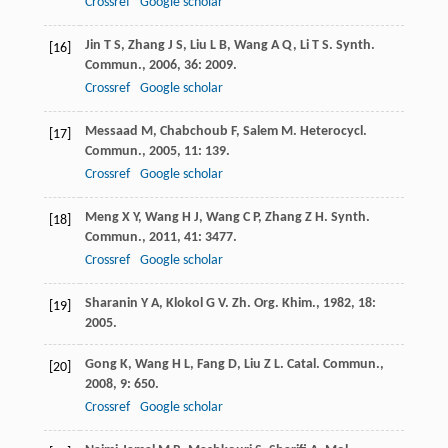
Crossref
Google scholar
Jin
T S
,
Zhang
J S
,
Liu
L B
,
Wang
A Q
,
Li
T S
.
Synth.
[16]
Commun.
,
2006
,
36
: 2009.
Crossref
Google scholar
Messaad
M
,
Chabchoub
F
,
Salem
M
.
Heterocycl.
[17]
Commun.
,
2005
,
11
: 139.
Crossref
Google scholar
Meng
X Y
,
Wang
H J
,
Wang
C P
,
Zhang
Z H
.
Synth.
[18]
Commun.
,
2011
,
41
: 3477.
Crossref
Google scholar
Sharanin
Y A
,
Klokol
G V
.
Zh. Org. Khim.
,
1982
,
18
:
[19]
2005.
Gong
K
,
Wang
H L
,
Fang
D
,
Liu
Z L
.
Catal. Commun.
,
[20]
2008
,
9
: 650.
Crossref
Google scholar