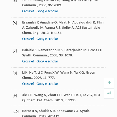
Jin
T S
,
Zhang
J S
,
Liu
L B
,
Wang
A Q
,
Li
T S
.
Synth.
[5]
Commun.
,
2006
,
36
: 2009.
Crossref
Google scholar
Essamlali
Y
,
Amadine
O
,
Maati
H
,
Abdelouahdi
K
,
Fihri
[6]
A
,
Zahouily
M
,
Varma
R S
,
Solhy
A
.
ACS Sustainable
Chem. Eng.
,
2013
,
1
: 1154.
Crossref
Google scholar
Balalaie
S
,
Ramezanpour
S
,
Bararjanian
M
,
Gross
J H
.
[7]
Synth. Commun.
,
2008
,
38
: 1078.
Crossref
Google scholar
Li
K
,
He
T
,
Li
C
,
Feng
X W
,
Wang
N
,
Yu
X Q
.
Green
[8]
Chem.
,
2009
,
11
: 777.
Crossref
Google scholar
Xie
Z B
,
Wang
N
,
Zhou
L H
,
Wan
F
,
He
T
,
Le
Z G
,
Yu
X
[9]
Q
.
Chem. Cat. Chem.
,
2013
,
5
: 1935.
Borse
B N
,
Shukla
S R
,
Sonawane
Y A
.
Synth.
[10]
Commun.
,
2012
,
42
: 412.