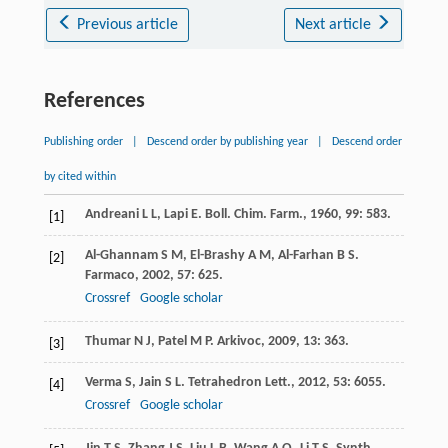
Previous article
Next article
References
Publishing order
|
Descend order by publishing year
|
Descend order
by cited within
Andreani
L L
,
Lapi
E
.
Boll. Chim. Farm.
,
1960
,
99
: 583.
[1]
Al-Ghannam
S M
,
El-Brashy
A M
,
Al-Farhan
B S
.
[2]
Farmaco
,
2002
,
57
: 625.
Crossref
Google scholar
Thumar
N J
,
Patel
M P
.
Arkivoc
,
2009
,
13
: 363.
[3]
Verma
S
,
Jain
S L
.
Tetrahedron Lett.
,
2012
,
53
: 6055.
[4]
Crossref
Google scholar