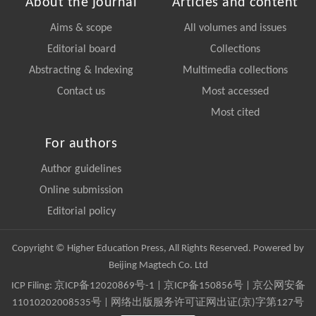
About the journal
Articles and content
Aims & scope
All volumes and issues
Editorial board
Collections
Abstracting & Indexing
Multimedia collections
Contact us
Most accessed
Most cited
For authors
Author guidelines
Online submission
Editorial policy
Copyright © Higher Education Press, All Rights Reserved. Powered by
Beijing Magtech Co. Ltd
ICP Filing:
京ICP备12020869号-1
|
京ICP备150856号
| 京公网安备
11010202008535号 | 网络出版服务许可证网出证(京)字第127号