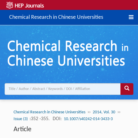
Chemical Research in Chinese Universities
››
››
Chemical Research in Chinese Universities
2014, Vol. 30
:352 -355.
DOI:
Issue (3)
10.1007/s40242-014-3433-3
Article