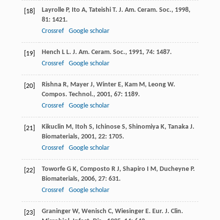
Layrolle
P
,
Ito
A
,
Tateishi
T
.
J. Am. Ceram. Soc.
,
1998
,
[18]
81
: 1421.
Crossref
Google scholar
Hench
L L
.
J. Am. Ceram. Soc.
,
1991
,
74
: 1487.
[19]
Crossref
Google scholar
Rishna
R
,
Mayer
J
,
Winter
E
,
Kam
M
,
Leong
W
.
[20]
Compos. Technol.
,
2001
,
67
: 1189.
Crossref
Google scholar
Kikuclin
M
,
Itoh
S
,
Ichinose
S
,
Shinomiya
K
,
Tanaka
J
.
[21]
Biomaterials
,
2001
,
22
: 1705.
Crossref
Google scholar
Toworfe
G K
,
Composto
R J
,
Shapiro
I M
,
Ducheyne
P
.
[22]
Biomaterials
,
2006
,
27
: 631.
Crossref
Google scholar
Graninger
W
,
Wenisch
C
,
Wiesinger
E
.
Eur. J. Clin.
[23]