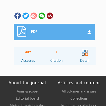
PDF
409
7
Accesses
Citation
Detail
About the journal
Articles and content
Aims & scope
All volumes and issues
Editorial board
Collections
Abstracting & Indexing
Multimedia collections