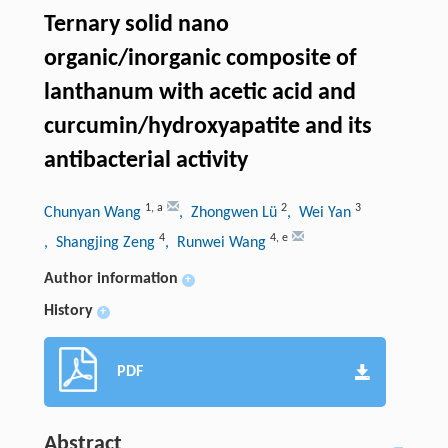
Ternary solid nano
organic/inorganic composite of
lanthanum with acetic acid and
curcumin/hydroxyapatite and its
antibacterial activity
1
,
a
2
3
Chunyan Wang
, Zhongwen Lü
, Wei Yan
4
4
,
e
, Shangjing Zeng
, Runwei Wang
Author information
+
History
+
PDF
Abstract