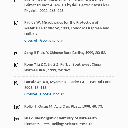
[5]
Gómez-Muñoz
A
.
Am. J. Physiol. Gastrointest Liver
Physiol.
,
2003
,
285
: 235.
Paulus
W
.
Microbicides for the Protection of
[6]
Materials Handbook
,
1993
, London: Chapman and
Hall 307.
Crossref
Google scholar
Song
H F
,
Liu
Y
.
Chinese Rare Earths
,
1999
,
20
: 52.
[7]
Kong
Y
,
Li
Z C
,
Liu
Z Z
,
Pu
T
.
J. Southwest China
[8]
Normal Univ.
,
1999
,
24
: 362.
Lansdown
A B
,
Myers
S R
,
Clarke
J A
.
J. Wound Care.
,
[9]
2003
,
12
: 113.
Crossref
Google scholar
Koller
J
,
Orsag
M
.
Acta Chir. Plast.
,
1998
,
40
: 73.
[10]
Ni
J Z
.
Bioinorganic Chemistry of Rare-earth
[11]
Elements
,
1995
, Beijing: Science Press 13.