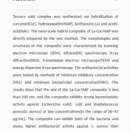
Ternary solid complex was synthesized
via
hybridization of
curcumin(Cur), hydroxyapatite(HAP), lanthanum( La) and acetic
acid(HAc). The nano-scale hybrid composite of La-Cur/HAP was
directly prepared by the wet method. The morphologies and
structures of the composite were characterized by scanning
electron microscopy (SEM), infrared(IR) spectroscopy, X-ray
diffraction(XRD), transmission electron microscopy(TEM) and
energy dispersive X-ray spectroscopy. The antibacterial activities
were tested by methods of minimum inhibitory concentration
(MIC) and minimum bactericidal concentration(MBC). The
results show that the size of the La-Cur/HAP composite is less
than 100 nm, and the composite exhibits strong bacteriostatic
activity against
Escherichia coli
(
E. coli
) and
Staphylococcus
aureus
(
S. aureus
) at low concentrations(in the range of 26–92
μg/mL). The composite can exhibit both of the bacteria and
shows higher antibacterial activity against
S. aureus
than