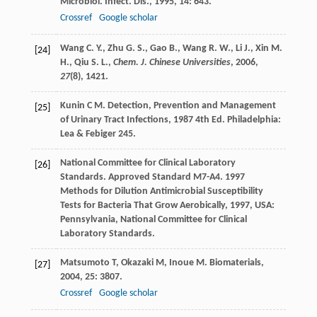
Microbiol. Infect. Dis.
,
1995
,
14
: 643.
Crossref
Google scholar
Wang C. Y., Zhu G. S., Gao B., Wang R. W., Li J., Xin M.
[24]
H., Qiu S. L.,
Chem. J. Chinese Universities
,
2006
,
27
(8), 1421.
Kunin
C M
.
Detection, Prevention and Management
[25]
of Urinary Tract Infections
,
1987
4th Ed. Philadelphia:
Lea & Febiger 245.
National Committee for Clinical Laboratory
[26]
Standards.
Approved Standard M7-A4. 1997
Methods for Dilution Antimicrobial Susceptibility
Tests for Bacteria That Grow Aerobically
,
1997
, USA:
Pennsylvania, National Committee for Clinical
Laboratory Standards.
Matsumoto
T
,
Okazaki
M
,
Inoue
M
.
Biomaterials
,
[27]
2004
,
25
: 3807.
Crossref
Google scholar