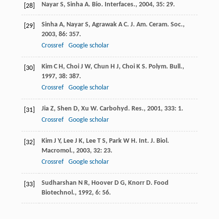
Nayar
S
,
Sinha
A
.
Bio. Interfaces.
,
2004
,
35
: 29.
[28]
Sinha
A
,
Nayar
S
,
Agrawak
A C
.
J. Am. Ceram. Soc.
,
[29]
2003
,
86
: 357.
Crossref
Google scholar
Kim
C H
,
Choi
J W
,
Chun
H J
,
Choi
K S
.
Polym. Bull.
,
[30]
1997
,
38
: 387.
Crossref
Google scholar
Jia
Z
,
Shen
D
,
Xu
W
.
Carbohyd. Res.
,
2001
,
333
: 1.
[31]
Crossref
Google scholar
Kim
J Y
,
Lee
J K
,
Lee
T S
,
Park
W H
.
Int. J. Biol.
[32]
Macromol.
,
2003
,
32
: 23.
Crossref
Google scholar
Sudharshan
N R
,
Hoover
D G
,
Knorr
D
.
Food
[33]
Biotechnol.
,
1992
,
6
: 56.