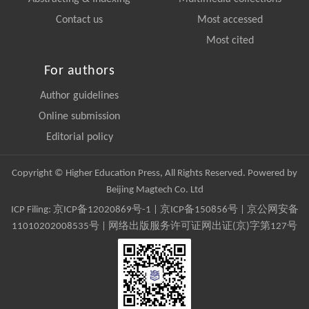
Contact us
Most accessed
Most cited
For authors
Author guidelines
Online submission
Editorial policy
Copyright © Higher Education Press, All Rights Reserved. Powered by
Beijing Magtech Co. Ltd
ICP Filing:
京ICP备12020869号-1
|
京ICP备150856号
| 京公网安备
11010202008535号 | 网络出版服务许可证网出证(京)字第127号