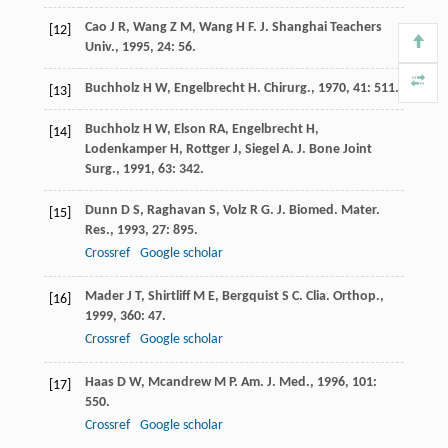
Cao
J R
,
Wang
Z M
,
Wang
H F
.
J. Shanghai Teachers
[12]
Univ.
,
1995
,
24
: 56.
Buchholz
H W
,
Engelbrecht
H
.
Chirurg.
,
1970
,
41
: 511.
[13]
Buchholz
H W
,
Elson
RA
,
Engelbrecht
H
,
[14]
Lodenkamper
H
,
Rottger
J
,
Siegel
A
.
J. Bone Joint
Surg.
,
1991
,
63
: 342.
Dunn
D S
,
Raghavan
S
,
Volz
R G
.
J. Biomed. Mater.
[15]
Res.
,
1993
,
27
: 895.
Crossref
Google scholar
Mader
J T
,
Shirtliff
M E
,
Bergquist
S C
.
Clia. Orthop.
,
[16]
1999
,
360
: 47.
Crossref
Google scholar
Haas
D W
,
Mcandrew
M P
.
Am. J. Med.
,
1996
,
101
:
[17]
550.
Crossref
Google scholar