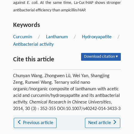
against
E. coli
. At the same time, La-Cur/HAP shows stronger
antibacterial efficiency than ampicillin/HAP.
Keywords
Curcumin
/
Lanthanum
/
Hydroxyapatite
/
Antibacterial activity
Download citation ▾
Cite this article
Chunyan Wang, Zhongwen Lü, Wei Yan, Shangjing
Zeng, Runwei Wang. Ternary solid nano
organic/inorganic composite of lanthanum with acetic
acid and curcumin/hydroxyapatite and its antibacterial
activity.
Chemical Research in Chinese Universities
,
2014, 30 (3) : 352-355 DOI:10.1007/s40242-014-3433-3
Previous article
Next article