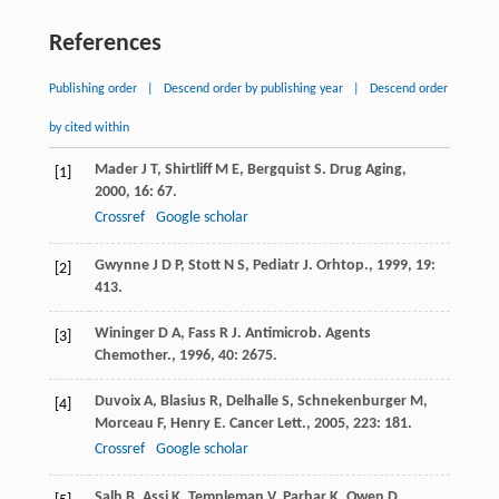
References
Publishing order
|
Descend order by publishing year
|
Descend order
by cited within
Mader
J T
,
Shirtliff
M E
,
Bergquist
S
.
Drug Aging
,
[1]
2000
,
16
: 67.
Crossref
Google scholar
Gwynne
J D P
,
Stott
N S
,
Pediatr
J
.
Orhtop.
,
1999
,
19
:
[2]
413.
Wininger
D A
,
Fass
R J
.
Antimicrob. Agents
[3]
Chemother.
,
1996
,
40
: 2675.
Duvoix
A
,
Blasius
R
,
Delhalle
S
,
Schnekenburger
M
,
[4]
Morceau
F
,
Henry
E
.
Cancer Lett.
,
2005
,
223
: 181.
Crossref
Google scholar
Salh
B
,
Assi
K
,
Templeman
V
,
Parhar
K
,
Owen
D
,