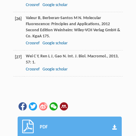
Crossref
Google scholar
Valeur
B
,
Berberan-Santos
M N
.
Molecular
[26]
Fluorescence: Principles and Applications
,
2012
Second Edition Weinheim: Wiley-VCH Verlag GmbH &
Co. KgaA 175.
Crossref
Google scholar
Wei
C Y
,
Ren
L J
,
Gao
N
.
Int. J. Biol. Macromol.
,
2013
,
[27]
57
: 1.
Crossref
Google scholar
PDF