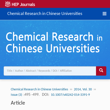
Chemical Research in Chinese Universities
››
››
Chemical Research in Chinese Universities
2014, Vol. 30
:495 -499.
DOI:
Issue (3)
10.1007/s40242-014-3391-9
Article