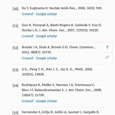
Xu
Y
,
Sugiyama
H
.
Nucleic Acids Res.
,
2006
,
34
(3): 949.
[10]
Crossref
Google scholar
Guo
K
,
Pourpak
A
,
Beetz-Rogers
K
,
Gokhale
V
,
Sun
D
,
[11]
Hurley
L H
.
J. Am. Chem. Soc.
,
2007
,
129
(33): 10220.
Crossref
Google scholar
Brazier
J A
,
Shah
A
,
Brown
G D
.
Chem. Commun.
,
[12]
2012
,
48
(87): 10739.
Crossref
Google scholar
Li X., Peng Y. H., Ren J. S., Qu X. G.,
PNAS, 2006
,
[13]
103
(52), 19658.
Rodriguez
R
,
Müller
S
,
Yeoman
J A
,
Trentesaux
C
,
[14]
Riou
J F
,
Balasubramanian
S
.
J. Am. Chem. Soc.
,
2008
,
130
(47): 15758.
Crossref
Google scholar
Fernández
S
,
Eritja
R
,
Aviňó
A
,
Jaumot
J
,
Gargallo
R
.
[15]