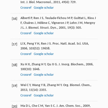
Int. J. Biol. Macromol.
,
2011
,
49
(4): 729.
Crossref
Google scholar
Alberti
P
,
Ren
J S
,
Teulade-Fichou
M P
,
Guittat
L
,
Riou
J
[16]
F
,
Chaires
J
,
Hélène
C
,
Vigneron
J P
,
Lehn
J M
,
Mergny
J L
.
J. Biomol. Struct. Dyn.
,
2001
,
19
(3): 505.
Crossref
Google scholar
Li
X
,
Peng
Y H
,
Ren
J S
.
Proc. Natl. Acad. Sci. USA
,
[17]
2006
,
103
(52): 19658.
Crossref
Google scholar
Xu
H X
,
Zhang
H Y
,
Qu
X G
.
J. Inorg. Biochem.
,
2006
,
[18]
100
(10): 1646.
Crossref
Google scholar
Wei
C Y
,
Wang
Y B
,
Zhang
M Y
.
Org. Biomol. Chem.
,
[19]
2013
,
11
(14): 2355.
Crossref
Google scholar
Ma
D L
,
Che
C M
,
Yan
S C
.
J. Am. Chem. Soc.
,
2009
,
[20]