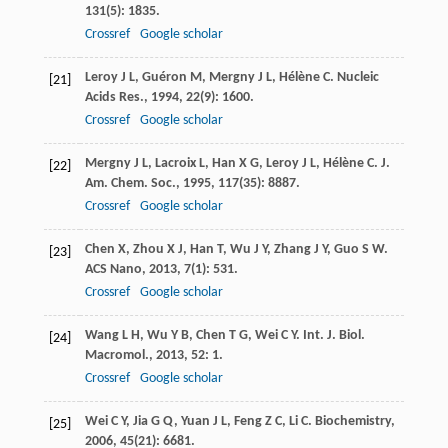
131
(5): 1835.
Crossref
Google scholar
Leroy
J L
,
Guéron
M
,
Mergny
J L
,
Hélène
C
.
Nucleic
[21]
Acids Res.
,
1994
,
22
(9): 1600.
Crossref
Google scholar
Mergny
J L
,
Lacroix
L
,
Han
X G
,
Leroy
J L
,
Hélène
C
.
J.
[22]
Am. Chem. Soc.
,
1995
,
117
(35): 8887.
Crossref
Google scholar
Chen
X
,
Zhou
X J
,
Han
T
,
Wu
J Y
,
Zhang
J Y
,
Guo
S W
.
[23]
ACS Nano
,
2013
,
7
(1): 531.
Crossref
Google scholar
Wang
L H
,
Wu
Y B
,
Chen
T G
,
Wei
C Y
.
Int. J. Biol.
[24]
Macromol.
,
2013
,
52
: 1.
Crossref
Google scholar
Wei
C Y
,
Jia
G Q
,
Yuan
J L
,
Feng
Z C
,
Li
C
.
Biochemistry
,
[25]
2006
,
45
(21): 6681.