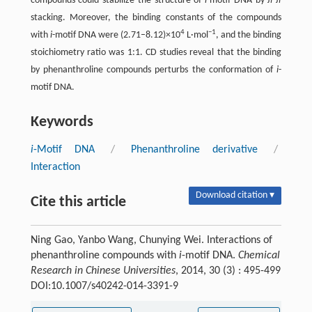
compounds could stabilize the structure of
i
-motif DNA by
π-π
stacking. Moreover, the binding constants of the compounds
4
−1
with
i
-motif DNA were (2.71–8.12)×10
L·mol
, and the binding
stoichiometry ratio was 1:1. CD studies reveal that the binding
by phenanthroline compounds perturbs the conformation of
i
-
motif DNA.
Keywords
i
-Motif DNA
/
Phenanthroline derivative
/
Interaction
Download citation ▾
Cite this article
Ning Gao, Yanbo Wang, Chunying Wei. Interactions of
phenanthroline compounds with
i
-motif DNA.
Chemical
Research in Chinese Universities
, 2014, 30 (3) : 495-499
DOI:10.1007/s40242-014-3391-9