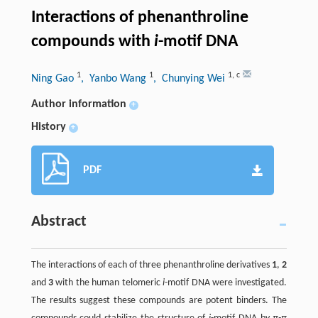
Interactions of phenanthroline
compounds with
i
-motif DNA
1
1
1
,
c
Ning Gao
, Yanbo Wang
, Chunying Wei
Author information
+
History
+
PDF
Abstract
The interactions of each of three phenanthroline derivatives
1
,
2
and
3
with the human telomeric
i
-motif DNA were investigated.
The results suggest these compounds are potent binders. The