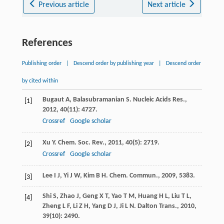
Previous article
Next article
References
Publishing order
|
Descend order by publishing year
|
Descend order
by cited within
Bugaut
A
,
Balasubramanian
S
.
Nucleic Acids Res.
,
[1]
2012
,
40
(11): 4727.
Crossref
Google scholar
Xu
Y
.
Chem. Soc. Rev.
,
2011
,
40
(5): 2719.
[2]
Crossref
Google scholar
Lee
I J
,
Yi
J W
,
Kim
B H
.
Chem. Commun.
,
2009
, 5383.
[3]
Shi
S
,
Zhao
J
,
Geng
X T
,
Yao
T M
,
Huang
H L
,
Liu
T L
,
[4]
Zheng
L F
,
Li
Z H
,
Yang
D J
,
Ji
L N
.
Dalton Trans.
,
2010
,
39
(10): 2490.