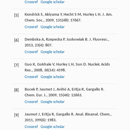
Crossref
Google scholar
Kendrick
S
,
Akiyama
Y
,
Hecht
S M
,
Hurley
L H
.
J. Am.
[5]
Chem. Soc.
,
2009
,
131
(48): 17667.
Crossref
Google scholar
Dembska
A
,
Rzepecka
P
,
Juskowiak
B
.
J. Fluoresc.
,
[6]
2013
,
23
(4): 807.
Crossref
Google scholar
Guo
K
,
Gokhale
V
,
Hurley
L H
,
Sun
D
.
Nucleic Acids
[7]
Res.
,
2008
,
36
(14): 4598.
Crossref
Google scholar
Bucek
P
,
Jaumot
J
,
Aviñó
A
,
Eritja
R
,
Gargallo
R
.
[8]
Chem. Eur. J.
,
2009
,
15
(46): 12663.
Crossref
Google scholar
Jaumot
J
,
Eritja
R
,
Gargallo
R
.
Anal. Bioanal. Chem.
,
[9]
2011
,
399
(6): 1983.
Crossref
Google scholar