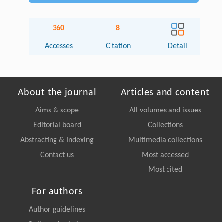
360
8
Accesses
Citation
Detail
About the journal
Articles and content
Aims & scope
All volumes and issues
Editorial board
Collections
Abstracting & Indexing
Multimedia collections
Contact us
Most accessed
Most cited
For authors
Author guidelines