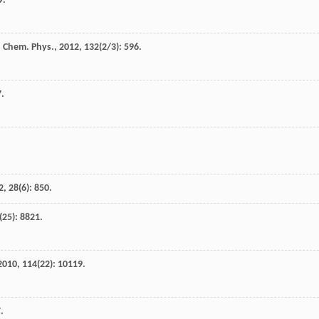
9.
 Chem. Phys.
,
2012
,
132
(2/3): 596.
7.
2
,
28
(6): 850.
(25): 8821.
2010
,
114
(22): 10119.
.