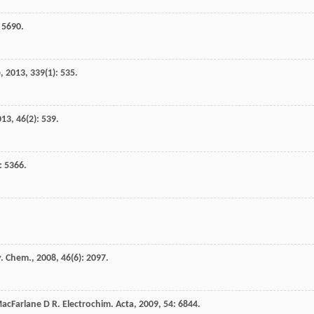
: 5690.
e
,
2013
,
339
(1): 535.
013
,
46
(2): 539.
): 5366.
ly. Chem.
,
2008
,
46
(6): 2097.
acFarlane
D R
.
Electrochim. Acta
,
2009
,
54
: 6844.