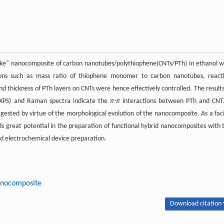
like” nanocomposite of carbon nanotubes/polythiophene(CNTs/PTh) in ethanol w
ions such as mass ratio of thiophene monomer to carbon nanotubes, react
thickness of PTh layers on CNTs were hence effectively controlled. The results
a(XPS) and Raman spectra indicate the
π-π
interactions between PTh and CNT
sted by virtue of the morphological evolution of the nanocomposite. As a faci
great potential in the preparation of functional hybrid nanocomposites with 
and electrochemical device preparation.
nocomposite
Download citation 