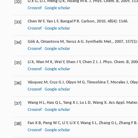
Li
X G
,
Li
J
,
Meng
Q K
,
Huang
M R
.
J. Phys. Chem. B
,
2009
,
113
[32]
Crossref
Google scholar
Chen
W F
,
Yan
L F
,
Bangal
P R
.
Carbon
,
2010
,
48
(4): 1146.
[33]
Crossref
Google scholar
Gök
A
,
Omastova
M
,
Yavuz
A G
.
Synthetic Met.
,
2007
,
157
(1):
[34]
Crossref
Google scholar
Li
X
,
Wan
M X
,
Wei
Y
,
Shen
J Y
,
Chen
Z J
.
J. Phys. Chem. B
,
200
[35]
Crossref
Google scholar
Vásquez
M
,
Cruz
G J
,
Olayo
M G
,
Timoshina
T
,
Morales
J
,
Ola
[36]
Crossref
Google scholar
Wang
H L
,
Hao
Q L
,
Yang
X J
,
Lu
L D
,
Wang
X
.
Acs Appl. Mater.
[37]
Crossref
Google scholar
Fan
X B
,
Peng
W C
,
Li
Y
,
Li
X Y
,
Wang
S L
,
Zhang
G L
,
Zhang
F B
[38]
Crossref
Google scholar