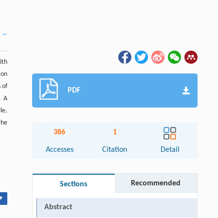
ith
ion
 of
PDF
. A
le,
the
386
1
Accesses
Citation
Detail
Recommended
Sections
▾
Abstract