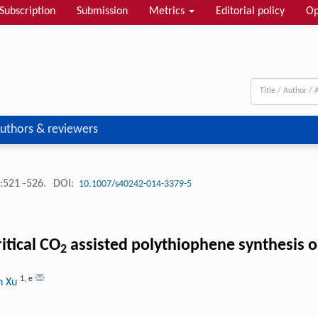
Subscription
Submission
Metrics
Editorial policy
Op
uthors & reviewers
:521 -526.
DOI:
10.1007/s40242-014-3379-5
itical CO
assisted polythiophene synthesis 
2
1
,
e
n Xu