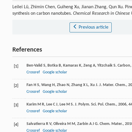
Leilei Lü, Zhimin Chen, Guiheng Xu, Jianan Zhang, Qun Xu. Pin
synthesis on carbon nanotubes.
Chemical Research in Chinese U
Previous article
References
Ben-Valid
S
,
Botka
B
,
Kamaras
K
,
Zeng
A
,
Yitzchaik
S
.
Carbon
[1]
Crossref
Google scholar
Fan
H S
,
Wang
H
,
Zhao
N
,
Zhang
X L
,
Xu
J
.
J. Mater. Chem.
,
2
[2]
Crossref
Google scholar
Karim
M R
,
Lee
C J
,
Lee
M S
.
J. Polym. Sci. Pol. Chem.
,
2006
,
4
[3]
Crossref
Google scholar
Salvatierra
R V
,
Oliveira
M M
,
Zarbin
A J G
.
Chem. Mater.
,
201
[4]
Crossref
Google scholar