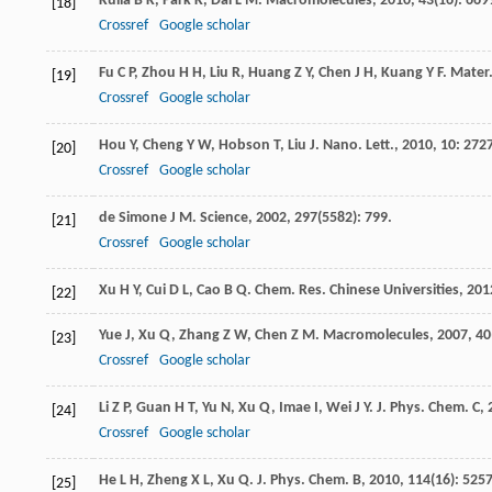
Kuila
B K
,
Park
K
,
Dai
L M
.
Macromolecules
,
2010
,
43
(16): 669
[18]
Crossref
Google scholar
Fu
C P
,
Zhou
H H
,
Liu
R
,
Huang
Z Y
,
Chen
J H
,
Kuang
Y F
.
Mater.
[19]
Crossref
Google scholar
Hou
Y
,
Cheng
Y W
,
Hobson
T
,
Liu
J
.
Nano. Lett.
,
2010
,
10
: 272
[20]
Crossref
Google scholar
de Simone
J M
.
Science
,
2002
,
297
(5582): 799.
[21]
Crossref
Google scholar
Xu
H Y
,
Cui
D L
,
Cao
B Q
.
Chem. Res. Chinese Universities
,
201
[22]
Yue
J
,
Xu
Q
,
Zhang
Z W
,
Chen
Z M
.
Macromolecules
,
2007
,
40
[23]
Crossref
Google scholar
Li
Z P
,
Guan
H T
,
Yu
N
,
Xu
Q
,
Imae
I
,
Wei
J Y
.
J. Phys. Chem. C
,
[24]
Crossref
Google scholar
He
L H
,
Zheng
X L
,
Xu
Q
.
J. Phys. Chem. B
,
2010
,
114
(16): 5257
[25]