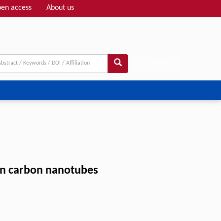
en access
About us
Adv search
on carbon nanotubes