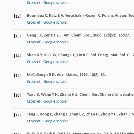
Crossref
Google scholar
Bounioux
C
,
Katz
E A
,
Yerushalmi-Rozen
R
.
Polym. Advan. Tec
[12]
Crossref
Google scholar
Geng
J X
,
Zeng
T Y
.
J. Am. Chem. Soc.
,
2006
,
128
(51): 16827.
[13]
Crossref
Google scholar
Shen
K Y
,
Hu
C W
,
Chang
L C
,
Ho
K C
.
Sol. Energ. Mat. Sol. C.
,
[14]
Crossref
Google scholar
McCullough
R D
.
Adv. Mater.
,
1998
,
10
(2): 93.
[15]
Crossref
Google scholar
Yao
J B
,
Wang
Y H
,
Zhang
H Z
.
Chem. Res. Chinese Universitie
[16]
Crossref
Google scholar
Tang
J
,
Kong
L
,
Zhang
J
,
Zhan
L Z
,
Zhan
H
,
Zhou
Y H
,
Zhan
C 
[17]
Crossref
Google scholar