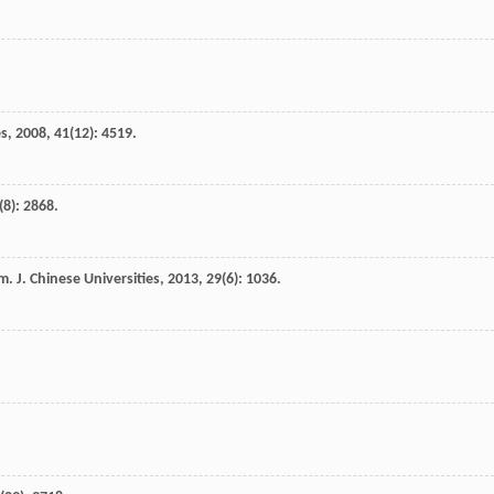
es
,
2008
,
41
(12): 4519.
(8): 2868.
. J. Chinese Universities
,
2013
,
29
(6): 1036.