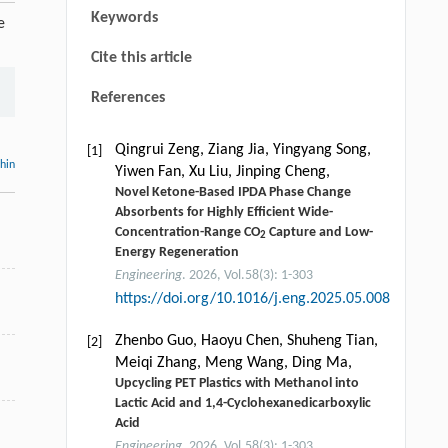
Keywords
e
Cite this article
References
Qingrui Zeng, Ziang Jia, Yingyang Song,
[1]
thin
Yiwen Fan, Xu Liu, Jinping Cheng,
Novel Ketone-Based IPDA Phase Change
Absorbents for Highly Efficient Wide-
Concentration-Range CO
Capture and Low-
2
Energy Regeneration
Engineering
. 2026, Vol.58(3): 1-303
https://doi.org/10.1016/j.eng.2025.05.008
Zhenbo Guo, Haoyu Chen, Shuheng Tian,
[2]
Meiqi Zhang, Meng Wang, Ding Ma,
Upcycling PET Plastics with Methanol into
Lactic Acid and 1,4-Cyclohexanedicarboxylic
Acid
Engineering
. 2026, Vol.58(3): 1-303