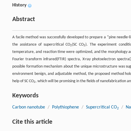
History
+
Abstract
A facile method was successfully developed to prepare a “pine needle-
the assistance of supercritical CO
(SC CO
). The experiment condit
2
2
temperature, and reaction time were optimized, and the morphology and 
Fourier transform infrared(FTIR) spectra, X-ray photoelectron spectr
possible formation mechanism about the unique microstructure was sugge
environment benign, and adjustable method, the proposed method holds 
help of SC CO
, which will be promising in the fields of nanofabrication 
2
Keywords
Carbon nanotube
/
Polythiophene
/
Supercritical CO
/
Na
2
Cite this article