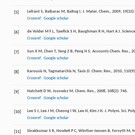
Lefrant
S
,
Baibarac
M
,
Baltog
I
.
J. Mater. Chem.
,
2009
,
19
(32)
[5]
Crossref
Google scholar
de Volder
M F L
,
Tawfick
S H
,
Baughman
R H
,
Hart
A J
.
Scienc
[6]
Crossref
Google scholar
Sun
X M
,
Chen
T
,
Yang
Z B
,
Peng
H S
.
Accounts Chem. Res.
,
2
[7]
Crossref
Google scholar
Karousis
N
,
Tagmatarchis
N
,
Tasis
D
.
Chem. Rev.
,
2010
,
110
(9
[8]
Crossref
Google scholar
Hatchett
D W
,
Josowicz
M
.
Chem. Rev.
,
2008
,
108
(2): 746.
[9]
Crossref
Google scholar
Lee
S J
,
Lee
J M
,
Cheong
I W
,
Lee
H
,
Kim
J H
.
J. Polym. Sci. Po
[10]
Crossref
Google scholar
Sivakkumar
S R
,
Howlett
P C
,
Winther-Jensen
B
,
Forsyth
M
,
M
[11]