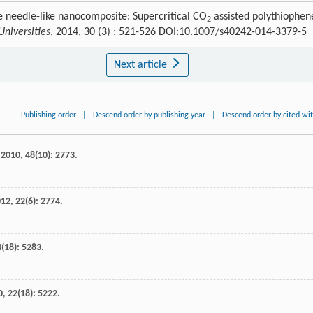
e needle-like nanocomposite: Supercritical CO
assisted polythiophen
2
niversities
, 2014, 30 (3) : 521-526 DOI:10.1007/s40242-014-3379-5
Next article
Publishing order
|
Descend order by publishing year
|
Descend order by cited wi
,
2010
,
48
(10): 2773.
012
,
22
(6): 2774.
4
(18): 5283.
0
,
22
(18): 5222.