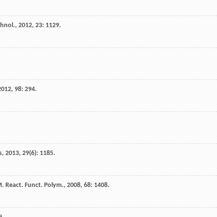
hnol.
,
2012
,
23
: 1129.
2012
,
98
: 294.
s
,
2013
,
29
(6): 1185.
M
.
React. Funct. Polym.
,
2008
,
68
: 1408.