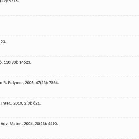
(29): 9718.
 23.
6
,
110
(30): 14623.
yo
R
.
Polymer
,
2006
,
47
(23): 7864.
 Inter.
,
2010
,
2
(3): 821.
.
Adv. Mater.
,
2008
,
20
(23): 4490.