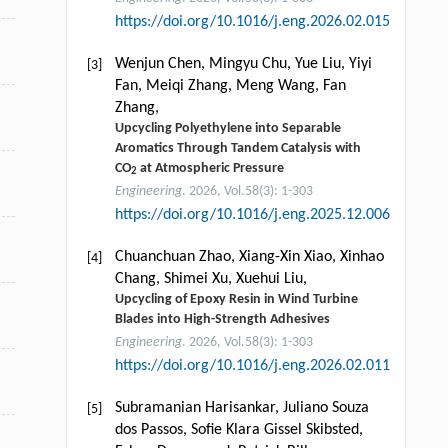
https://doi.org/10.1016/j.eng.2026.02.015
Wenjun Chen, Mingyu Chu, Yue Liu, Yiyi
[3]
Fan, Meiqi Zhang, Meng Wang, Fan
Zhang,
Upcycling Polyethylene into Separable
Aromatics Through Tandem Catalysis with
CO
at Atmospheric Pressure
2
Engineering
. 2026, Vol.58(3): 1-303
https://doi.org/10.1016/j.eng.2025.12.006
Chuanchuan Zhao, Xiang-Xin Xiao, Xinhao
[4]
Chang, Shimei Xu, Xuehui Liu,
Upcycling of Epoxy Resin in Wind Turbine
Blades into High-Strength Adhesives
Engineering
. 2026, Vol.58(3): 1-303
https://doi.org/10.1016/j.eng.2026.02.011
Subramanian Harisankar, Juliano Souza
[5]
dos Passos, Soﬁe Klara Gissel Skibsted,