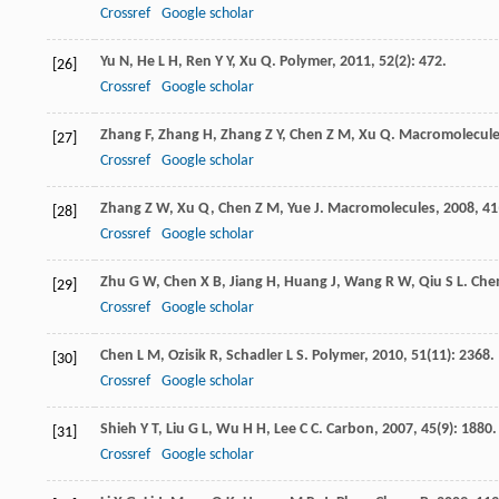
Crossref
Google scholar
Yu
N
,
He
L H
,
Ren
Y Y
,
Xu
Q
.
Polymer
,
2011
,
52
(2): 472.
[26]
Crossref
Google scholar
Zhang
F
,
Zhang
H
,
Zhang
Z Y
,
Chen
Z M
,
Xu
Q
.
Macromolecul
[27]
Crossref
Google scholar
Zhang
Z W
,
Xu
Q
,
Chen
Z M
,
Yue
J
.
Macromolecules
,
2008
,
41
[28]
Crossref
Google scholar
Zhu
G W
,
Chen
X B
,
Jiang
H
,
Huang
J
,
Wang
R W
,
Qiu
S L
.
Chem
[29]
Crossref
Google scholar
Chen
L M
,
Ozisik
R
,
Schadler
L S
.
Polymer
,
2010
,
51
(11): 2368.
[30]
Crossref
Google scholar
Shieh
Y T
,
Liu
G L
,
Wu
H H
,
Lee
C C
.
Carbon
,
2007
,
45
(9): 1880.
[31]
Crossref
Google scholar