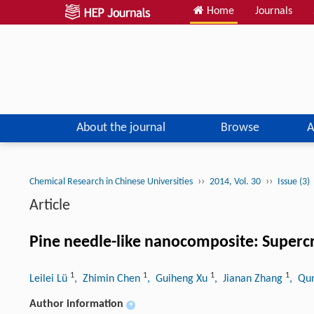
Home
Journals
About the journal
Browse
A
››
››
Chemical Research in Chinese Universities
2014, Vol. 30
Issue (3)
Article
Pine needle-like nanocomposite: Supercr
1
1
1
1
Leilei Lü
, Zhimin Chen
, Guiheng Xu
, Jianan Zhang
, Qu
Author information
+