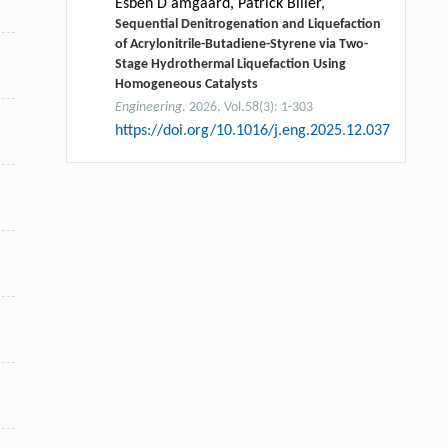
Esben D amgaard, Patrick Biller,
Sequential Denitrogenation and Liquefaction
of Acrylonitrile-Butadiene-Styrene via Two-
Stage Hydrothermal Liquefaction Using
Homogeneous Catalysts
Engineering
. 2026, Vol.58(3): 1-303
https://doi.org/10.1016/j.eng.2025.12.037