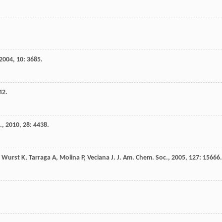
2004
,
10
: 3685.
42.
.
,
2010
,
28
: 4438.
,
Wurst
K
,
Tarraga
A
,
Molina
P
,
Veciana
J
.
J. Am. Chem. Soc.
,
2005
,
127
: 15666.