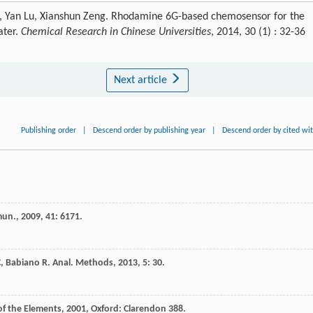
i, Yan Lu, Xianshun Zeng. Rhodamine 6G-based chemosensor for the
ater.
Chemical Research in Chinese Universities
, 2014, 30 (1) : 32-36
Next article
Publishing order
|
Descend order by publishing year
|
Descend order by cited wi
mun.
,
2009
,
41
: 6171.
C
,
Babiano
R
.
Anal. Methods
,
2013
,
5
: 30.
of the Elements
,
2001
, Oxford: Clarendon 388.