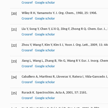
Crossref
Google scholar
Wiley
R H
,
Yamamoto
Y
.
J. Org. Chem.
,
1960
,
25
: 1906.
[20]
Crossref
Google scholar
Liu
Y
,
Song
Y
,
Chen
Y
,
Li
X Q
,
Ding
F
,
Zhong
R Q
.
Chem. Eur. J.
,
[21]
Crossref
Google scholar
Zhou
Y
,
Wang
F
,
Kim
Y
,
Kim
S J
,
Yoon
J
.
Org. Lett.
,
2009
,
11
: 44
[22]
Crossref
Google scholar
Jiang
L
,
Wang
L
,
Zhang
B
,
Yin
G
,
Wang
R Y
.
Eur. J. Inorg. Chem
[23]
Crossref
Google scholar
Caballero
A
,
Martinez
R
,
Lloveras
V
,
Ratera
I
,
Vida-Gancedo
J
[24]
Crossref
Google scholar
Rurack
K
.
Spectrochim. Acta A
,
2001
,
57
: 2161.
[25]
Crossref
Google scholar