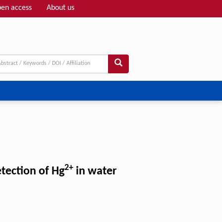
en access
About us
Adv search
2+
tection of Hg
in water