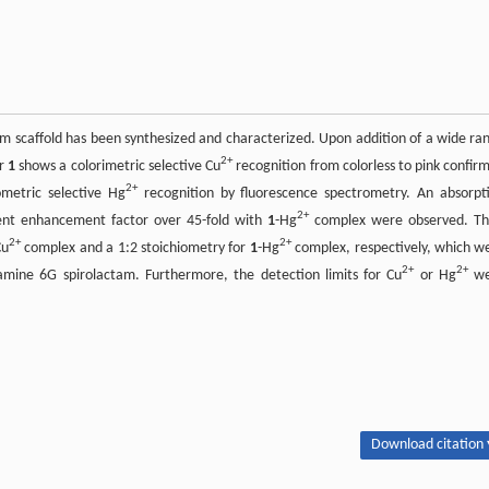
 scaffold has been synthesized and characterized. Upon addition of a wide ra
2+
or
1
shows a colorimetric selective Cu
recognition from colorless to pink confir
2+
ometric selective Hg
recognition by fluorescence spectrometry. An absorpt
2+
ent enhancement factor over 45-fold with
1
-Hg
complex were observed. Th
2+
2+
Cu
complex and a 1:2 stoichiometry for
1
-Hg
complex, respectively, which w
2+
2+
damine 6G spirolactam. Furthermore, the detection limits for Cu
or Hg
we
Download citation 