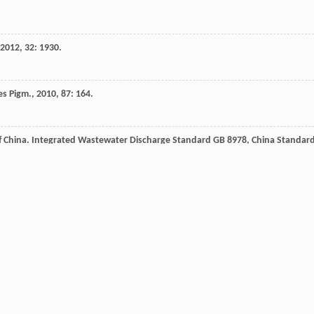
2012
,
32
: 1930.
es Pigm.
,
2010
,
87
: 164.
f China.
Integrated Wastewater Discharge Standard GB 8978, China Standar
ysis of the Clean Air Mercury Rule EPA-452/R-05 003
,
2005
.