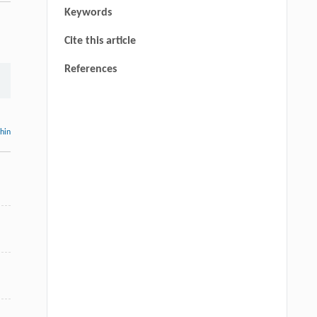
Keywords
Cite this article
References
thin