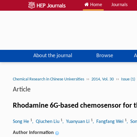
Home
Journals
About the journal
Browse
A
››
››
Chemical Research in Chinese Universities
2014, Vol. 30
Issue (1)
Article
Rhodamine 6G-based chemosensor for the
1
1
1
1
Song He
, Qiuchen Liu
, Yuanyuan Li
, Fangfang Wei
, So
Author information
+