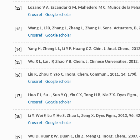
Lozano
V A
,
Escandar
G M
,
Mahedero
M C
,
Muñoz de la Peñ
[12]
Crossref
Google scholar
Wang
L
,
Li
B
,
Zhang
L
,
Zhang
L
,
Zhang
H
.
Sens. Actuators, B
,
[13]
Crossref
Google scholar
Yang
H
,
Zheng
L L
,
Li
Y F
,
Huang
C Z
.
Chin. J. Anal. Chem.
,
201
[14]
Wu
X L
,
Lai
J P
,
Zhao
Y B
.
Chem. J. Chinese Universities
,
2012
,
[15]
Liu
K
,
Zhou
Y
,
Yao
C
.
Inorg. Chem. Commun.
,
2011
,
14
: 1798.
[16]
Crossref
Google scholar
Huo
F J
,
Su
J
,
Sun
Y Q
,
Yin
C X
,
Tong
H B
,
Nie
Z X
.
Dyes Pigm.
,
[17]
Crossref
Google scholar
Li
Y
,
Wei
F
,
Lu
Y
,
He
S
,
Zhao
L
,
Zeng
X
.
Dyes Pigm.
,
2013
,
96
: 4
[18]
Crossref
Google scholar
Wu
D
,
Huang
W
,
Duan
C
,
Lin
Z
,
Meng
Q
.
Inorg. Chem.
,
2007
,
[19]