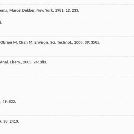
stems
, Marcel Dekker, New York,
1981
,
12
, 233.
5.
,
Obrien
M
,
Chan
M
.
Environ. Sci. Technol.
,
2005
,
39
: 3585.
 Anal. Chem.
,
2005
,
24
: 383.
3
,
49
: 822.
9
,
38
: 2410.