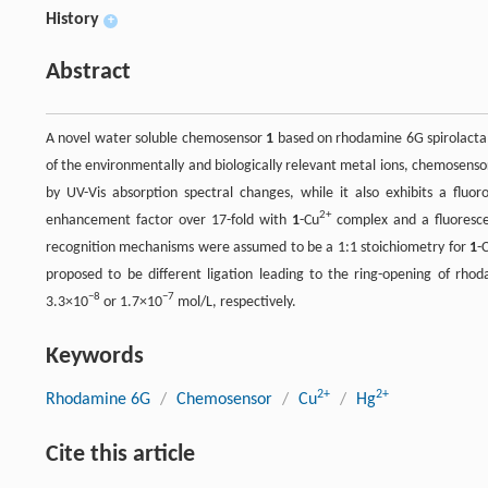
History
+
Abstract
A novel water soluble chemosensor
1
based on rhodamine 6G spirolactam
of the environmentally and biologically relevant metal ions, chemosens
by UV-Vis absorption spectral changes, while it also exhibits a fluor
2+
enhancement factor over 17-fold with
1
-Cu
complex and a fluoresc
recognition mechanisms were assumed to be a 1:1 stoichiometry for
1
-
proposed to be different ligation leading to the ring-opening of rho
−8
−7
3.3×10
or 1.7×10
mol/L, respectively.
Keywords
2+
2+
Rhodamine 6G
/
Chemosensor
/
Cu
/
Hg
Cite this article