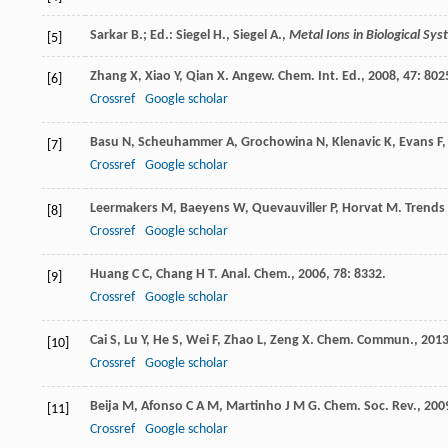
Sarkar B.; Ed.: Siegel H., Siegel A.,
Metal Ions in Biological Sy
[5]
Zhang
X
,
Xiao
Y
,
Qian
X
.
Angew. Chem. Int. Ed.
,
2008
,
47
: 802
[6]
Crossref
Google scholar
Basu
N
,
Scheuhammer
A
,
Grochowina
N
,
Klenavic
K
,
Evans
F
[7]
Crossref
Google scholar
Leermakers
M
,
Baeyens
W
,
Quevauviller
P
,
Horvat
M
.
Trends
[8]
Crossref
Google scholar
Huang
C C
,
Chang
H T
.
Anal. Chem.
,
2006
,
78
: 8332.
[9]
Crossref
Google scholar
Cai
S
,
Lu
Y
,
He
S
,
Wei
F
,
Zhao
L
,
Zeng
X
.
Chem. Commun.
,
201
[10]
Crossref
Google scholar
Beija
M
,
Afonso
C A M
,
Martinho
J M G
.
Chem. Soc. Rev.
,
200
[11]
Crossref
Google scholar