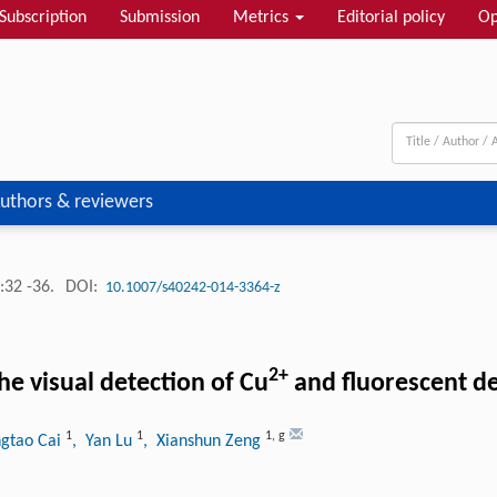
Subscription
Submission
Metrics
Editorial policy
Op
uthors & reviewers
:32 -36.
DOI:
10.1007/s40242-014-3364-z
2+
 visual detection of Cu
and fluorescent de
1
1
1
,
g
ngtao Cai
, Yan Lu
, Xianshun Zeng