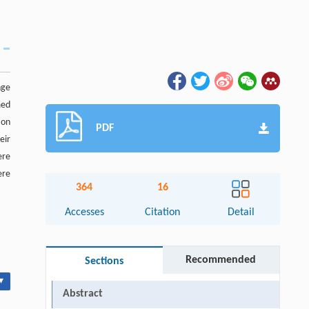
nge
med
ion
PDF
eir
ere
re
364
16
Accesses
Citation
Detail
Recommended
Sections
▾
Abstract