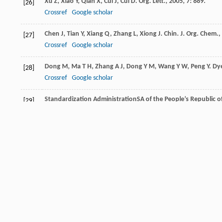
Xu
Z
,
Xiao
Y
,
Qian
X
,
Cui
J
,
Cui
D
.
Org. Lett.
,
2005
,
7
: 889.
[26]
Crossref
Google scholar
Chen
J
,
Tian
Y
,
Xiang
Q
,
Zhang
L
,
Xiong
J
.
Chin. J. Org. Chem.
,
[27]
Crossref
Google scholar
Dong
M
,
Ma
T H
,
Zhang
A J
,
Dong
Y M
,
Wang
Y W
,
Peng
Y
.
Dy
[28]
Crossref
Google scholar
Standardization AdministrationSA of the People’s Republic o
[29]
1996
.
US Environmental Protection Agency.
Regulatory Impact Anal
[30]
Li
Y
,
He
S
,
Lu
Y
,
Zeng
X
.
Org. Biomol. Chem.
,
2011
,
9
: 2606.
[31]
Crossref
Google scholar