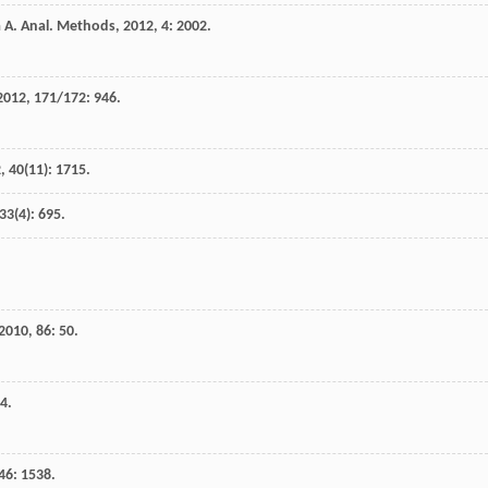
a
A
.
Anal. Methods
,
2012
,
4
: 2002.
2012
,
171/172
: 946.
2
,
40
(11): 1715.
33
(4): 695.
2010
,
86
: 50.
24.
46
: 1538.