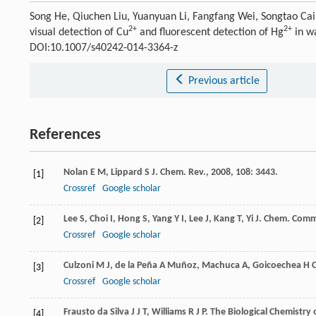
Song He, Qiuchen Liu, Yuanyuan Li, Fangfang Wei, Songtao Ca
2+
2+
visual detection of Cu
and fluorescent detection of Hg
in w
DOI:10.1007/s40242-014-3364-z
Previous article
References
Nolan
E M
,
Lippard
S J
.
Chem. Rev.
,
2008
,
108
: 3443.
[1]
Crossref
Google scholar
Lee
S
,
Choi
I
,
Hong
S
,
Yang
Y I
,
Lee
J
,
Kang
T
,
Yi
J
.
Chem. Com
[2]
Crossref
Google scholar
Culzoni
M J
,
de la Peña A Muñoz
,
Machuca
A
,
Goicoechea
H 
[3]
Crossref
Google scholar
Frausto da Silva
J J T
,
Williams
R J P
.
The Biological Chemistry 
[4]