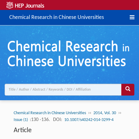
Chemical Research in Chinese Universities
››
››
Chemical Research in Chinese Universities
2014, Vol. 30
:130 -136.
DOI:
Issue (1)
10.1007/s40242-014-3299-4
Article