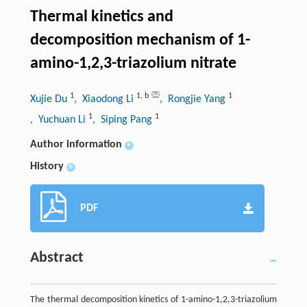
Thermal kinetics and
decomposition mechanism of 1-
amino-1,2,3-triazolium nitrate
1
1
,
b
1
Xujie Du
, Xiaodong Li
, Rongjie Yang
1
1
, Yuchuan Li
, Siping Pang
Author information
+
History
+
PDF
Abstract
The thermal decomposition kinetics of 1-amino-1,2,3-triazolium