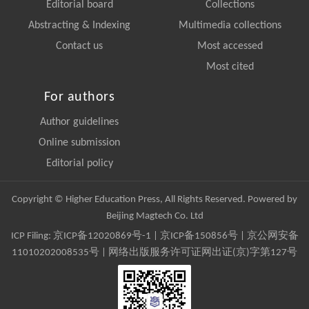
Editorial board
Collections
Abstracting & Indexing
Multimedia collections
Contact us
Most accessed
Most cited
For authors
Author guidelines
Online submission
Editorial policy
Copyright © Higher Education Press, All Rights Reserved. Powered by
Beijing Magtech Co. Ltd
ICP Filing:
京ICP备12020869号-1
|
京ICP备150856号
| 京公网安备
11010202008535号 | 网络出版服务许可证网出证(京)字第127号