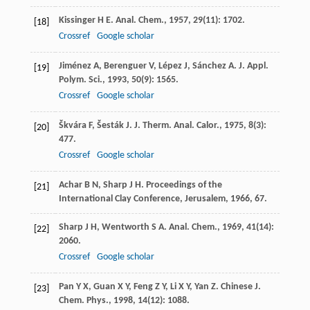
Kissinger
H E
.
Anal. Chem.
,
1957
,
29
(11): 1702.
[18]
Crossref
Google scholar
Jiménez
A
,
Berenguer
V
,
Lépez
J
,
Sánchez
A
.
J. Appl.
[19]
Polym. Sci.
,
1993
,
50
(9): 1565.
Crossref
Google scholar
Škvára
F
,
Šesták
J
.
J. Therm. Anal. Calor.
,
1975
,
8
(3):
[20]
477.
Crossref
Google scholar
Achar
B N
,
Sharp
J H
.
Proceedings of the
[21]
International Clay Conference, Jerusalem
,
1966
, 67.
Sharp
J H
,
Wentworth
S A
.
Anal. Chem.
,
1969
,
41
(14):
[22]
2060.
Crossref
Google scholar
Pan
Y X
,
Guan
X Y
,
Feng
Z Y
,
Li
X Y
,
Yan
Z
.
Chinese J.
[23]
Chem. Phys.
,
1998
,
14
(12): 1088.