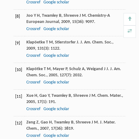
Crossref
Google scholar
Joo
Y H
,
Twamley
B
,
Shreeve
J M
.
Chemistry-A
[8]
European Journal
,
2009
,
15
(36): 9097.
Crossref
Google scholar
Klapöetke
T M
,
Stierstorfer
J
.
J. Am. Chem. Soc.
,
[9]
2009
,
131
(3): 1122.
Crossref
Google scholar
Klapötke
T M
,
Mayer
P
,
Schulz
A
,
Weigand
J J
.
J. Am.
[10]
Chem. Soc.
,
2005
,
127
(7): 2032.
Crossref
Google scholar
Xue
H
,
Gao
Y
,
Twamley
B
,
Shreeve
J M
.
Chem. Mater.
,
[11]
2005
,
17
(1): 191.
Crossref
Google scholar
Zeng
Z
,
Gao
H
,
Twamley
B
,
Shreeve
J M
.
J. Mater.
[12]
Chem.
,
2007
,
17
(36): 3819.
Crossref
Google scholar