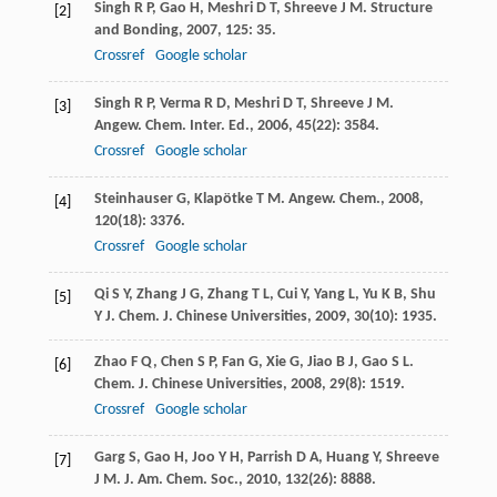
Singh
R P
,
Gao
H
,
Meshri
D T
,
Shreeve
J M
.
Structure
[2]
and Bonding
,
2007
,
125
: 35.
Crossref
Google scholar
Singh
R P
,
Verma
R D
,
Meshri
D T
,
Shreeve
J M
.
[3]
Angew. Chem. Inter. Ed.
,
2006
,
45
(22): 3584.
Crossref
Google scholar
Steinhauser
G
,
Klapötke
T M
.
Angew. Chem.
,
2008
,
[4]
120
(18): 3376.
Crossref
Google scholar
Qi
S Y
,
Zhang
J G
,
Zhang
T L
,
Cui
Y
,
Yang
L
,
Yu
K B
,
Shu
[5]
Y J
.
Chem. J. Chinese Universities
,
2009
,
30
(10): 1935.
Zhao
F Q
,
Chen
S P
,
Fan
G
,
Xie
G
,
Jiao
B J
,
Gao
S L
.
[6]
Chem. J. Chinese Universities
,
2008
,
29
(8): 1519.
Crossref
Google scholar
Garg
S
,
Gao
H
,
Joo
Y H
,
Parrish
D A
,
Huang
Y
,
Shreeve
[7]
J M
.
J. Am. Chem. Soc.
,
2010
,
132
(26): 8888.