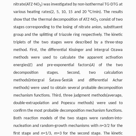
nitrate(ATZ-NO
) was investigated by non-isothermal TG-DTG at
3
various heating rates(2, 5, 10, 15 and 20 °C/min). The results
show that the thermal decomposition of ATZ-NO
consist of two
3
stages corresponding to the losing of nitrate anion, substituent
group and the splitting of triazole ring respectively. The kinetic
triplets of the two stages were described by a three-step
method. First, the differential Kissinger and intergral Ozawa
methods were used to calculate the apparent activation
energies(
E
) and pre-exponential factors(
A
) of the two
decomposition stages. Second, two calculation
methods(intergral Šatava-Šesták and differential Achar
methods) were used to obtain several probable decomposition
mechanism functions. Third, three judgment methods(average,
double-extrapolation and Popescu methods) were used to
confirm the most probable decomposition mechanism functions.
Both reaction models of the two stages were random-into-
nucleation and random-growth mechanisms with
n
=3/2 for the
first stage and
n
=1/3,
m
=3 for the second stage. The kinetic