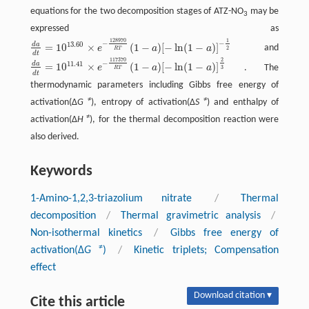
equations for the two decomposition stages of ATZ-NO
may be
3
expressed as
128970
1
−
−
13.60
d
a
=
10
×
(
1
−
)
[
−
ln
(
1
−
)
]
e
a
a
and
d
a
d
t
=
10
13.60
×
e
−
128970
R
T
(
1
−
a
)
[
−
ln
(
1
−
a
)
]
−
1
2
2
R
T
d
t
117370
2
−
11.41
d
a
=
10
×
(
1
−
)
[
−
ln
(
1
−
)
]
e
a
a
. The
d
a
d
t
=
10
11.41
×
e
−
117370
R
T
(
1
−
a
)
[
−
ln
(
1
−
a
)
]
2
3
3
R
T
d
t
thermodynamic parameters including Gibbs free energy of
≠
≠
activation(Δ
G
), entropy of activation(Δ
S
) and enthalpy of
≠
activation(Δ
H
), for the thermal decomposition reaction were
also derived.
Keywords
1-Amino-1,2,3-triazolium nitrate
/
Thermal
decomposition
/
Thermal gravimetric analysis
/
Non-isothermal kinetics
/
Gibbs free energy of
≠
activation(Δ
G
)
/
Kinetic triplets; Compensation
effect
Download citation ▾
Cite this article