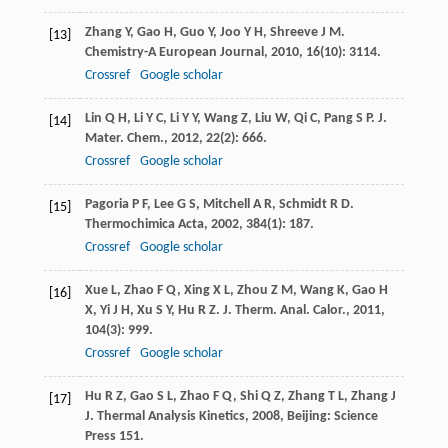
Zhang
Y
,
Gao
H
,
Guo
Y
,
Joo
Y H
,
Shreeve
J M
.
[13]
Chemistry-A European Journal
,
2010
,
16
(10): 3114.
Crossref
Google scholar
Lin
Q H
,
Li
Y C
,
Li
Y Y
,
Wang
Z
,
Liu
W
,
Qi
C
,
Pang
S P
.
J.
[14]
Mater. Chem.
,
2012
,
22
(2): 666.
Crossref
Google scholar
Pagoria
P F
,
Lee
G S
,
Mitchell
A R
,
Schmidt
R D
.
[15]
Thermochimica Acta
,
2002
,
384
(1): 187.
Crossref
Google scholar
Xue
L
,
Zhao
F Q
,
Xing
X L
,
Zhou
Z M
,
Wang
K
,
Gao
H
[16]
X
,
Yi
J H
,
Xu
S Y
,
Hu
R Z
.
J. Therm. Anal. Calor.
,
2011
,
104
(3): 999.
Crossref
Google scholar
Hu
R Z
,
Gao
S L
,
Zhao
F Q
,
Shi
Q Z
,
Zhang
T L
,
Zhang
J
[17]
J
.
Thermal Analysis Kinetics
,
2008
, Beijing: Science
Press 151.