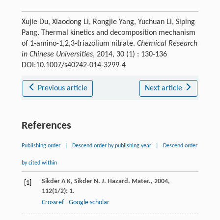
Xujie Du, Xiaodong Li, Rongjie Yang, Yuchuan Li, Siping
Pang. Thermal kinetics and decomposition mechanism
of 1-amino-1,2,3-triazolium nitrate.
Chemical Research
in Chinese Universities
, 2014, 30 (1) : 130-136
DOI:10.1007/s40242-014-3299-4
Previous article
Next article
References
Publishing order
|
Descend order by publishing year
|
Descend order
by cited within
Sikder
A K
,
Sikder
N
.
J. Hazard. Mater.
,
2004
,
[1]
112
(1/2): 1.
Crossref
Google scholar