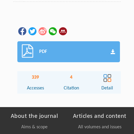
PDF
339
4
Accesses
Citation
Detail
About the journal
Articles and content
Aims & scope
All volumes and issues