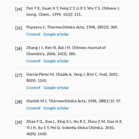
Pan
Y X
,
Guan
X Y
,
Feng
Z Y
,
Li
X Y
,
Wu
Y S
.
Chinese J.
[24]
Inorg. Chem.
,
1999
,
15
(2): 111.
Popescu
C
.
Thermochimica Acta
,
1996
,
285
(2): 309.
[25]
Crossref
Google scholar
Zhang
J J
,
Ren
N
,
Bai
J H
.
Chinese Journal of
[26]
Chemistry
,
2006
,
24
(3): 360.
Crossref
Google scholar
Garcìa-Pèrez
M
,
Chaala
A
,
Yang
J
,
Roy
C
.
Fuel
,
2001
,
[27]
80
(9): 1245.
Crossref
Google scholar
Starink
M J
.
Thermochimica Acta
,
1996
,
288
(1/2): 97.
[28]
Crossref
Google scholar
Zhao
F Q
,
Xue
L
,
Xing
X L
,
Hu
R Z
,
Zhou
Z M
,
Gao
H X
,
[29]
Yi
J H
,
Xu
S Y
,
Pei
Q
.
Scientia Sinica Chimica
,
2010
,
40
(9): 1430.