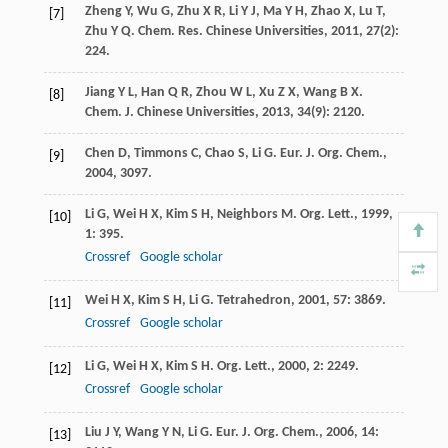
Zheng
Y
,
Wu
G
,
Zhu
X R
,
Li
Y J
,
Ma
Y H
,
Zhao
X
,
Lu
T
,
[7]
Zhu
Y Q
.
Chem. Res. Chinese Universities
,
2011
,
27
(2):
224.
Jiang
Y L
,
Han
Q R
,
Zhou
W L
,
Xu
Z X
,
Wang
B X
.
[8]
Chem. J. Chinese Universities
,
2013
,
34
(9): 2120.
Chen
D
,
Timmons
C
,
Chao
S
,
Li
G
.
Eur. J. Org. Chem.
,
[9]
2004
, 3097.
Li
G
,
Wei
H X
,
Kim
S H
,
Neighbors
M
.
Org. Lett.
,
1999
,
[10]
1
: 395.
Crossref
Google scholar
Wei
H X
,
Kim
S H
,
Li
G
.
Tetrahedron
,
2001
,
57
: 3869.
[11]
Crossref
Google scholar
Li
G
,
Wei
H X
,
Kim
S H
.
Org. Lett.
,
2000
,
2
: 2249.
[12]
Crossref
Google scholar
Liu
J Y
,
Wang
Y N
,
Li
G
.
Eur. J. Org. Chem.
,
2006
,
14
:
[13]