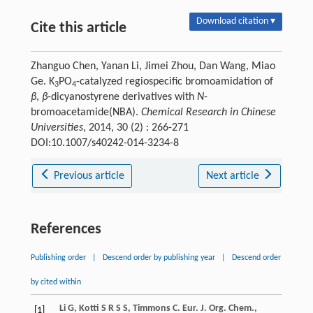
Download citation ▾
Cite this article
Zhanguo Chen, Yanan Li, Jimei Zhou, Dan Wang, Miao
Ge. K
PO
-catalyzed regiospecific bromoamidation of
3
4
β
,
β
-dicyanostyrene derivatives with
N
-
bromoacetamide(NBA).
Chemical Research in Chinese
Universities
, 2014, 30 (2) : 266-271
DOI:10.1007/s40242-014-3234-8
Previous article
Next article
References
Publishing order
|
Descend order by publishing year
|
Descend order
by cited within
Li
G
,
Kotti
S R S S
,
Timmons
C
.
Eur. J. Org. Chem.
,
[1]