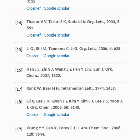
3112.
Crossref
Google scholar
Thakur
V V
,
Talluri
S K
,
Sudalai
A
.
Org. Lett.
,
2003
,
5
:
[14]
861.
Crossref
Google scholar
Li
Q
,
Shi
M
,
Timmons
C
,
Li
G
.
Org. Lett.
,
2006
,
8
: 625.
[15]
Crossref
Google scholar
Han
J L
,
Zhi
S J
,
Wang
L Y
,
Pan
Y
,
Li
G
.
Eur. J. Org.
[16]
Chem.
,
2007
, 1332.
Rank
W
,
Baer
H H
.
Tetrahedran Lett.
,
1974
, 1459.
[17]
Qi
X
,
Lee
S H
,
Kwon
J Y
,
Kim
Y
,
Kim
S J
,
Lee
Y S
,
Yoon
J
.
[18]
J. Org. Chem.
,
2003
,
68
: 9140.
Crossref
Google scholar
Yeung
Y Y
,
Gao
X
,
Corey
E J
.
J. Am. Chem. Soc.
,
2006
,
[19]
128
: 9644.