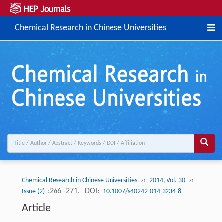
Chemical Research in Chinese Universities
››
››
Chemical Research in Chinese Universities
2014, Vol. 30
:266 -271.
DOI:
Issue (2)
10.1007/s40242-014-3234-8
Article