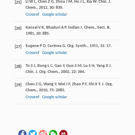
Li
W L
,
Chen
Z G
,
Zhou
J M
,
Hu
J L
,
Xia
W
.
Chin. J.
[25]
Chem.
,
2012
,
30
: 830.
Crossref
Google scholar
Kansal
V K
,
Bhaduri
A P
.
Indian J. Chem., Sect. B
,
[26]
1981
,
20
: 885.
Eugene
P O
,
Corinne
G
.
Org. Synth.
,
1951
,
31
: 17.
[27]
Crossref
Google scholar
Tu
S J
,
Rong
L C
,
Gao
Y
,
Guo
S M
,
Lu
S H
,
Yang
X J
.
[28]
Chin. J. Org. Chem.
,
2002
,
22
: 364.
Chen
Z G
,
Wang
Y
,
Wei
J F
,
Zhao
P F
,
Shi
X Y
.
J. Org.
[29]
Chem.
,
2010
,
75
: 2085.
Crossref
Google scholar