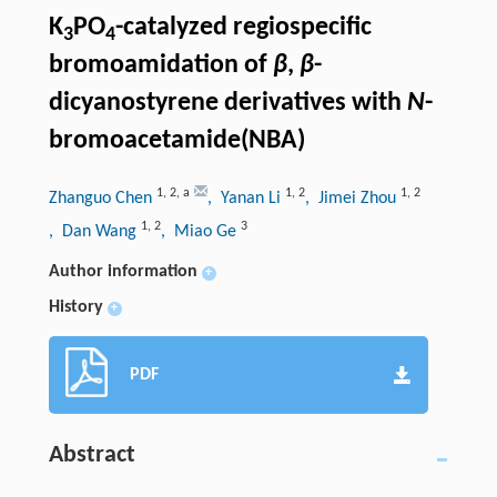
K
PO
-catalyzed regiospecific
3
4
bromoamidation of
β
,
β
-
dicyanostyrene derivatives with
N
-
bromoacetamide(NBA)
1
,
2
,
a
1
,
2
1
,
2
Zhanguo Chen
, Yanan Li
, Jimei Zhou
1
,
2
3
, Dan Wang
, Miao Ge
Author information
+
History
+
PDF
Abstract