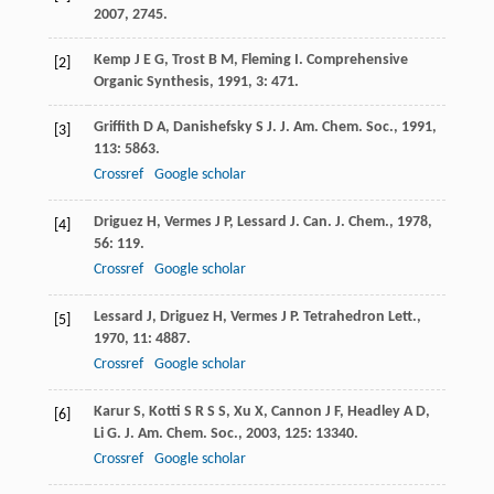
2007
, 2745.
Kemp
J E G
,
Trost
B M
,
Fleming
I
.
Comprehensive
[2]
Organic Synthesis
,
1991
,
3
: 471.
Griffith
D A
,
Danishefsky
S J
.
J. Am. Chem. Soc.
,
1991
,
[3]
113
: 5863.
Crossref
Google scholar
Driguez
H
,
Vermes
J P
,
Lessard
J
.
Can. J. Chem.
,
1978
,
[4]
56
: 119.
Crossref
Google scholar
Lessard
J
,
Driguez
H
,
Vermes
J P
.
Tetrahedron Lett.
,
[5]
1970
,
11
: 4887.
Crossref
Google scholar
Karur
S
,
Kotti
S R S S
,
Xu
X
,
Cannon
J F
,
Headley
A D
,
[6]
Li
G
.
J. Am. Chem. Soc.
,
2003
,
125
: 13340.
Crossref
Google scholar