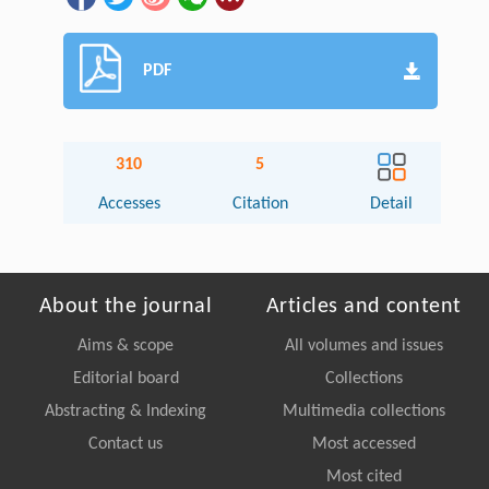
PDF
310
5
Accesses
Citation
Detail
About the journal
Articles and content
Aims & scope
All volumes and issues
Editorial board
Collections
Abstracting & Indexing
Multimedia collections
Contact us
Most accessed
Most cited