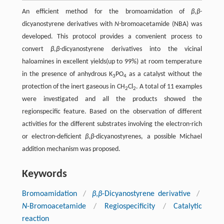
An efficient method for the bromoamidation of
β
,
β
-
dicyanostyrene derivatives with
N
-bromoacetamide (NBA) was
developed. This protocol provides a convenient process to
convert
β
,
β
-dicyanostyrene derivatives into the vicinal
haloamines in excellent yields(up to 99%) at room temperature
in the presence of anhydrous K
PO
as a catalyst without the
3
4
protection of the inert gaseous in CH
Cl
. A total of 11 examples
2
2
were investigated and all the products showed the
regionspecific feature. Based on the observation of different
activities for the different substrates involving the electron-rich
or electron-deficient
β
,
β
-dicyanostyrenes, a possible Michael
addition mechanism was proposed.
Keywords
Bromoamidation
/
β
,
β
-Dicyanostyrene derivative
/
N
-Bromoacetamide
/
Regiospecificity
/
Catalytic
reaction