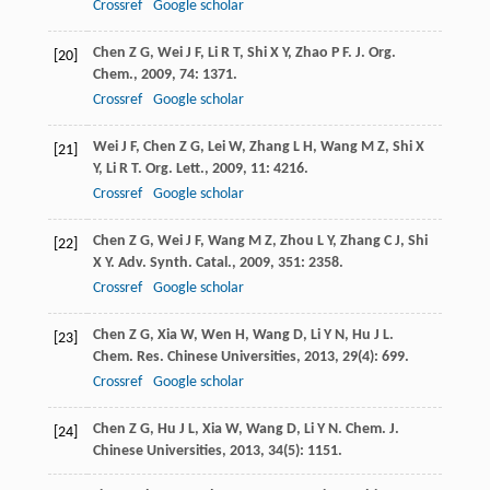
Crossref
Google scholar
Chen
Z G
,
Wei
J F
,
Li
R T
,
Shi
X Y
,
Zhao
P F
.
J. Org.
[20]
Chem.
,
2009
,
74
: 1371.
Crossref
Google scholar
Wei
J F
,
Chen
Z G
,
Lei
W
,
Zhang
L H
,
Wang
M Z
,
Shi
X
[21]
Y
,
Li
R T
.
Org. Lett.
,
2009
,
11
: 4216.
Crossref
Google scholar
Chen
Z G
,
Wei
J F
,
Wang
M Z
,
Zhou
L Y
,
Zhang
C J
,
Shi
[22]
X Y
.
Adv. Synth. Catal.
,
2009
,
351
: 2358.
Crossref
Google scholar
Chen
Z G
,
Xia
W
,
Wen
H
,
Wang
D
,
Li
Y N
,
Hu
J L
.
[23]
Chem. Res. Chinese Universities
,
2013
,
29
(4): 699.
Crossref
Google scholar
Chen
Z G
,
Hu
J L
,
Xia
W
,
Wang
D
,
Li
Y N
.
Chem. J.
[24]
Chinese Universities
,
2013
,
34
(5): 1151.