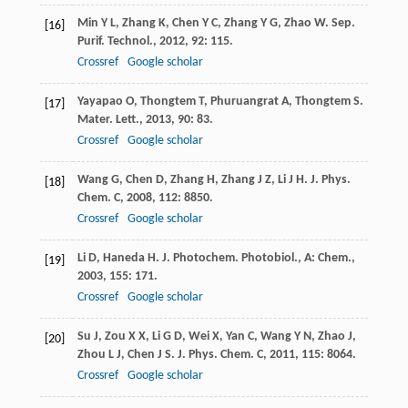
Min
Y L
,
Zhang
K
,
Chen
Y C
,
Zhang
Y G
,
Zhao
W
.
Sep.
[16]
Purif. Technol.
,
2012
,
92
: 115.
Crossref
Google scholar
Yayapao
O
,
Thongtem
T
,
Phuruangrat
A
,
Thongtem
S
.
[17]
Mater. Lett.
,
2013
,
90
: 83.
Crossref
Google scholar
Wang
G
,
Chen
D
,
Zhang
H
,
Zhang
J Z
,
Li
J H
.
J. Phys.
[18]
Chem. C
,
2008
,
112
: 8850.
Crossref
Google scholar
Li
D
,
Haneda
H
.
J. Photochem. Photobiol., A: Chem.
,
[19]
2003
,
155
: 171.
Crossref
Google scholar
Su
J
,
Zou
X X
,
Li
G D
,
Wei
X
,
Yan
C
,
Wang
Y N
,
Zhao
J
,
[20]
Zhou
L J
,
Chen
J S
.
J. Phys. Chem. C
,
2011
,
115
: 8064.
Crossref
Google scholar