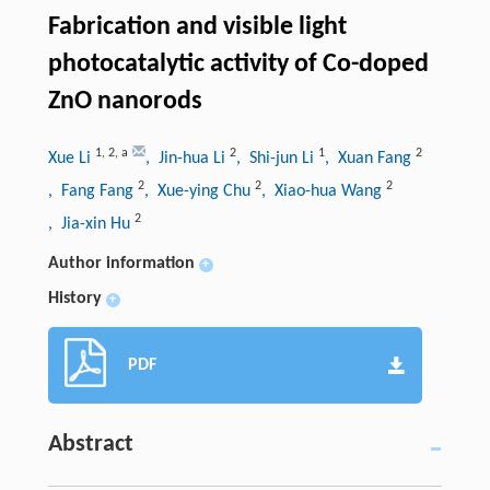
Fabrication and visible light
photocatalytic activity of Co-doped
ZnO nanorods
1
,
2
,
a
2
1
2
Xue Li
, Jin-hua Li
, Shi-jun Li
, Xuan Fang
2
2
2
, Fang Fang
, Xue-ying Chu
, Xiao-hua Wang
2
, Jia-xin Hu
Author information
+
History
+
PDF
Abstract