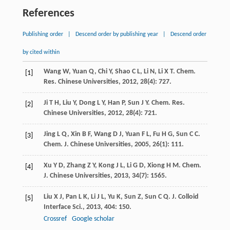
References
Publishing order
|
Descend order by publishing year
|
Descend order
by cited within
Wang
W
,
Yuan
Q
,
Chi
Y
,
Shao
C L
,
Li
N
,
Li
X T
.
Chem.
[1]
Res. Chinese Universities
,
2012
,
28
(4): 727.
Ji
T H
,
Liu
Y
,
Dong
L Y
,
Han
P
,
Sun
J Y
.
Chem. Res.
[2]
Chinese Universities
,
2012
,
28
(4): 721.
Jing
L Q
,
Xin
B F
,
Wang
D J
,
Yuan
F L
,
Fu
H G
,
Sun
C C
.
[3]
Chem. J. Chinese Universities
,
2005
,
26
(1): 111.
Xu
Y D
,
Zhang
Z Y
,
Kong
J L
,
Li
G D
,
Xiong
H M
.
Chem.
[4]
J. Chinese Universities
,
2013
,
34
(7): 1565.
Liu
X J
,
Pan
L K
,
Li
J L
,
Yu
K
,
Sun
Z
,
Sun
C Q
.
J. Colloid
[5]
Interface Sci.
,
2013
,
404
: 150.
Crossref
Google scholar