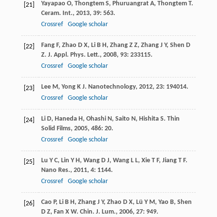
Yayapao
O
,
Thongtem
S
,
Phuruangrat
A
,
Thongtem
T
.
[21]
Ceram. Int.
,
2013
,
39
: 563.
Crossref
Google scholar
Fang
F
,
Zhao
D X
,
Li
B H
,
Zhang
Z Z
,
Zhang
J Y
,
Shen
D
[22]
Z
.
J. Appl. Phys. Lett.
,
2008
,
93
: 233115.
Crossref
Google scholar
Lee
M
,
Yong
K J
.
Nanotechnology
,
2012
,
23
: 194014.
[23]
Crossref
Google scholar
Li
D
,
Haneda
H
,
Ohashi
N
,
Saito
N
,
Hishita
S
.
Thin
[24]
Solid Films
,
2005
,
486
: 20.
Crossref
Google scholar
Lu
Y C
,
Lin
Y H
,
Wang
D J
,
Wang
L L
,
Xie
T F
,
Jiang
T F
.
[25]
Nano Res.
,
2011
,
4
: 1144.
Crossref
Google scholar
Cao
P
,
Li
B H
,
Zhang
J Y
,
Zhao
D X
,
Lü
Y M
,
Yao
B
,
Shen
[26]
D Z
,
Fan
X W
.
Chin. J. Lum.
,
2006
,
27
: 949.