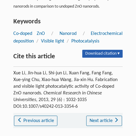
nanorods in comparison to undoped ZnO nanorods.
Keywords
Co-doped ZnO
/
Nanorod
/
Electrochemical
deposition
/
Visible light
/
Photocatalysis
Download citation ▾
Cite this article
Xue Li, Jin-hua Li, Shi-jun Li, Xuan Fang, Fang Fang,
Xue-ying Chu, Xiao-hua Wang, Jia-xin Hu. Fabrication
and visible light photocatalytic activity of Co-doped
ZnO nanorods.
Chemical Research in Chinese
Universities
, 2013, 29 (6) : 1032-1035
DOI:10.1007/s40242-013-3354-6
Previous article
Next article