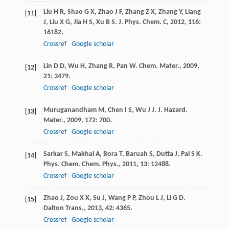
Liu
H R
,
Shao
G X
,
Zhao
J F
,
Zhang
Z X
,
Zhang
Y
,
Liang
[11]
J
,
Liu
X G
,
Jia
H S
,
Xu
B S
.
J. Phys. Chem. C
,
2012
,
116
:
16182.
Crossref
Google scholar
Lin
D D
,
Wu
H
,
Zhang
R
,
Pan
W
.
Chem. Mater.
,
2009
,
[12]
21
: 3479.
Crossref
Google scholar
Muruganandham
M
,
Chen
I S
,
Wu
J J
.
J. Hazard.
[13]
Mater.
,
2009
,
172
: 700.
Crossref
Google scholar
Sarkar
S
,
Makhal
A
,
Bora
T
,
Baruah
S
,
Dutta
J
,
Pal
S K
.
[14]
Phys. Chem. Chem. Phys.
,
2011
,
13
: 12488.
Crossref
Google scholar
Zhao
J
,
Zou
X X
,
Su
J
,
Wang
P P
,
Zhou
L J
,
Li
G D
.
[15]
Dalton Trans.
,
2013
,
42
: 4365.
Crossref
Google scholar