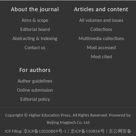
About the journal
Articles and content
Aims & scope
All volumes and issues
Editorial board
Collections
Abstracting & Indexing
Multimedia collections
Contact us
Most accessed
Most cited
For authors
Author guidelines
Online submission
Editorial policy
Copyright © Higher Education Press, All Rights Reserved. Powered by
Beijing Magtech Co. Ltd
ICP Filing:
京ICP备12020869号-1
|
京ICP备150856号
| 京公网安备