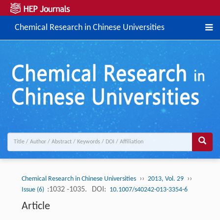
Chemical Research in Chinese Universities
››
››
Chemical Research in Chinese Universities
2013, Vol. 29
:1032 -1035.
DOI:
Issue (6)
10.1007/s40242-013-3354-6
Article