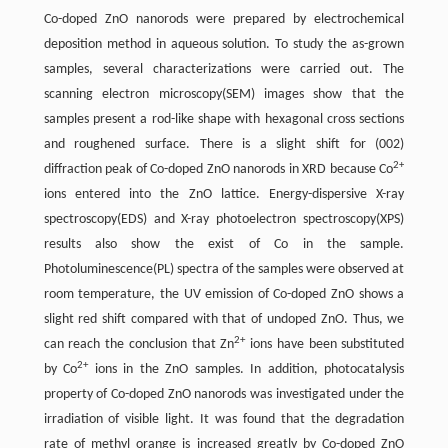
Co-doped ZnO nanorods were prepared by electrochemical
deposition method in aqueous solution. To study the as-grown
samples, several characterizations were carried out. The
scanning electron microscopy(SEM) images show that the
samples present a rod-like shape with hexagonal cross sections
and roughened surface. There is a slight shift for (002)
2+
diffraction peak of Co-doped ZnO nanorods in XRD because Co
ions entered into the ZnO lattice. Energy-dispersive X-ray
spectroscopy(EDS) and X-ray photoelectron spectroscopy(XPS)
results also show the exist of Co in the sample.
Photoluminescence(PL) spectra of the samples were observed at
room temperature, the UV emission of Co-doped ZnO shows a
slight red shift compared with that of undoped ZnO. Thus, we
2+
can reach the conclusion that Zn
ions have been substituted
2+
by Co
ions in the ZnO samples. In addition, photocatalysis
property of Co-doped ZnO nanorods was investigated under the
irradiation of visible light. It was found that the degradation
rate of methyl orange is increased greatly by Co-doped ZnO