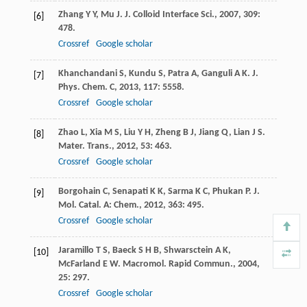
Zhang
Y Y
,
Mu
J
.
J. Colloid Interface Sci.
,
2007
,
309
:
[6]
478.
Crossref
Google scholar
Khanchandani
S
,
Kundu
S
,
Patra
A
,
Ganguli
A K
.
J.
[7]
Phys. Chem. C
,
2013
,
117
: 5558.
Crossref
Google scholar
Zhao
L
,
Xia
M S
,
Liu
Y H
,
Zheng
B J
,
Jiang
Q
,
Lian
J S
.
[8]
Mater. Trans.
,
2012
,
53
: 463.
Crossref
Google scholar
Borgohain
C
,
Senapati
K K
,
Sarma
K C
,
Phukan
P
.
J.
[9]
Mol. Catal. A: Chem.
,
2012
,
363
: 495.
Crossref
Google scholar
Jaramillo
T S
,
Baeck
S H B
,
Shwarsctein
A K
,
[10]
McFarland
E W
.
Macromol. Rapid Commun.
,
2004
,
25
: 297.
Crossref
Google scholar