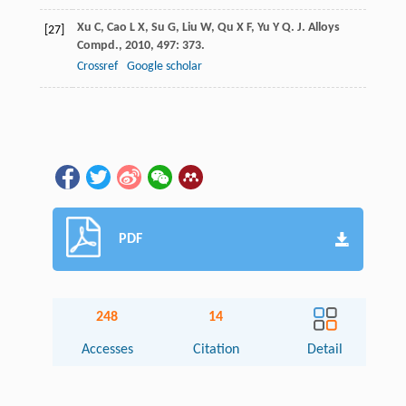
Xu
C
,
Cao
L X
,
Su
G
,
Liu
W
,
Qu
X F
,
Yu
Y Q
.
J. Alloys
[27]
Compd.
,
2010
,
497
: 373.
Crossref
Google scholar
PDF
248
14
Accesses
Citation
Detail