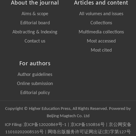
About the journal
Articles and content
Aims & scope
All volumes and issues
Editorial board
Collections
Abstracting & Indexing
Multimedia collections
Contact us
Most accessed
Most cited
For authors
Author guidelines
Online submission
Editorial policy
Copyright © Higher Education Press, All Rights Reserved. Powered by
Beijing Magtech Co. Ltd
ICP Filing:
京ICP备12020869号-1
|
京ICP备150856号
| 京公网安备
11010202008535号 | 网络出版服务许可证网出证(京)字第127号