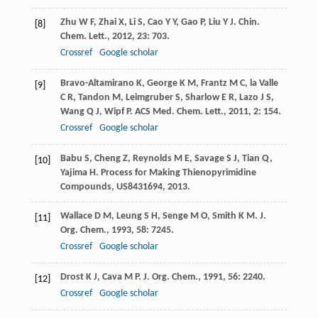
Zhu
W F
,
Zhai
X
,
Li
S
,
Cao
Y Y
,
Gao
P
,
Liu
Y J
.
Chin.
[8]
Chem. Lett.
,
2012
,
23
: 703.
Crossref
Google scholar
Bravo-Altamirano
K
,
George
K M
,
Frantz
M C
,
la Valle
[9]
C R
,
Tandon
M
,
Leimgruber
S
,
Sharlow
E R
,
Lazo
J S
,
Wang
Q J
,
Wipf
P
.
ACS Med. Chem. Lett.
,
2011
,
2
: 154.
Crossref
Google scholar
Babu
S
,
Cheng
Z
,
Reynolds
M E
,
Savage
S J
,
Tian
Q
,
[10]
Yajima
H
.
Process for Making Thienopyrimidine
Compounds, US8431694
,
2013
.
Wallace
D M
,
Leung
S H
,
Senge
M O
,
Smith
K M
.
J.
[11]
Org. Chem.
,
1993
,
58
: 7245.
Crossref
Google scholar
Drost
K J
,
Cava
M P
.
J. Org. Chem.
,
1991
,
56
: 2240.
[12]
Crossref
Google scholar