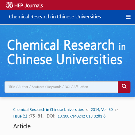
Chemical Research in Chinese Universities
››
››
Chemical Research in Chinese Universities
2014, Vol. 30
:75 -81.
DOI:
Issue (1)
10.1007/s40242-013-3281-6
Article