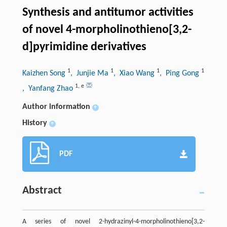
Synthesis and antitumor activities
of novel 4-morpholinothieno[3,2-
d]pyrimidine derivatives
1
1
1
1
Kaizhen Song
, Junjie Ma
, Xiao Wang
, Ping Gong
1
,
e
, Yanfang Zhao
Author information
+
History
+
PDF
Abstract
A series of novel 2-hydrazinyl-4-morpholinothieno[3,2-