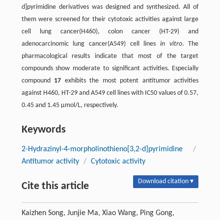
d]pyrimidine derivatives was designed and synthesized. All of
them were screened for their cytotoxic activities against large
cell lung cancer(H460), colon cancer (HT-29) and
adenocarcinomic lung cancer(A549) cell lines
in vitro
. The
pharmacological results indicate that most of the target
compounds show moderate to significant activities. Especially
compound
17
exhibits the most potent antitumor activities
against H460, HT-29 and A549 cell lines with IC50 values of 0.57,
0.45 and 1.45 μmol/L, respectively.
Keywords
2-Hydrazinyl-4-morpholinothieno[3,2-d]pyrimidine
/
Antitumor activity
/
Cytotoxic activity
Download citation ▾
Cite this article
Kaizhen Song, Junjie Ma, Xiao Wang, Ping Gong,