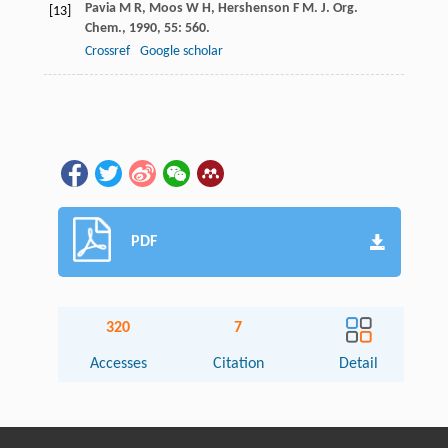
Pavia
M R
,
Moos
W H
,
Hershenson
F M
.
J. Org.
[13]
Chem.
,
1990
,
55
: 560.
Crossref
Google scholar
PDF
320
7
Accesses
Citation
Detail