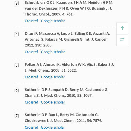
Schuurbiers
O C J
,
Kaanders
J H A M
,
Heijden
H F M
,
[3]
van der Dekhuijzen
P N R
,
Oyen
W J G
,
Bussink
J
.
J.
Thorac. Oncol.
,
2009
,
4
: 761.
Crossref
Google scholar
Dituri
F
,
Mazzocca
A
,
Lupo
L
,
Edling
C E
,
Azzariti
A
,
[4]
Antonaci
S
,
Falasca
M
,
Giannelli
G
.
Int. J. Cancer
,
2012
,
130
: 2505.
Crossref
Google scholar
Folkes
A J
,
Ahmadi
K
,
Alderton
W K
,
Alix
S
,
Baker
S J
.
[5]
J. Med. Chem.
,
2008
,
51
: 5522.
Crossref
Google scholar
Sutherlin
D P
,
Sampath
D
,
Berry
M
,
Castanedo
G
,
[6]
Chang
Z
.
J. Med. Chem.
,
2010
,
53
: 1087.
Crossref
Google scholar
Sutherlin
D P
,
Bao
L
,
Berry
M
,
Castanedo
G
,
[7]
Chuckowree
I
.
J. Med. Chem.
,
2011
,
54
: 7579.
Crossref
Google scholar