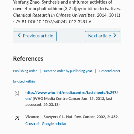
Yanfang Zhao. Synthesis and antitumor activities of
novel 4-morpholinothieno[3,2-d]pyrimidine derivatives.
Chemical Research in Chinese Universities
, 2014, 30 (1)
: 75-81 DOI:10.1007/s40242-013-3281-6
Previous article
Next article
References
Publishing order
|
Descend order by publishing year
|
Descend order
by cited within
http://www.who.int/mediacentre/factsheets/fs297/
[1]
en/
(WHO Media Centre Cancer Jan. 15,
2013
, last
accessed: 26.03.13)
Vivanco
I
,
Sawyers
C L
.
Nat. Rev. Cancer
,
2002
,
2
: 489.
[2]
Crossref
Google scholar