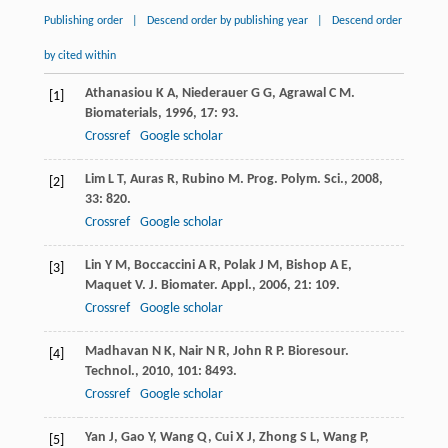
Publishing order
|
Descend order by publishing year
|
Descend order
by cited within
Athanasiou
K A
,
Niederauer
G G
,
Agrawal
C M
.
[1]
Biomaterials
,
1996
,
17
: 93.
Crossref
Google scholar
Lim
L T
,
Auras
R
,
Rubino
M
.
Prog. Polym. Sci.
,
2008
,
[2]
33
: 820.
Crossref
Google scholar
Lin
Y M
,
Boccaccini
A R
,
Polak
J M
,
Bishop
A E
,
[3]
Maquet
V
.
J. Biomater. Appl.
,
2006
,
21
: 109.
Crossref
Google scholar
Madhavan
N K
,
Nair
N R
,
John
R P
.
Bioresour.
[4]
Technol.
,
2010
,
101
: 8493.
Crossref
Google scholar
Yan
J
,
Gao
Y
,
Wang
Q
,
Cui
X J
,
Zhong
S L
,
Wang
P
,
[5]