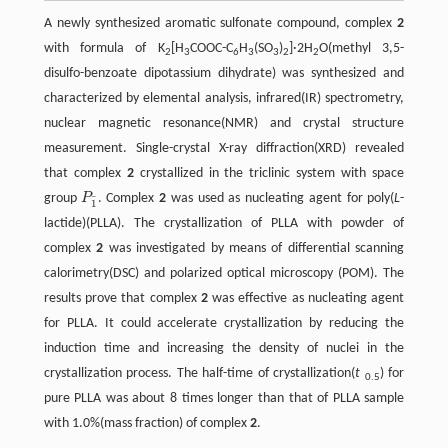
A newly synthesized aromatic sulfonate compound, complex
2
with formula of K
[H
COOC-C
H
(SO
)
]·2H
O(methyl 3,5-
2
3
6
3
3
2
2
disulfo-benzoate dipotassium dihydrate) was synthesized and
characterized by elemental analysis, infrared(IR) spectrometry,
nuclear magnetic resonance(NMR) and crystal structure
measurement. Single-crystal X-ray diffraction(XRD) revealed
that complex
2
crystallized in the triclinic system with space
group
P
. Complex
2
was used as nucleating agent for poly(
L
-
P
1
¯
¯
1
lactide)(PLLA). The crystallization of PLLA with powder of
complex
2
was investigated by means of differential scanning
calorimetry(DSC) and polarized optical microscopy (POM). The
results prove that complex
2
was effective as nucleating agent
for PLLA. It could accelerate crystallization by reducing the
induction time and increasing the density of nuclei in the
crystallization process. The half-time of crystallization(
t
) for
0.5
pure PLLA was about 8 times longer than that of PLLA sample
with 1.0%(mass fraction) of complex
2
.