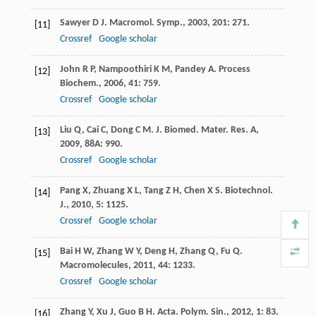
Sawyer
D J
.
Macromol. Symp.
,
2003
,
201
: 271.
[11]
Crossref
Google scholar
John
R P
,
Nampoothiri
K M
,
Pandey
A
.
Process
[12]
Biochem.
,
2006
,
41
: 759.
Crossref
Google scholar
Liu
Q
,
Cai
C
,
Dong
C M
.
J. Biomed. Mater. Res. A
,
[13]
2009
,
88A
: 990.
Crossref
Google scholar
Pang
X
,
Zhuang
X L
,
Tang
Z H
,
Chen
X S
.
Biotechnol.
[14]
J.
,
2010
,
5
: 1125.
Crossref
Google scholar
Bai
H W
,
Zhang
W Y
,
Deng
H
,
Zhang
Q
,
Fu
Q
.
[15]
Macromolecules
,
2011
,
44
: 1233.
Crossref
Google scholar
Zhang
Y
,
Xu
J
,
Guo
B H
.
Acta. Polym. Sin.
,
2012
,
1
: 83.
[16]