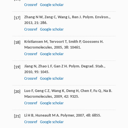
Crossref
Google scholar
Zhang
N W
,
Zeng
C
,
Wang
L
,
Ren
J
.
Polym. Environ.
,
[17]
2013
,
21
: 286.
Crossref
Google scholar
Kristiansen
M
,
Tervoort
T
,
Smith
P
,
Goossens
H
.
[18]
Macromolecules
,
2005
,
38
: 10461.
Crossref
Google scholar
Jiang
N
,
Zhao
L F
,
Gan
Z H
.
Polym. Degrad. Stab.
,
[19]
2010
,
95
: 1045.
Crossref
Google scholar
Luo
F
,
Geng
C Z
,
Wang
K
,
Deng
H
,
Chen
F
,
Fu
Q
,
Na
B
.
[20]
Macromolecules
,
2009
,
42
: 9325.
Crossref
Google scholar
Li
H B
,
Huneault
M A
.
Polymer
,
2007
,
48
: 6855.
[21]
Crossref
Google scholar