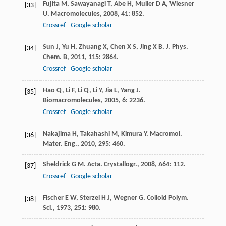
Fujita
M
,
Sawayanagi
T
,
Abe
H
,
Muller
D A
,
Wiesner
[33]
U
.
Macromolecules
,
2008
,
41
: 852.
Crossref
Google scholar
Sun
J
,
Yu
H
,
Zhuang
X
,
Chen
X S
,
Jing
X B
.
J. Phys.
[34]
Chem. B
,
2011
,
115
: 2864.
Crossref
Google scholar
Hao
Q
,
Li
F
,
Li
Q
,
Li
Y
,
Jia
L
,
Yang
J
.
[35]
Biomacromolecules
,
2005
,
6
: 2236.
Crossref
Google scholar
Nakajima
H
,
Takahashi
M
,
Kimura
Y
.
Macromol.
[36]
Mater. Eng.
,
2010
,
295
: 460.
Sheldrick
G M
.
Acta. Crystallogr.
,
2008
,
A64
: 112.
[37]
Crossref
Google scholar
Fischer
E W
,
Sterzel
H J
,
Wegner
G
.
Colloid Polym.
[38]
Sci.
,
1973
,
251
: 980.