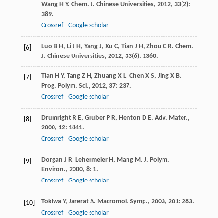
Wang
H Y
.
Chem. J. Chinese Universities
,
2012
,
33
(2):
389.
Crossref
Google scholar
Luo
B H
,
Li
J H
,
Yang
J
,
Xu
C
,
Tian
J H
,
Zhou
C R
.
Chem.
[6]
J. Chinese Universities
,
2012
,
33
(6): 1360.
Tian
H Y
,
Tang
Z H
,
Zhuang
X L
,
Chen
X S
,
Jing
X B
.
[7]
Prog. Polym. Sci.
,
2012
,
37
: 237.
Crossref
Google scholar
Drumright
R E
,
Gruber
P R
,
Henton
D E
.
Adv. Mater.
,
[8]
2000
,
12
: 1841.
Crossref
Google scholar
Dorgan
J R
,
Lehermeier
H
,
Mang
M
.
J. Polym.
[9]
Environ.
,
2000
,
8
: 1.
Crossref
Google scholar
Tokiwa
Y
,
Jarerat
A
.
Macromol. Symp.
,
2003
,
201
: 283.
[10]
Crossref
Google scholar