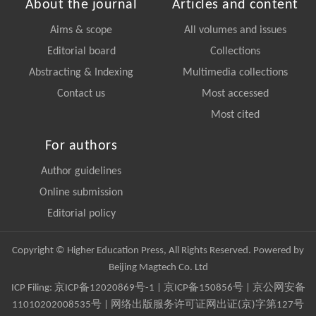
About the journal
Articles and content
Aims & scope
All volumes and issues
Editorial board
Collections
Abstracting & Indexing
Multimedia collections
Contact us
Most accessed
Most cited
For authors
Author guidelines
Online submission
Editorial policy
Copyright © Higher Education Press, All Rights Reserved. Powered by
Beijing Magtech Co. Ltd
ICP Filing:
京ICP备12020869号-1
|
京ICP备150856号
| 京公网安备
11010202008535号 | 网络出版服务许可证网出证(京)字第127号