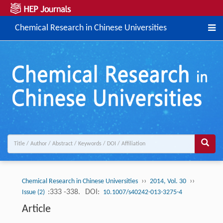
Chemical Research in Chinese Universities
››
››
Chemical Research in Chinese Universities
2014, Vol. 30
:333 -338.
DOI:
Issue (2)
10.1007/s40242-013-3275-4
Article