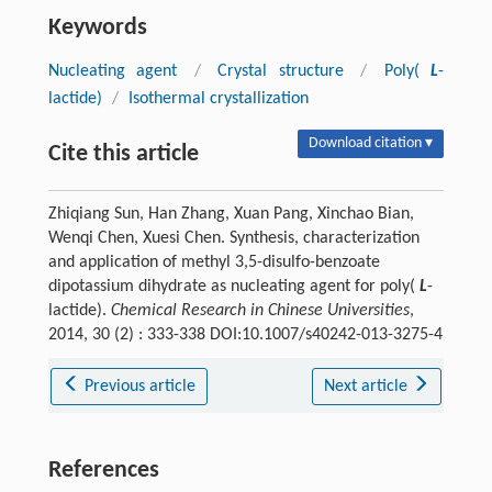
Keywords
Nucleating agent
/
Crystal structure
/
Poly(
L
-
lactide)
/
Isothermal crystallization
Download citation ▾
Cite this article
Zhiqiang Sun, Han Zhang, Xuan Pang, Xinchao Bian,
Wenqi Chen, Xuesi Chen. Synthesis, characterization
and application of methyl 3,5-disulfo-benzoate
dipotassium dihydrate as nucleating agent for poly(
L
-
lactide).
Chemical Research in Chinese Universities
,
2014, 30 (2) : 333-338 DOI:10.1007/s40242-013-3275-4
Previous article
Next article
References