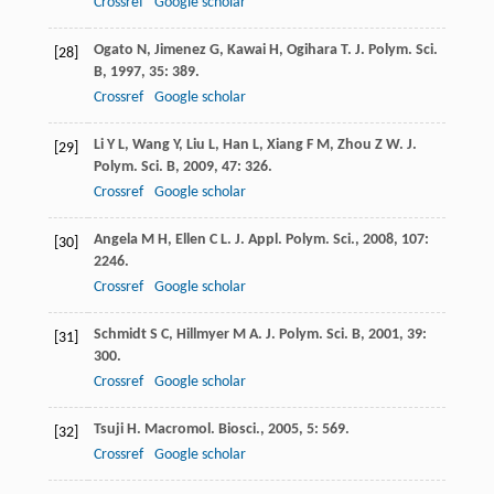
Crossref
Google scholar
Ogato
N
,
Jimenez
G
,
Kawai
H
,
Ogihara
T
.
J. Polym. Sci.
[28]
B
,
1997
,
35
: 389.
Crossref
Google scholar
Li
Y L
,
Wang
Y
,
Liu
L
,
Han
L
,
Xiang
F M
,
Zhou
Z W
.
J.
[29]
Polym. Sci. B
,
2009
,
47
: 326.
Crossref
Google scholar
Angela
M H
,
Ellen
C L
.
J. Appl. Polym. Sci.
,
2008
,
107
:
[30]
2246.
Crossref
Google scholar
Schmidt
S C
,
Hillmyer
M A
.
J. Polym. Sci. B
,
2001
,
39
:
[31]
300.
Crossref
Google scholar
Tsuji
H
.
Macromol. Biosci.
,
2005
,
5
: 569.
[32]
Crossref
Google scholar