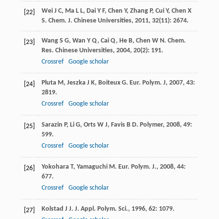
Wei
J C
,
Ma
L L
,
Dai
Y F
,
Chen
Y
,
Zhang
P
,
Cui
Y
,
Chen
X
[22]
S
.
Chem. J. Chinese Universities
,
2011
,
32
(11): 2674.
Wang
S G
,
Wan
Y Q
,
Cai
Q
,
He
B
,
Chen
W N
.
Chem.
[23]
Res. Chinese Universities
,
2004
,
20
(2): 191.
Crossref
Google scholar
Pluta
M
,
Jeszka
J K
,
Boiteux
G
.
Eur. Polym. J
,
2007
,
43
:
[24]
2819.
Crossref
Google scholar
Sarazin
P
,
Li
G
,
Orts
W J
,
Favis
B D
.
Polymer
,
2008
,
49
:
[25]
599.
Crossref
Google scholar
Yokohara
T
,
Yamaguchi
M
.
Eur. Polym. J.
,
2008
,
44
:
[26]
677.
Crossref
Google scholar
Kolstad
J J
.
J. Appl. Polym. Sci.
,
1996
,
62
: 1079.
[27]