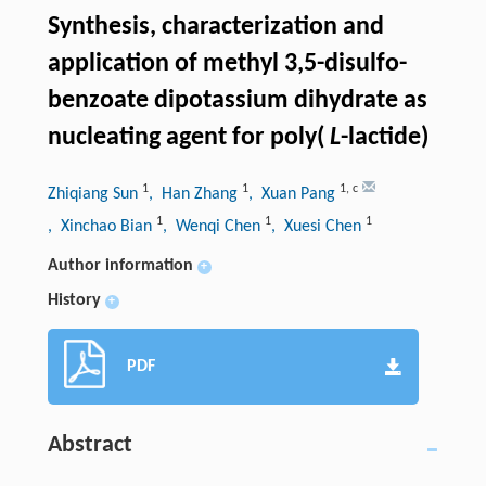
Synthesis, characterization and
application of methyl 3,5-disulfo-
benzoate dipotassium dihydrate as
nucleating agent for poly(
L
-lactide)
1
1
1
,
c
Zhiqiang Sun
, Han Zhang
, Xuan Pang
1
1
1
, Xinchao Bian
, Wenqi Chen
, Xuesi Chen
Author information
+
History
+
PDF
Abstract