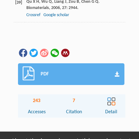
Qu
X H
,
Wu
Q
,
Liang
J
,
Zou
B
,
Chen
G Q
.
[39]
Biomaterials
,
2006
,
27
: 2944.
Crossref
Google scholar
PDF
243
7
Accesses
Citation
Detail