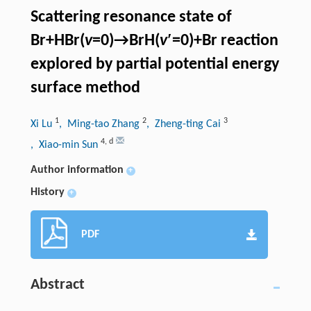
Scattering resonance state of
Br+HBr(
v
=0)→BrH(
v
′=0)+Br reaction
explored by partial potential energy
surface method
1
2
3
Xi Lu
, Ming-tao Zhang
, Zheng-ting Cai
4
,
d
, Xiao-min Sun
Author information
+
History
+
PDF
Abstract