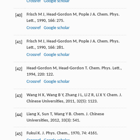
Crossref
Google scholar
Frisch
M J
,
Head-Gordon
M
,
Pople
J A
.
Chem. Phys.
[40]
Lett.
,
1990
,
166
: 275.
Crossref
Google scholar
Frisch
M J
,
Head-Gordon
M
,
Pople
J A
.
Chem. Phys.
[41]
Lett.
,
1990
,
166
: 281.
Crossref
Google scholar
Head-Gordon
M
,
Head-Gordon
T
.
Chem. Phys. Lett.
,
[42]
1994
,
220
: 122.
Crossref
Google scholar
Wang
H X
,
Wang
B Y
,
Zhang
J L
,
Li
Z R
,
Li
X Y
.
Chem. J.
[43]
Chinese Universities
,
2011
,
32
(5): 1123.
Liang
X
,
Sun
T
,
Wang
Y B
.
Chem. J. Chinese
[44]
Universities
,
2012
,
33
(3): 541.
Fukui
K
.
J. Phys. Chem.
,
1970
,
74
: 4161.
[45]