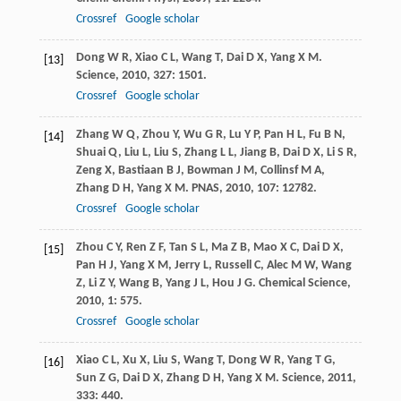
Crossref
Google scholar
Dong
W R
,
Xiao
C L
,
Wang
T
,
Dai
D X
,
Yang
X M
.
[13]
Science
,
2010
,
327
: 1501.
Crossref
Google scholar
Zhang
W Q
,
Zhou
Y
,
Wu
G R
,
Lu
Y P
,
Pan
H L
,
Fu
B N
,
[14]
Shuai
Q
,
Liu
L
,
Liu
S
,
Zhang
L L
,
Jiang
B
,
Dai
D X
,
Li
S R
,
Zeng
X
,
Bastiaan
B J
,
Bowman
J M
,
Collinsf
M A
,
Zhang
D H
,
Yang
X M
.
PNAS
,
2010
,
107
: 12782.
Crossref
Google scholar
Zhou
C Y
,
Ren
Z F
,
Tan
S L
,
Ma
Z B
,
Mao
X C
,
Dai
D X
,
[15]
Pan
H J
,
Yang
X M
,
Jerry
L
,
Russell
C
,
Alec
M W
,
Wang
Z
,
Li
Z Y
,
Wang
B
,
Yang
J L
,
Hou
J G
.
Chemical Science
,
2010
,
1
: 575.
Crossref
Google scholar
Xiao
C L
,
Xu
X
,
Liu
S
,
Wang
T
,
Dong
W R
,
Yang
T G
,
[16]
Sun
Z G
,
Dai
D X
,
Zhang
D H
,
Yang
X M
.
Science
,
2011
,
333
: 440.