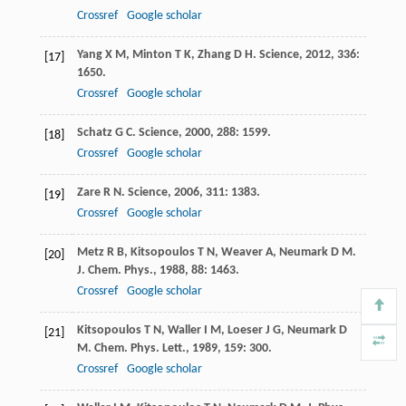
Crossref
Google scholar
Yang
X M
,
Minton
T K
,
Zhang
D H
.
Science
,
2012
,
336
:
[17]
1650.
Crossref
Google scholar
Schatz
G C
.
Science
,
2000
,
288
: 1599.
[18]
Crossref
Google scholar
Zare
R N
.
Science
,
2006
,
311
: 1383.
[19]
Crossref
Google scholar
Metz
R B
,
Kitsopoulos
T N
,
Weaver
A
,
Neumark
D M
.
[20]
J. Chem. Phys.
,
1988
,
88
: 1463.
Crossref
Google scholar
Kitsopoulos
T N
,
Waller
I M
,
Loeser
J G
,
Neumark
D
[21]
M
.
Chem. Phys. Lett.
,
1989
,
159
: 300.
Crossref
Google scholar