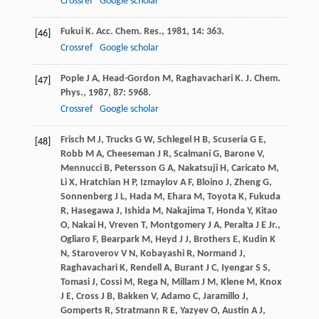
Crossref
Google scholar
Fukui
K
.
Acc. Chem. Res.
,
1981
,
14
: 363.
[46]
Crossref
Google scholar
Pople
J A
,
Head-Gordon
M
,
Raghavachari
K
.
J. Chem.
[47]
Phys.
,
1987
,
87
: 5968.
Crossref
Google scholar
Frisch
M J
,
Trucks
G W
,
Schlegel
H B
,
Scuseria
G E
,
[48]
Robb
M A
,
Cheeseman
J R
,
Scalmani
G
,
Barone
V
,
Mennucci
B
,
Petersson
G A
,
Nakatsuji
H
,
Caricato
M
,
Li
X
,
Hratchian
H P
,
Izmaylov
A F
,
Bloino
J
,
Zheng
G
,
Sonnenberg
J L
,
Hada
M
,
Ehara
M
,
Toyota
K
,
Fukuda
R
,
Hasegawa
J
,
Ishida
M
,
Nakajima
T
,
Honda
Y
,
Kitao
O
,
Nakai
H
,
Vreven
T
,
Montgomery
J A
,
Peralta
J E Jr.
,
Ogliaro
F
,
Bearpark
M
,
Heyd
J J
,
Brothers
E
,
Kudin
K
N
,
Staroverov
V N
,
Kobayashi
R
,
Normand
J
,
Raghavachari
K
,
Rendell
A
,
Burant
J C
,
Iyengar
S S
,
Tomasi
J
,
Cossi
M
,
Rega
N
,
Millam
J M
,
Klene
M
,
Knox
J E
,
Cross
J B
,
Bakken
V
,
Adamo
C
,
Jaramillo
J
,
Gomperts
R
,
Stratmann
R E
,
Yazyev
O
,
Austin
A J
,