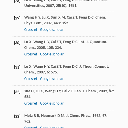
Lu
X
,
Wang
H Y
,
Cai
Z T
,
Feng
D C
.
Chem. J. Chinese
[28]
Universities
,
2007
,
28
(10): 1981.
Wang
H Y
,
Lu
X
,
Sun
X M
,
Cai
Z T
,
Feng
D C
.
Chem.
[29]
Phys. Lett.
,
2007
,
443
: 369.
Crossref
Google scholar
Lu
X
,
Wang
H Y
,
Cai
Z T
,
Feng
D C
.
Int. J. Quantum.
[30]
Chem.
,
2008
,
108
: 334.
Crossref
Google scholar
Lu
X
,
Wang
H Y
,
Cai
Z T
,
Feng
D C
.
J. Theor. Comput.
[31]
Chem.
,
2007
,
6
: 575.
Crossref
Google scholar
Yue
H
,
Lu
X
,
Wang
H Y
,
Cai
Z T
.
Can. J. Chem.
,
2009
,
87
:
[32]
684.
Crossref
Google scholar
Metz
R B
,
Neumark
D M
.
J. Chem. Phys.
,
1992
,
97
:
[33]
962.