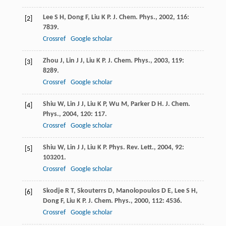
Lee
S H
,
Dong
F
,
Liu
K P
.
J. Chem. Phys.
,
2002
,
116
:
[2]
7839.
Crossref
Google scholar
Zhou
J
,
Lin
J J
,
Liu
K P
.
J. Chem. Phys.
,
2003
,
119
:
[3]
8289.
Crossref
Google scholar
Shiu
W
,
Lin
J J
,
Liu
K P
,
Wu
M
,
Parker
D H
.
J. Chem.
[4]
Phys.
,
2004
,
120
: 117.
Crossref
Google scholar
Shiu
W
,
Lin
J J
,
Liu
K P
.
Phys. Rev. Lett.
,
2004
,
92
:
[5]
103201.
Crossref
Google scholar
Skodje
R T
,
Skouterrs
D
,
Manolopoulos
D E
,
Lee
S H
,
[6]
Dong
F
,
Liu
K P
.
J. Chem. Phys.
,
2000
,
112
: 4536.
Crossref
Google scholar