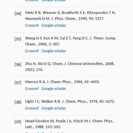
Crossref
Google scholar
Metz
R B
,
Weaver
A
,
Bradforth
S E
,
Kitsopoulos
T N
,
[34]
Neumark
D M
.
J. Phys. Chem.
,
1990
,
94
: 1377.
Crossref
Google scholar
Wang
H Y
,
Sun
X M
,
Cai
Z T
,
Feng
D C
.
J. Theor. Comp.
[35]
Chem.
,
2006
,
5
: 307.
Crossref
Google scholar
Zhu
H
,
Xie
D Q
.
Chem. J. Chinese Universities
,
2008
,
[36]
29
(1): 174.
Marcus
R A
.
J. Chem. Phys.
,
1966
,
45
: 4493.
[37]
Crossref
Google scholar
Light
J C
,
Walker
R B
.
J. Chem. Phys.
,
1976
,
65
: 4272.
[38]
Crossref
Google scholar
Head-Gordon
M
,
Pople
J A
,
Frisch
M J
.
Chem. Phys.
[39]
Lett.
,
1988
,
153
: 503.