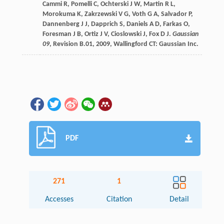
Cammi
R
,
Pomelli
C
,
Ochterski
J W
,
Martin
R L
,
Morokuma
K
,
Zakrzewski
V G
,
Voth
G A
,
Salvador
P
,
Dannenberg
J J
,
Dapprich
S
,
Daniels
A D
,
Farkas
O
,
Foresman
J B
,
Ortiz
J V
,
Cioslowski
J
,
Fox
D J
.
Gaussian
09
, Revision B.01
,
2009
, Wallingford CT: Gaussian Inc.
PDF
271
1
Accesses
Citation
Detail