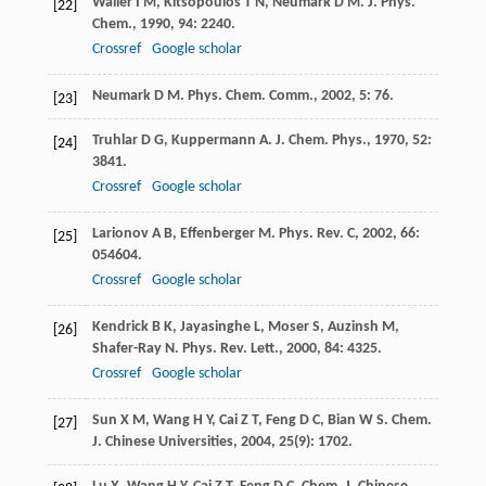
Waller
I M
,
Kitsopoulos
T N
,
Neumark
D M
.
J. Phys.
[22]
Chem.
,
1990
,
94
: 2240.
Crossref
Google scholar
Neumark
D M
.
Phys. Chem. Comm.
,
2002
,
5
: 76.
[23]
Truhlar
D G
,
Kuppermann
A
.
J. Chem. Phys.
,
1970
,
52
:
[24]
3841.
Crossref
Google scholar
Larionov
A B
,
Effenberger
M
.
Phys. Rev. C
,
2002
,
66
:
[25]
054604.
Crossref
Google scholar
Kendrick
B K
,
Jayasinghe
L
,
Moser
S
,
Auzinsh
M
,
[26]
Shafer-Ray
N
.
Phys. Rev. Lett.
,
2000
,
84
: 4325.
Crossref
Google scholar
Sun
X M
,
Wang
H Y
,
Cai
Z T
,
Feng
D C
,
Bian
W S
.
Chem.
[27]
J. Chinese Universities
,
2004
,
25
(9): 1702.