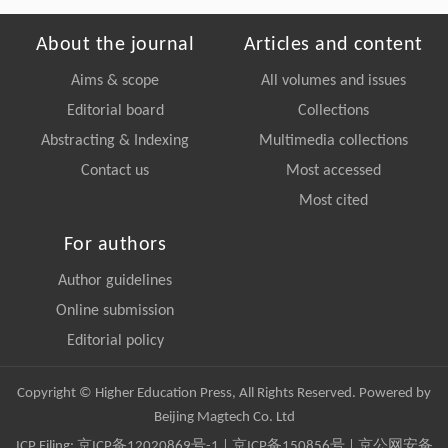
About the journal
Articles and content
Aims & scope
All volumes and issues
Editorial board
Collections
Abstracting & Indexing
Multimedia collections
Contact us
Most accessed
Most cited
For authors
Author guidelines
Online submission
Editorial policy
Copyright © Higher Education Press, All Rights Reserved. Powered by
Beijing Magtech Co. Ltd
ICP Filing:
京ICP备12020869号-1
|
京ICP备150856号
| 京公网安备