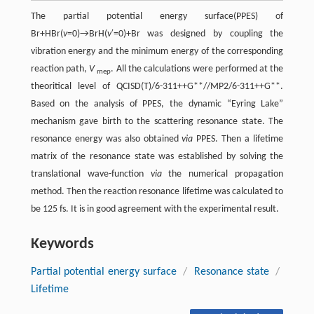
The partial potential energy surface(PPES) of
Br+HBr(
v
=0)→BrH(
v
′=0)+Br was designed by coupling the
vibration energy and the minimum energy of the corresponding
reaction path,
V
. All the calculations were performed at the
mep
theoritical level of QCISD(T)/6-311++G**//MP2/6-311++G**.
Based on the analysis of PPES, the dynamic “Eyring Lake”
mechanism gave birth to the scattering resonance state. The
resonance energy was also obtained
via
PPES. Then a lifetime
matrix of the resonance state was established by solving the
translational wave-function
via
the numerical propagation
method. Then the reaction resonance lifetime was calculated to
be 125 fs. It is in good agreement with the experimental result.
Keywords
Partial potential energy surface
/
Resonance state
/
Lifetime