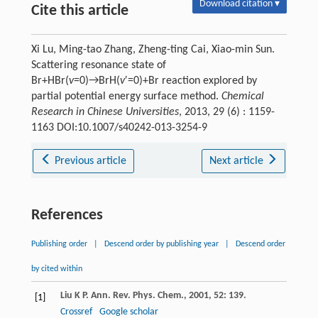
Download citation ▾
Cite this article
Xi Lu, Ming-tao Zhang, Zheng-ting Cai, Xiao-min Sun.
Scattering resonance state of
Br+HBr(
v
=0)→BrH(
v
′=0)+Br reaction explored by
partial potential energy surface method.
Chemical
Research in Chinese Universities
, 2013, 29 (6) : 1159-
1163 DOI:10.1007/s40242-013-3254-9
Previous article
Next article
References
Publishing order
|
Descend order by publishing year
|
Descend order
by cited within
Liu
K P
.
Ann. Rev. Phys. Chem.
,
2001
,
52
: 139.
[1]
Crossref
Google scholar