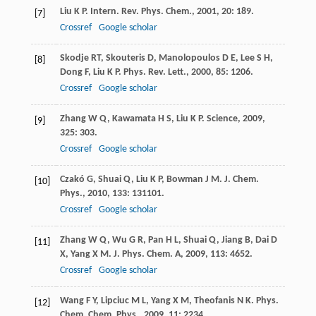
Liu
K P
.
Intern. Rev. Phys. Chem.
,
2001
,
20
: 189.
[7]
Crossref
Google scholar
Skodje
RT
,
Skouteris
D
,
Manolopoulos
D E
,
Lee
S H
,
[8]
Dong
F
,
Liu
K P
.
Phys. Rev. Lett.
,
2000
,
85
: 1206.
Crossref
Google scholar
Zhang
W Q
,
Kawamata
H S
,
Liu
K P
.
Science
,
2009
,
[9]
325
: 303.
Crossref
Google scholar
Czakó
G
,
Shuai
Q
,
Liu
K P
,
Bowman
J M
.
J. Chem.
[10]
Phys.
,
2010
,
133
: 131101.
Crossref
Google scholar
Zhang
W Q
,
Wu
G R
,
Pan
H L
,
Shuai
Q
,
Jiang
B
,
Dai
D
[11]
X
,
Yang
X M
.
J. Phys. Chem. A
,
2009
,
113
: 4652.
Crossref
Google scholar
Wang
F Y
,
Lipciuc
M L
,
Yang
X M
,
Theofanis
N K
.
Phys.
[12]
Chem. Chem. Phys.
,
2009
,
11
: 2234.