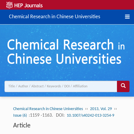
Chemical Research in Chinese Universities
››
››
Chemical Research in Chinese Universities
2013, Vol. 29
:1159 -1163.
DOI:
Issue (6)
10.1007/s40242-013-3254-9
Article